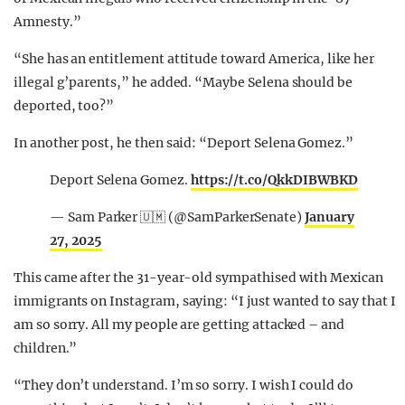
Amnesty.”
“She has an entitlement attitude toward America, like her
illegal g’parents,” he added. “Maybe Selena should be
deported, too?”
In another post, he then said: “Deport Selena Gomez.”
Deport Selena Gomez.
https://t.co/QkkDIBWBKD
— Sam Parker 🇺🇲 (@SamParkerSenate)
January
27, 2025
This came after the 31-year-old sympathised with Mexican
immigrants on Instagram, saying: “I just wanted to say that I
am so sorry. All my people are getting attacked – and
children.”
“They don’t understand. I’m so sorry. I wish I could do