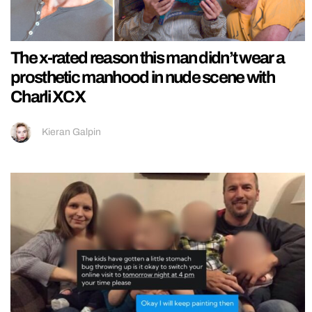
The x-rated reason this man didn’t wear a
prosthetic manhood in nude scene with
Charli XCX
Kieran Galpin