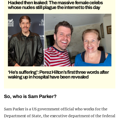
Hacked then leaked: The massive female celebs
whose nudes still plague the internet to this day
‘He’s suffering’: Perez Hilton’s first three words after
waking up in hospital have been revealed
So, who is Sam Parker?
Sam Parker is a US government official who works for the
Department of State, the executive department of the federal