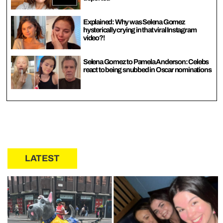
Explained: Why was Selena Gomez
hysterically crying in that viral Instagram
video?!
Selena Gomez to Pamela Anderson: Celebs
react to being snubbed in Oscar nominations
LATEST