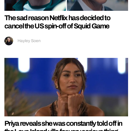
The sad reason Netflix has decided to
cancel the US spin-off of Squid Game
Hayley Soen
Priya reveals she was constantly told off in