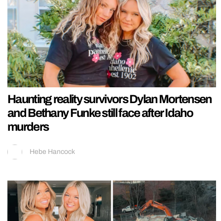
Haunting reality survivors Dylan Mortensen
and Bethany Funke still face after Idaho
murders
Hebe Hancock