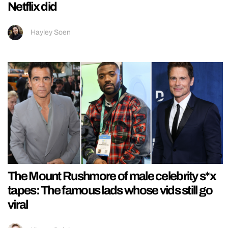
Netflix did
Hayley Soen
The Mount Rushmore of male celebrity s*x
tapes: The famous lads whose vids still go
viral