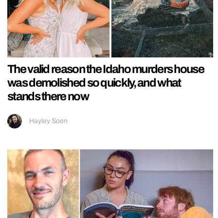
The valid reason the Idaho murders house
was demolished so quickly, and what
stands there now
Hayley Soen