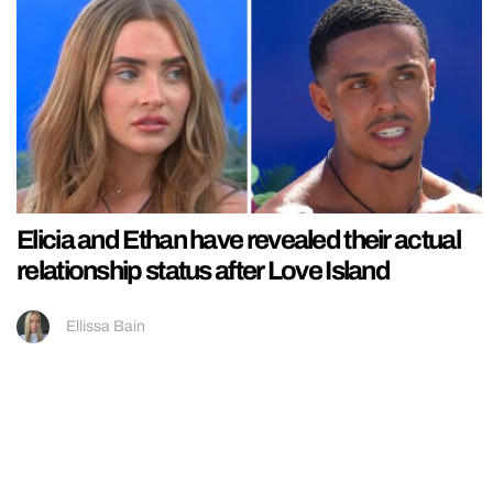
Elicia and Ethan have revealed their actual
relationship status after Love Island
Ellissa Bain