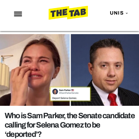
UNIS
NEWS
ENTERTAINMENT
MAFS
LOVE ISLAND
NETFLIX
TRENDS
GAMING
POLITICS
Who is Sam Parker, the Senate candidate
OPINION
calling for Selena Gomez to be
‘deported’?
GUIDES