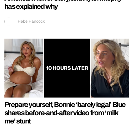
has explained why
Hebe Hancock
Prepare yourself, Bonnie ‘barely legal’ Blue
shares before-and-after video from ‘milk
me’ stunt