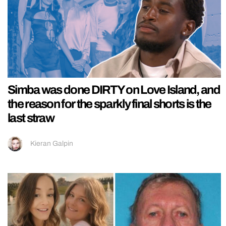
Simba was done DIRTY on Love Island, and
the reason for the sparkly final shorts is the
last straw
Kieran Galpin