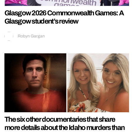
Glasgow 2026 Commonwealth Games: A
Glasgow student’s review
Robyn Gargan
The six other documentaries that share
more details about the Idaho murders than