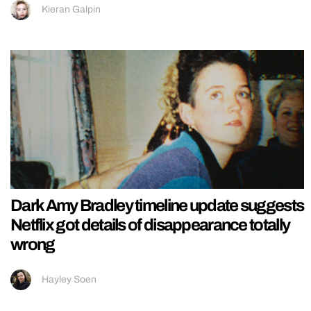
Kieran Galpin
Dark Amy Bradley timeline update suggests
Netflix got details of disappearance totally
wrong
Hayley Soen