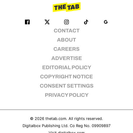
CONTACT
ABOUT
CAREERS
ADVERTISE
EDITORIAL POLICY
COPYRIGHT NOTICE
CONSENT SETTINGS
PRIVACY POLICY
© 2026
thetab.com
. All rights reserved.
Digitalbox Publishing Ltd. Co Reg No. 09909897
Visit
digitalbox.com