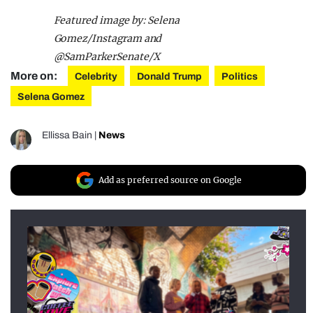
Featured image by: Selena
Gomez/Instagram and
@SamParkerSenate/X
More on:
Celebrity
Donald Trump
Politics
Selena Gomez
Ellissa Bain
|
News
Add as preferred source on Google