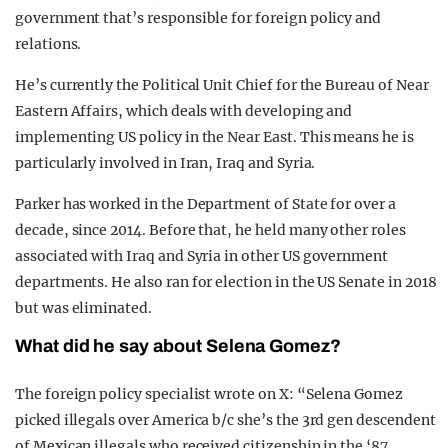
government that’s responsible for foreign policy and
relations.
He’s currently the Political Unit Chief for the Bureau of Near
Eastern Affairs, which deals with developing and
implementing US policy in the Near East. This means he is
particularly involved in Iran, Iraq and Syria.
Parker has worked in the Department of State for over a
decade, since 2014. Before that, he held many other roles
associated with Iraq and Syria in other US government
departments. He also ran for election in the US Senate in 2018
but was eliminated.
What did he say about Selena Gomez?
The foreign policy specialist wrote on X: “Selena Gomez
picked illegals over America b/c she’s the 3rd gen descendent
of Mexican illegals who received citizenship in the ‘87