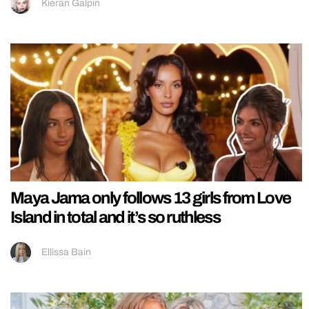
Kieran Galpin
Maya Jama only follows 13 girls from Love
Island in total and it’s so ruthless
Ellissa Bain