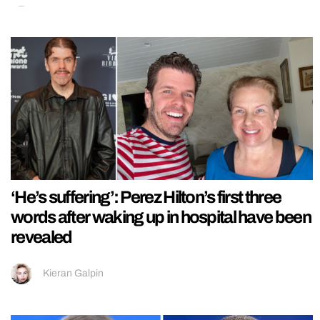
‘He’s suffering’: Perez Hilton’s first three
words after waking up in hospital have been
revealed
Kieran Galpin