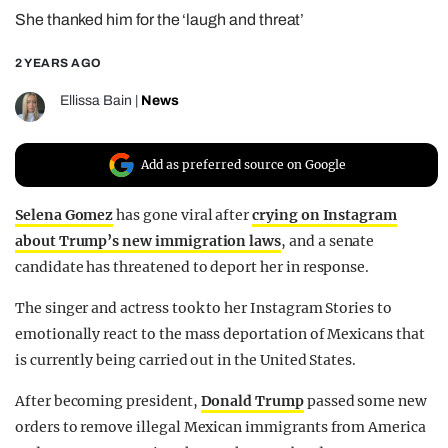
She thanked him for the ‘laugh and threat’
REALITY SHRINE
FILM SHRINE
2 YEARS AGO
UNIVERSITIES
Ellissa Bain
|
News
Add as preferred source on Google
Selena Gomez
has gone viral after
crying on Instagram
about Trump’s new immigration laws
, and a senate
candidate has threatened to deport her in response.
The singer and actress took to her Instagram Stories to
emotionally react to the mass deportation of Mexicans that
is currently being carried out in the United States.
After becoming president,
Donald Trump
passed some new
orders to remove illegal Mexican immigrants from America