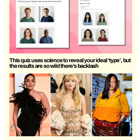
This quiz uses science to reveal your ideal ‘type’, but
the results are so wild there’s backlash