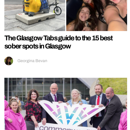
The Glasgow Tabs guide to the 15 best
sober spots in Glasgow
Georgina Bevan