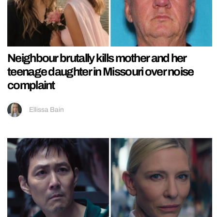
Neighbour brutally kills mother and her
teenage daughter in Missouri over noise
complaint
Ellissa Bain