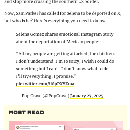
and stop more crossing the southern US border.
Now, Sam Parker has called for Selena to be deported on X,
but who is he? Here’s everything you need to know.
Selena Gomez shares emotional Instagram Story
about the deportation of Mexican people:
“All my people are getting attacked, the children.
I don’t understand. I’m so sorry, I wish I could do
something but I can’t. I don’t know what to do.
I’ll try everything, I promise.”
pic.twitter.com/il8pPXYZma
— Pop Crave (@PopCrave)
January 27, 2025
MOST READ