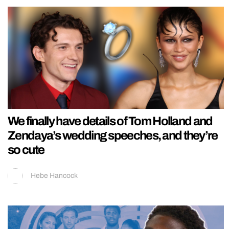
We finally have details of Tom Holland and
Zendaya’s wedding speeches, and they’re
so cute
Hebe Hancock