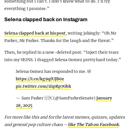
something but I can’t. I don’t know what to do. I’ll try
everything I promise.”
Selena clapped back on Instagram
Selena clapped back at his post
, writing jokingly: “Oh Mr
Parker, Mr Parker. Thanks for the laugh and the threat.”
Then, he replied in a now-deleted post: “Inject their tears
into my VEINS. I dragged Selena Gomez pretty hard today.”
Selena Gomez has responded to me. 🤣
https://t.co/kg9qfUJB0z
pic.twitter.com/1iipRp7Gbk
— Sam Parker 🇺🇲 (@SamParkerSenate)
January
28, 2025
For more like this and for the latest memes, quizzes, updates
and general pop culture chaos –
like The Tab on Facebook
.