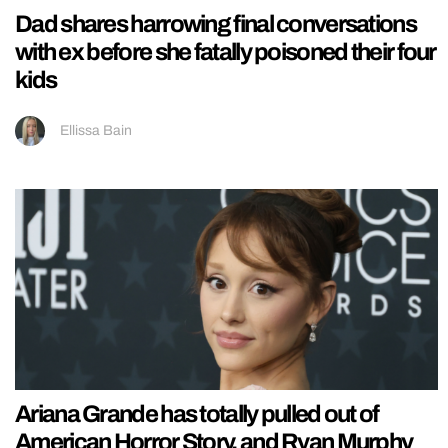
Dad shares harrowing final conversations
with ex before she fatally poisoned their four
kids
Ellissa Bain
Ariana Grande has totally pulled out of
American Horror Story, and Ryan Murphy