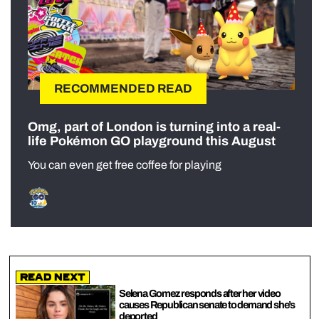
RECOMMENDED READ
Omg, part of London is turning into a real-
life Pokémon GO playground this August
You can even get free coffee for playing
Read Next
Selena Gomez responds after her video
causes Republican senate to demand she’s
deported