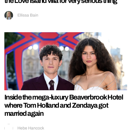
the Love Island villa for very serious thing
Ellissa Bain
Inside the mega-luxury Beaverbrook Hotel
where Tom Holland and Zendaya got
married again
Hebe Hancock