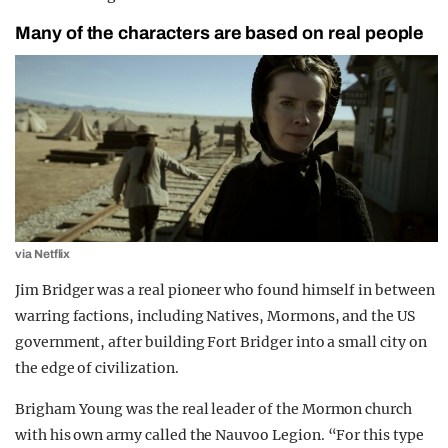
Many of the characters are based on real people
via Netflix
Jim Bridger was a real pioneer who found himself in between
warring factions, including Natives, Mormons, and the US
government, after building Fort Bridger into a small city on
the edge of civilization.
Brigham Young was the real leader of the Mormon church
with his own army called the Nauvoo Legion. “For this type