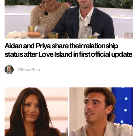
Aidan and Priya share their relationship
status after Love Island in first official update
Ellissa Bain