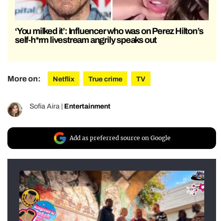
‘You milked it’: Influencer who was on Perez Hilton’s
self-h*rm livestream angrily speaks out
More on:
Netflix
True crime
TV
Sofia Aira
|
Entertainment
Add as preferred source on Google