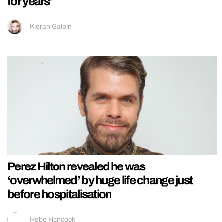
for years’
Kieran Galpin
Perez Hilton revealed he was
‘overwhelmed’ by huge life change just
before hospitalisation
Hebe Hancock