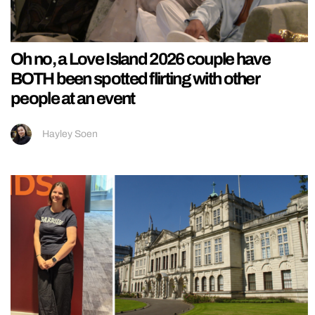
Oh no, a Love Island 2026 couple have
BOTH been spotted flirting with other
people at an event
Hayley Soen