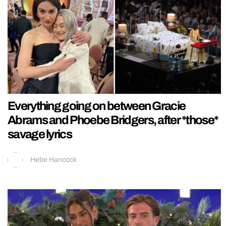
Everything going on between Gracie
Abrams and Phoebe Bridgers, after *those*
savage lyrics
Hebe Hancock