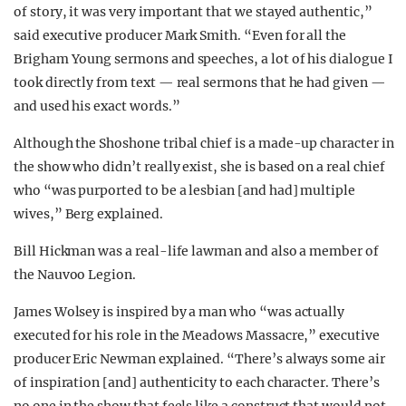
of story, it was very important that we stayed authentic,”
said executive producer Mark Smith. “Even for all the
Brigham Young sermons and speeches, a lot of his dialogue I
took directly from text — real sermons that he had given —
and used his exact words.”
Although the Shoshone tribal chief is a made-up character in
the show who didn’t really exist, she is based on a real chief
who “was purported to be a lesbian [and had] multiple
wives,” Berg explained.
Bill Hickman was a real-life lawman and also a member of
the Nauvoo Legion.
James Wolsey is inspired by a man who “was actually
executed for his role in the Meadows Massacre,” executive
producer Eric Newman explained. “There’s always some air
of inspiration [and] authenticity to each character. There’s