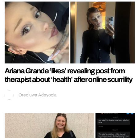
Ariana Grande ‘likes’ revealing post from
therapist about ‘health’ after online scurrility
Oreoluwa Adeyoola