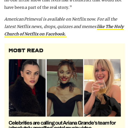
no one in the show that feels like a construct that would not
have been a part of the real story.”
American Primeval is available on Netflix now. For all the
latest Netflix news, drops, quizzes and memes
like The Holy
Church of Netflix on Facebook.
MOST READ
Celebrities are calling out Ariana Grande’s team for
‘absolutely appalling’ petal music video