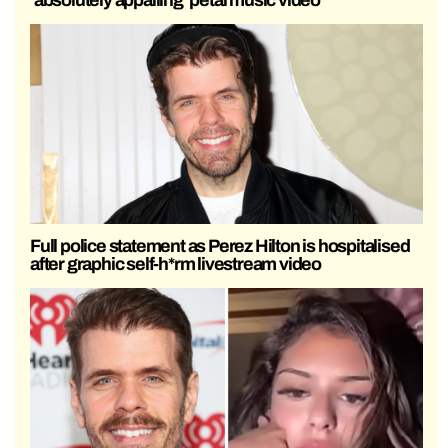
Full police statement as Perez Hilton is hospitalised
after graphic self-h*rm livestream video