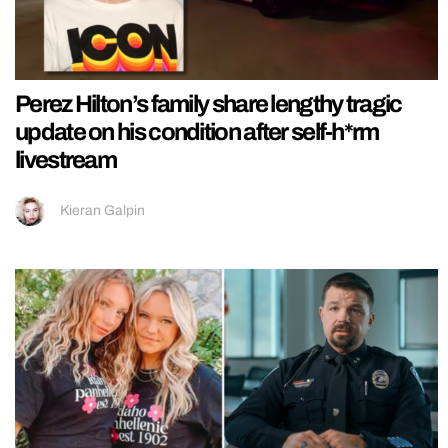
Perez Hilton’s family share lengthy tragic
update on his condition after self-h*rm
livestream
Kieran Galpin