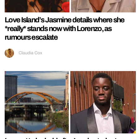
Love Island’s Jasmine details where she
*really* stands now with Lorenzo, as
rumours escalate
Claudia Cox