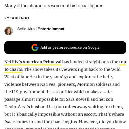
Many of the characters were real historical figures
REALITY SHRINE
FILM SHRINE
2 YEARS AGO
UNIVERSITIES
Sofia Aira
|
Entertainment
Add as preferred source on Google
Netflix’s American Primeval
has landed straight onto the
top
10 charts
. The show takes its viewers right back to the Wild
West of America in the year 1857 and explores the hefty
violence between Natives, pioneers, Mormon soldiers and
the U.S. government. It’s a conflict which makes a safe
passage almost impossible for Sara Rowell and her son
Devin. Sara’s husband is 1,000 miles away waiting for them,
but it’s basically impossible without an escort. That’s where
Isaac comes in, and the chaos begins. However, did you know