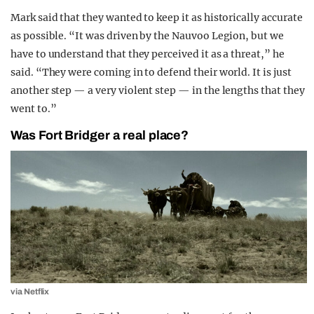
Mark said that they wanted to keep it as historically accurate
as possible. “It was driven by the Nauvoo Legion, but we
have to understand that they perceived it as a threat,” he
said. “They were coming in to defend their world. It is just
another step — a very violent step — in the lengths that they
went to.”
Was Fort Bridger a real place?
via Netflix