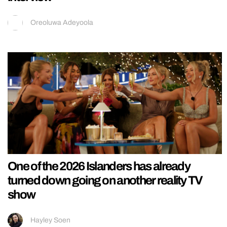
Oreoluwa Adeyoola
One of the 2026 Islanders has already
turned down going on another reality TV
show
Hayley Soen