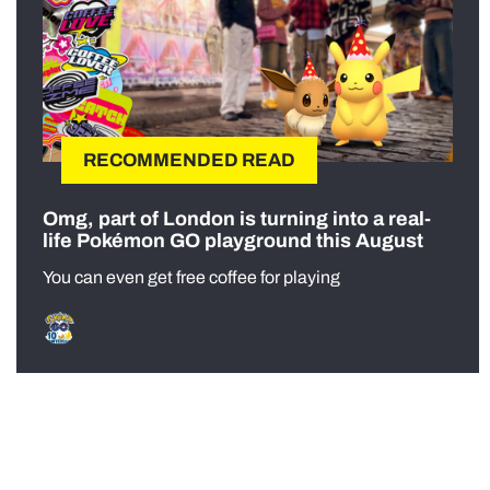
RECOMMENDED READ
Omg, part of London is turning into a real-
life Pokémon GO playground this August
You can even get free coffee for playing