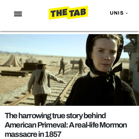
UNIS
NEWS
ENTERTAINMENT
MAFS
LOVE ISLAND
NETFLIX
TRENDS
GAMING
POLITICS
The harrowing true story behind
OPINION
American Primeval: A real-life Mormon
massacre in 1857
GUIDES