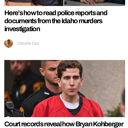
Here’s how to read police reports and
documents from the Idaho murders
investigation
Claudia Cox
Court records reveal how Bryan Kohberger