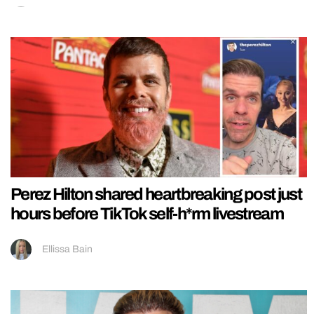
Perez Hilton shared heartbreaking post just
hours before TikTok self-h*rm livestream
Ellissa Bain