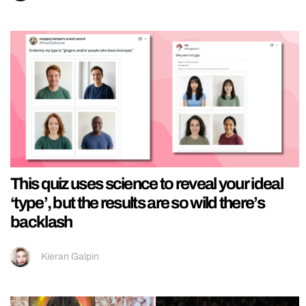
This quiz uses science to reveal your ideal
‘type’, but the results are so wild there’s
backlash
Kieran Galpin