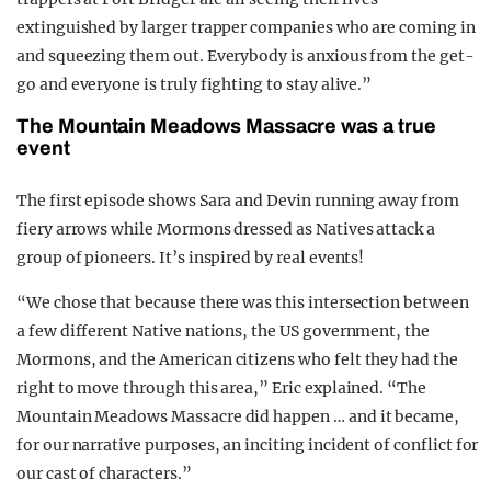
extinguished by larger trapper companies who are coming in
and squeezing them out. Everybody is anxious from the get-
go and everyone is truly fighting to stay alive.”
The Mountain Meadows Massacre was a true
event
The first episode shows Sara and Devin running away from
fiery arrows while Mormons dressed as Natives attack a
group of pioneers. It’s inspired by real events!
“We chose that because there was this intersection between
a few different Native nations, the US government, the
Mormons, and the American citizens who felt they had the
right to move through this area,” Eric explained. “The
Mountain Meadows Massacre did happen … and it became,
for our narrative purposes, an inciting incident of conflict for
our cast of characters.”