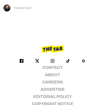
Hayley Soen
CONTACT
ABOUT
CAREERS
ADVERTISE
EDITORIAL POLICY
COPYRIGHT NOTICE