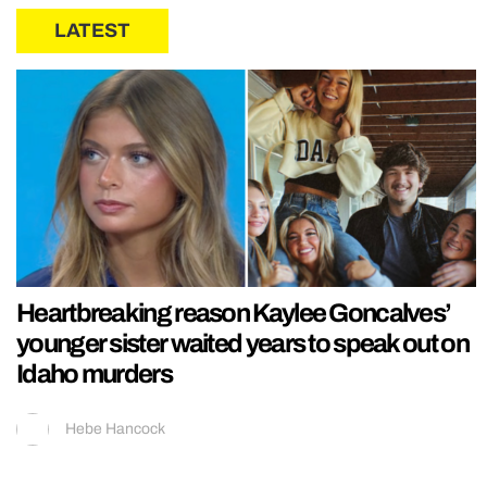
LATEST
Heartbreaking reason Kaylee Goncalves’
younger sister waited years to speak out on
Idaho murders
Hebe Hancock