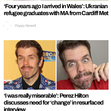
‘Four years ago I arrived in Wales’: Ukranian
refugee graduates with MA from Cardiff Met
Poppy Newell
‘I was really miserable’: Perez Hilton
discusses need for ‘change’ in resurfaced
interview