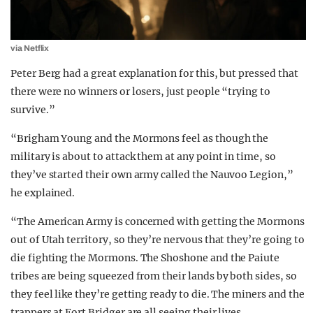
via Netflix
Peter Berg had a great explanation for this, but pressed that
there were no winners or losers, just people “trying to
survive.”
“Brigham Young and the Mormons feel as though the
military is about to attack them at any point in time, so
they’ve started their own army called the Nauvoo Legion,”
he explained.
“The American Army is concerned with getting the Mormons
out of Utah territory, so they’re nervous that they’re going to
die fighting the Mormons. The Shoshone and the Paiute
tribes are being squeezed from their lands by both sides, so
they feel like they’re getting ready to die. The miners and the
trappers at Fort Bridger are all seeing their lives