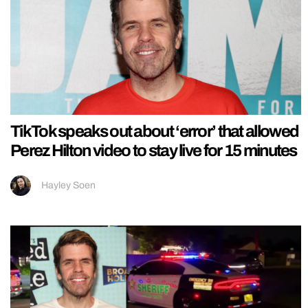
TikTok speaks out about ‘error’ that allowed
Perez Hilton video to stay live for 15 minutes
Hayley Soen