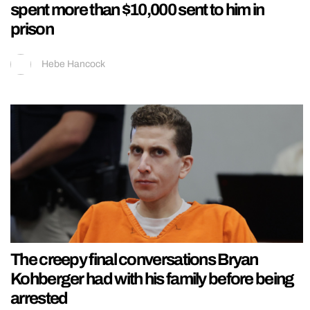
spent more than $10,000 sent to him in
prison
Hebe Hancock
The creepy final conversations Bryan
Kohberger had with his family before being
arrested