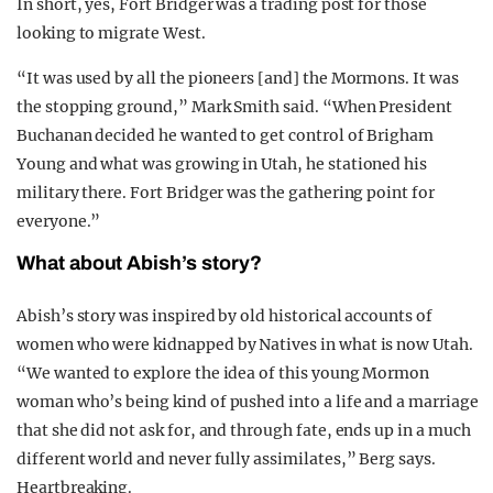
In short, yes, Fort Bridger was a trading post for those
looking to migrate West.
“It was used by all the pioneers [and] the Mormons. It was
the stopping ground,” Mark Smith said. “When President
Buchanan decided he wanted to get control of Brigham
Young and what was growing in Utah, he stationed his
military there. Fort Bridger was the gathering point for
everyone.”
What about Abish’s story?
Abish’s story was inspired by old historical accounts of
women who were kidnapped by Natives in what is now Utah.
“We wanted to explore the idea of this young Mormon
woman who’s being kind of pushed into a life and a marriage
that she did not ask for, and through fate, ends up in a much
different world and never fully assimilates,” Berg says.
Heartbreaking.