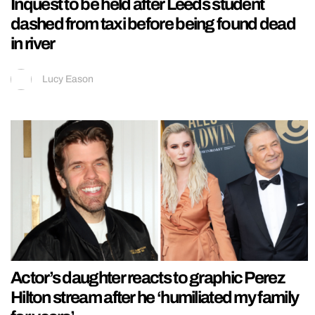
Inquest to be held after Leeds student
dashed from taxi before being found dead
in river
Lucy Eason
Actor’s daughter reacts to graphic Perez
Hilton stream after he ‘humiliated my family