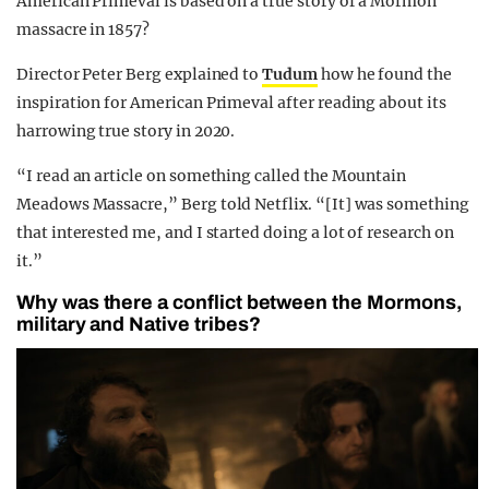
American Primeval is based on a true story of a Mormon
massacre in 1857?
Director Peter Berg explained to
Tudum
how he found the
inspiration for American Primeval after reading about its
harrowing true story in 2020.
“I read an article on something called the Mountain
Meadows Massacre,” Berg told Netflix. “[It] was something
that interested me, and I started doing a lot of research on
it.”
Why was there a conflict between the Mormons,
military and Native tribes?