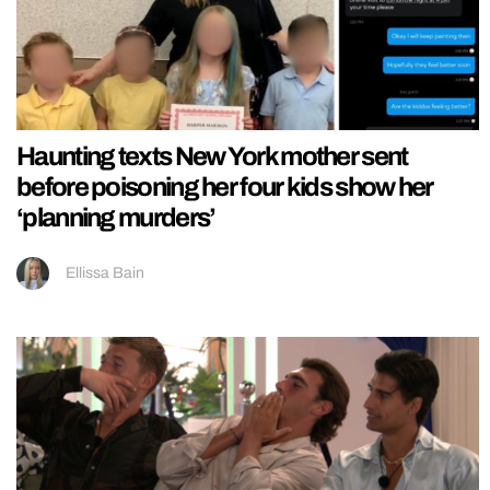
Haunting texts New York mother sent
before poisoning her four kids show her
‘planning murders’
Ellissa Bain