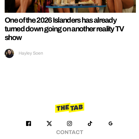
One of the 2026 Islanders has already
turned down going on another reality TV
show
Hayley Soen
CONTACT