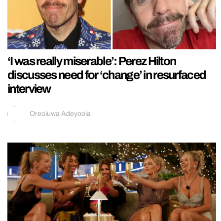
‘I was really miserable’: Perez Hilton
discusses need for ‘change’ in resurfaced
interview
Oreoluwa Adeyoola