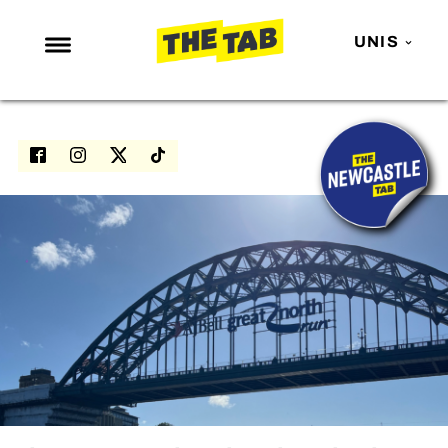
UNIS
NEWS
ENTERTAINMENT
MAFS
LOVE ISLAND
NETFLIX
TRENDS
GAMING
POLITICS
OPINION
GUIDES