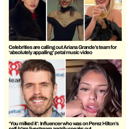
Celebrities are calling out Ariana Grande’s team for
‘absolutely appalling’ petal music video
‘You milked it’: Influencer who was on Perez Hilton’s
self-h*rm livestream angrily speaks out