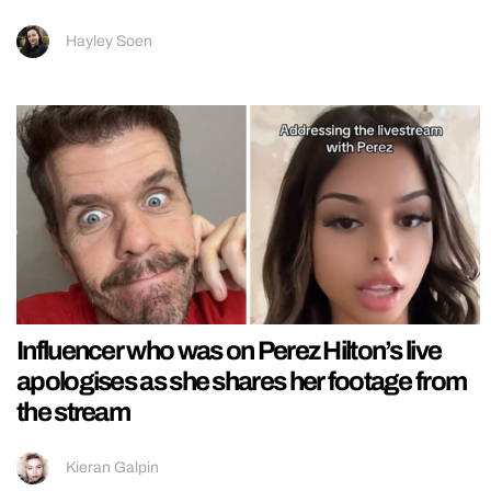
Hayley Soen
Influencer who was on Perez Hilton’s live
apologises as she shares her footage from
the stream
Kieran Galpin