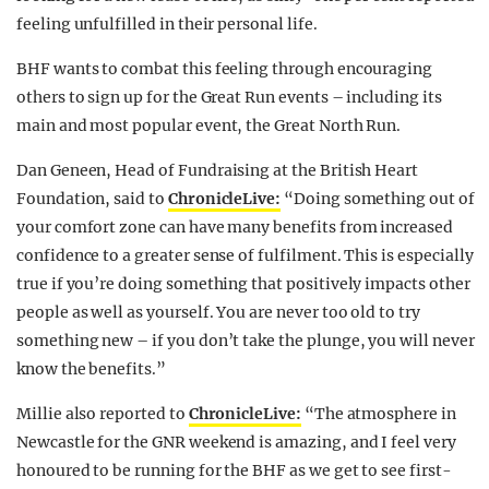
feeling unfulfilled in their personal life.
BHF wants to combat this feeling through encouraging
others to sign up for the Great Run events – including its
main and most popular event, the Great North Run.
Dan Geneen, Head of Fundraising at the British Heart
Foundation, said to
ChronicleLive:
“Doing something out of
your comfort zone can have many benefits from increased
confidence to a greater sense of fulfilment. This is especially
true if you’re doing something that positively impacts other
people as well as yourself. You are never too old to try
something new – if you don’t take the plunge, you will never
know the benefits.”
Millie also reported to
ChronicleLive:
“The atmosphere in
Newcastle for the GNR weekend is amazing, and I feel very
honoured to be running for the BHF as we get to see first-