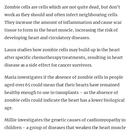
Zombie cells are cells which are not quite dead, but don’t
work as they should and often infect neighbouring cells.
They increase the amount of inflammation and cause scar
tissue to form in the heart muscle, increasing the risk of
developing heart and circulatory diseases.
Laura studies how zombie cells may build up in the heart
after specific chemotherapy treatments, resulting in heart
disease as a side effect for cancer survivors.
Maria investigates if the absence of zombie cells in people
aged over 65 could mean that their hearts have remained
healthy enough to use in transplants – as the absence of
zombie cells could indicate the heart has a lower biological
age.
Millie investigates the genetic causes of cardiomyopathy in
children – a group of diseases that weaken the heart muscle