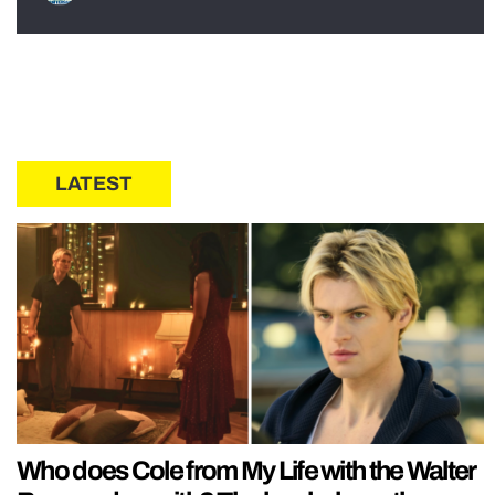
LATEST
Who does Cole from My Life with the Walter