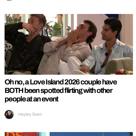
Oh no, a Love Island 2026 couple have
BOTH been spotted flirting with other
people at an event
Hayley Soen