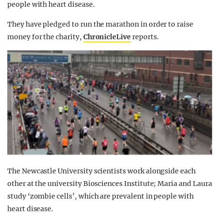
people with heart disease.
They have pledged to run the marathon in order to raise
money for the charity,
ChronicleLive
reports.
The Newcastle University scientists work alongside each
other at the university Biosciences Institute; Maria and Laura
study ‘zombie cells’, which are prevalent in people with
heart disease.