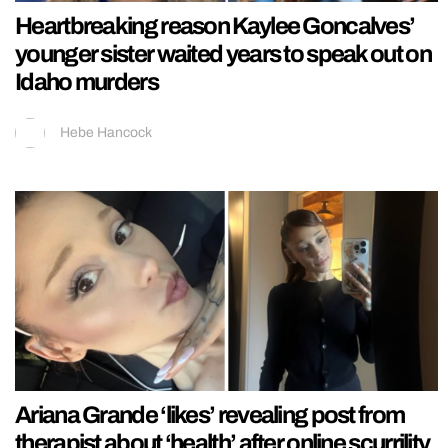
Heartbreaking reason Kaylee Goncalves’
younger sister waited years to speak out on
Idaho murders
Hebe Hancock
Ariana Grande ‘likes’ revealing post from
therapist about ‘health’ after online scurrility