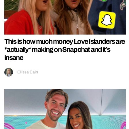
This is how much money Love Islanders are
*actually* making on Snapchat and it’s
insane
Ellissa Bain