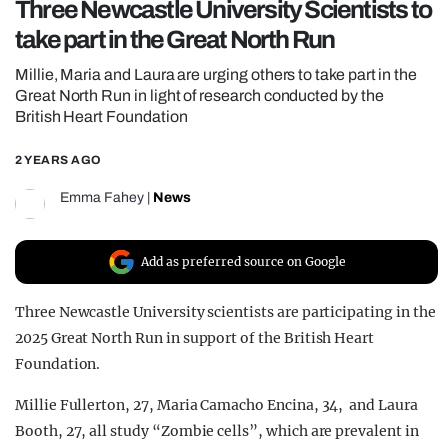
Three Newcastle University Scientists to
REALITY SHRINE
take part in the Great North Run
FILM SHRINE
Millie, Maria and Laura are urging others to take part in the
UNIVERSITIES
Great North Run in light of research conducted by the
British Heart Foundation
2 YEARS AGO
Emma Fahey
|
News
Add as preferred source on Google
Three Newcastle University scientists are participating in the
2025 Great North Run in support of the British Heart
Foundation.
Millie Fullerton, 27, Maria Camacho Encina, 34, and Laura
Booth, 27, all study “Zombie cells”, which are prevalent in