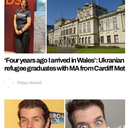
‘Four years ago I arrived in Wales’: Ukranian
refugee graduates with MA from Cardiff Met
Poppy Newell