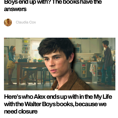
Boys end up with? The books have the
answers
Claudia Cox
Here’s who Alex ends up with in the My Life
with the Walter Boys books, because we
need closure