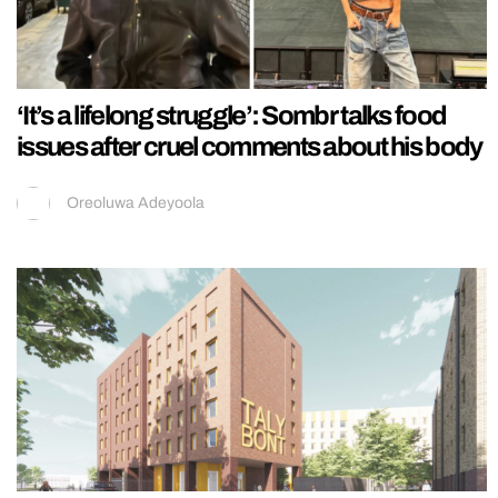
‘It’s a lifelong struggle’: Sombr talks food
issues after cruel comments about his body
Oreoluwa Adeyoola