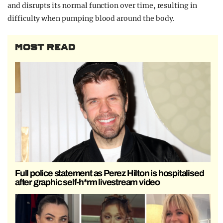
and disrupts its normal function over time, resulting in
difficulty when pumping blood around the body.
MOST READ
Full police statement as Perez Hilton is hospitalised
after graphic self-h*rm livestream video