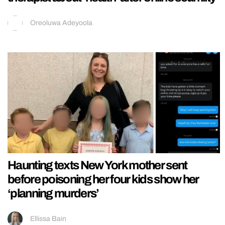
Oreoluwa Adeyoola
Haunting texts New York mother sent
before poisoning her four kids show her
‘planning murders’
Ellissa Bain