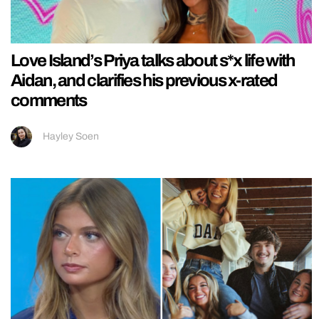
Love Island’s Priya talks about s*x life with
Aidan, and clarifies his previous x-rated
comments
Hayley Soen