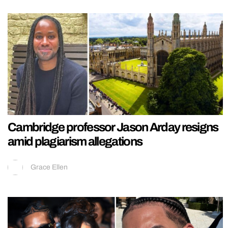
Cambridge professor Jason Arday resigns
amid plagiarism allegations
Grace Ellen