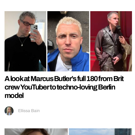
A look at Marcus Butler’s full 180 from Brit
crew YouTuber to techno-loving Berlin
model
Ellissa Bain