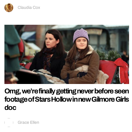
Claudia Cox
Omg, we’re finally getting never before seen
footage of Stars Hollow in new Gilmore Girls
doc
Grace Ellen