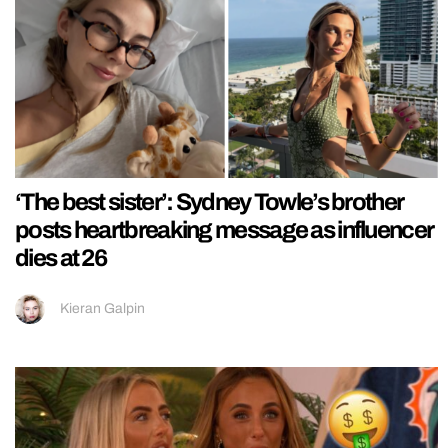
‘The best sister’: Sydney Towle’s brother
posts heartbreaking message as influencer
dies at 26
Kieran Galpin