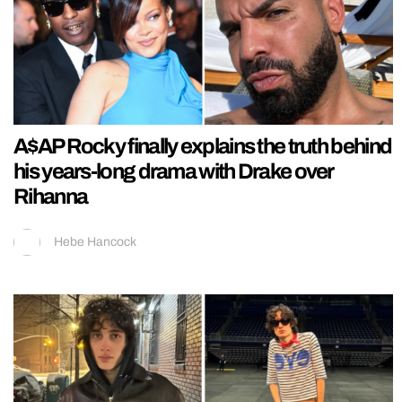
A$AP Rocky finally explains the truth behind
his years-long drama with Drake over
Rihanna
Hebe Hancock