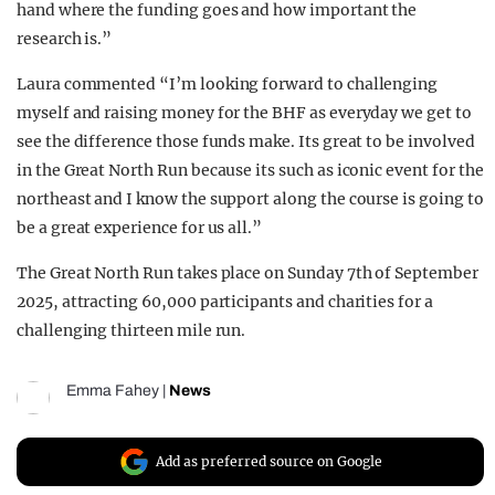
hand where the funding goes and how important the
research is.”
Laura commented “I’m looking forward to challenging
myself and raising money for the BHF as everyday we get to
see the difference those funds make. Its great to be involved
in the Great North Run because its such as iconic event for the
northeast and I know the support along the course is going to
be a great experience for us all.”
The Great North Run takes place on Sunday 7th of September
2025, attracting 60,000 participants and charities for a
challenging thirteen mile run.
Emma Fahey
|
News
Add as preferred source on Google