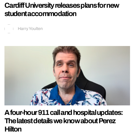
Cardiff University releases plans for new
student accommodation
Harry Youlten
A four-hour 911 call and hospital updates:
The latest details we know about Perez
Hilton