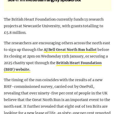
The British Heart Foundation currently funds 13 research
projects at Newcastle University, with grants totalling to
£5.8 million.
The researchers are encouraging others across the north east
to sign up through the
AJ Bell Great North Run ballot
before
its closing at 2pm on Wednesday 15th January, or securing a
2025 charity spot through the
British Heart Foundation
(BHF) website.
The timing of the run coincides with the results of a new
BHF-commissioned survey, carried out by OnePoll,
revealing that over ninety-five per cent of people in the UK
believe that the Great North Run is an important event to the
north east. It further revealed that eight out of ten Brits are
looking for a new lease of life, as sixty-one per cent reported