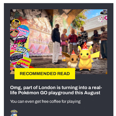
RECOMMENDED READ
Omg, part of London is turning into a real-
life Pokémon GO playground this August
You can even get free coffee for playing