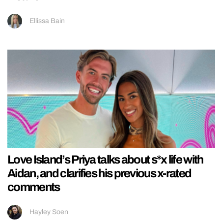
Ellissa Bain
Love Island’s Priya talks about s*x life with
Aidan, and clarifies his previous x-rated
comments
Hayley Soen