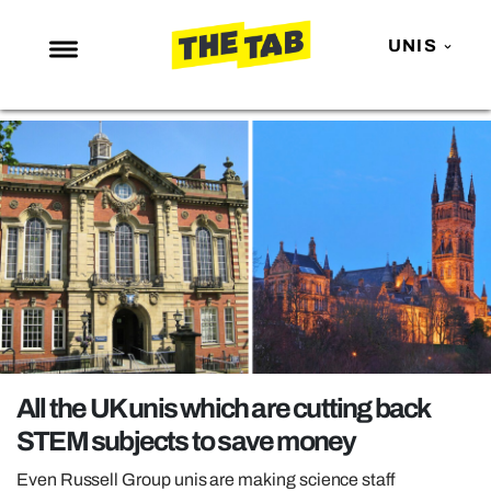
UNIS
NEWS
ENTERTAINMENT
MAFS
LOVE ISLAND
NETFLIX
TRENDS
GAMING
POLITICS
All the UK unis which are cutting back
OPINION
STEM subjects to save money
GUIDES
Even Russell Group unis are making science staff