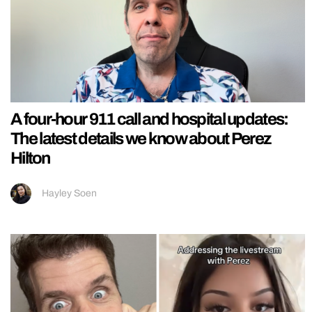
A four-hour 911 call and hospital updates:
The latest details we know about Perez
Hilton
Hayley Soen