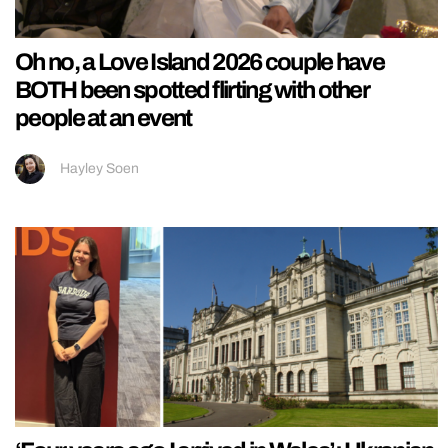
Oh no, a Love Island 2026 couple have
BOTH been spotted flirting with other
people at an event
Hayley Soen