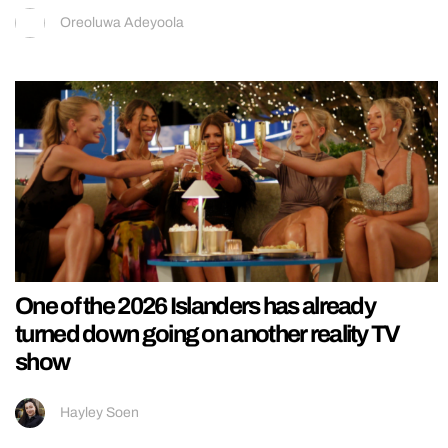
Oreoluwa Adeyoola
One of the 2026 Islanders has already
turned down going on another reality TV
show
Hayley Soen