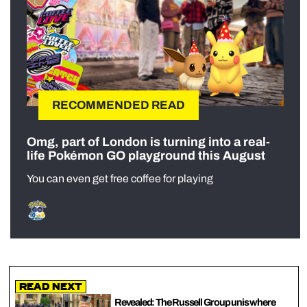
RECOMMENDED READ
Omg, part of London is turning into a real-
life Pokémon GO playground this August
You can even get free coffee for playing
Read Next
Revealed: The Russell Group unis where