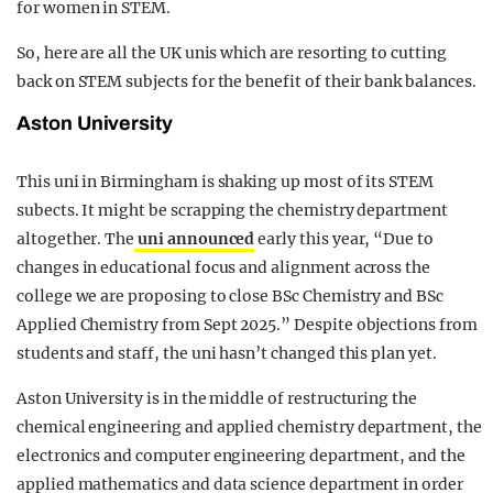
for women in STEM.
So, here are all the UK unis which are resorting to cutting
back on STEM subjects for the benefit of their bank balances.
Aston University
This uni in Birmingham is shaking up most of its STEM
subects. It might be scrapping the chemistry department
altogether. The
uni announced
early this year, “Due to
changes in educational focus and alignment across the
college we are proposing to close BSc Chemistry and BSc
Applied Chemistry from Sept 2025.” Despite objections from
students and staff, the uni hasn’t changed this plan yet.
Aston University is in the middle of restructuring the
chemical engineering and applied chemistry department, the
electronics and computer engineering department, and the
applied mathematics and data science department in order