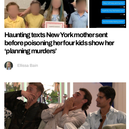
Haunting texts New York mother sent
before poisoning her four kids show her
‘planning murders’
Ellissa Bain