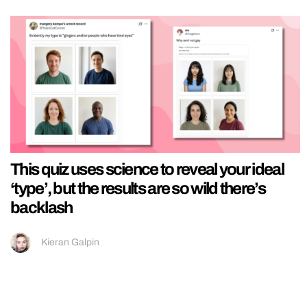
This quiz uses science to reveal your ideal
‘type’, but the results are so wild there’s
backlash
Kieran Galpin