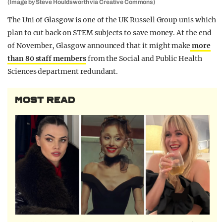
(Image by Steve Houldsworth via Creative Commons)
The Uni of Glasgow is one of the UK Russell Group unis which
plan to cut back on STEM subjects to save money. At the end
of November, Glasgow announced that it might make
more
than 80 staff members
from the Social and Public Health
Sciences department redundant.
MOST READ