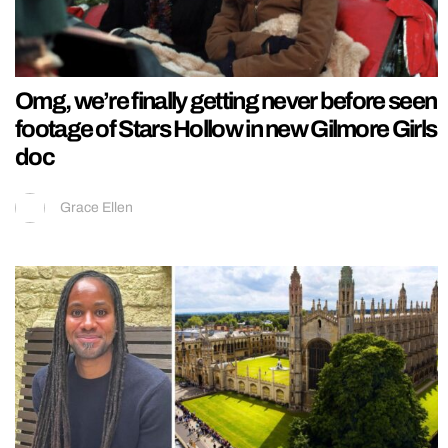
Omg, we’re finally getting never before seen
footage of Stars Hollow in new Gilmore Girls
doc
Grace Ellen