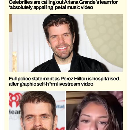
Celebrities are calling out Ariana Grande’s team for
‘absolutely appalling’ petal music video
Full police statement as Perez Hilton is hospitalised
after graphic self-h*rm livestream video