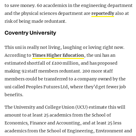
to save money. 60 acacdemics in the engineering department
and the physical sciences department are
reportedly
also at
risk of being made reduntant.
Coventry University
This uni is really not living, laughing or loving right now.
According to
Times Higher Education
, the uni has an
estimated shortfall of £100 million, and has proposed
making 92 staff members reduntant. 200 more staff
members could be transferred to a company owned by the
uni called Peoples Futures Ltd, where they’d get fewer job
benefits.
The University and College Union (UCU) estimate this will
amount to at least 25 academics from the School of
Economics, Finance and Accounting, and at least 25 less
academics from the School of Engineering, Environment and