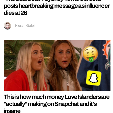
posts heartbreaking message as influencer
dies at 26
Kieran Galpin
This is how much money Love Islanders are
*actually* making on Snapchat and it’s
insane