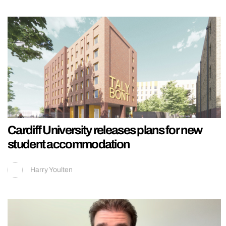
Cardiff University releases plans for new
student accommodation
Harry Youlten