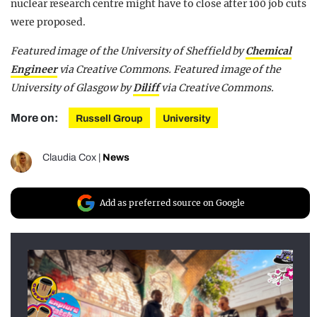
nuclear research centre might have to close after 100 job cuts
were proposed.
Featured image of the University of Sheffield by
Chemical
Engineer
via Creative Commons. Featured image of the
University of Glasgow by
Diliff
via Creative Commons.
More on:
Russell Group
University
Claudia Cox
|
News
Add as preferred source on Google