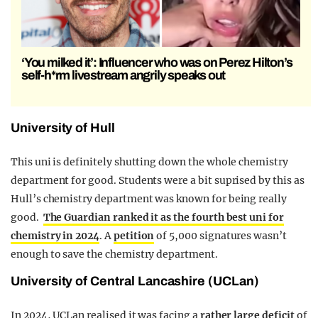
‘You milked it’: Influencer who was on Perez Hilton’s
self-h*rm livestream angrily speaks out
University of Hull
This uni is definitely shutting down the whole chemistry
department for good. Students were a bit suprised by this as
Hull’s chemistry department was known for being really
good.
The Guardian ranked it as the fourth best uni for
chemistry in 2024
. A
petition
of 5,000 signatures wasn’t
enough to save the chemistry department.
University of Central Lancashire (UCLan)
In 2024, UCLan realised it was facing a
rather large deficit
of