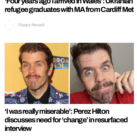
‘Four years ago I arrived in Wales’: Ukranian
refugee graduates with MA from Cardiff Met
Poppy Newell
‘I was really miserable’: Perez Hilton
discusses need for ‘change’ in resurfaced
interview