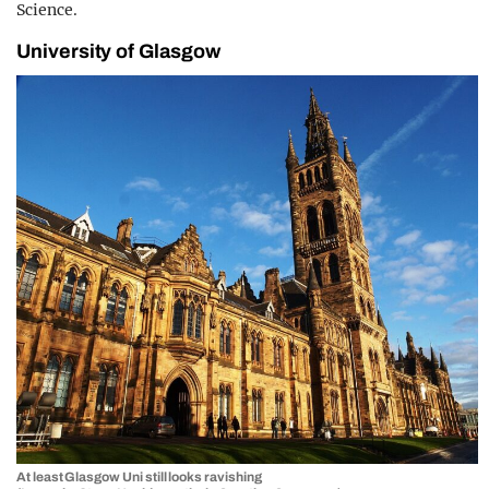
Science.
University of Glasgow
At least Glasgow Uni still looks ravishing