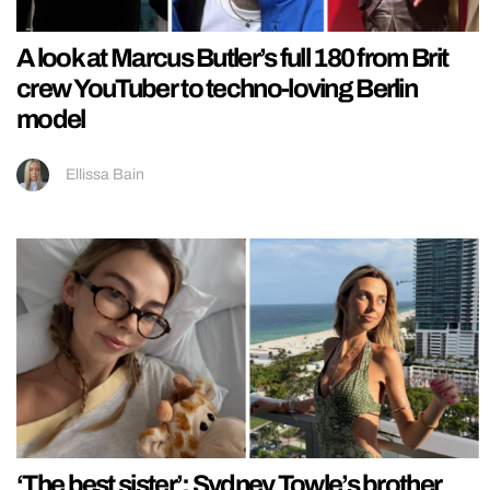
A look at Marcus Butler’s full 180 from Brit
crew YouTuber to techno-loving Berlin
model
Ellissa Bain
‘The best sister’: Sydney Towle’s brother