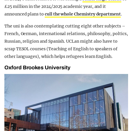
£25 million in the 2024/2025 academic year, and it
announced plans to
cull the whole Chemistry department
.
The uni is also contemplating cutting eight other subjects –
French, German, international relations, philosophy, poltics,
Russian, religion and Spanish. UCLan might also have to
scrap TESOL courses (Teaching of English to speakers of
other languages), which helps refugees learn English.
Oxford Brookes University