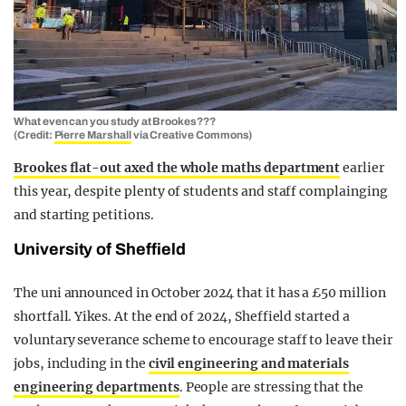
What even can you study at Brookes???
(Credit:
Pierre Marshall
via Creative Commons)
Brookes flat-out axed the whole maths department
earlier
this year, despite plenty of students and staff complainging
and starting petitions.
University of Sheffield
The uni announced in October 2024 that it has a £50 million
shortfall. Yikes. At the end of 2024, Sheffield started a
voluntary severance scheme to encourage staff to leave their
jobs, including in the
civil engineering and materials
engineering departments
. People are stressing that the