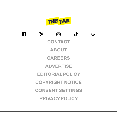
CONTACT
ABOUT
CAREERS
ADVERTISE
EDITORIAL POLICY
COPYRIGHT NOTICE
CONSENT SETTINGS
PRIVACY POLICY