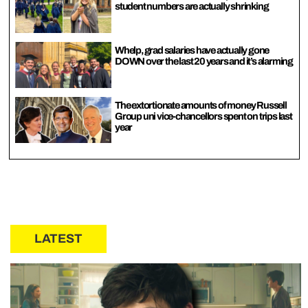
student numbers are actually shrinking
Whelp, grad salaries have actually gone
DOWN over the last 20 years and it’s alarming
The extortionate amounts of money Russell
Group uni vice-chancellors spent on trips last
year
LATEST