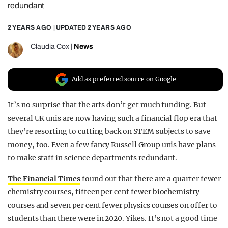
redundant
REALITY SHRINE
2 YEARS AGO
| UPDATED
2 YEARS AGO
FILM SHRINE
UNIVERSITIES
Claudia Cox
|
News
Add as preferred source on Google
It’s no surprise that the arts don’t get much funding. But
several UK unis are now having such a financial flop era that
they’re resorting to cutting back on STEM subjects to save
money, too. Even a few fancy Russell Group unis have plans
to make staff in science departments redundant.
The Financial Times
found out that there are a quarter fewer
chemistry courses, fifteen per cent fewer biochemistry
courses and seven per cent fewer physics courses on offer to
students than there were in 2020. Yikes. It’s not a good time