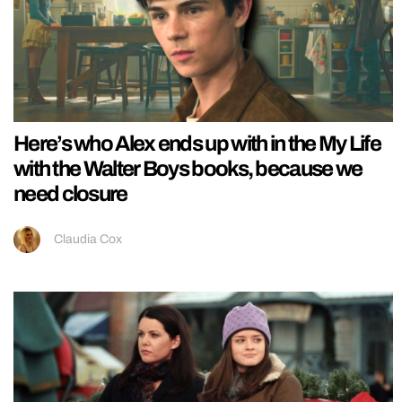
Here’s who Alex ends up with in the My Life
with the Walter Boys books, because we
need closure
Claudia Cox