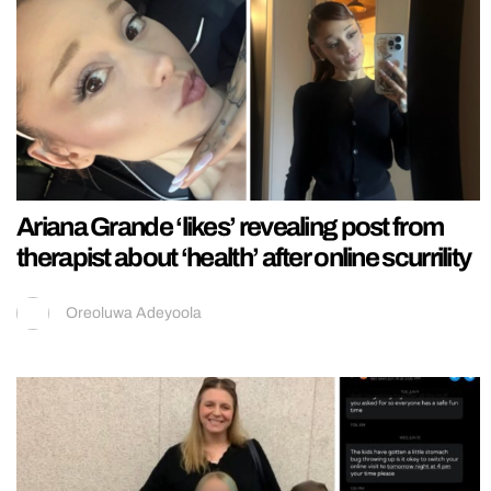
Ariana Grande ‘likes’ revealing post from
therapist about ‘health’ after online scurrility
Oreoluwa Adeyoola