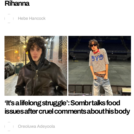
Rihanna
Hebe Hancock
‘It’s a lifelong struggle’: Sombr talks food
issues after cruel comments about his body
Oreoluwa Adeyoola