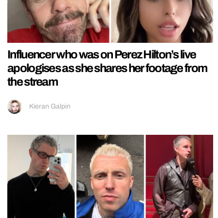
Influencer who was on Perez Hilton’s live
apologises as she shares her footage from
the stream
Kieran Galpin