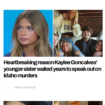
Heartbreaking reason Kaylee Goncalves’
younger sister waited years to speak out on
Idaho murders
Hebe Hancock