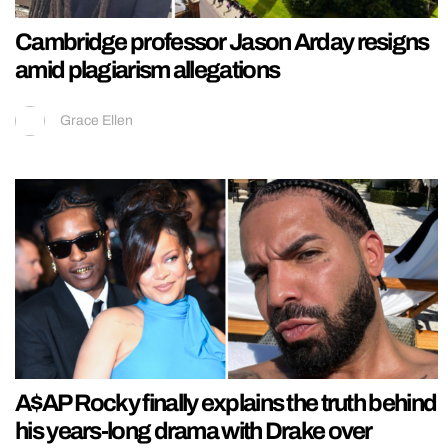
Cambridge professor Jason Arday resigns
amid plagiarism allegations
Grace Ellen
A$AP Rocky finally explains the truth behind
his years-long drama with Drake over