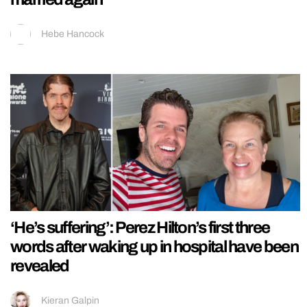
Hebe Hancock
‘He’s suffering’: Perez Hilton’s first three
words after waking up in hospital have been
revealed
Kieran Galpin