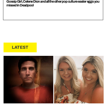
Gossip Girl, Celene Dion and all the other pop culture easter eggs you
missed in Deadpool
LATEST