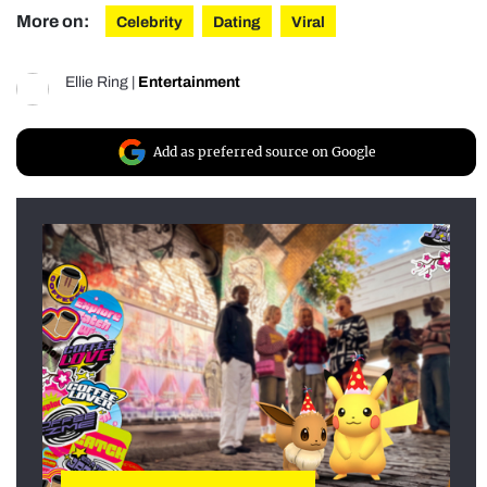
More on:
Celebrity
Dating
Viral
Ellie Ring
|
Entertainment
Add as preferred source on Google