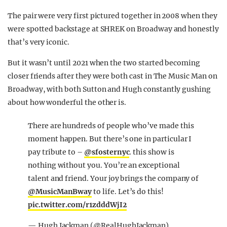
The pair were very first pictured together in 2008 when they
were spotted backstage at SHREK on Broadway and honestly
that’s very iconic.
But it wasn’t until 2021 when the two started becoming
closer friends after they were both cast in The Music Man on
Broadway, with both Sutton and Hugh constantly gushing
about how wonderful the other is.
There are hundreds of people who’ve made this
moment happen. But there’s one in particular I
pay tribute to –
@sfosternyc
. this show is
nothing without you. You’re an exceptional
talent and friend. Your joy brings the company of
@MusicManBway
to life. Let’s do this!
pic.twitter.com/r1zdddWjI2
— Hugh Jackman (@RealHughJackman)