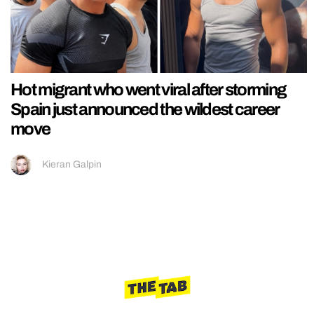
Hot migrant who went viral after storming
Spain just announced the wildest career
move
Kieran Galpin