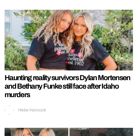
Haunting reality survivors Dylan Mortensen
and Bethany Funke still face after Idaho
murders
Hebe Hancock