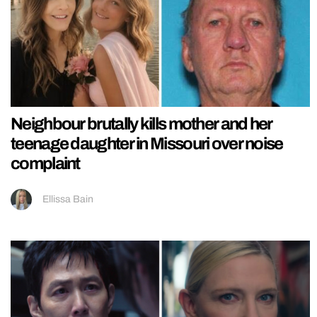
Neighbour brutally kills mother and her
teenage daughter in Missouri over noise
complaint
Ellissa Bain