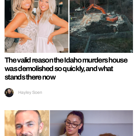
The valid reason the Idaho murders house
was demolished so quickly, and what
stands there now
Hayley Soen