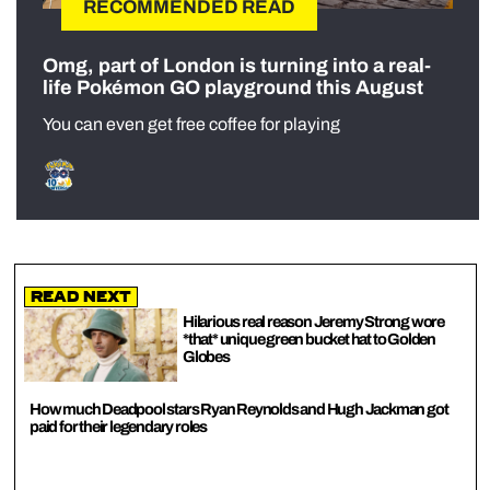
RECOMMENDED READ
Omg, part of London is turning into a real-
life Pokémon GO playground this August
You can even get free coffee for playing
Read Next
Hilarious real reason Jeremy Strong wore
*that* unique green bucket hat to Golden
Globes
How much Deadpool stars Ryan Reynolds and Hugh Jackman got
paid for their legendary roles