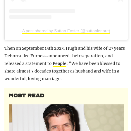
A post shared by Sutton Foster (@suttonlenore)
Then on September 15th 2023, Hugh and his wife of 27 years
Deborra-lee Furness announced their separation, and
released a statement to
People
: “We have been blessed to
share almost 3 decades together as husband and wife in a
wonderful, loving marriage.
MOST READ