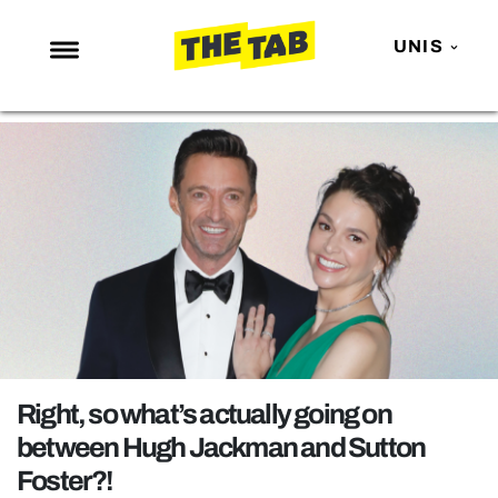
UNIS
NEWS
ENTERTAINMENT
MAFS
LOVE ISLAND
NETFLIX
TRENDS
GAMING
POLITICS
Right, so what’s actually going on
OPINION
between Hugh Jackman and Sutton
Foster?!
GUIDES