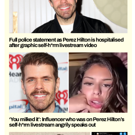
Full police statement as Perez Hilton is hospitalised
after graphic self-h*rm livestream video
‘You milked it’: Influencer who was on Perez Hilton’s
self-h*rm livestream angrily speaks out