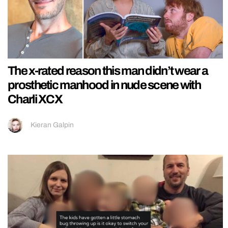
The x-rated reason this man didn’t wear a
prosthetic manhood in nude scene with
Charli XCX
Kieran Galpin