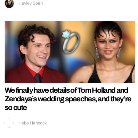
Hayley Soen
We finally have details of Tom Holland and
Zendaya’s wedding speeches, and they’re
so cute
Hebe Hancock