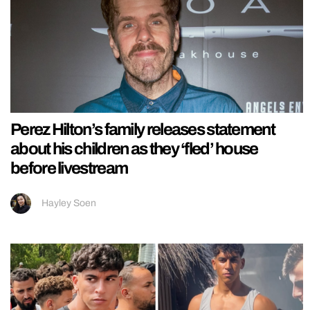
Perez Hilton’s family releases statement
about his children as they ‘fled’ house
before livestream
Hayley Soen