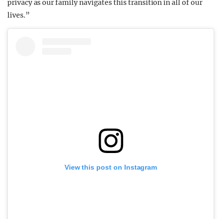
privacy as our family navigates this transition in all of our
lives.”
View this post on Instagram