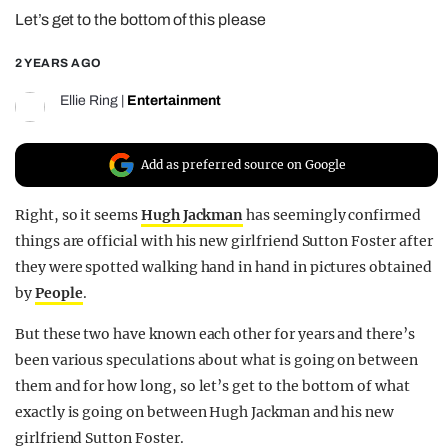
Let’s get to the bottom of this please
REALITY SHRINE
FILM SHRINE
2 YEARS AGO
UNIVERSITIES
Ellie Ring
|
Entertainment
Add as preferred source on Google
Right, so it seems
Hugh Jackman
has seemingly confirmed
things are official with his new girlfriend Sutton Foster after
they were spotted walking hand in hand in pictures obtained
by
People
.
But these two have known each other for years and there’s
been various speculations about what is going on between
them and for how long, so let’s get to the bottom of what
exactly is going on between Hugh Jackman and his new
girlfriend Sutton Foster.