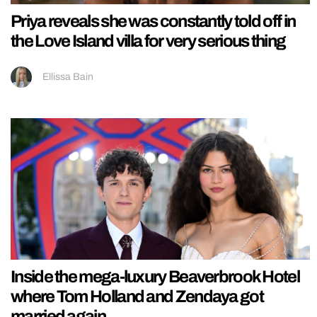
Priya reveals she was constantly told off in
the Love Island villa for very serious thing
Ellissa Bain
Inside the mega-luxury Beaverbrook Hotel
where Tom Holland and Zendaya got
married again