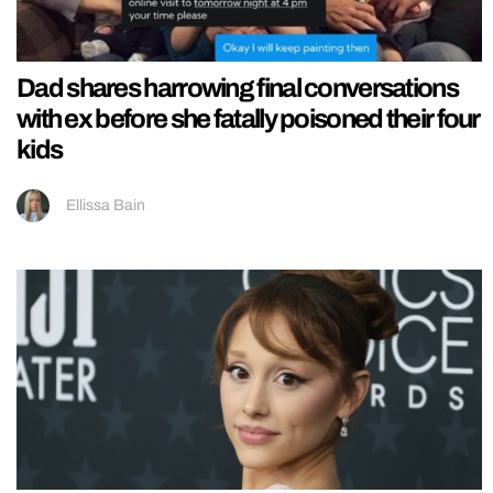
Dad shares harrowing final conversations
with ex before she fatally poisoned their four
kids
Ellissa Bain