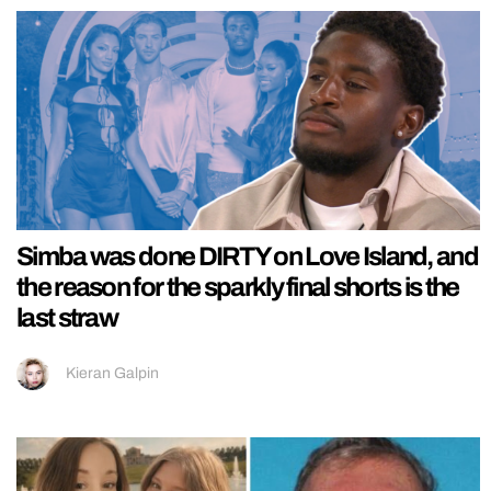
Simba was done DIRTY on Love Island, and
the reason for the sparkly final shorts is the
last straw
Kieran Galpin