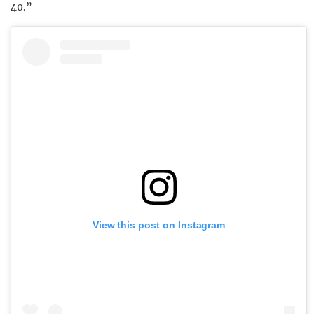
40.”
View this post on Instagram