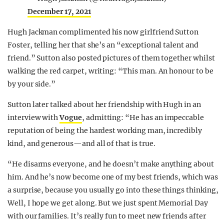
December 17, 2021
Hugh Jackman complimented his now girlfriend Sutton
Foster, telling her that she’s an “exceptional talent and
friend.” Sutton also posted pictures of them together whilst
walking the red carpet, writing: “This man. An honour to be
by your side.”
Sutton later talked about her friendship with Hugh in an
interview with
Vogue
, admitting: “He has an impeccable
reputation of being the hardest working man, incredibly
kind, and generous—and all of that is true.
“He disarms everyone, and he doesn’t make anything about
him. And he’s now become one of my best friends, which was
a surprise, because you usually go into these things thinking,
Well, I hope we get along. But we just spent Memorial Day
with our families. It’s really fun to meet new friends after