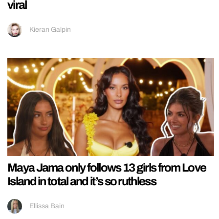
viral
Kieran Galpin
Maya Jama only follows 13 girls from Love
Island in total and it’s so ruthless
Ellissa Bain