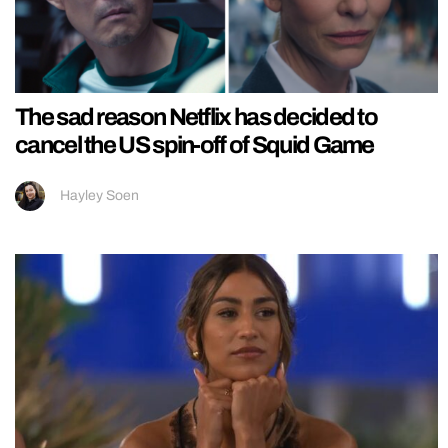
The sad reason Netflix has decided to
cancel the US spin-off of Squid Game
Hayley Soen