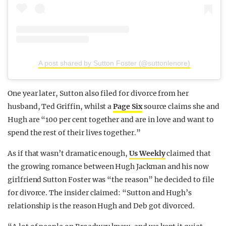
A post shared by Sutton Foster (@suttonlenore)
One year later, Sutton also filed for divorce from her
husband, Ted Griffin, whilst a
Page Six
source claims she and
Hugh are “100 per cent together and are in love and want to
spend the rest of their lives together.”
As if that wasn’t dramatic enough,
Us Weekly
claimed that
the growing romance between Hugh Jackman and his now
girlfriend Sutton Foster was “the reason” he decided to file
for divorce. The insider claimed: “Sutton and Hugh’s
relationship is the reason Hugh and Deb got divorced.