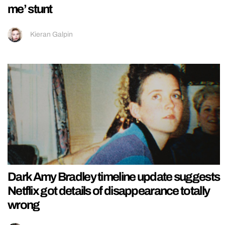
me’ stunt
Kieran Galpin
Dark Amy Bradley timeline update suggests
Netflix got details of disappearance totally
wrong