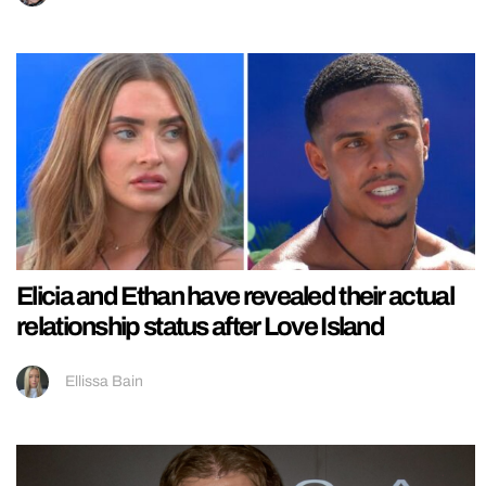
Elicia and Ethan have revealed their actual
relationship status after Love Island
Ellissa Bain