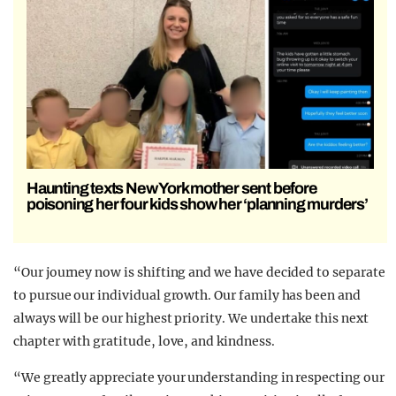
Haunting texts New York mother sent before
poisoning her four kids show her ‘planning murders’
“Our journey now is shifting and we have decided to separate
to pursue our individual growth. Our family has been and
always will be our highest priority. We undertake this next
chapter with gratitude, love, and kindness.
“We greatly appreciate your understanding in respecting our