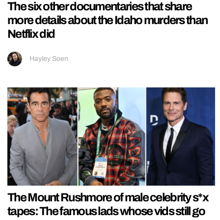
The six other documentaries that share
more details about the Idaho murders than
Netflix did
Hayley Soen
The Mount Rushmore of male celebrity s*x
tapes: The famous lads whose vids still go