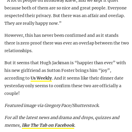
“A lot of people on Broadway knew, and we kept it quiet
because both of them are so nice and great people. Everyone
respected their privacy. But there was an affair and overlap.
They are really happy now.”
However, this has never been confirmed and as it stands
there is zero proof there was ever an overlap between the two
relationships.
But it seems that Hugh Jackman is “happier than ever” with
his new girlfriend as Sutton Foster brings him “joy”,
according to
Us Weekly
. And it seems like their dinner date
yesterday only seems to confirm these two are officially a
couple!
Featured image via Gregory Pace/Shutterstock.
For all the latest news and drama and drops, quizzes and
memes,
like The Tab on Facebook
.