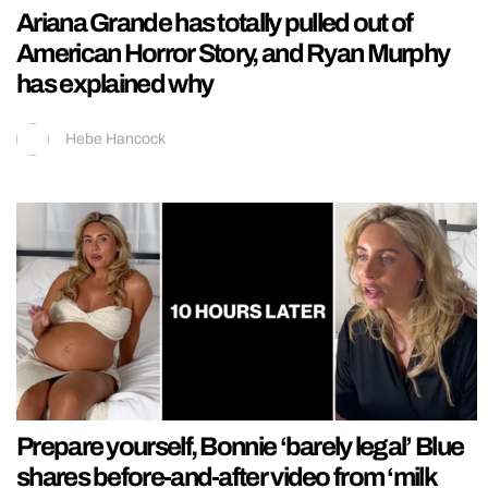
Ariana Grande has totally pulled out of
American Horror Story, and Ryan Murphy
has explained why
Hebe Hancock
Prepare yourself, Bonnie ‘barely legal’ Blue
shares before-and-after video from ‘milk