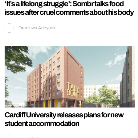
‘It’s a lifelong struggle’: Sombr talks food
issues after cruel comments about his body
Oreoluwa Adeyoola
Cardiff University releases plans for new
student accommodation