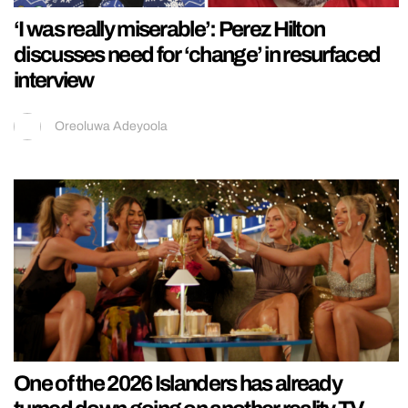
‘I was really miserable’: Perez Hilton
discusses need for ‘change’ in resurfaced
interview
Oreoluwa Adeyoola
One of the 2026 Islanders has already