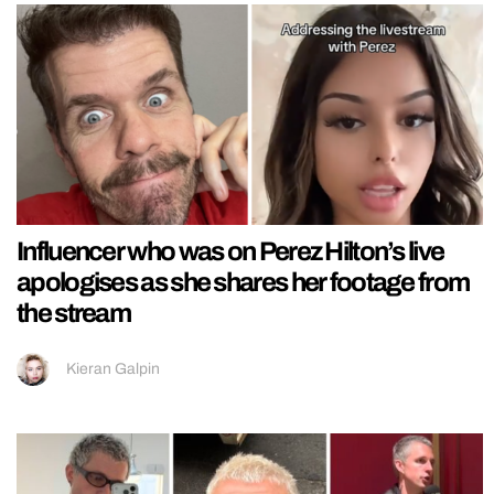
Influencer who was on Perez Hilton’s live
apologises as she shares her footage from
the stream
Kieran Galpin