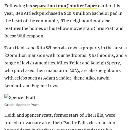
Following his
separation from Jennifer Lopez
earlier this
year, Ben Affleck purchased a $20.5 million bachelor pad in
the heart of the community. The neighbourhood also
features the homes of his fellow movie stars Chris Pratt and
Reese Witherspoon.
Tom Hanks and Rita Wilson also own a property in the area, a
$26million mansion with four bedrooms, 5 bathrooms, and a
range of lavish amenities. Miles Teller and Keleigh Sperry,
who purchased their mansion in 2023, are also neighbours
with celebs such as Adam Sandler, Jhene Aiko, Kawhi
Leonard, and Eugene Levy.
Credit: Spencer Pratt
Heidi and Spencer Pratt, former stars of The Hills, were
forced to evacuate after their Pacific Palisades mansion