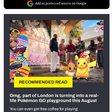
Add as preferred source on Google
RECOMMENDED READ
Omg, part of London is turning into a real-
life Pokémon GO playground this August
You can even get free coffee for playing