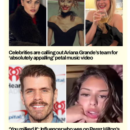
Celebrities are calling out Ariana Grande’s team for
‘absolutely appalling’ petal music video
‘You milked it’: Influencer who was on Perez Hilton’s