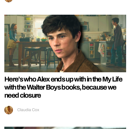
Here’s who Alex ends up with in the My Life
with the Walter Boys books, because we
need closure
Claudia Cox