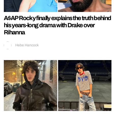
A$AP Rocky finally explains the truth behind
his years-long drama with Drake over
Rihanna
Hebe Hancock