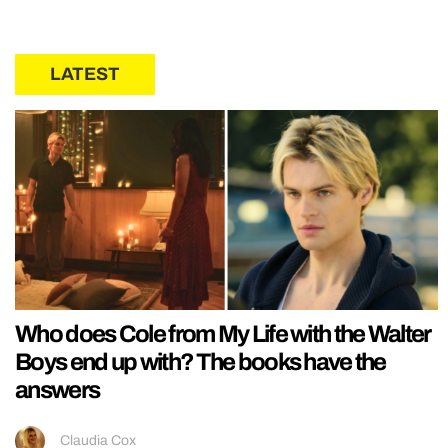
LATEST
Who does Cole from My Life with the Walter
Boys end up with? The books have the
answers
Claudia Cox