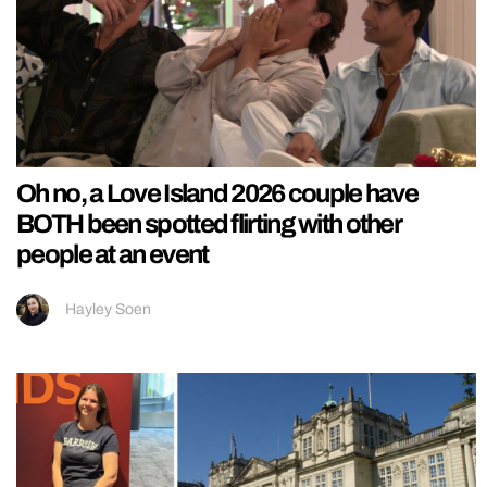
Oh no, a Love Island 2026 couple have
BOTH been spotted flirting with other
people at an event
Hayley Soen