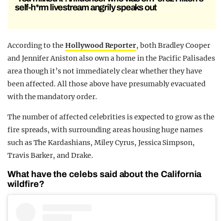
self-h*rm livestream angrily speaks out
According to the
Hollywood Reporter
, both Bradley Cooper
and Jennifer Aniston also own a home in the Pacific Palisades
area though it’s not immediately clear whether they have
been affected. All those above have presumably evacuated
with the mandatory order.
The number of affected celebrities is expected to grow as the
fire spreads, with surrounding areas housing huge names
such as The Kardashians, Miley Cyrus, Jessica Simpson,
Travis Barker, and Drake.
What have the celebs said about the California
wildfire?