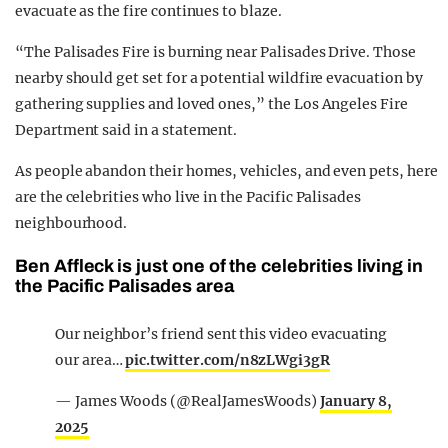
evacuate as the fire continues to blaze.
“The Palisades Fire is burning near Palisades Drive. Those
nearby should get set for a potential wildfire evacuation by
gathering supplies and loved ones,” the Los Angeles Fire
Department said in a statement.
As people abandon their homes, vehicles, and even pets, here
are the celebrities who live in the Pacific Palisades
neighbourhood.
Ben Affleck is just one of the celebrities living in
the Pacific Palisades area
Our neighbor’s friend sent this video evacuating
our area…
pic.twitter.com/n8zLWgi3gR
— James Woods (@RealJamesWoods)
January 8,
2025