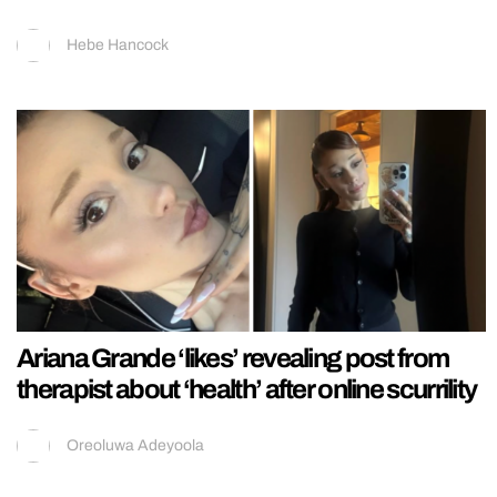
Hebe Hancock
Ariana Grande ‘likes’ revealing post from
therapist about ‘health’ after online scurrility
Oreoluwa Adeyoola