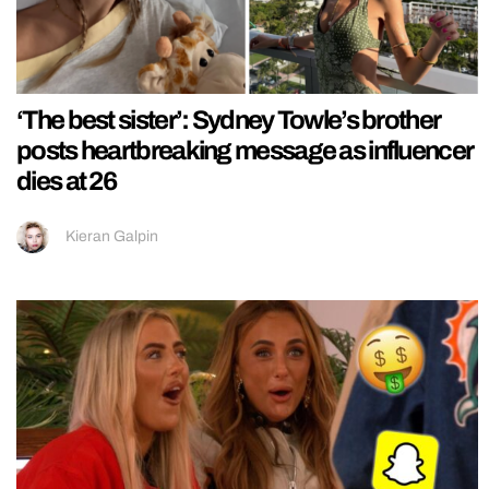
‘The best sister’: Sydney Towle’s brother
posts heartbreaking message as influencer
dies at 26
Kieran Galpin