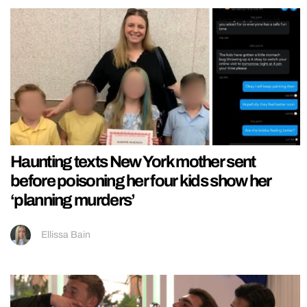
Haunting texts New York mother sent
before poisoning her four kids show her
‘planning murders’
Ellissa Bain