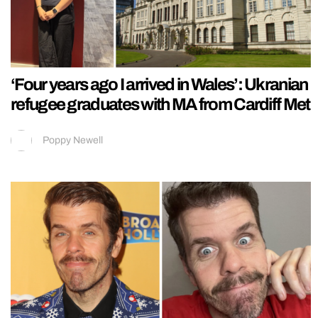
‘Four years ago I arrived in Wales’: Ukranian
refugee graduates with MA from Cardiff Met
Poppy Newell