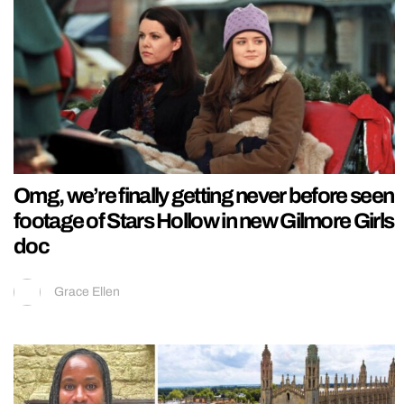
Omg, we’re finally getting never before seen
footage of Stars Hollow in new Gilmore Girls
doc
Grace Ellen