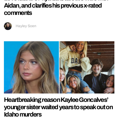
Aidan, and clarifies his previous x-rated
comments
Hayley Soen
Heartbreaking reason Kaylee Goncalves’
younger sister waited years to speak out on
Idaho murders