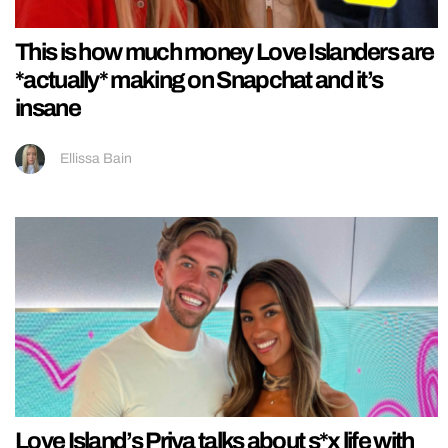
This is how much money Love Islanders are
*actually* making on Snapchat and it’s
insane
Ellissa Bain
Love Island’s Priya talks about s*x life with