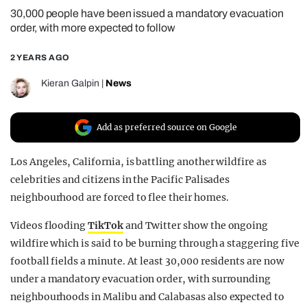
30,000 people have been issued a mandatory evacuation
REALITY SHRINE
order, with more expected to follow
FILM SHRINE
2 YEARS AGO
UNIVERSITIES
Kieran Galpin
|
News
Add as preferred source on Google
Los Angeles, California, is battling another wildfire as
celebrities and citizens in the Pacific Palisades
neighbourhood are forced to flee their homes.
Videos flooding
TikTok
and Twitter show the ongoing
wildfire which is said to be burning through a staggering five
football fields a minute. At least 30,000 residents are now
under a mandatory evacuation order, with surrounding
neighbourhoods in Malibu and Calabasas also expected to