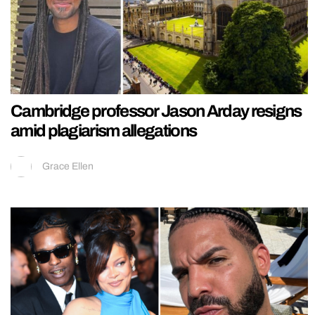
Cambridge professor Jason Arday resigns
amid plagiarism allegations
Grace Ellen