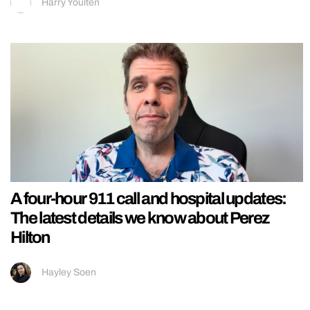
Harry Youlten
A four-hour 911 call and hospital updates:
The latest details we know about Perez
Hilton
Hayley Soen