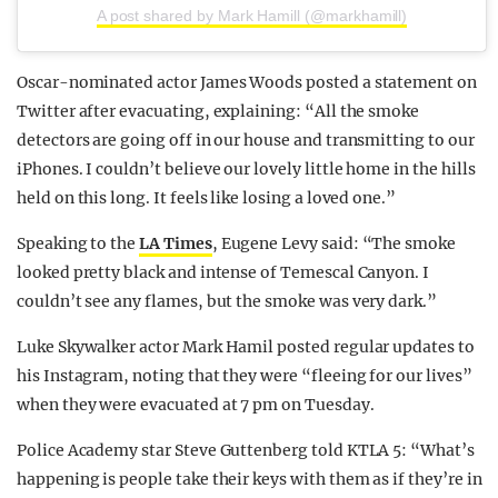
A post shared by Mark Hamill (@markhamill)
Oscar-nominated actor James Woods posted a statement on
Twitter after evacuating, explaining: “All the smoke
detectors are going off in our house and transmitting to our
iPhones. I couldn’t believe our lovely little home in the hills
held on this long. It feels like losing a loved one.”
Speaking to the
LA Times
, Eugene Levy said: “The smoke
looked pretty black and intense of Temescal Canyon. I
couldn’t see any flames, but the smoke was very dark.”
Luke Skywalker actor Mark Hamil posted regular updates to
his Instagram, noting that they were “fleeing for our lives”
when they were evacuated at 7 pm on Tuesday.
Police Academy star Steve Guttenberg told KTLA 5: “What’s
happening is people take their keys with them as if they’re in