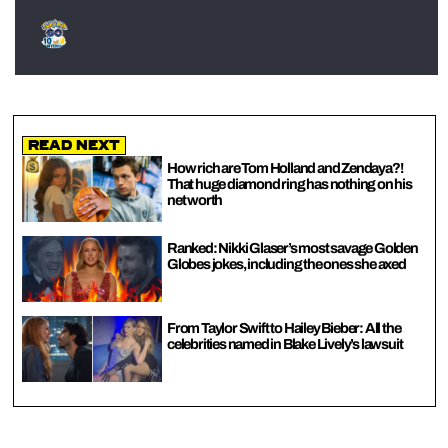
Read Next
How rich are Tom Holland and Zendaya?!
That huge diamond ring has nothing on his
net worth
Ranked: Nikki Glaser’s most savage Golden
Globes jokes, including the ones she axed
From Taylor Swift to Hailey Bieber: All the
celebrities named in Blake Lively’s lawsuit