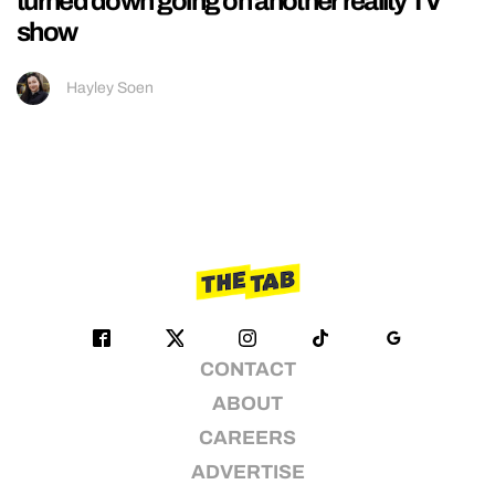
turned down going on another reality TV
show
Hayley Soen
CONTACT
ABOUT
CAREERS
ADVERTISE