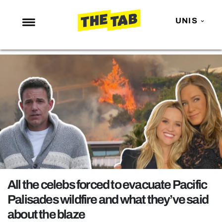
UNIS
NEWS
ENTERTAINMENT
MAFS
LOVE ISLAND
NETFLIX
TRENDS
GAMING
POLITICS
All the celebs forced to evacuate Pacific
OPINION
Palisades wildfire and what they’ve said
about the blaze
GUIDES