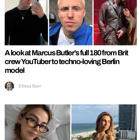
A look at Marcus Butler’s full 180 from Brit
crew YouTuber to techno-loving Berlin
model
Ellissa Bain