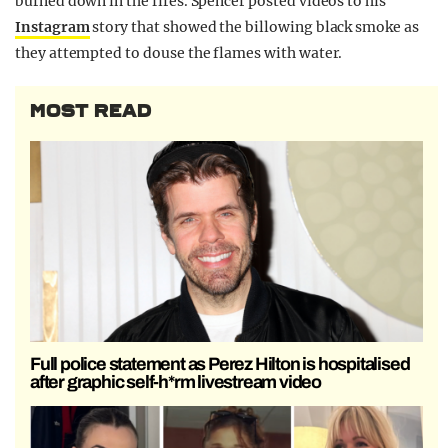
burned down in the fires. Spencer posted videos to his
Instagram
story that showed the billowing black smoke as
they attempted to douse the flames with water.
MOST READ
Full police statement as Perez Hilton is hospitalised
after graphic self-h*rm livestream video