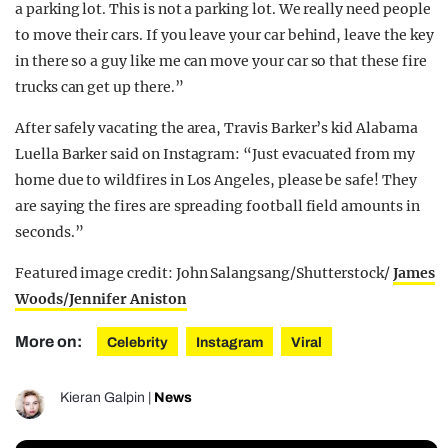
a parking lot. This is not a parking lot. We really need people
to move their cars. If you leave your car behind, leave the key
in there so a guy like me can move your car so that these fire
trucks can get up there.”
After safely vacating the area, Travis Barker’s kid Alabama
Luella Barker said on Instagram: “Just evacuated from my
home due to wildfires in Los Angeles, please be safe! They
are saying the fires are spreading football field amounts in
seconds.”
Featured image credit: John Salangsang/Shutterstock/
James
Woods/
Jennifer Aniston
More on:
Celebrity
Instagram
Viral
Kieran Galpin
|
News