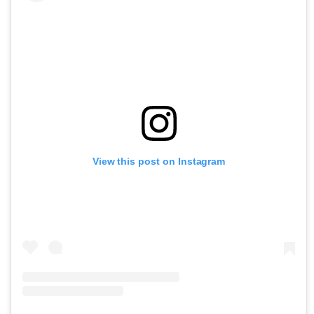
View this post on Instagram