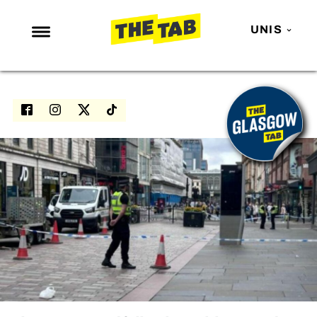
UNIS
NEWS
ENTERTAINMENT
MAFS
LOVE ISLAND
NETFLIX
TRENDS
GAMING
POLITICS
OPINION
GUIDES