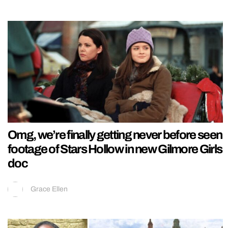
Omg, we’re finally getting never before seen
footage of Stars Hollow in new Gilmore Girls
doc
Grace Ellen