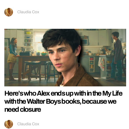
Claudia Cox
Here’s who Alex ends up with in the My Life
with the Walter Boys books, because we
need closure
Claudia Cox