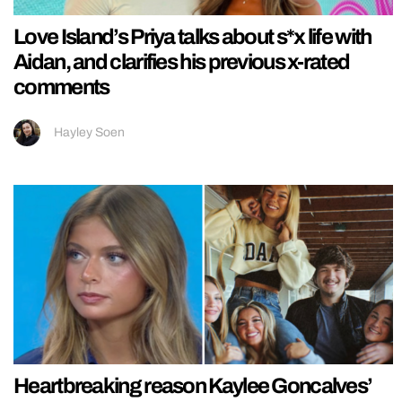
Love Island’s Priya talks about s*x life with
Aidan, and clarifies his previous x-rated
comments
Hayley Soen
Heartbreaking reason Kaylee Goncalves’