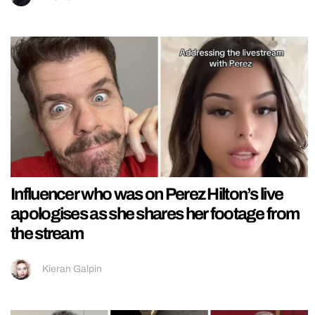
Influencer who was on Perez Hilton’s live
apologises as she shares her footage from
the stream
Kieran Galpin