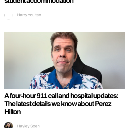
student accommodation
Harry Youlten
A four-hour 911 call and hospital updates:
The latest details we know about Perez
Hilton
Hayley Soen