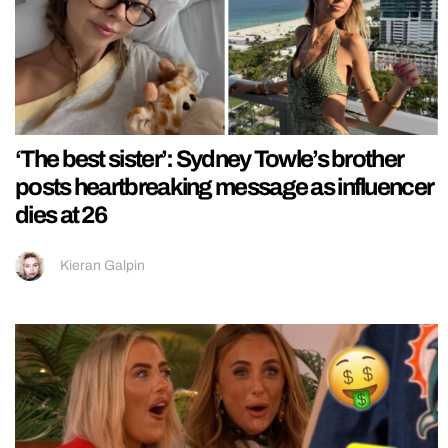
‘The best sister’: Sydney Towle’s brother
posts heartbreaking message as influencer
dies at 26
Kieran Galpin