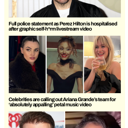
Full police statement as Perez Hilton is hospitalised
after graphic self-h*rm livestream video
Celebrities are calling out Ariana Grande’s team for
‘absolutely appalling’ petal music video