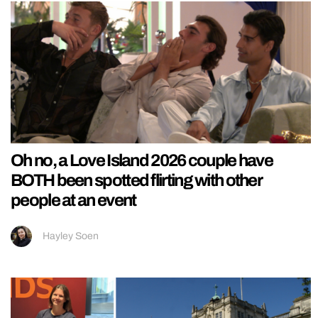
Oh no, a Love Island 2026 couple have
BOTH been spotted flirting with other
people at an event
Hayley Soen