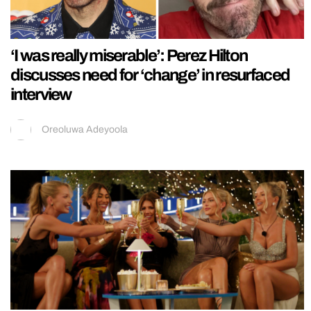
‘I was really miserable’: Perez Hilton
discusses need for ‘change’ in resurfaced
interview
Oreoluwa Adeyoola