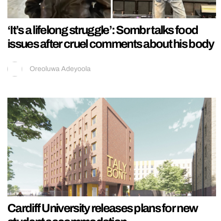
‘It’s a lifelong struggle’: Sombr talks food
issues after cruel comments about his body
Oreoluwa Adeyoola
Cardiff University releases plans for new