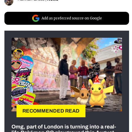
Add as preferred source on Google
RECOMMENDED READ
Omg, part of London is turning into a real-