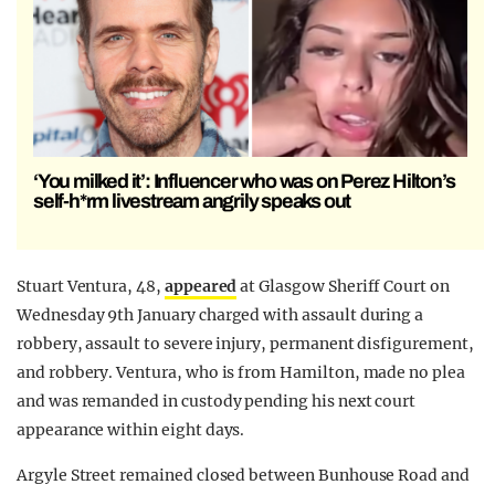
‘You milked it’: Influencer who was on Perez Hilton’s
self-h*rm livestream angrily speaks out
Stuart Ventura, 48,
appeared
at Glasgow Sheriff Court on
Wednesday 9th January charged with assault during a
robbery, assault to severe injury, permanent disfigurement,
and robbery. Ventura, who is from Hamilton, made no plea
and was remanded in custody pending his next court
appearance within eight days.
Argyle Street remained closed between Bunhouse Road and