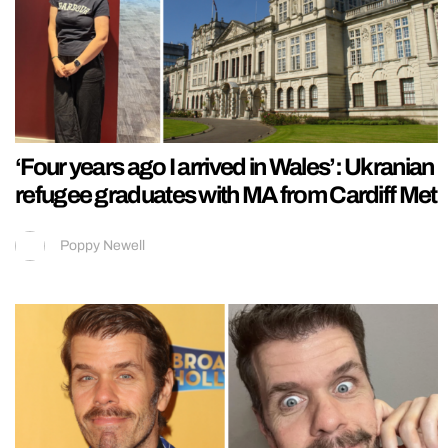
‘Four years ago I arrived in Wales’: Ukranian
refugee graduates with MA from Cardiff Met
Poppy Newell