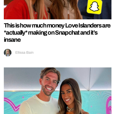
This is how much money Love Islanders are
*actually* making on Snapchat and it’s
insane
Ellissa Bain