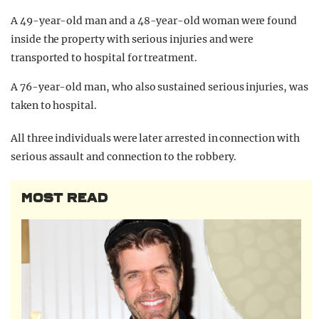
A 49-year-old man and a 48-year-old woman were found
inside the property with serious injuries and were
transported to hospital for treatment.
A 76-year-old man, who also sustained serious injuries, was
taken to hospital.
All three individuals were later arrested in connection with
serious assault and connection to the robbery.
MOST READ