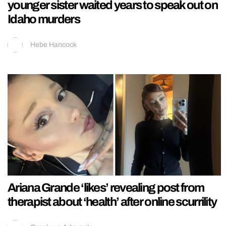
younger sister waited years to speak out on
Idaho murders
Hebe Hancock
Ariana Grande ‘likes’ revealing post from
therapist about ‘health’ after online scurrility