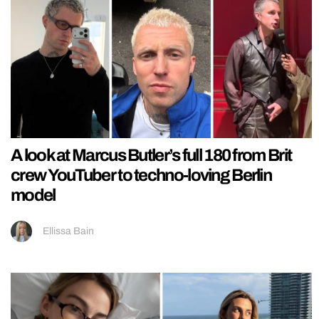
A look at Marcus Butler’s full 180 from Brit
crew YouTuber to techno-loving Berlin
model
Ellissa Bain