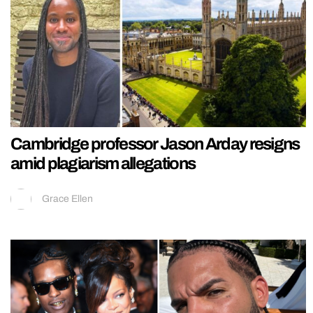
Cambridge professor Jason Arday resigns
amid plagiarism allegations
Grace Ellen