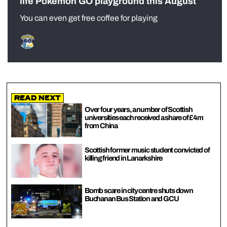
life Pokémon GO playground this August
You can even get free coffee for playing
Read Next
Over four years, a number of Scottish
universities each received a share of £4m
from China
Scottish former music student convicted of
killing friend in Lanarkshire
Bomb scare in city centre shuts down
Buchanan Bus Station and GCU