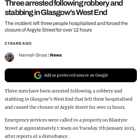
Three arrested following robbery and
REALITY SHRINE
stabbing in Glasgow’s West End
FILM SHRINE
The incident left three people hospitalised and forced the
UNIVERSITIES
closure of Argyle Street for over 12 hours
2 YEARS AGO
Hannah Gross
|
News
Add as preferred source on Google
Three men have been arrested following a robbery and
stabbing in Glasgow’s West End that left three hospitalised
and caused the closure of Argyle Street for over 12 hours.
Emergency services were called to a property on Blantyre
Street at approximately 1:10am on Tuesday 7th January 2025,
after reports of a disturbance.