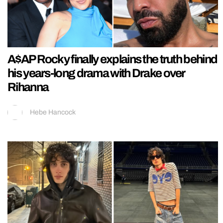
A$AP Rocky finally explains the truth behind
his years-long drama with Drake over
Rihanna
Hebe Hancock