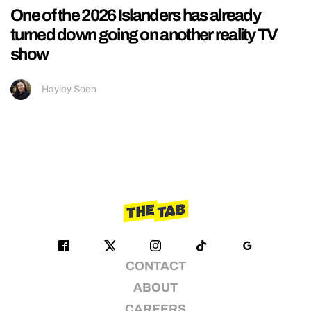
One of the 2026 Islanders has already
turned down going on another reality TV
show
Hayley Soen
CONTACT
ABOUT
CAREERS