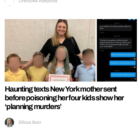
Oreoluwa Adeyoola
Haunting texts New York mother sent
before poisoning her four kids show her
‘planning murders’
Ellissa Bain