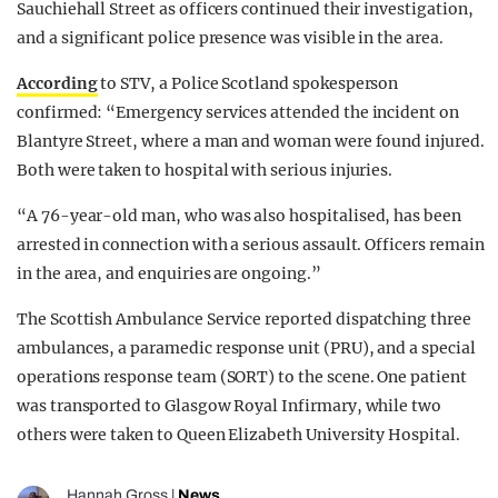
Sauchiehall Street as officers continued their investigation,
and a significant police presence was visible in the area.
According
to STV, a Police Scotland spokesperson
confirmed: “Emergency services attended the incident on
Blantyre Street, where a man and woman were found injured.
Both were taken to hospital with serious injuries.
“A 76-year-old man, who was also hospitalised, has been
arrested in connection with a serious assault. Officers remain
in the area, and enquiries are ongoing.”
The Scottish Ambulance Service reported dispatching three
ambulances, a paramedic response unit (PRU), and a special
operations response team (SORT) to the scene. One patient
was transported to Glasgow Royal Infirmary, while two
others were taken to Queen Elizabeth University Hospital.
Hannah Gross
|
News