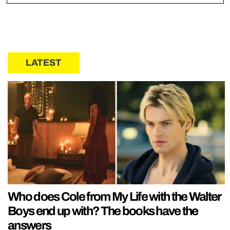
LATEST
Who does Cole from My Life with the Walter
Boys end up with? The books have the
answers