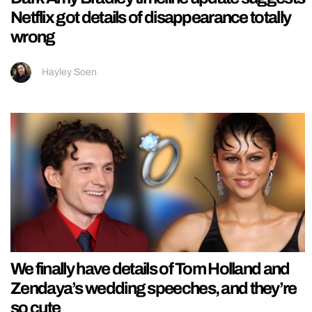
Netflix got details of disappearance totally
wrong
Hayley Soen
We finally have details of Tom Holland and
Zendaya’s wedding speeches, and they’re
so cute