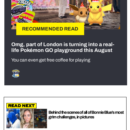
RECOMMENDED READ
Omg, part of London is turning into a real-
life Pokémon GO playground this August
You can even get free coffee for playing
Read Next
Behind the scenes of all of Bonnie Blue’s most
grim challenges, in pictures