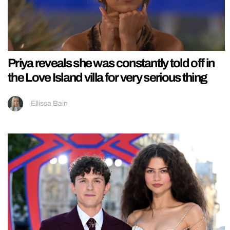
Priya reveals she was constantly told off in
the Love Island villa for very serious thing
Ellissa Bain