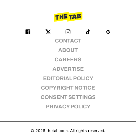
CONTACT
ABOUT
CAREERS
ADVERTISE
EDITORIAL POLICY
COPYRIGHT NOTICE
CONSENT SETTINGS
PRIVACY POLICY
© 2026
thetab.com
. All rights reserved.