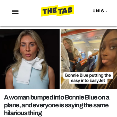
UNIS
NEWS
ENTERTAINMENT
MAFS
LOVE ISLAND
NETFLIX
TRENDS
GAMING
POLITICS
A woman bumped into Bonnie Blue on a
OPINION
plane, and everyone is saying the same
hilarious thing
GUIDES