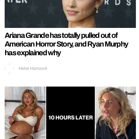
Ariana Grande has totally pulled out of
American Horror Story, and Ryan Murphy
has explained why
Hebe Hancock