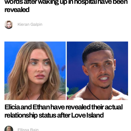
words after waking up in hospital have been
revealed
Kieran Galpin
Elicia and Ethan have revealed their actual
relationship status after Love Island
Ellissa Bain