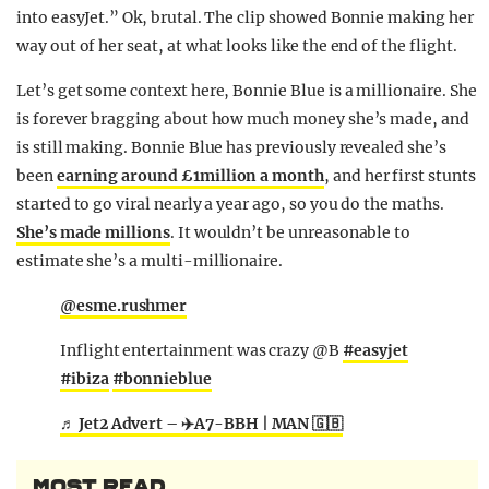
into easyJet.” Ok, brutal. The clip showed Bonnie making her
way out of her seat, at what looks like the end of the flight.
Let’s get some context here, Bonnie Blue is a millionaire. She
is forever bragging about how much money she’s made, and
is still making. Bonnie Blue has previously revealed she’s
been
earning around £1million a month
, and her first stunts
started to go viral nearly a year ago, so you do the maths.
She’s made millions
. It wouldn’t be unreasonable to
estimate she’s a multi-millionaire.
@esme.rushmer
Inflight entertainment was crazy @B
#easyjet
#ibiza
#bonnieblue
♬ Jet2 Advert – ✈️A7-BBH | MAN 🇬🇧
MOST READ