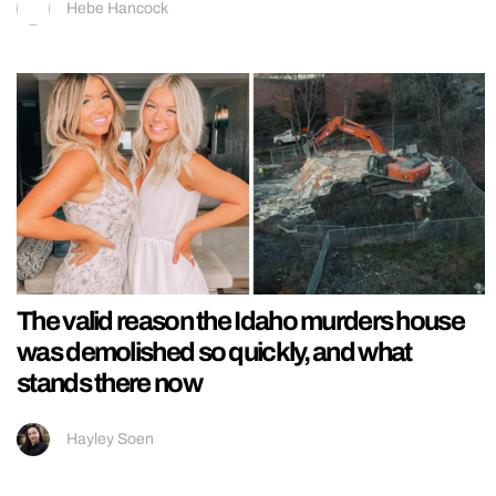
Hebe Hancock
The valid reason the Idaho murders house
was demolished so quickly, and what
stands there now
Hayley Soen