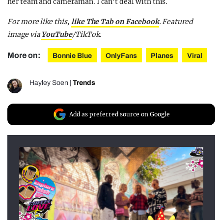
her team and cameraman. I can’t deal with this.
For more like this,
like The Tab on Facebook
. Featured
image via
YouTube
/TikTok.
More on:
Bonnie Blue
OnlyFans
Planes
Viral
Hayley Soen
|
Trends
Add as preferred source on Google