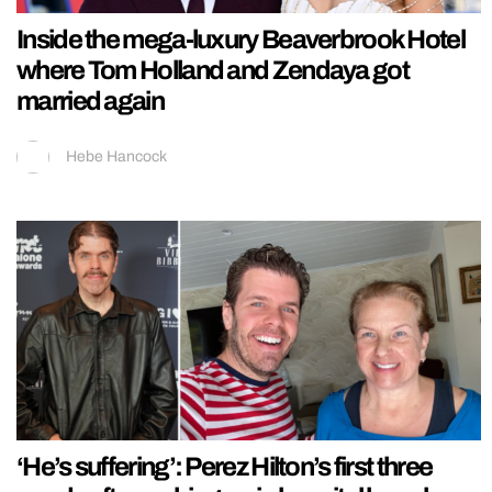
Inside the mega-luxury Beaverbrook Hotel
where Tom Holland and Zendaya got
married again
Hebe Hancock
‘He’s suffering’: Perez Hilton’s first three