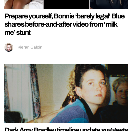
Prepare yourself, Bonnie ‘barely legal’ Blue
shares before-and-after video from ‘milk
me’ stunt
Kieran Galpin
Dark Amy Bradley timeline update suggests