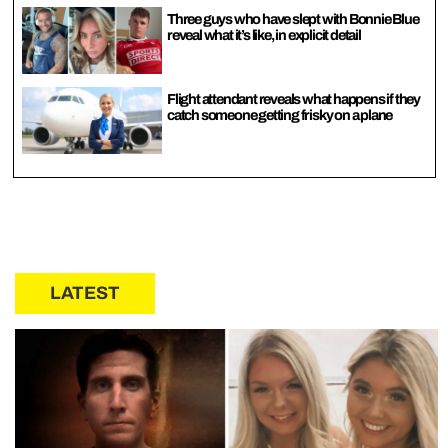
Three guys who have slept with Bonnie Blue
reveal what it’s like, in explicit detail
Flight attendant reveals what happens if they
catch someone getting frisky on a plane
LATEST