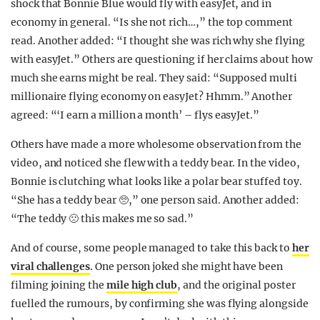
shock that Bonnie Blue would fly with easyJet, and in
economy in general. “Is she not rich…,” the top comment
read. Another added: “I thought she was rich why she flying
with easyJet.” Others are questioning if her claims about how
much she earns might be real. They said: “Supposed multi
millionaire flying economy on easyJet? Hhmm.” Another
agreed: “‘I earn a million a month’ – flys easyJet.”
Others have made a more wholesome observation from the
video, and noticed she flew with a teddy bear. In the video,
Bonnie is clutching what looks like a polar bear stuffed toy.
“She has a teddy bear 🥺,” one person said. Another added:
“The teddy 🙁 this makes me so sad.”
And of course, some people managed to take this back to
her
viral challenges
. One person joked she might have been
filming joining the
mile high club
, and the original poster
fuelled the rumours, by confirming she was flying alongside