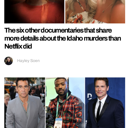
The six other documentaries that share
more details about the Idaho murders than
Netflix did
Hayley Soen