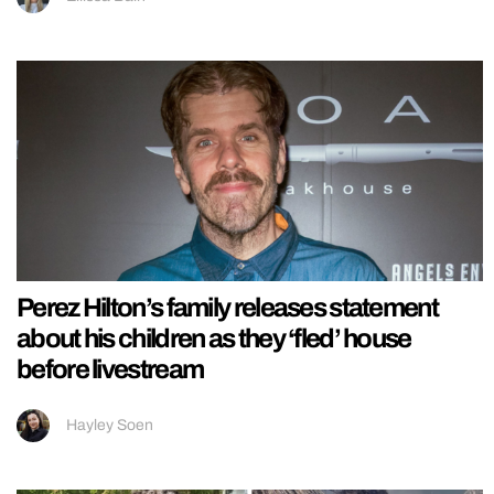
Perez Hilton’s family releases statement
about his children as they ‘fled’ house
before livestream
Hayley Soen