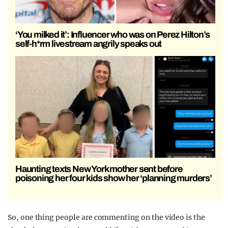
‘You milked it’: Influencer who was on Perez Hilton’s
self-h*rm livestream angrily speaks out
Haunting texts New York mother sent before
poisoning her four kids show her ‘planning murders’
So, one thing people are commenting on the video is the