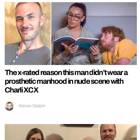
The x-rated reason this man didn’t wear a
prosthetic manhood in nude scene with
Charli XCX
Kieran Galpin