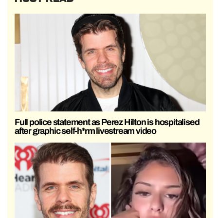
Full police statement as Perez Hilton is hospitalised
after graphic self-h*rm livestream video