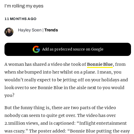
I’m rolling my eyes
REALITY SHRINE
FILM SHRINE
11 MONTHS AGO
UNIVERSITIES
Hayley Soen
|
Trends
Add as preferred source on Google
A woman has shared a video she took of
Bonnie Blue
, from
when she bumped into her whilst on a plane. I mean, you
wouldn’t really expect to be jetting off on your holidays and
look over to see Bonnie Blue in the aisle next to you would
you?
But the funny thing is, there are two parts of the video
nobody can seem to quite get over. The video has over
2.1million views, and is captioned: “Inflight entertainment
was crazy.” The poster added: “Bonnie Blue putting the easy