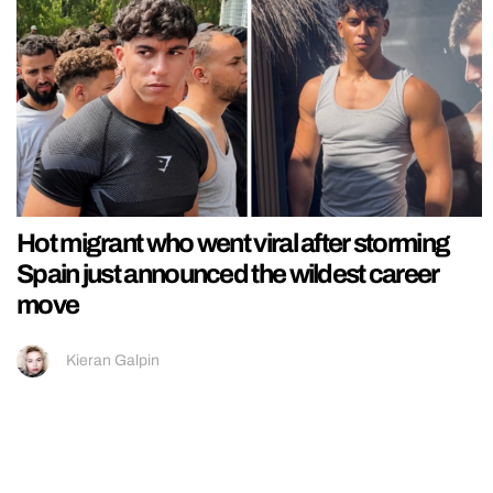
Hot migrant who went viral after storming
Spain just announced the wildest career
move
Kieran Galpin