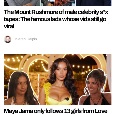
The Mount Rushmore of male celebrity s*x
tapes: The famous lads whose vids still go
viral
Kieran Galpin
Maya Jama only follows 13 girls from Love