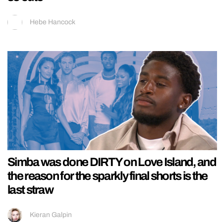
Hebe Hancock
Simba was done DIRTY on Love Island, and
the reason for the sparkly final shorts is the
last straw
Kieran Galpin