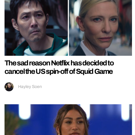
The sad reason Netflix has decided to
cancel the US spin-off of Squid Game
Hayley Soen