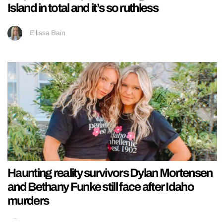
Island in total and it’s so ruthless
Ellissa Bain
Haunting reality survivors Dylan Mortensen
and Bethany Funke still face after Idaho
murders