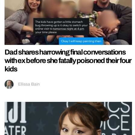
Dad shares harrowing final conversations
with ex before she fatally poisoned their four
kids
Ellissa Bain