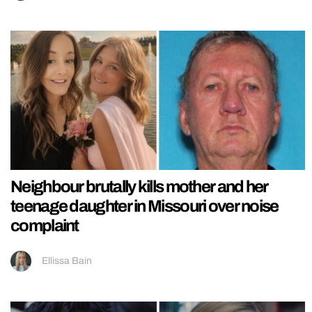
Neighbour brutally kills mother and her
teenage daughter in Missouri over noise
complaint
Ellissa Bain