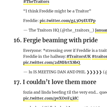
#TheTraitors
“I think Freddie might be a Traitor”
Freddie:
pic.twitter.com/g43O9EUfPp
— The Traitors HQ (@the_traitors_)
Januar
16. Fergie beaming with pride
Everyone: *stressing over if Freddie is a trai
Freddie in the hallway:
#TraitorsUK
#traito
pic.twitter.com/2dMHrtX8bQ
— lu IS MEETING DAN AND PHIL ❯❯❯❯❯ (
17. I couldn’t love them more
fozia and linda beefing til the very end… qu
pic.twitter.com/pvXO0F4JdC