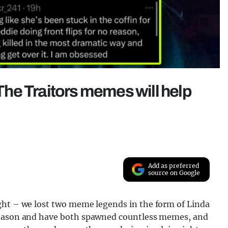
 The Traitors memes will help
Add as preferred
source on Google
ght – we lost two meme legends in the form of Linda
 season and have both spawned countless memes, and