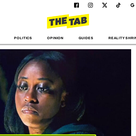
POLITICS
OPINION
GUIDES
REALITY SHRI