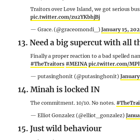
Traitors over Love Island, we got serious bu
pic.twitter.com/zu2YKbhjBj
— Grace. (@graceomondi_)
January 15, 20
13. Need a big supercut with all 
Finally a proper reaction to a bad spelle
#TheTraitors
#MEINA
pic.twitter.com/MP
— putasinghonit (@putasinghonit)
January
14. Minah is locked IN
The commitment. 10/10. No notes.
#TheTrai
— Elliot Gonzalez (@elliot_gonzalez)
Janua
15. Just wild behaviour