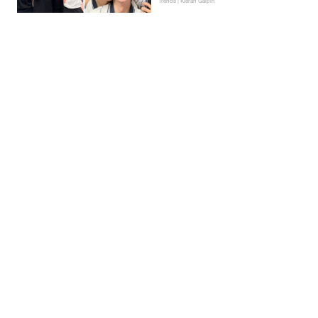
Trends | Kieran Galpin