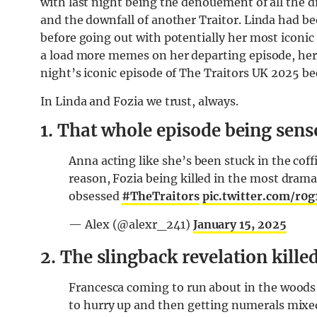
with last night being the denouement of all the d
and the downfall of another Traitor. Linda had be
before going out with potentially her most iconi
a load more memes on her departing episode, here’
night’s iconic episode of The Traitors UK 2025 b
In Linda and Fozia we trust, always.
1. That whole episode being sens
Anna acting like she’s been stuck in the coffi
reason, Fozia being killed in the most dramat
obsessed
#TheTraitors
pic.twitter.com/r0
— Alex (@alexr_241)
January 15, 2025
2. The slingback revelation kille
Francesca coming to run about in the woods 
to hurry up and then getting numerals mixed 