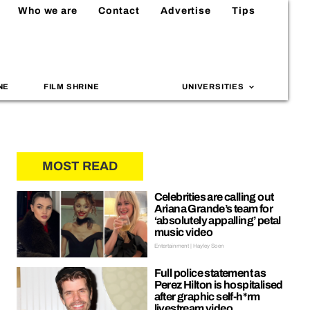
Who we are
Contact
Advertise
Tips
NE
FILM SHRINE
UNIVERSITIES
MOST READ
Celebrities are calling out
Ariana Grande’s team for
‘absolutely appalling’ petal
music video
Entertainment | Hayley Soen
Full police statement as
Perez Hilton is hospitalised
after graphic self-h*rm
livestream video