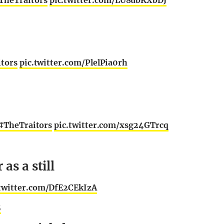
TheTraitors
pic.twitter.com/LU8ubKXbDJ
tors
pic.twitter.com/PlelPia0rh
#TheTraitors
pic.twitter.com/xsg24GTrcq
as a still
.twitter.com/DfE2CEkIzA
5