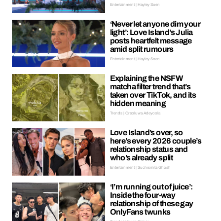
Entertainment | Hayley Soen
‘Never let anyone dim your
light’: Love Island’s Julia
posts heartfelt message
amid split rumours
Entertainment | Hayley Soen
Explaining the NSFW
matcha filter trend that’s
taken over TikTok, and its
hidden meaning
Trends | Oreoluwa Adeyoola
Love Island’s over, so
here’s every 2026 couple’s
relationship status and
who’s already split
Entertainment | Suchismita Ghosh
‘I’m running out of juice’:
Inside the four-way
relationship of these gay
OnlyFans twunks