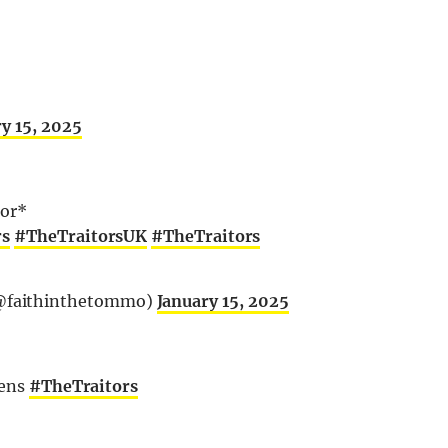
y 15, 2025
tor*
rs
#TheTraitorsUK
#TheTraitors
@faithinthetommo)
January 15, 2025
eens
#TheTraitors