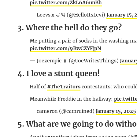
pic.twitter.com/ZkL6A6unBh
— Leevs x 🌙🪐 (@HelloItsLevi)
January 15, 
3. Where the hell do they go?
Me putting a pair of socks in the washing 
pic.twitter.com/9BwCZYFjpN
— Joezempic 💉 (@JoeWritesThings)
Januar
4. I love a stunt queen!
Half of
#TheTraitors
contestants: who could 
Meanwhile Freddie in the hallway:
pic.twit
— cameron (@camruined)
January 15, 2025
5. What are we going to do withou