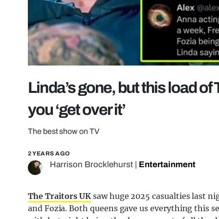
Linda’s gone, but this load of
you ‘get over it’
The best show on TV
2 YEARS AGO
Harrison Brocklehurst
|
Entertainment
The Traitors UK
saw huge 2025 casualties last ni
and Fozia. Both queens gave us everything this