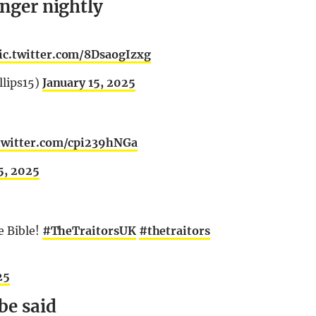
inger nightly
ic.twitter.com/8DsaogIzxg
llips15)
January 15, 2025
.twitter.com/cpi239hNGa
5, 2025
e Bible!
#TheTraitorsUK
#thetraitors
25
be said