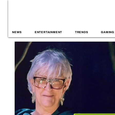
NEWS
ENTERTAINMENT
TRENDS
GAMING