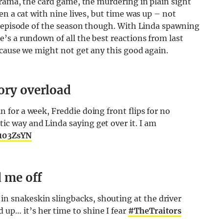
rama, the card game, the murdering in plain sight
en a cat with nine lives, but time was up – not
c episode of the season though. With Linda spawning
s a rundown of all the best reactions from last
ecause we might not get any this good again.
ory overload
n for a week, Freddie doing front flips for no
ic way and Linda saying get over it. I am
g103ZsYN
d me off
in snakeskin slingbacks, shouting at the driver
up… it’s her time to shine I fear
#TheTraitors