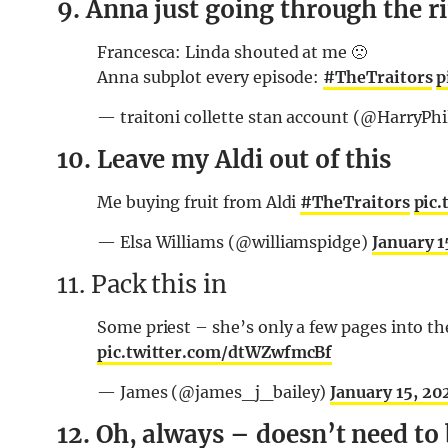
9. Anna just going through the r
Francesca: Linda shouted at me 🙁
Anna subplot every episode:
#TheTraitors
p
— traitoni collette stan account (@HarryPhi
10. Leave my Aldi out of this
Me buying fruit from Aldi
#TheTraitors
pic
— Elsa Williams (@williamspidge)
January 1
11. Pack this in
Some priest – she’s only a few pages into th
pic.twitter.com/dtWZwfmcBf
— James (@james_j_bailey)
January 15, 20
12. Oh, always – doesn’t need to 