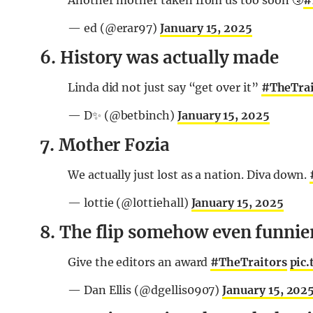
Another mother taken from us too soon 🤧
#
— ed (@erar97)
January 15, 2025
6. History was actually made
Linda did not just say “get over it”
#TheTrai
— D✨ (@betbinch)
January 15, 2025
7. Mother Fozia
We actually just lost as a nation. Diva down.
— lottie (@l0ttiehall)
January 15, 2025
8. The flip somehow even funnier 
Give the editors an award
#TheTraitors
pic
— Dan Ellis (@dgellis0907)
January 15, 202