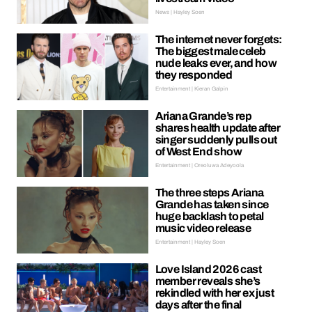
News | Hayley Soen
The internet never forgets:
The biggest male celeb
nude leaks ever, and how
they responded
Entertainment | Kieran Galpin
Ariana Grande’s rep
shares health update after
singer suddenly pulls out
of West End show
Entertainment | Oreoluwa Adeyoola
The three steps Ariana
Grande has taken since
huge backlash to petal
music video release
Entertainment | Hayley Soen
Love Island 2026 cast
member reveals she’s
rekindled with her ex just
days after the final