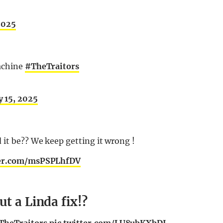
2025
machine
#TheTraitors
y 15, 2025
it be?? We keep getting it wrong !
ter.com/msPSPLhfDV
t a Linda fix!?