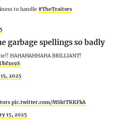
siness to handle
#TheTraitors
25
the garbage spellings so badly
d name!! HAHAHAHHAHA BRILLIANT!
lUbf1n9S
 15, 2025
tors
pic.twitter.com/MSktTKKFkA
ry 15, 2025