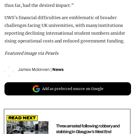
thus far, had the desired impact.”
UWS’s financial difficulties are emblematic of broader
challenges facing UK universities, with many institutions
reporting declining international student numbers amidst
rising operational costs and reduced government funding.
Featured image via Pexels
James Mckinven
|
News
Add as preferred source on Google
Read Next
Three arrested following robbery and
stabbing in Glasgow’s West End