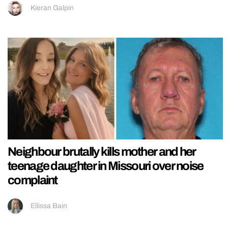
Kieran Galpin
Neighbour brutally kills mother and her
teenage daughter in Missouri over noise
complaint
Ellissa Bain