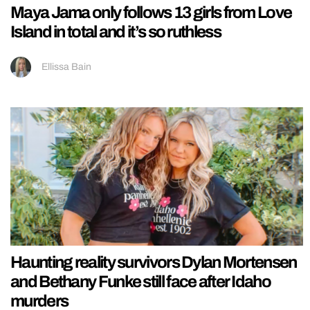
Maya Jama only follows 13 girls from Love
Island in total and it’s so ruthless
Ellissa Bain
Haunting reality survivors Dylan Mortensen
and Bethany Funke still face after Idaho
murders