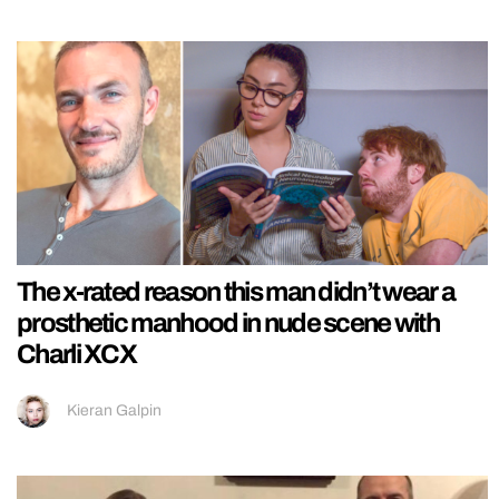
The x-rated reason this man didn’t wear a
prosthetic manhood in nude scene with
Charli XCX
Kieran Galpin