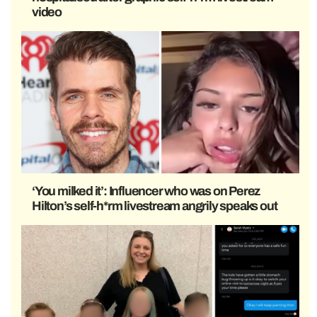
video
‘You milked it’: Influencer who was on Perez
Hilton’s self-h*rm livestream angrily speaks out