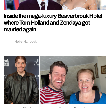
Inside the mega-luxury Beaverbrook Hotel
where Tom Holland and Zendaya got
married again
Hebe Hancock