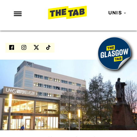
UNIS
NEWS
ENTERTAINMENT
MAFS
LOVE ISLAND
NETFLIX
TRENDS
GAMING
POLITICS
OPINION
GUIDES