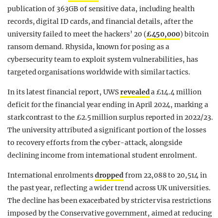
publication of 363GB of sensitive data, including health
records, digital ID cards, and financial details, after the
university failed to meet the hackers’ 20 (
£450,000
) bitcoin
ransom demand. Rhysida, known for posing as a
cybersecurity team to exploit system vulnerabilities, has
targeted organisations worldwide with similar tactics.
In its latest financial report, UWS
revealed
a £14.4 million
deficit for the financial year ending in April 2024, marking a
stark contrast to the £2.5 million surplus reported in 2022/23.
The university attributed a significant portion of the losses
to recovery efforts from the cyber-attack, alongside
declining income from international student enrolment.
International enrolments
dropped
from 22,088 to 20,514 in
the past year, reflecting a wider trend across UK universities.
The decline has been exacerbated by stricter visa restrictions
imposed by the Conservative government, aimed at reducing