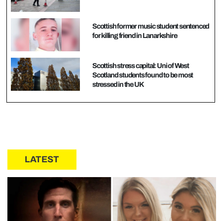
Scottish former music student sentenced
for killing friend in Lanarkshire
Scottish stress capital: Uni of West
Scotland students found to be most
stressed in the UK
LATEST