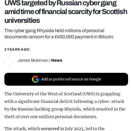
UWS targeted by Russian cyber gang
REALITY SHRINE
amid time of financial scarcity for Scottish
FILM SHRINE
universities
UNIVERSITIES
The cyber gang Rhysida held millions of personal
documents ransom for a £450,000 payment in Bitcoin.
2 YEARS AGO
James Mckinven
|
News
Add as preferred source on Google
The University of the West of Scotland (UWS) is grappling
with a significant financial deficit following a cyber-attack
by the Russian hacking group Rhysida, which resulted in the
theft of over one million personal documents.
The attack, which
occurred
in July 2023, led to the