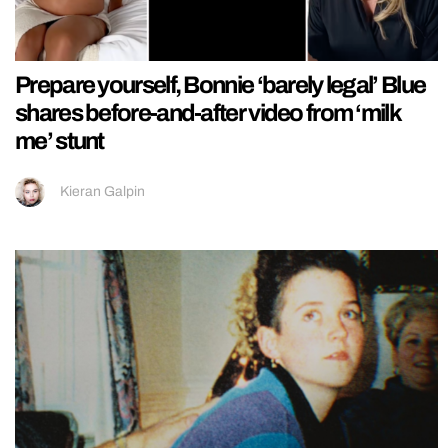
Prepare yourself, Bonnie ‘barely legal’ Blue
shares before-and-after video from ‘milk
me’ stunt
Kieran Galpin