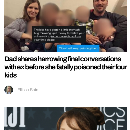
Dad shares harrowing final conversations
with ex before she fatally poisoned their four
kids
Ellissa Bain