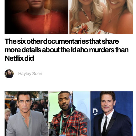
The six other documentaries that share
more details about the Idaho murders than
Netflix did
Hayley Soen