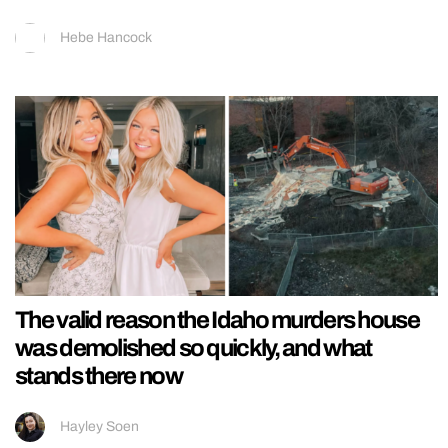
Hebe Hancock
The valid reason the Idaho murders house
was demolished so quickly, and what
stands there now
Hayley Soen