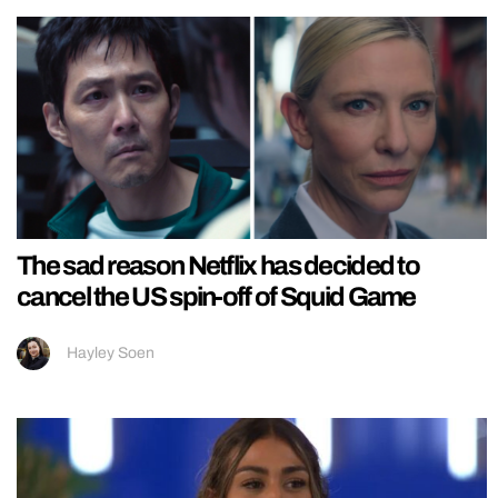
The sad reason Netflix has decided to
cancel the US spin-off of Squid Game
Hayley Soen