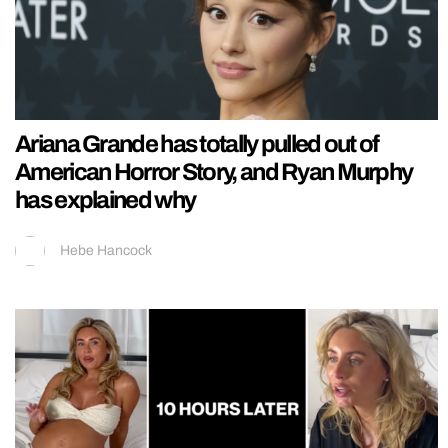
Ariana Grande has totally pulled out of
American Horror Story, and Ryan Murphy
has explained why
Hebe Hancock