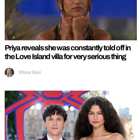
Priya reveals she was constantly told off in
the Love Island villa for very serious thing
Ellissa Bain