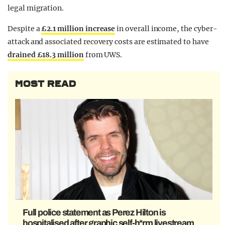
legal migration.
Despite a
£2.1 million increase
in overall income, the cyber-
attack and associated recovery costs are estimated to have
drained £18.3 million
from UWS.
MOST READ
Full police statement as Perez Hilton is
hospitalised after graphic self-h*rm livestream