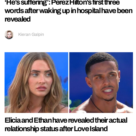
‘He’s suffering’: Perez Hilton’s first three
words after waking up in hospital have been
revealed
Kieran Galpin
Elicia and Ethan have revealed their actual
relationship status after Love Island