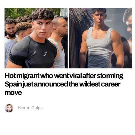
Hot migrant who went viral after storming
Spain just announced the wildest career
move
Kieran Galpin