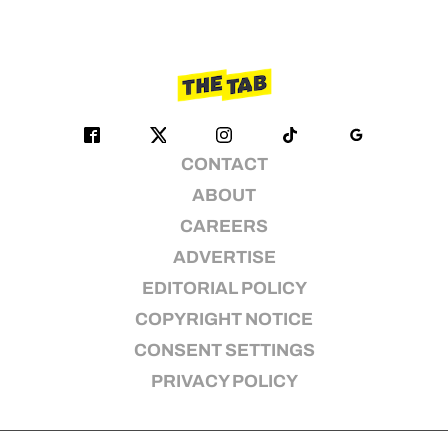
CONTACT
ABOUT
CAREERS
ADVERTISE
EDITORIAL POLICY
COPYRIGHT NOTICE
CONSENT SETTINGS
PRIVACY POLICY