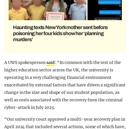
Haunting texts New York mother sent before
poisoning her four kids show her ‘planning
murders’
A UWS spokesperson
said
: “In common with the rest of the
higher education sector across the UK, the university is
operating in a very challenging financial environment
exacerbated by external factors that have driven a significant
change in the size and shape of our student population, as
well as costs associated with the recovery from the criminal
cyber-attack in July 2023.
“Our university court approved a multi-year recovery plan in
April 2024 that included several actions, some of which have,