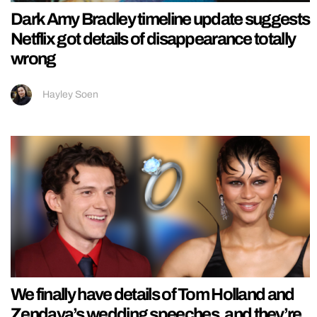
Dark Amy Bradley timeline update suggests
Netflix got details of disappearance totally
wrong
Hayley Soen
We finally have details of Tom Holland and
Zendaya’s wedding speeches, and they’re