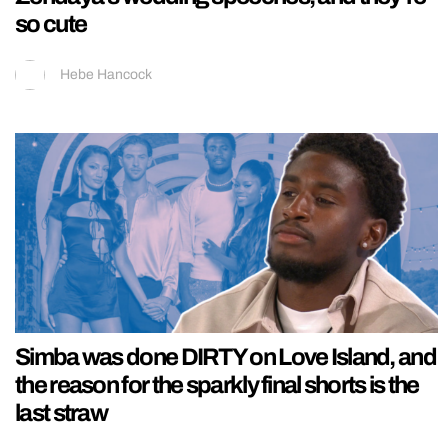
so cute
Hebe Hancock
Simba was done DIRTY on Love Island, and
the reason for the sparkly final shorts is the
last straw