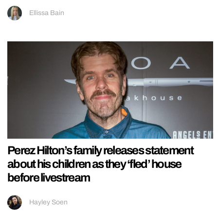
Ellissa Bain
Perez Hilton’s family releases statement
about his children as they ‘fled’ house
before livestream
Hayley Soen