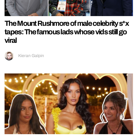
The Mount Rushmore of male celebrity s*x
tapes: The famous lads whose vids still go
viral
Kieran Galpin