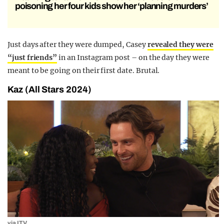
poisoning her four kids show her ‘planning murders’
Just days after they were dumped, Casey
revealed they were
“just friends”
in an Instagram post – on the day they were
meant to be going on their first date. Brutal.
Kaz (All Stars 2024)
via ITV