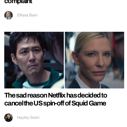
complaint
Ellissa Bain
The sad reason Netflix has decided to
cancel the US spin-off of Squid Game
Hayley Soen