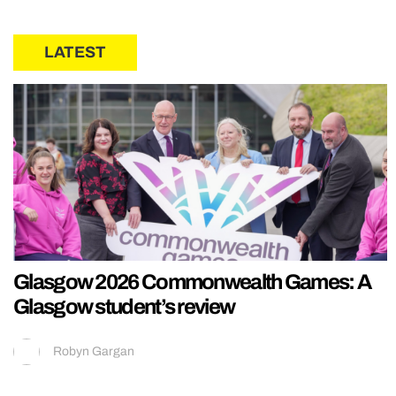
LATEST
Glasgow 2026 Commonwealth Games: A
Glasgow student’s review
Robyn Gargan