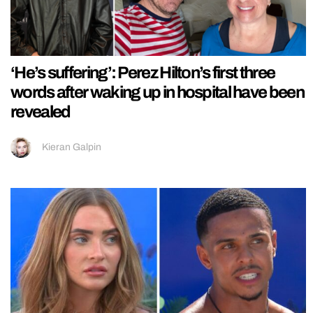
‘He’s suffering’: Perez Hilton’s first three
words after waking up in hospital have been
revealed
Kieran Galpin