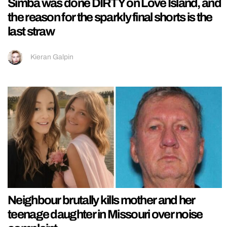
Simba was done DIRTY on Love Island, and
the reason for the sparkly final shorts is the
last straw
Kieran Galpin
Neighbour brutally kills mother and her
teenage daughter in Missouri over noise