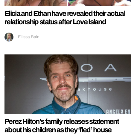
Elicia and Ethan have revealed their actual
relationship status after Love Island
Ellissa Bain
Perez Hilton’s family releases statement
about his children as they ‘fled’ house