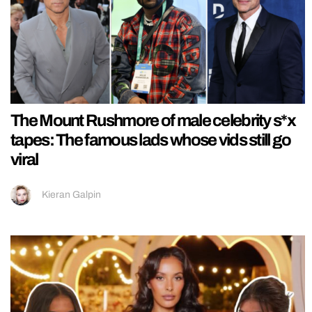
The Mount Rushmore of male celebrity s*x
tapes: The famous lads whose vids still go
viral
Kieran Galpin