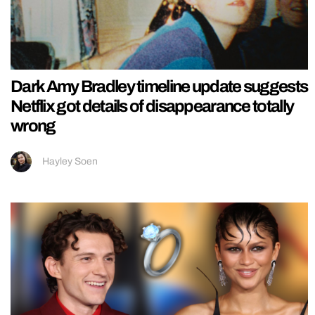
Dark Amy Bradley timeline update suggests
Netflix got details of disappearance totally
wrong
Hayley Soen