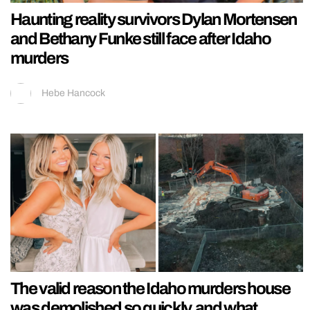
Haunting reality survivors Dylan Mortensen
and Bethany Funke still face after Idaho
murders
Hebe Hancock
The valid reason the Idaho murders house
was demolished so quickly, and what