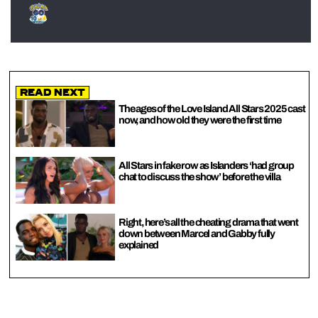
Read Next
The ages of the Love Island All Stars 2025 cast
now, and how old they were the first time
All Stars in fake row as Islanders ‘had group
chat to discuss the show’ before the villa
Right, here’s all the cheating drama that went
down between Marcel and Gabby fully
explained