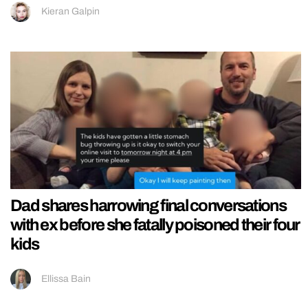
Kieran Galpin
Dad shares harrowing final conversations
with ex before she fatally poisoned their four
kids
Ellissa Bain