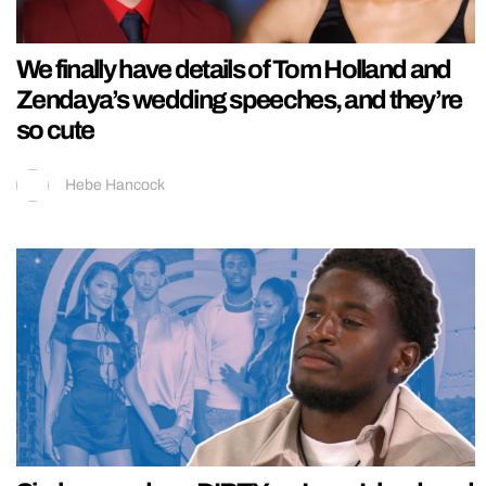
We finally have details of Tom Holland and
Zendaya’s wedding speeches, and they’re
so cute
Hebe Hancock