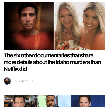
The six other documentaries that share
more details about the Idaho murders than
Netflix did
Hayley Soen