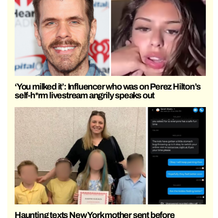
‘You milked it’: Influencer who was on Perez Hilton’s
self-h*rm livestream angrily speaks out
Haunting texts New York mother sent before