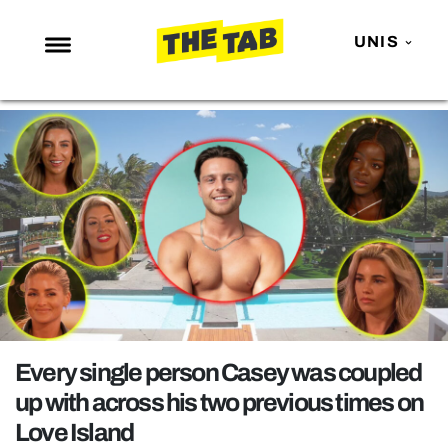
UNIS
NEWS
ENTERTAINMENT
MAFS
LOVE ISLAND
NETFLIX
TRENDS
GAMING
POLITICS
Every single person Casey was coupled
OPINION
up with across his two previous times on
Love Island
GUIDES