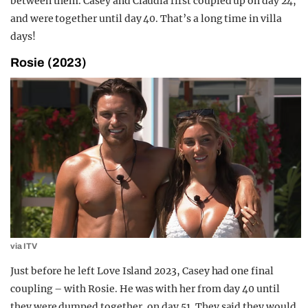
between them. Casey and Claudia first coupled up on day 24,
and were together until day 40. That’s a long time in villa
days!
Rosie (2023)
via ITV
Just before he left Love Island 2023, Casey had one final
coupling – with Rosie. He was with her from day 40 until
they were dumped together, on day 51. They said they would