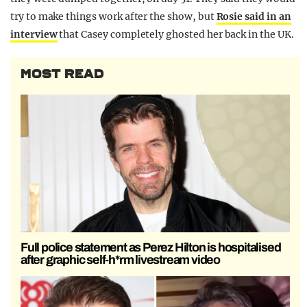
try to make things work after the show, but
Rosie said in an
interview
that Casey completely ghosted her back in the UK.
MOST READ
Full police statement as Perez Hilton is hospitalised
after graphic self-h*rm livestream video