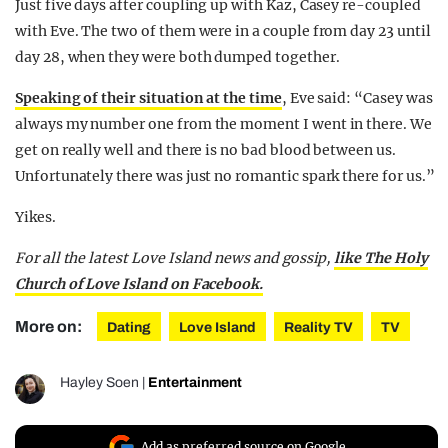
Just five days after coupling up with Kaz, Casey re-coupled
with Eve. The two of them were in a couple from day 23 until
day 28, when they were both dumped together.
Speaking of their situation at the time
, Eve said: “Casey was
always my number one from the moment I went in there. We
get on really well and there is no bad blood between us.
Unfortunately there was just no romantic spark there for us.”
Yikes.
For all the latest Love Island news and gossip,
like The Holy
Church of Love Island on Facebook.
More on:
Dating
Love Island
Reality TV
TV
Hayley Soen
|
Entertainment
Add as preferred source on Google