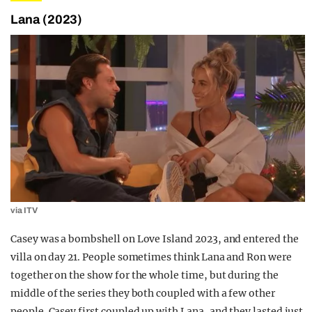
Lana (2023)
via ITV
Casey was a bombshell on Love Island 2023, and entered the
villa on day 21. People sometimes think Lana and Ron were
together on the show for the whole time, but during the
middle of the series they both coupled with a few other
people. Casey first coupled up with Lana, and they lasted just