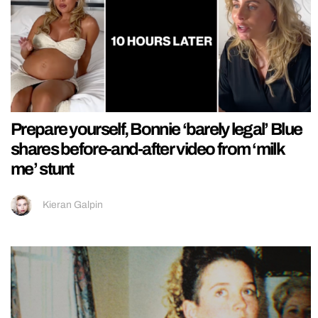
Prepare yourself, Bonnie ‘barely legal’ Blue
shares before-and-after video from ‘milk
me’ stunt
Kieran Galpin