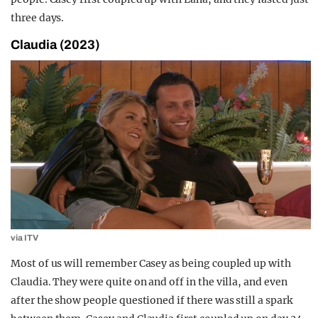
three days.
Claudia (2023)
via ITV
Most of us will remember Casey as being coupled up with
Claudia. They were quite on and off in the villa, and even
after the show people questioned if there was still a spark