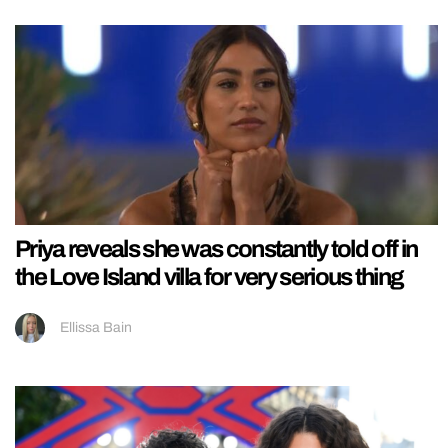
Priya reveals she was constantly told off in
the Love Island villa for very serious thing
Ellissa Bain