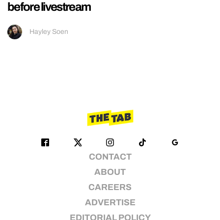
before livestream
Hayley Soen
CONTACT
ABOUT
CAREERS
ADVERTISE
EDITORIAL POLICY