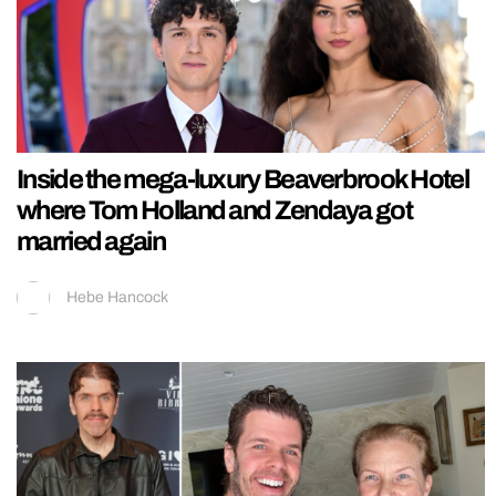
Inside the mega-luxury Beaverbrook Hotel
where Tom Holland and Zendaya got
married again
Hebe Hancock