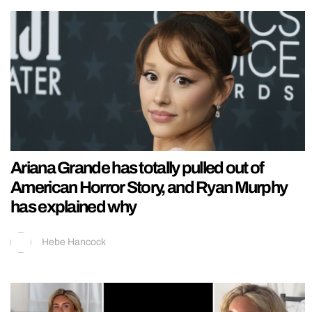
Ariana Grande has totally pulled out of
American Horror Story, and Ryan Murphy
has explained why
Hebe Hancock