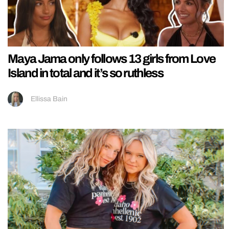
Maya Jama only follows 13 girls from Love
Island in total and it’s so ruthless
Ellissa Bain