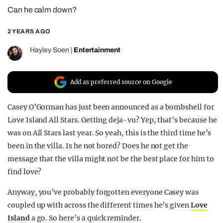
Can he calm down?
REALITY SHRINE
FILM SHRINE
2 YEARS AGO
UNIVERSITIES
Hayley Soen
|
Entertainment
Add as preferred source on Google
Casey O’Gorman has just been announced as a bombshell for
Love Island All Stars. Getting deja-vu? Yep, that’s because he
was on All Stars last year. So yeah, this is the third time he’s
been in the villa. Is he not bored? Does he not get the
message that the villa might not be the best place for him to
find love?
Anyway, you’ve probably forgotten everyone Casey was
coupled up with across the different times he’s given
Love
Island
a go. So here’s a quick reminder.