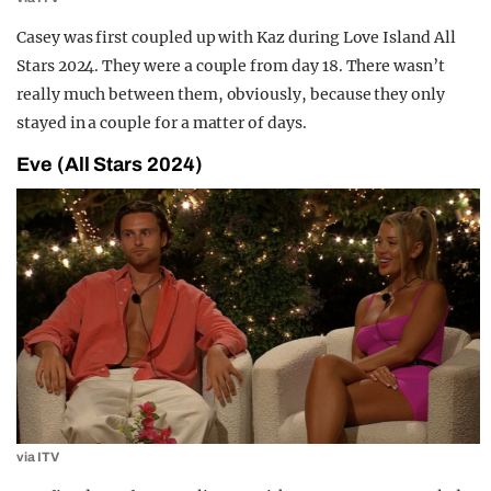
Casey was first coupled up with Kaz during Love Island All
Stars 2024. They were a couple from day 18. There wasn’t
really much between them, obviously, because they only
stayed in a couple for a matter of days.
Eve (All Stars 2024)
via ITV