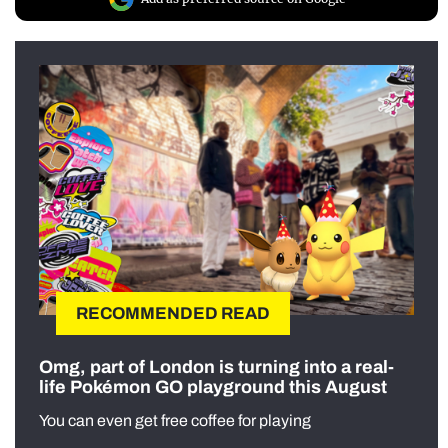
RECOMMENDED READ
Omg, part of London is turning into a real-
life Pokémon GO playground this August
You can even get free coffee for playing