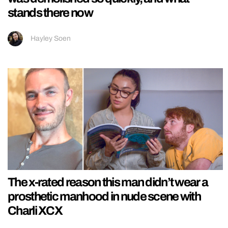
stands there now
Hayley Soen
The x-rated reason this man didn’t wear a
prosthetic manhood in nude scene with
Charli XCX