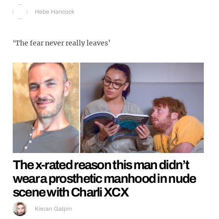
Hebe Hancock
‘The fear never really leaves’
The x-rated reason this man didn’t
wear a prosthetic manhood in nude
scene with Charli XCX
Kieran Galpin