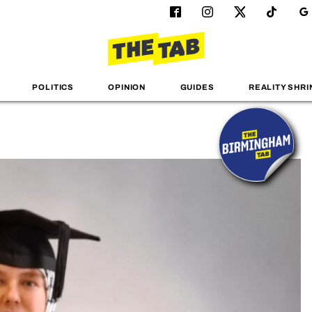
POLITICS
OPINION
GUIDES
REALITY SHRI