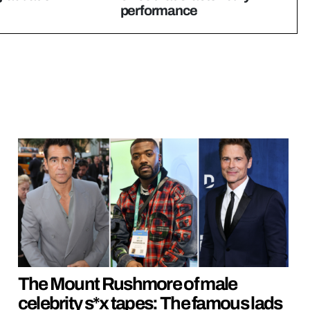
performance
The Mount Rushmore of male
celebrity s*x tapes: The famous lads