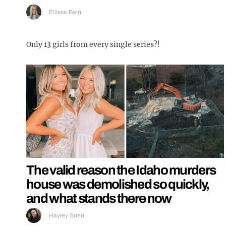
Ellissa Bain
Only 13 girls from every single series?!
The valid reason the Idaho murders
house was demolished so quickly,
and what stands there now
Hayley Soen