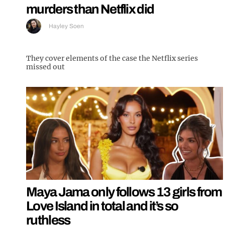
murders than Netflix did
Hayley Soen
They cover elements of the case the Netflix series
missed out
Maya Jama only follows 13 girls from
Love Island in total and it’s so
ruthless