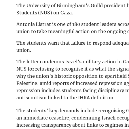
The University of Birmingham’s Guild president h
Students (NUS) on Gaza.
Antonia Listrat is one of 180 student leaders acr
union to take meaningful action on the ongoing c
The students warn that failure to respond adequat
union.
The letter condemns Israel’s military action in Ga
NUS for refusing to recognise it as what the sign
why the union’s historic opposition to apartheid 
Palestine, amid reports of increased repression aga
repression includes students facing disciplinary 
antisemitism linked to the IHRA definition.
The students’ key demands include recognising Gaz
an immediate ceasefire, condemning Israeli occup
increasing transparency about links to regimes i