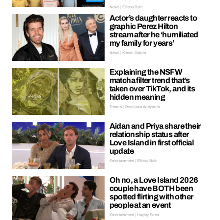
News | Ellissa Bain
Actor’s daughter reacts to
graphic Perez Hilton
stream after he ‘humiliated
my family for years’
News | Kieran Galpin
Explaining the NSFW
matcha filter trend that’s
taken over TikTok, and its
hidden meaning
Trends | Oreoluwa Adeyoola
Aidan and Priya share their
relationship status after
Love Island in first official
update
Entertainment | Ellissa Bain
Oh no, a Love Island 2026
couple have BOTH been
spotted flirting with other
people at an event
Entertainment | Hayley Soen