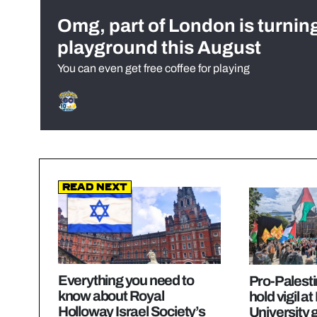
Omg, part of London is turnin
playground this August
You can even get free coffee for playing
Read Next
Everything you need to
Pro-Palesti
know about Royal
hold vigil a
Holloway Israel Society’s
University 