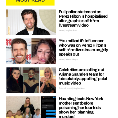
MOST READ
Full police statement as
Perez Hilton is hospitalised
after graphic self-h*rm
livestream video
News | Hayley Soen
‘You milked it’: Influencer
who was on Perez Hilton’s
self-h*rm livestream angrily
speaks out
News | Kieran Galpin
Celebrities are calling out
Ariana Grande’s team for
‘absolutely appalling’ petal
music video
Entertainment | Hayley Soen
Haunting texts New York
mother sent before
poisoning her four kids
show her ‘planning
murders’