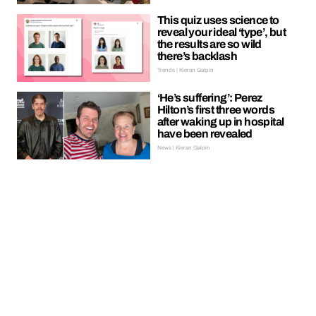
This quiz uses science to
reveal your ideal ‘type’, but
the results are so wild
there’s backlash
Trends | Kieran Galpin
‘He’s suffering’: Perez
Hilton’s first three words
after waking up in hospital
have been revealed
News | Kieran Galpin