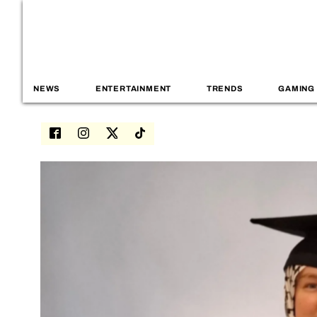
NEWS
ENTERTAINMENT
TRENDS
GAMING