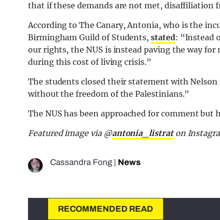
that if these demands are not met, disaffiliation
According to The Canary, Antonia, who is the inc
Birmingham Guild of Students,
stated
: “Instead 
our rights, the NUS is instead paving the way for 
during this cost of living crisis.”
The students closed their statement with Nelson
without the freedom of the Palestinians.”
The NUS has been approached for comment but h
Featured image via @
antonia_listrat
on Instagr
Cassandra Fong
|
News
RECOMMENDED READ