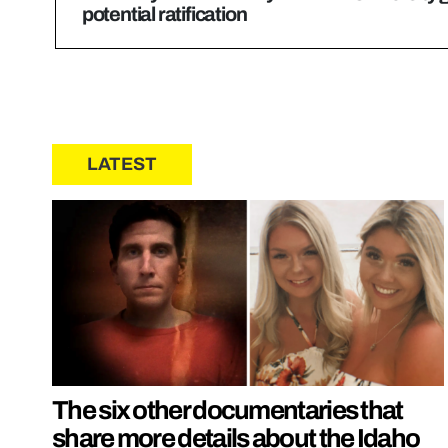
potential ratification
LATEST
The six other documentaries that
share more details about the Idaho