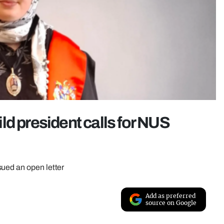
ld president calls for NUS
sued an open letter
Add as preferred
source on Google