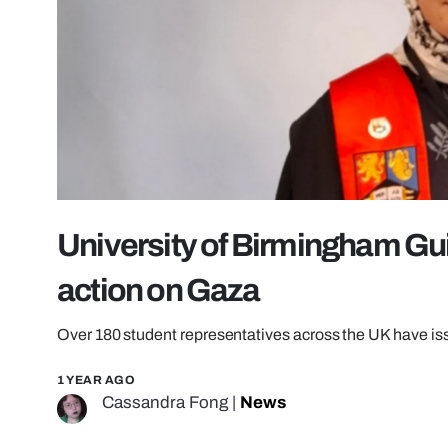
University of Birmingham Gui
action on Gaza
Over 180 student representatives across the UK have is
1 YEAR AGO
Cassandra Fong
|
News