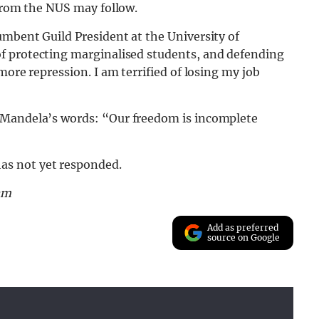
 from the NUS may follow.
umbent Guild President at the University of
of protecting marginalised students, and defending
more repression. I am terrified of losing my job
 Mandela’s words: “Our freedom is incomplete
as not yet responded.
am
Add as preferred
source on Google