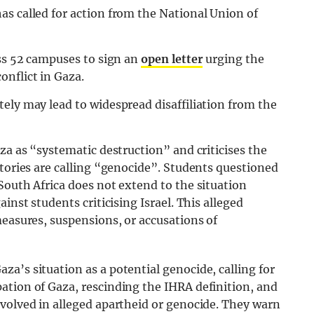
as called for action from the National Union of
oss 52 campuses to sign an
open letter
urging the
onflict in Gaza.
ely may lead to widespread disaffiliation from the
za as “systematic destruction” and criticises the
atories are calling “genocide”. Students questioned
South Africa does not extend to the situation
inst students criticising Israel. This alleged
measures, suspensions, or accusations of
a’s situation as a potential genocide, calling for
ation of Gaza, rescinding the IHRA definition, and
nvolved in alleged apartheid or genocide. They warn