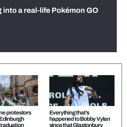
g into a real-life Pokémon GO
ne protestors
Everything that’s
t Edinburgh
happened to Bobby Vylan
graduation
since that Glastonbury