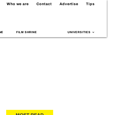
Who we are
Contact
Advertise
Tips
NE
FILM SHRINE
UNIVERSITIES