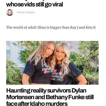
whose vids still go viral
Kieran Galpin
The world of adult films is bigger than Ray J and Kim K
Haunting reality survivors Dylan
Mortensen and Bethany Funke still
face after Idaho murders