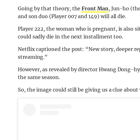
Going by that theory, the
Front Man
, Jun-ho (th
and son duo (Player 007 and 149) will all die.
Player 222, the woman who is pregnant, is also si
could sadly die in the next installment too.
Netflix captioned the post: “New story, deeper r
streaming.”
However, as revealed by director Hwang Dong-hyuk
the same season.
So, the image could still be giving us a clue about