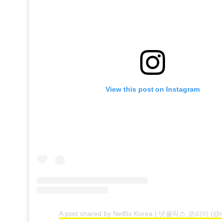
View this post on Instagram
A post shared by Netflix Korea | 넷플릭스 코리아 (@ne