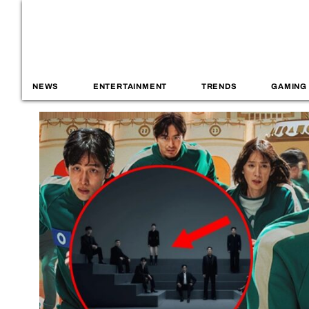
NEWS
ENTERTAINMENT
TRENDS
GAMING