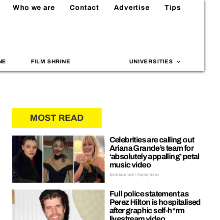
Who we are
Contact
Advertise
Tips
NE
FILM SHRINE
UNIVERSITIES
MOST READ
Celebrities are calling out
Ariana Grande’s team for
‘absolutely appalling’ petal
music video
Entertainment | Hayley Soen
Full police statement as
Perez Hilton is hospitalised
after graphic self-h*rm
livestream video