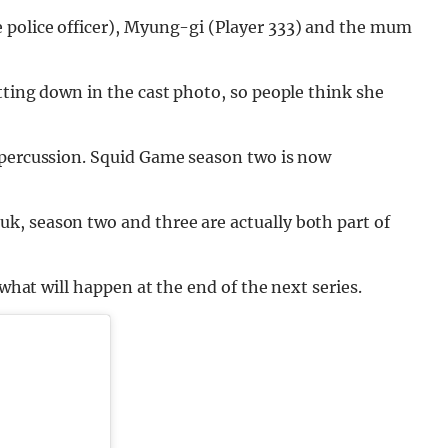
e police officer), Myung-gi (Player 333) and the mum
tting down in the cast photo, so people think she
epercussion. Squid Game season two is now
, season two and three are actually both part of
 what will happen at the end of the next series.