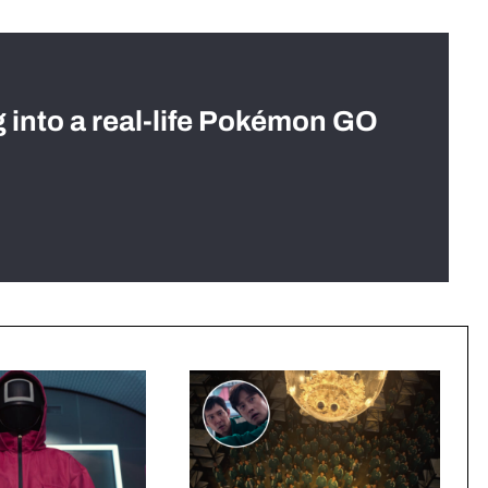
g into a real-life Pokémon GO