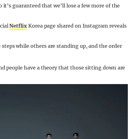
so it’s guaranteed that we’ll lose a few more of the
cial
Netflix
Korea page shared on Instagram reveals
 steps while others are standing up, and the order
 and people have a theory that those sitting down are