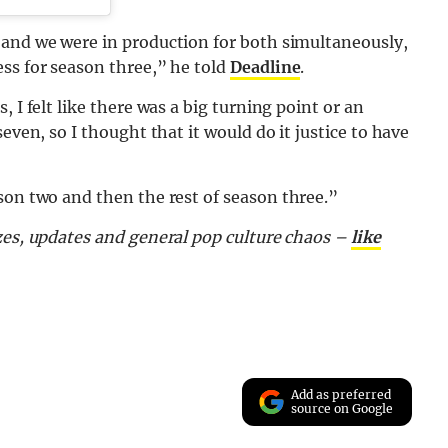
 and we were in production for both simultaneously,
ss for season three,” he told
Deadline
.
 I felt like there was a big turning point or an
even, so I thought that it would do it justice to have
son two and then the rest of season three.”
zes, updates and general pop culture chaos –
like
Add as preferred
source on Google