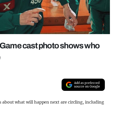
id Game cast photo shows who
e
Add as preferred
source on Google
s about what will happen next are circling, including