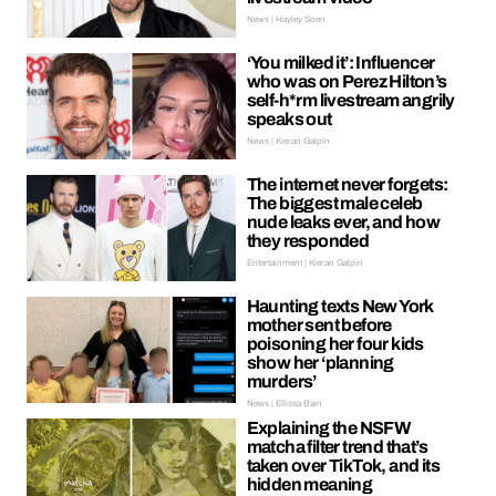
News | Hayley Soen
‘You milked it’: Influencer
who was on Perez Hilton’s
self-h*rm livestream angrily
speaks out
News | Kieran Galpin
The internet never forgets:
The biggest male celeb
nude leaks ever, and how
they responded
Entertainment | Kieran Galpin
Haunting texts New York
mother sent before
poisoning her four kids
show her ‘planning
murders’
News | Ellissa Bain
Explaining the NSFW
matcha filter trend that’s
taken over TikTok, and its
hidden meaning