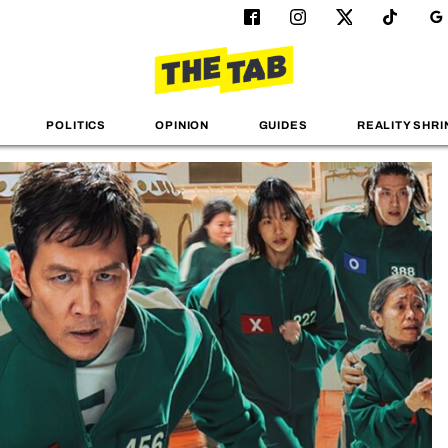
POLITICS
OPINION
GUIDES
REALITY SHRI