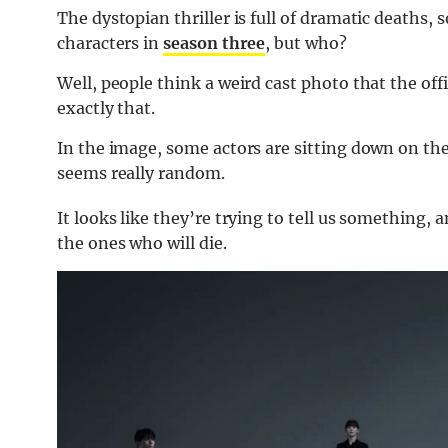
The dystopian thriller is full of dramatic deaths, 
characters in
season three
, but who?
Well, people think a weird cast photo that the offi
exactly that.
In the image, some actors are sitting down on the
seems really random.
It looks like they’re trying to tell us something,
the ones who will die.