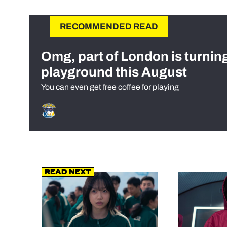
RECOMMENDED READ
Omg, part of London is turnin
playground this August
You can even get free coffee for playing
Read Next