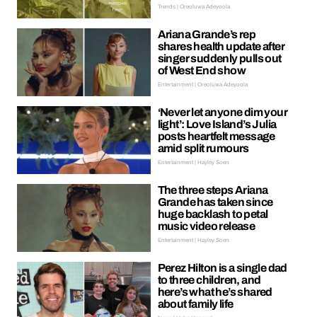
Trends | Oreoluwa Adeyoola
Ariana Grande’s rep
shares health update after
singer suddenly pulls out
of West End show
Entertainment | Oreoluwa Adeyoola
‘Never let anyone dim your
light’: Love Island’s Julia
posts heartfelt message
amid split rumours
Entertainment | Hayley Soen
The three steps Ariana
Grande has taken since
huge backlash to petal
music video release
Entertainment | Hayley Soen
Perez Hilton is a single dad
to three children, and
here’s what he’s shared
about family life