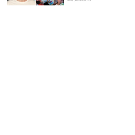
News | Hebe Hancock