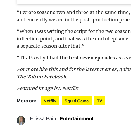
“I wrote seasons two and three at the same time,
and currently we are in the post-production proce
“When I was writing the script for the two seasons,
inflection point, and that was the end of episode s
a separate season after that.”
“That’s why
I had the first seven episodes
as sea
For more like this and for the latest memes, quiz
The Tab on Facebook
.
Featured image by: Netflix
More on:
Netflix
Squid Game
TV
Ellissa Bain
|
Entertainment