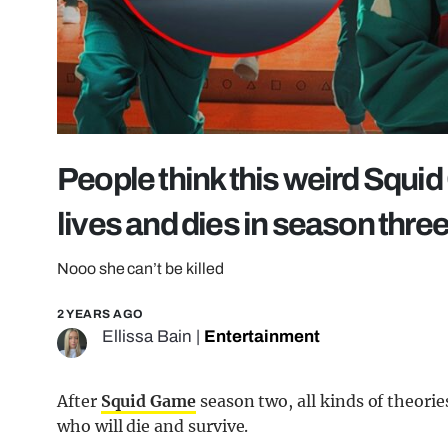
People think this weird Squ
lives and dies in season thre
Nooo she can’t be killed
2 YEARS AGO
Ellissa Bain
|
Entertainment
After
Squid Game
season two, all kinds of theorie
who will die and survive.