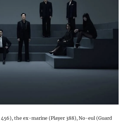
 456), the ex-marine (Player 388), No-eul (Guard