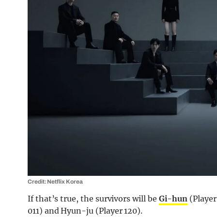
Credit: Netflix Korea
If that’s true, the survivors will be
Gi-hun
(Player
011) and Hyun-ju (Player 120).