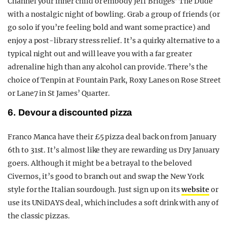
Channel your inner child or embody Jeff Bridges’ The Dude
with a nostalgic night of bowling. Grab a group of friends (or
go solo if you’re feeling bold and want some practice) and
enjoy a post-library stress relief. It’s a quirky alternative to a
typical night out and will leave you with a far greater
adrenaline high than any alcohol can provide. There’s the
choice of Tenpin at Fountain Park, Roxy Lanes on Rose Street
or Lane7 in St James’ Quarter.
6. Devour a discounted pizza
Franco Manca have their £5 pizza deal back on from January
6
th
to 31
st
. It’s almost like they are rewarding us Dry January
goers. Although it might be a betrayal to the beloved
Civernos, it’s good to branch out and swap the New York
style for the Italian sourdough. Just sign up on its
website
or
use its UNiDAYS deal, which includes a soft drink with any of
the classic pizzas.