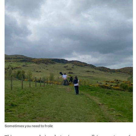
Sometimes you need to frolic