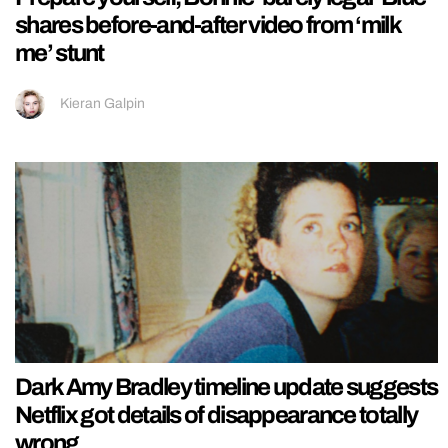
shares before-and-after video from ‘milk
me’ stunt
Kieran Galpin
Dark Amy Bradley timeline update suggests
Netflix got details of disappearance totally
wrong