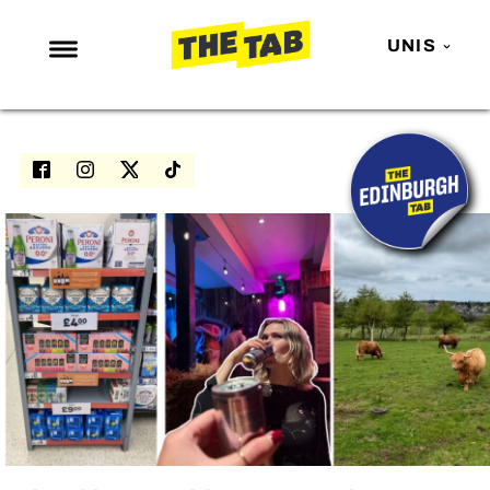
UNIS
NEWS
ENTERTAINMENT
MAFS
LOVE ISLAND
NETFLIX
TRENDS
GAMING
POLITICS
OPINION
GUIDES