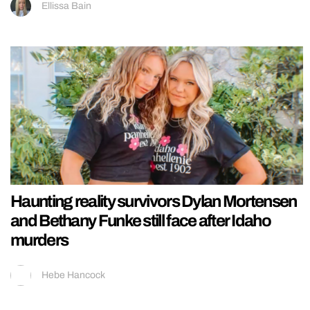
Ellissa Bain
Haunting reality survivors Dylan Mortensen
and Bethany Funke still face after Idaho
murders
Hebe Hancock