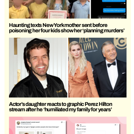
Haunting texts New York mother sent before
poisoning her four kids show her ‘planning murders’
Actor’s daughter reacts to graphic Perez Hilton
stream after he ‘humiliated my family for years’