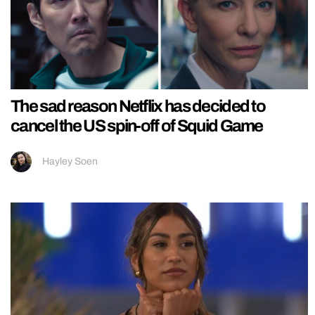
The sad reason Netflix has decided to
cancel the US spin-off of Squid Game
Hayley Soen