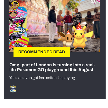
RECOMMENDED READ
Omg, part of London is turning into a real-
life Pokémon GO playground this August
You can even get free coffee for playing