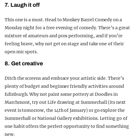
7. Laugh it off
This one is a must. Head to Monkey Barrel Comedy on a
Monday night for a free evening of comedy. There’s a great
mixture of amateurs and pros performing, and if you’re
feeling brave, why not get on stage and take one of their
open mic spots.
8. Get creative
Ditch the screens and embrace your artistic side. There’s
plenty of budget and beginner friendly activities around
Edinburgh. Why not paint some pottery at Doodles in
Marchmont, try out Life drawing at Summerhall (its next
event is tomorrow, the 14th of January) or go explore the
Summerhall or National Gallery exhibitions. Letting go of
one habit offers the perfect opportunity to find something
new.