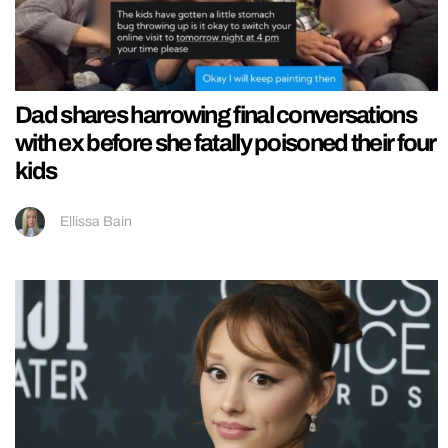
Dad shares harrowing final conversations
with ex before she fatally poisoned their four
kids
Ellissa Bain