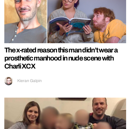
The x-rated reason this man didn’t wear a
prosthetic manhood in nude scene with
Charli XCX
Kieran Galpin