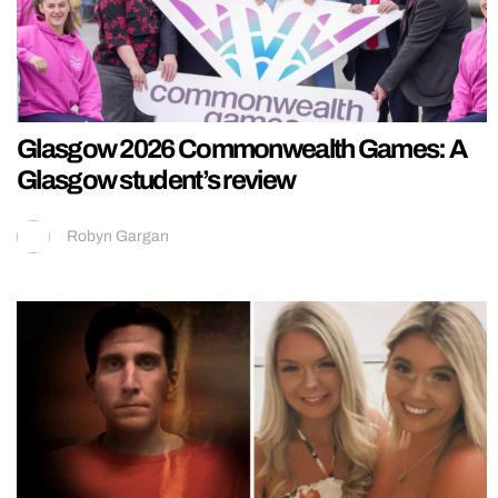
Glasgow 2026 Commonwealth Games: A
Glasgow student’s review
Robyn Gargan