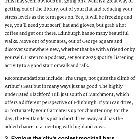
This may seem obvious but going on a walk is a great way of
getting out of the library, out of your flat and reducing your
stress levels as the term goes on. Yes, it will be freezing and
yes, you’ll need your scarf, hat and gloves, but grab a hot
coffee and get out there. Edinburgh has so many beautiful
walks. Move out of your area, out of George Square and
discover somewhere new, whether that be with a friend or by
yourself. Listen to a podcast, set your 2025 Spotify listening
activity to a good start or walk and talk.
Recommendations include: The Crags, not quite the climb of
Arthur’s Seat but in many ways just as good. The highly
underrated Blackford Hill just south of Marchmont, which
offers a different perspective of Edinburgh. If you can drive,
or fortunately your flatmate is up for chauffeuring for the
day, the Pentlands is just a short drive away and has the
added chance of a meeting with highland cows.
3. Explore the city’s coolest mocktail bars