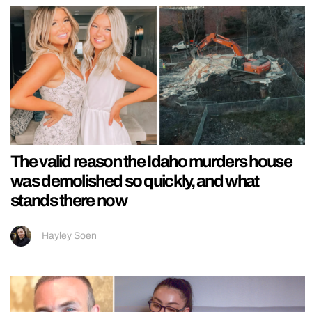
The valid reason the Idaho murders house
was demolished so quickly, and what
stands there now
Hayley Soen