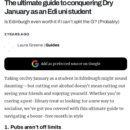
The ultimate guide to conquering Dry
REALITY SHRINE
January as an Edi uni student
FILM SHRINE
Is Edinburgh even worth it if I can’t split the G? (Probably)
UNIVERSITIES
2 YEARS AGO
Laura Greene
|
Guides
Add as preferred source on Google
Taking on Dry January as a student in Edinburgh might sound
daunting—but cutting out alcohol doesn’t mean cutting out
seeing your friends and enjoying yourself. Whether you’re
craving a post-library treat or looking for a new way to
socialise, we’ve got you covered with this ultimate guide to
navigating a booze-free month in style
1. Pubs aren’t off limits