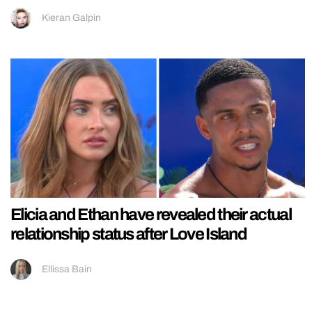
Kieran Galpin
Elicia and Ethan have revealed their actual
relationship status after Love Island
Ellissa Bain