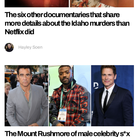
The six other documentaries that share
more details about the Idaho murders than
Netflix did
Hayley Soen
The Mount Rushmore of male celebrity s*x