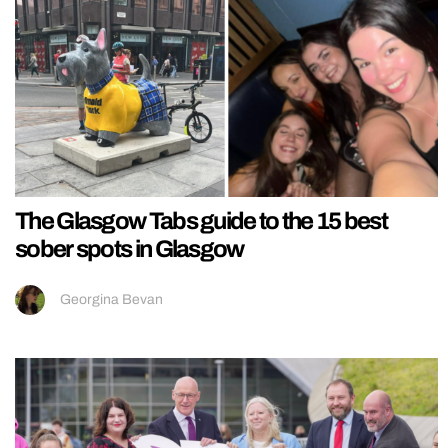
The Glasgow Tabs guide to the 15 best
sober spots in Glasgow
Georgina Bevan