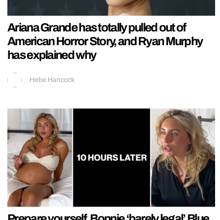
Ariana Grande has totally pulled out of
American Horror Story, and Ryan Murphy
has explained why
Hebe Hancock
Prepare yourself, Bonnie ‘barely legal’ Blue