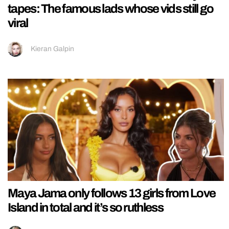
tapes: The famous lads whose vids still go
viral
Kieran Galpin
Maya Jama only follows 13 girls from Love
Island in total and it’s so ruthless