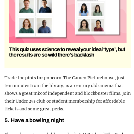
This quiz uses science to reveal your ideal ‘type’, but
the results are so wild there’s backlash
Trade the pints for popcorn. The Cameo Picturehouse, just
ten minutes from the library, is a century old cinema that
shows a great mix of independent and blockbuster films. Join
their Under 25s club or student membership for affordable
tickets and some great perks.
5. Have a bowling night