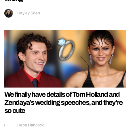
Hayley Soen
We finally have details of Tom Holland and
Zendaya’s wedding speeches, and they’re
so cute
Hebe Hancock