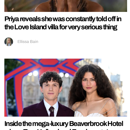
Priya reveals she was constantly told off in
the Love Island villa for very serious thing
Ellissa Bain
Inside the mega-luxury Beaverbrook Hotel