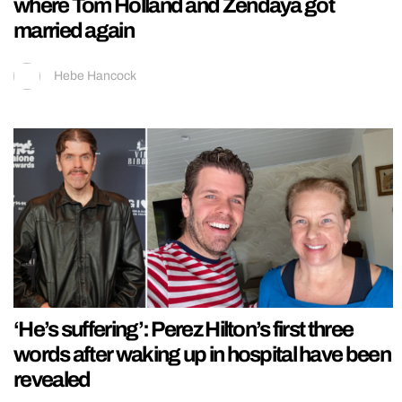
where Tom Holland and Zendaya got
married again
Hebe Hancock
‘He’s suffering’: Perez Hilton’s first three
words after waking up in hospital have been
revealed