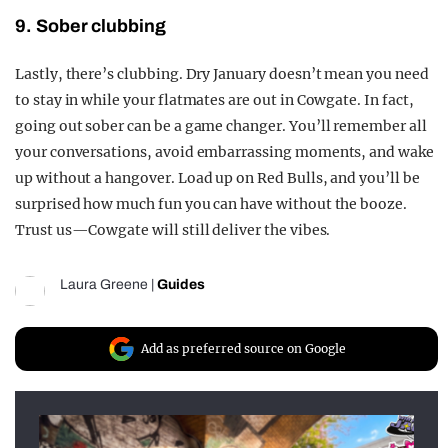
9. Sober clubbing
Lastly, there’s clubbing. Dry January doesn’t mean you need
to stay in while your flatmates are out in Cowgate. In fact,
going out sober can be a game changer. You’ll remember all
your conversations, avoid embarrassing moments, and wake
up without a hangover. Load up on Red Bulls, and you’ll be
surprised how much fun you can have without the booze.
Trust us—Cowgate will still deliver the vibes.
Laura Greene
|
Guides
Add as preferred source on Google