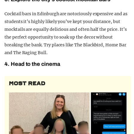
Cocktail bars in Edinburgh are notoriously expensive and as
students it’s highly likely you’ve kept your distance, but
mocktails are equally delicious and often half the price. It’s
the perfect opportunity to soak up the decor without
breaking the bank. Try places like The Blackbird, Home Bar
and The Raging Bull.
4. Head to the cinema
MOST READ