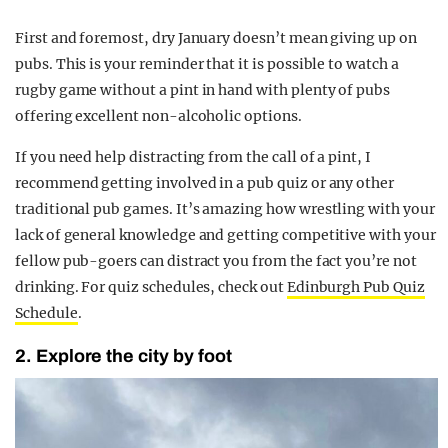
First and foremost, dry January doesn’t mean giving up on
pubs. This is your reminder that it is possible to watch a
rugby game without a pint in hand with plenty of pubs
offering excellent non-alcoholic options.
If you need help distracting from the call of a pint, I
recommend getting involved in a pub quiz or any other
traditional pub games. It’s amazing how wrestling with your
lack of general knowledge and getting competitive with your
fellow pub-goers can distract you from the fact you’re not
drinking. For quiz schedules, check out
Edinburgh Pub Quiz
Schedule
.
2. Explore the city by foot