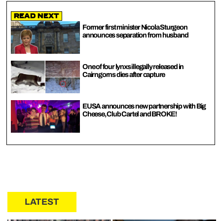
Read Next
Former first minister Nicola Sturgeon
announces separation from husband
One of four lynxs illegally released in
Cairngorns dies after capture
EUSA announces new partnership with Big
Cheese, Club Cartel and BROKE!
LATEST