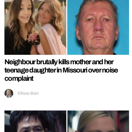
Neighbour brutally kills mother and her
teenage daughter in Missouri over noise
complaint
Ellissa Bain