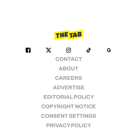
CONTACT
ABOUT
CAREERS
ADVERTISE
EDITORIAL POLICY
COPYRIGHT NOTICE
CONSENT SETTINGS
PRIVACY POLICY