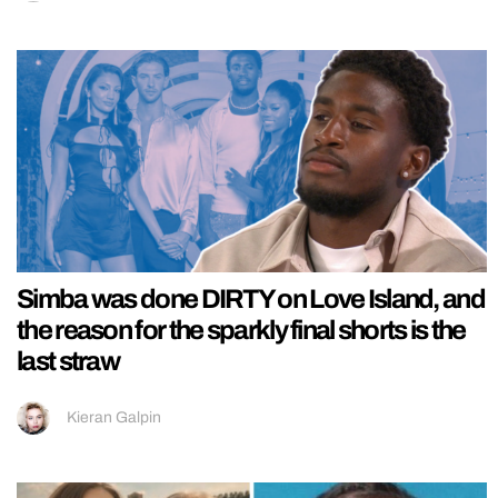
Simba was done DIRTY on Love Island, and
the reason for the sparkly final shorts is the
last straw
Kieran Galpin