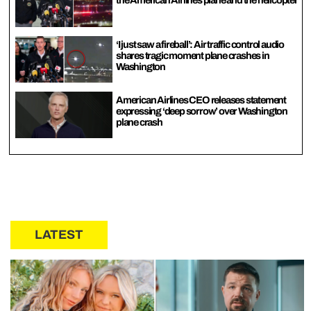
the American Airlines plane and the helicopter
‘I just saw a fireball’: Air traffic control audio
shares tragic moment plane crashes in
Washington
American Airlines CEO releases statement
expressing ‘deep sorrow’ over Washington
plane crash
LATEST