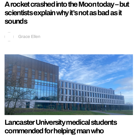
A rocket crashed into the Moon today – but
scientists explain why it’s not as bad as it
sounds
Grace Ellen
Lancaster University medical students
commended for helping man who