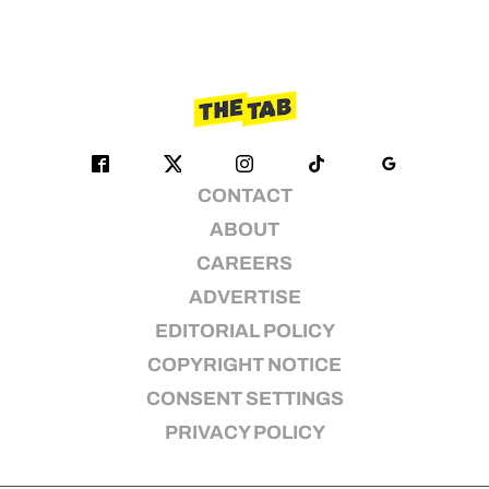
CONTACT
ABOUT
CAREERS
ADVERTISE
EDITORIAL POLICY
COPYRIGHT NOTICE
CONSENT SETTINGS
PRIVACY POLICY