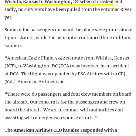
Wichita, Kansas to Washington, DC when it crashed
and
sadly, no survivors have been pulled from the Potomac River
yet.
Some of the passengers on board the plane were professional
figure skaters, while the helicopter contained three military
soldiers.
“American Eagle Flight 5342 en route from Wichita, Kansas
(ICT), to Washington, DC (DCA) was involved in an accident
at DCA. The flight was operated by PSA Airlines with a CRJ-
700,” American Airlines said.
“There were 60 passengers and four crew members on board
the aircraft. Our concern is for the passengers and crew on
board the aircraft. We are in contact with authorities and
assisting with emergency response efforts.”
The
American Airlines CEO has also responded
with a