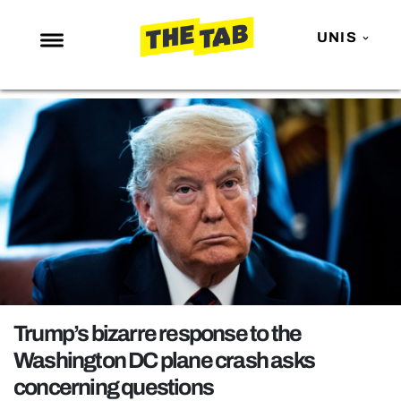
UNIS
NEWS
ENTERTAINMENT
MAFS
LOVE ISLAND
NETFLIX
TRENDS
GAMING
POLITICS
Trump’s bizarre response to the
OPINION
Washington DC plane crash asks
concerning questions
GUIDES