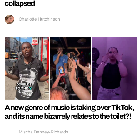
collapsed
Charlotte Hutchinson
A new genre of music is taking over TikTok,
and its name bizarrely relates to the toilet?!
Mischa Denney-Richards