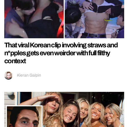
That viral Korean clip involving straws and
n*pples gets even weirder with full filthy
context
Kieran Galpin