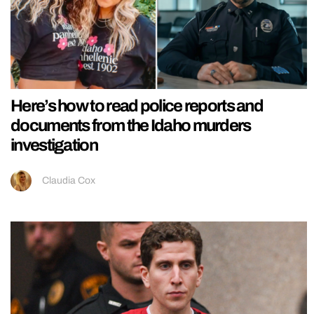
Here’s how to read police reports and
documents from the Idaho murders
investigation
Claudia Cox