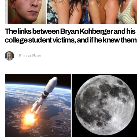
The links between Bryan Kohberger and his
college student victims, and if he knew them
Ellissa Bain