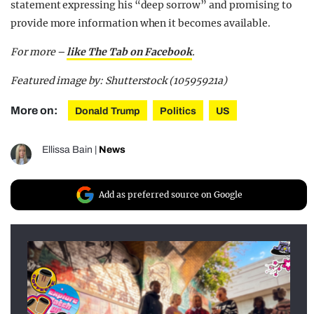
statement expressing his “deep sorrow” and promising to
provide more information when it becomes available.
For more –
like The Tab on Facebook
.
Featured image by: Shutterstock (10595921a)
More on:
Donald Trump
Politics
US
Ellissa Bain
|
News
Add as preferred source on Google