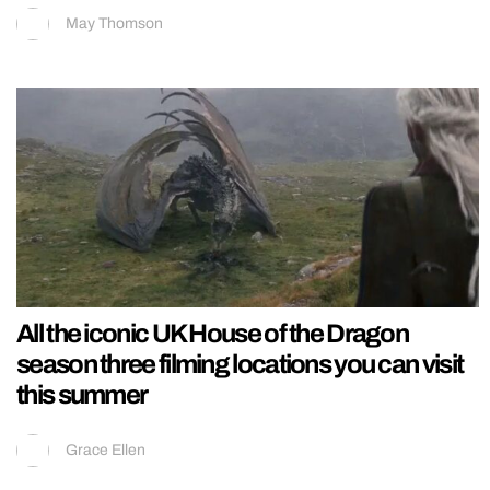
May Thomson
All the iconic UK House of the Dragon
season three filming locations you can visit
this summer
Grace Ellen