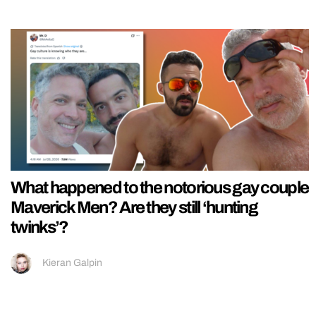
What happened to the notorious gay couple
Maverick Men? Are they still ‘hunting
twinks’?
Kieran Galpin