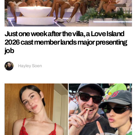
Just one week after the villa, a Love Island
2026 cast member lands major presenting
job
Hayley Soen