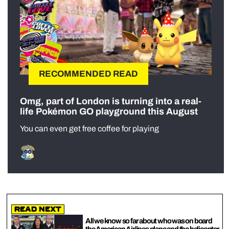
RECOMMENDED READ
Omg, part of London is turning into a real-
life Pokémon GO playground this August
You can even get free coffee for playing
Read Next
All we know so far about who was on board