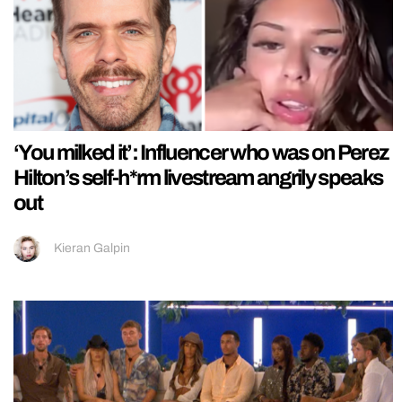
‘You milked it’: Influencer who was on Perez
Hilton’s self-h*rm livestream angrily speaks
out
Kieran Galpin