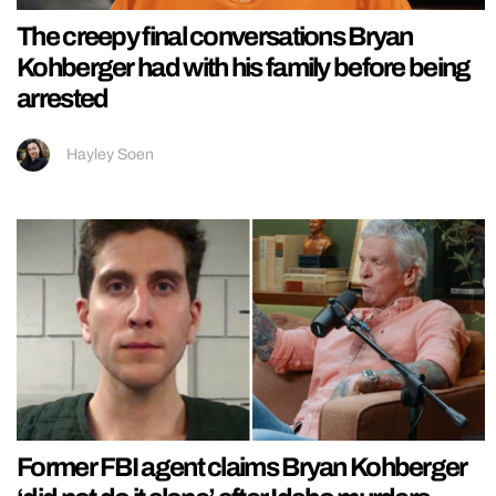
The creepy final conversations Bryan
Kohberger had with his family before being
arrested
Hayley Soen
Former FBI agent claims Bryan Kohberger