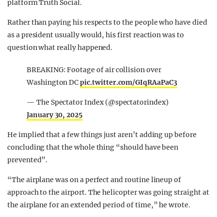
platform Truth Social.
Rather than paying his respects to the people who have died
as a president usually would, his first reaction was to
question what really happened.
BREAKING: Footage of air collision over
Washington DC
pic.twitter.com/GIqRAaPaC3
— The Spectator Index (@spectatorindex)
January 30, 2025
He implied that a few things just aren’t adding up before
concluding that the whole thing “should have been
prevented”.
“The airplane was on a perfect and routine lineup of
approach to the airport. The helicopter was going straight at
the airplane for an extended period of time,” he wrote.