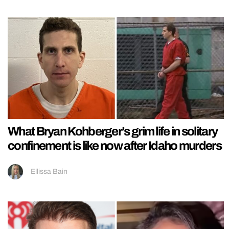
What Bryan Kohberger’s grim life in solitary
confinement is like now after Idaho murders
Ellissa Bain