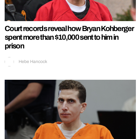
Court records reveal how Bryan Kohberger
spent more than $10,000 sent to him in
prison
Hebe Hancock