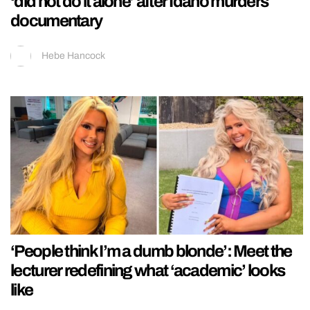
‘did not do it alone’ after Idaho murders
documentary
Hebe Hancock
‘People think I’m a dumb blonde’: Meet the
lecturer redefining what ‘academic’ looks
like