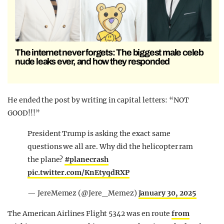
The internet never forgets: The biggest male celeb
nude leaks ever, and how they responded
He ended the post by writing in capital letters: “NOT
GOOD!!!”
President Trump is asking the exact same
questions we all are. Why did the helicopter ram
the plane?
#planecrash
pic.twitter.com/KnEtyqdRXP
— JereMemez (@Jere_Memez)
January 30, 2025
The American Airlines Flight 5342 was en route
from