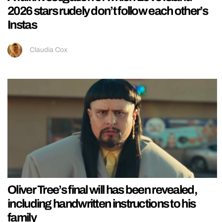
2026 stars rudely don’t follow each other’s
Instas
Claudia Cox
Oliver Tree’s final will has been revealed,
including handwritten instructions to his
family