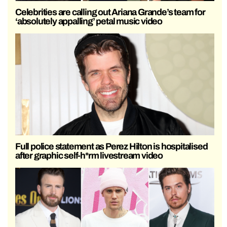
Celebrities are calling out Ariana Grande’s team for
‘absolutely appalling’ petal music video
Full police statement as Perez Hilton is hospitalised
after graphic self-h*rm livestream video