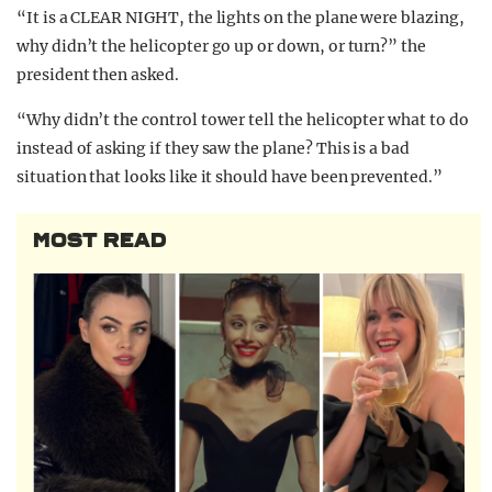
“It is a CLEAR NIGHT, the lights on the plane were blazing,
why didn’t the helicopter go up or down, or turn?” the
president then asked.
“Why didn’t the control tower tell the helicopter what to do
instead of asking if they saw the plane? This is a bad
situation that looks like it should have been prevented.”
MOST READ