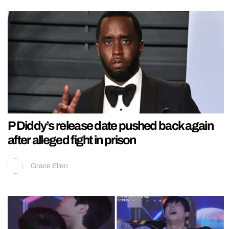
P Diddy’s release date pushed back again
after alleged fight in prison
Grace Ellen