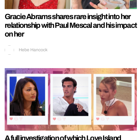
Gracie Abrams shares rare insight into her
relationship with Paul Mescal and his impact
on her
Hebe Hancock
A full investigation of which Love Island