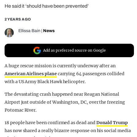
He said it ‘should have been prevented’
REALITY SHRINE
FILM SHRINE
2 YEARS AGO
UNIVERSITIES
Ellissa Bain
|
News
Add as preferred source on Google
A huge rescue mission is currently underway after an
American Airlines plane
carrying 64 passengers collided
with a US Army Black Hawk helicopter.
The devastating crash happened near Reagan National
Airport just outside of Washington, DC, over the freezing
Potomac River.
18 people have been confirmed as dead and
Donald Trump
has now shared a really bizarre response on his social media