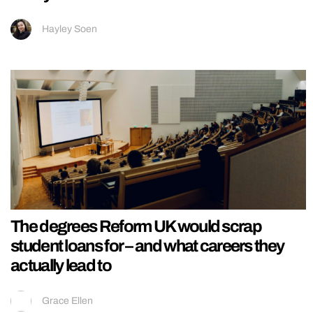
Hayley Soen
The degrees Reform UK would scrap
student loans for – and what careers they
actually lead to
Grace Ellen