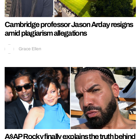
Cambridge professor Jason Arday resigns
amid plagiarism allegations
Grace Ellen
A$AP Rocky finally explains the truth behind