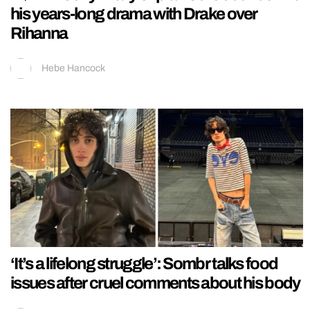
his years-long drama with Drake over
Rihanna
Hebe Hancock
‘It’s a lifelong struggle’: Sombr talks food
issues after cruel comments about his body