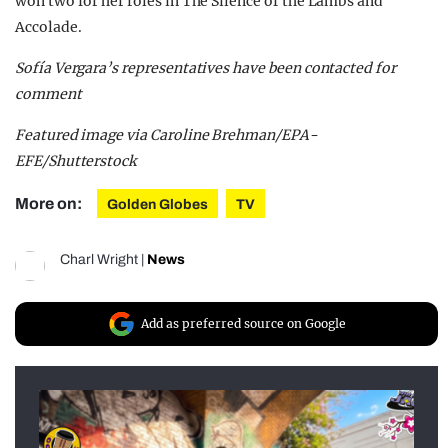
won two for her roles in The Silence of the Lambs and
Accolade.
Sofía Vergara’s representatives have been contacted for
comment
Featured image via Caroline Brehman/EPA-
EFE/Shutterstock
More on:
Golden Globes
TV
Charl Wright
|
News
Add as preferred source on Google