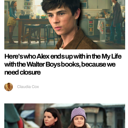
Here’s who Alex ends up with in the My Life
with the Walter Boys books, because we
need closure
Claudia Cox