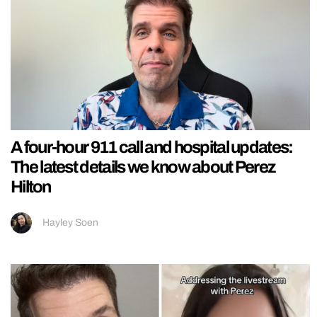
A four-hour 911 call and hospital updates:
The latest details we know about Perez
Hilton
Hayley Soen