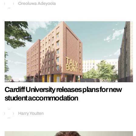
Oreoluwa Adeyoola
Cardiff University releases plans for new
student accommodation
Harry Youlten