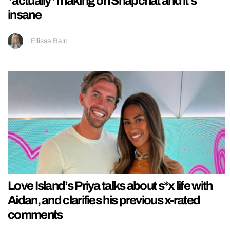
*actually* making on Snapchat and it’s
insane
Ellissa Bain
Love Island’s Priya talks about s*x life with
Aidan, and clarifies his previous x-rated
comments