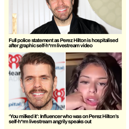
Full police statement as Perez Hilton is hospitalised
after graphic self-h*rm livestream video
‘You milked it’: Influencer who was on Perez Hilton’s
self-h*rm livestream angrily speaks out