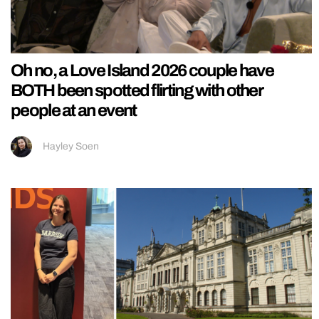
Oh no, a Love Island 2026 couple have
BOTH been spotted flirting with other
people at an event
Hayley Soen