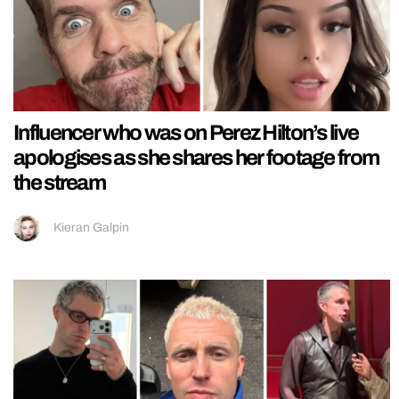
Influencer who was on Perez Hilton’s live
apologises as she shares her footage from
the stream
Kieran Galpin