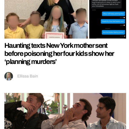
Haunting texts New York mother sent
before poisoning her four kids show her
‘planning murders’
Ellissa Bain