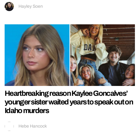
Hayley Soen
Heartbreaking reason Kaylee Goncalves’
younger sister waited years to speak out on
Idaho murders
Hebe Hancock