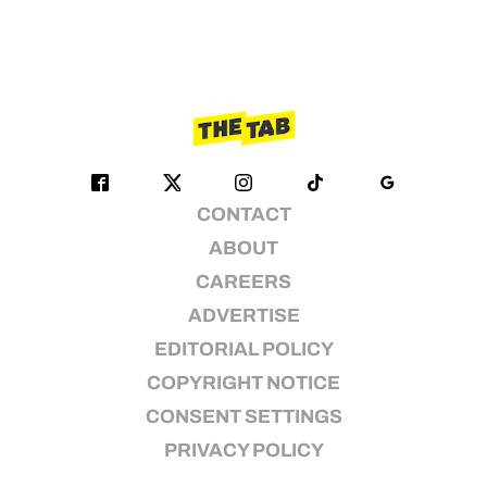
CONTACT
ABOUT
CAREERS
ADVERTISE
EDITORIAL POLICY
COPYRIGHT NOTICE
CONSENT SETTINGS
PRIVACY POLICY