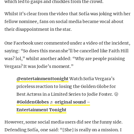
which led to gasps and chuckles from the crowd.
Whilst it’s clear from the video that Sofía was joking with her
fellow nominee, fans on social media became vocal about
their disappointment in the star.
One Facebook user commented under a video of the incident,
saying: “So does this mean she’ll be cancelled like Faith Hill
was? lol,” whilst another added: “Why are people praising
Vergara? It was Jodie’s moment.”
@entertainmenttonight
Watch Sofia Vergara’s
priceless reaction to losing the Golden Globe for
Best Actress in a Limited Series to Jodie Foster. 🫢
#GoldenGlobes
♬ original sound –
Entertainment Tonight
However, some social media users did see the funny side.
Defending Sofía, one said: “[She] is really on a mission. I