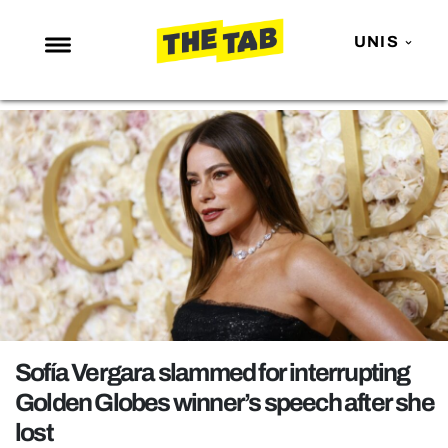
UNIS
NEWS
ENTERTAINMENT
MAFS
LOVE ISLAND
NETFLIX
TRENDS
GAMING
POLITICS
Sofía Vergara slammed for interrupting
OPINION
Golden Globes winner’s speech after she
lost
GUIDES