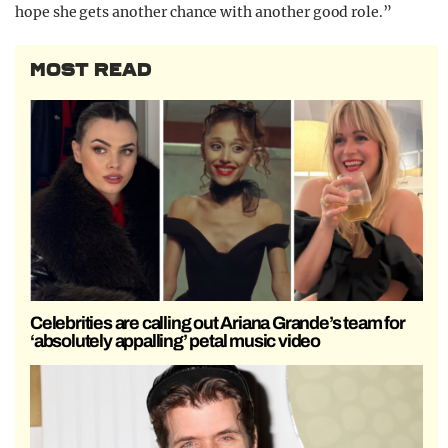
hope she gets another chance with another good role.”
MOST READ
Celebrities are calling out Ariana Grande’s team for
‘absolutely appalling’ petal music video