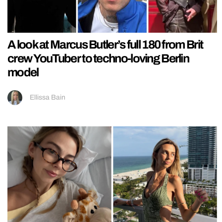
A look at Marcus Butler’s full 180 from Brit
crew YouTuber to techno-loving Berlin
model
Ellissa Bain