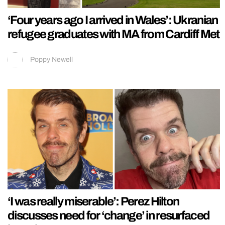
‘Four years ago I arrived in Wales’: Ukranian
refugee graduates with MA from Cardiff Met
Poppy Newell
‘I was really miserable’: Perez Hilton
discusses need for ‘change’ in resurfaced