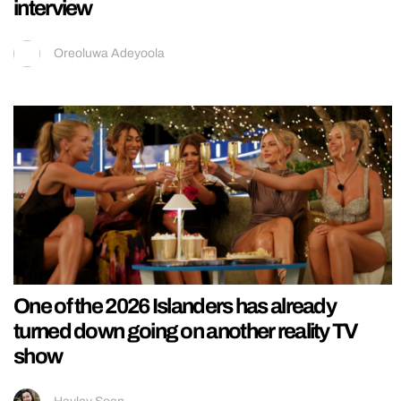
interview
Oreoluwa Adeyoola
One of the 2026 Islanders has already
turned down going on another reality TV
show