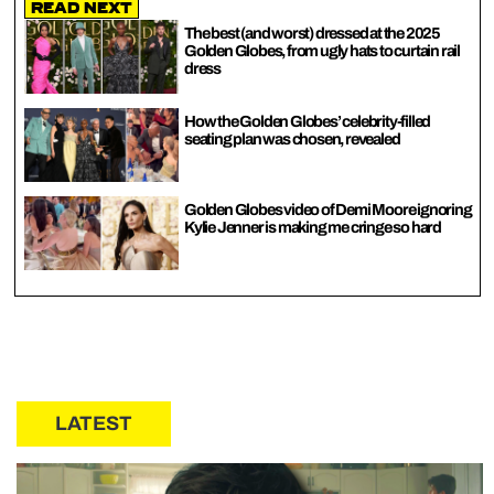
Read Next
The best (and worst) dressed at the 2025
Golden Globes, from ugly hats to curtain rail
dress
How the Golden Globes’ celebrity-filled
seating plan was chosen, revealed
Golden Globes video of Demi Moore ignoring
Kylie Jenner is making me cringe so hard
LATEST