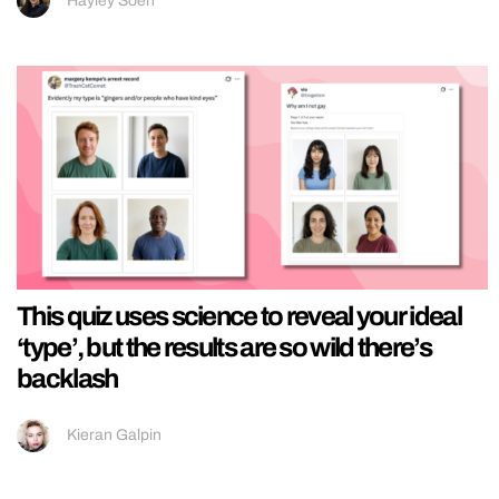
Hayley Soen
This quiz uses science to reveal your ideal
‘type’, but the results are so wild there’s
backlash
Kieran Galpin