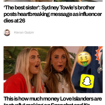
‘The best sister’: Sydney Towle’s brother
posts heartbreaking message as influencer
dies at 26
Kieran Galpin
This is how much money Love Islanders are