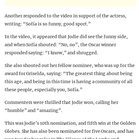
Another responded to the video in support of the actress,
writing: “Sofía is so funny, good sport.”
In the video, it appeared that Jodie did see the funny side,
and when Sofía shouted: “No, no”, the Oscar winner
responded saying: “I know,” and shrugged.
She also shouted out her fellow nominee, who was up for the
award for Griselda, saying: “The greatest thing about being
this age, and being in this time is having a community of all
these people, especially you, Sofía.”
Commenters were thrilled that Jodie won, calling her
“humble” and “amazing”.
This was Jodie’s 10th nomination, and fifth win at the Golden
Globes. She has also been nominated for five Oscars, and has