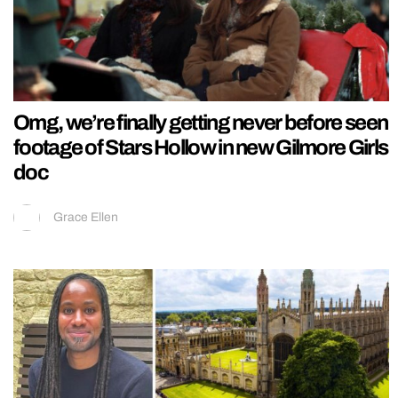
Omg, we’re finally getting never before seen
footage of Stars Hollow in new Gilmore Girls
doc
Grace Ellen