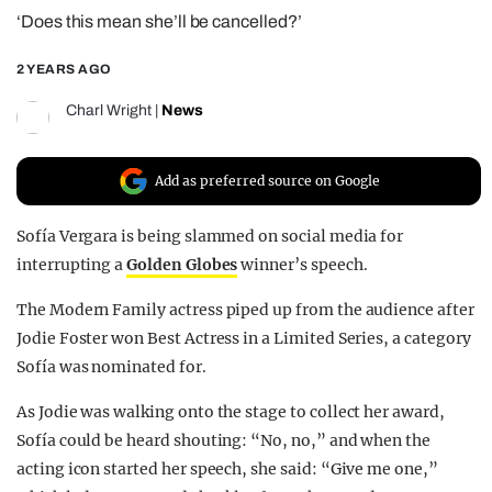
‘Does this mean she’ll be cancelled?’
REALITY SHRINE
FILM SHRINE
2 YEARS AGO
UNIVERSITIES
Charl Wright
|
News
Add as preferred source on Google
Sofía Vergara is being slammed on social media for
interrupting a
Golden Globes
winner’s speech.
The Modern Family actress piped up from the audience after
Jodie Foster won Best Actress in a Limited Series, a category
Sofía was nominated for.
As Jodie was walking onto the stage to collect her award,
Sofía could be heard shouting: “No, no,” and when the
acting icon started her speech, she said: “Give me one,”