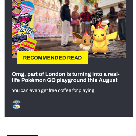
RECOMMENDED READ
Omg, part of London is turning into a real-
life Pokémon GO playground this August
You can even get free coffee for playing