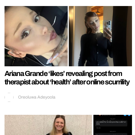
Ariana Grande ‘likes’ revealing post from
therapist about ‘health’ after online scurrility
Oreoluwa Adeyoola