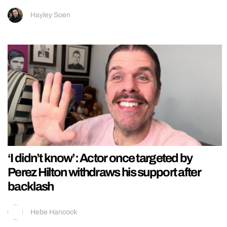
Hayley Soen
‘I didn’t know’: Actor once targeted by
Perez Hilton withdraws his support after
backlash
Hebe Hancock