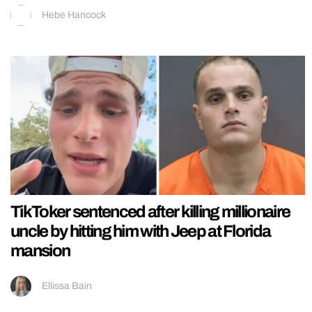
Hebe Hancock
TikToker sentenced after killing millionaire
uncle by hitting him with Jeep at Florida
mansion
Ellissa Bain