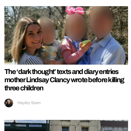
The ‘dark thought’ texts and diary entries
mother Lindsay Clancy wrote before killing
three children
Hayley Soen