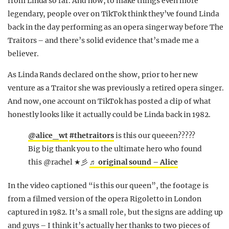
from Linda so far. And now, to make things even more
legendary, people over on TikTok think they’ve found Linda
back in the day performing as an opera singer way before The
Traitors – and there’s solid evidence that’s made me a
believer.
As Linda Rands declared on the show, prior to her new
venture as a Traitor she was previously a retired opera singer.
And now, one account on TikTok has posted a clip of what
honestly looks like it actually could be Linda back in 1982.
@alice_wt
#thetraitors
is this our queeen?????
Big big thank you to the ultimate hero who found
this @rachel ★彡
♬ original sound – Alice
In the video captioned “is this our queen”, the footage is
from a filmed version of the opera Rigoletto in London
captured in 1982. It’s a small role, but the signs are adding up
and guys – I think it’s actually her thanks to two pieces of