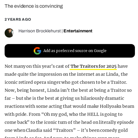
The evidence is convincing
REALITY SHRINE
FILM SHRINE
2 YEARS AGO
UNIVERSITIES
Harrison Brocklehurst
|
Entertainment
Add as preferred source on Google
Not many on this year’s cast of
The Traitors for 2025
have
made quite the impression on the internet as ar Linda, the
iconic retired opera singer who got chosen to be a Traitor.
Now, being honest, Linda isn’t the best at being a Traitor so
far – but she is the best at giving us hilariously dramatic
reactions with some acting that would make Hollyoaks beam
with pride. From “Oh my god, who the HELL is going to
come back” to the iconic turn of the head on literally episode
one when Claudia said “Traitors” – it’s been comedy gold