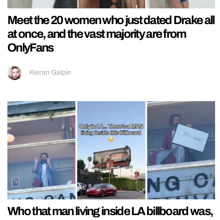
Meet the 20 women who just dated Drake all
at once, and the vast majority are from
OnlyFans
Kieran Galpin
Who that man living inside LA billboard was,