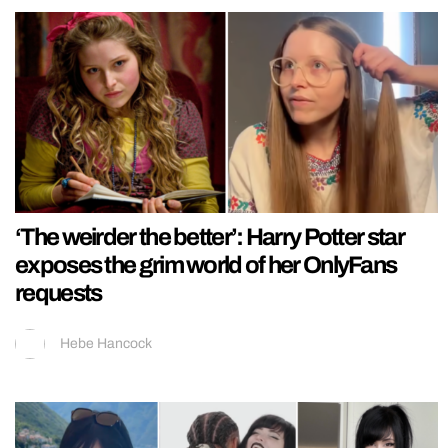
‘The weirder the better’: Harry Potter star
exposes the grim world of her OnlyFans
requests
Hebe Hancock