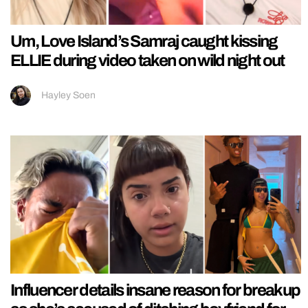
Um, Love Island’s Samraj caught kissing
ELLIE during video taken on wild night out
Hayley Soen
Influencer details insane reason for breakup