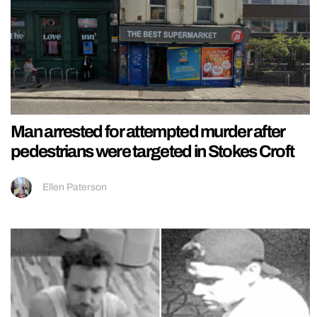
Man arrested for attempted murder after
pedestrians were targeted in Stokes Croft
Ellen Paterson