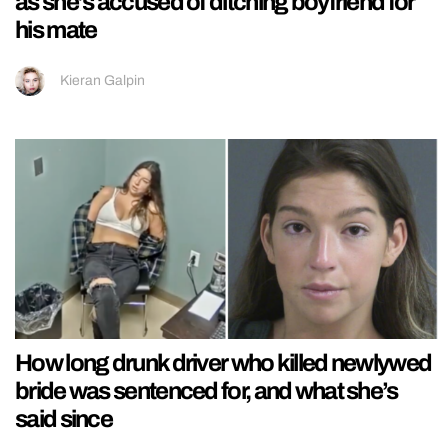
as she’s accused of ditching boyfriend for
his mate
Kieran Galpin
How long drunk driver who killed newlywed
bride was sentenced for, and what she’s
said since