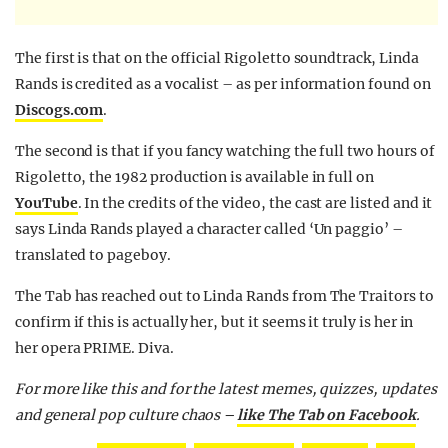
The first is that on the official Rigoletto soundtrack, Linda
Rands is credited as a vocalist – as per information found on
Discogs.com
.
The second is that if you fancy watching the full two hours of
Rigoletto, the 1982 production is available in full on
YouTube
. In the credits of the video, the cast are listed and it
says Linda Rands played a character called ‘Un paggio’ –
translated to pageboy.
The Tab has reached out to Linda Rands from The Traitors to
confirm if this is actually her, but it seems it truly is her in
her opera PRIME. Diva.
For more like this and for the latest memes, quizzes, updates
and general pop culture chaos –
like The Tab on Facebook
.