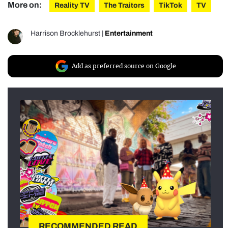
More on:
Reality TV
The Traitors
TikTok
TV
Harrison Brocklehurst
|
Entertainment
Add as preferred source on Google
RECOMMENDED READ