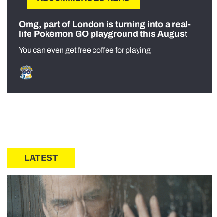
Omg, part of London is turning into a real-
life Pokémon GO playground this August
You can even get free coffee for playing
LATEST