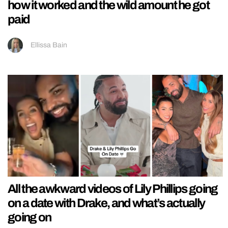
how it worked and the wild amount he got
paid
Ellissa Bain
All the awkward videos of Lily Phillips going
on a date with Drake, and what’s actually
going on