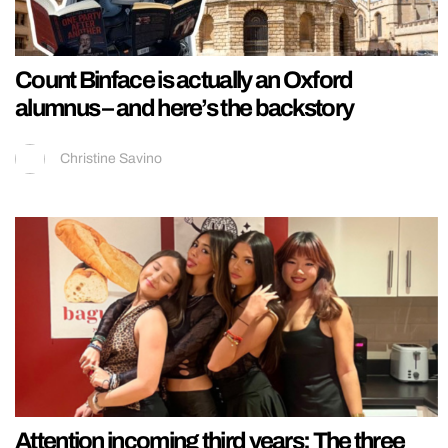
Count Binface is actually an Oxford
alumnus – and here’s the backstory
Christine Savino
Attention incoming third years: The three