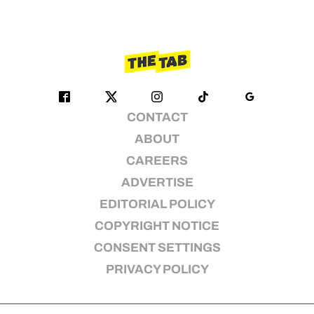
CONTACT
ABOUT
CAREERS
ADVERTISE
EDITORIAL POLICY
COPYRIGHT NOTICE
CONSENT SETTINGS
PRIVACY POLICY