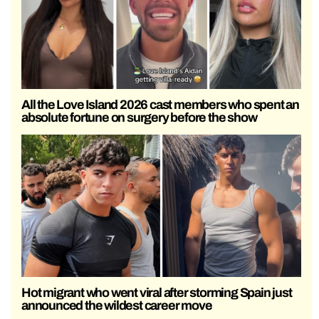
All the Love Island 2026 cast members who spent an
absolute fortune on surgery before the show
Hot migrant who went viral after storming Spain just
announced the wildest career move