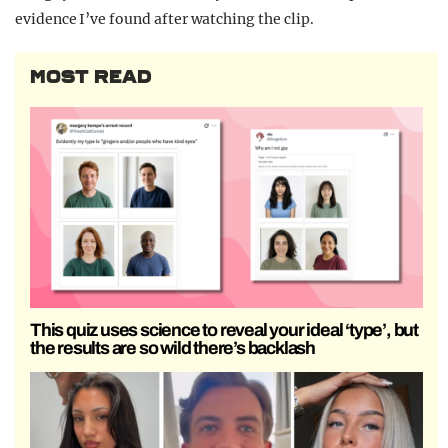
evidence I’ve found after watching the clip.
MOST READ
This quiz uses science to reveal your ideal ‘type’, but
the results are so wild there’s backlash