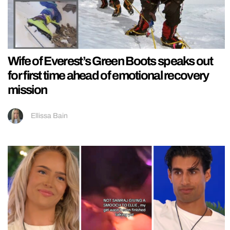
Wife of Everest’s Green Boots speaks out
for first time ahead of emotional recovery
mission
Ellissa Bain