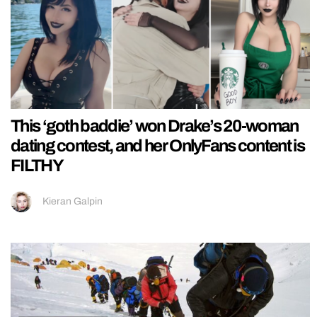
This ‘goth baddie’ won Drake’s 20-woman
dating contest, and her OnlyFans content is
FILTHY
Kieran Galpin