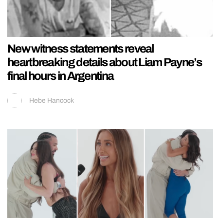
New witness statements reveal
heartbreaking details about Liam Payne’s
final hours in Argentina
Hebe Hancock