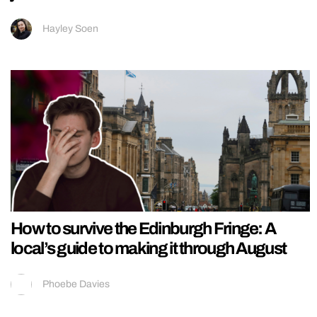
Hayley Soen
How to survive the Edinburgh Fringe: A
local’s guide to making it through August
Phoebe Davies