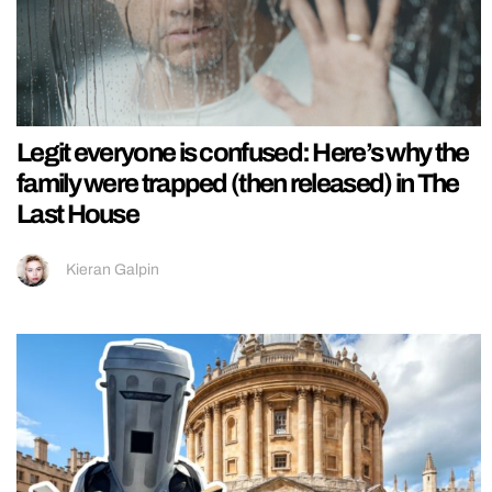
Legit everyone is confused: Here’s why the
family were trapped (then released) in The
Last House
Kieran Galpin