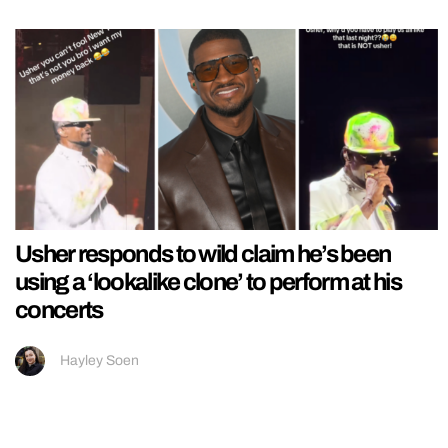
Usher responds to wild claim he’s been
using a ‘lookalike clone’ to perform at his
concerts
Hayley Soen