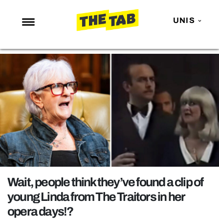
UNIS
NEWS
ENTERTAINMENT
MAFS
LOVE ISLAND
NETFLIX
TRENDS
GAMING
POLITICS
Wait, people think they’ve found a clip of
OPINION
young Linda from The Traitors in her
opera days!?
GUIDES