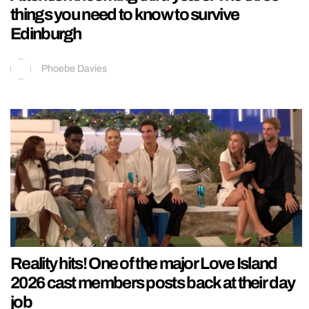
things you need to know to survive
Edinburgh
Phoebe Davies
Reality hits! One of the major Love Island
2026 cast members posts back at their day
job