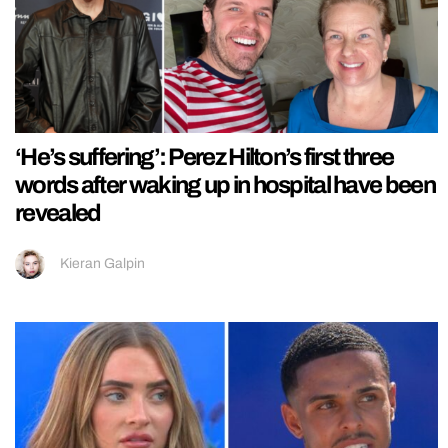
‘He’s suffering’: Perez Hilton’s first three
words after waking up in hospital have been
revealed
Kieran Galpin