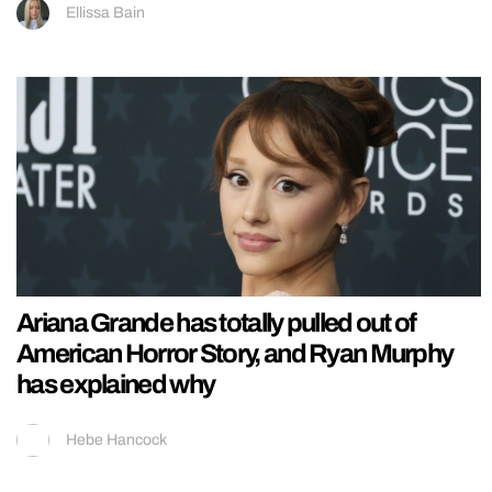
Ellissa Bain
Ariana Grande has totally pulled out of
American Horror Story, and Ryan Murphy
has explained why
Hebe Hancock