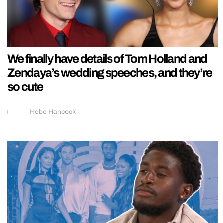
We finally have details of Tom Holland and
Zendaya’s wedding speeches, and they’re
so cute
Hebe Hancock