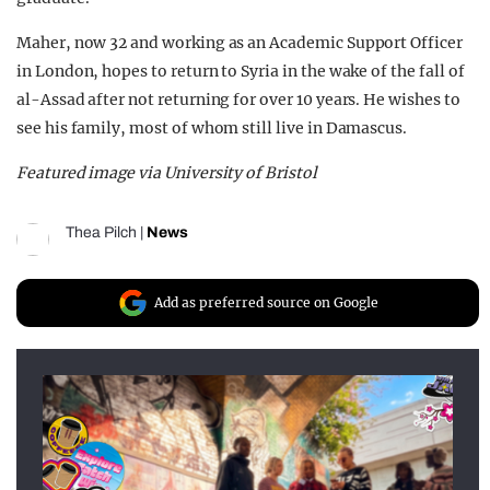
Maher, now 32 and working as an Academic Support Officer
in London, hopes to return to Syria in the wake of the fall of
al-Assad after not returning for over 10 years. He wishes to
see his family, most of whom still live in Damascus.
Featured image via University of Bristol
Thea Pilch
|
News
Add as preferred source on Google