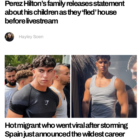
Perez Hilton’s family releases statement
about his children as they ‘fled’ house
before livestream
Hayley Soen
Hot migrant who went viral after storming
Spain just announced the wildest career