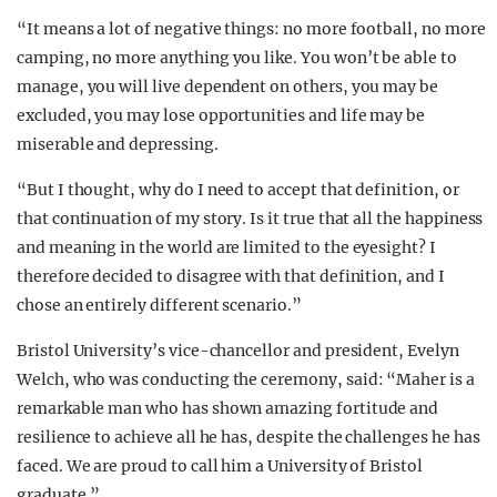
“It means a lot of negative things: no more football, no more
camping, no more anything you like. You won’t be able to
manage, you will live dependent on others, you may be
excluded, you may lose opportunities and life may be
miserable and depressing.
“But I thought, why do I need to accept that definition, or
that continuation of my story. Is it true that all the happiness
and meaning in the world are limited to the eyesight? I
therefore decided to disagree with that definition, and I
chose an entirely different scenario.”
Bristol University’s vice-chancellor and president, Evelyn
Welch, who was conducting the ceremony, said: “Maher is a
remarkable man who has shown amazing fortitude and
resilience to achieve all he has, despite the challenges he has
faced. We are proud to call him a University of Bristol
graduate.”