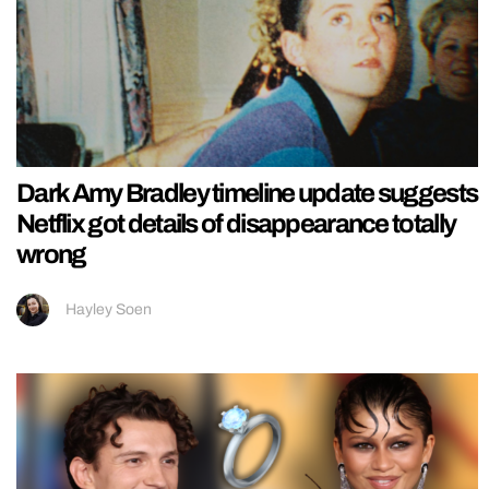
Dark Amy Bradley timeline update suggests
Netflix got details of disappearance totally
wrong
Hayley Soen