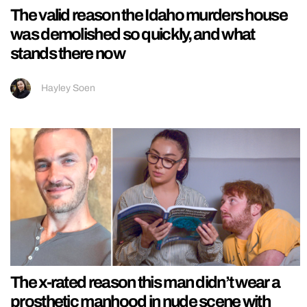
The valid reason the Idaho murders house
was demolished so quickly, and what
stands there now
Hayley Soen
The x-rated reason this man didn’t wear a
prosthetic manhood in nude scene with