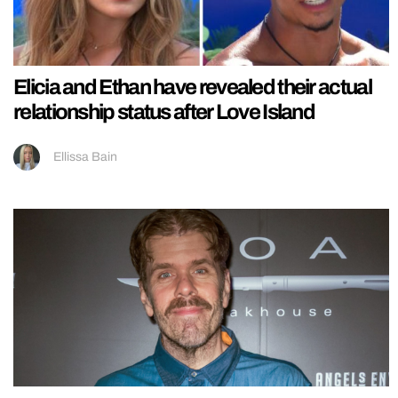
Elicia and Ethan have revealed their actual
relationship status after Love Island
Ellissa Bain