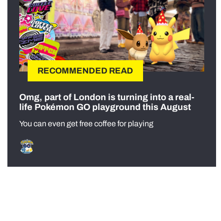
RECOMMENDED READ
Omg, part of London is turning into a real-
life Pokémon GO playground this August
You can even get free coffee for playing