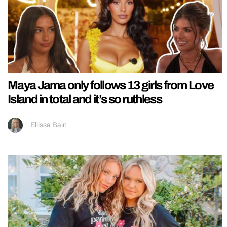
Maya Jama only follows 13 girls from Love
Island in total and it’s so ruthless
Ellissa Bain