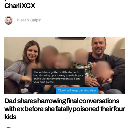
Charli XCX
Kieran Galpin
Dad shares harrowing final conversations
with ex before she fatally poisoned their four
kids