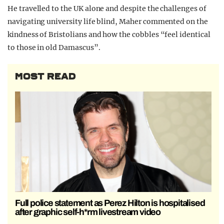
He travelled to the UK alone and despite the challenges of
navigating university life blind, Maher commented on the
kindness of Bristolians and how the cobbles “feel identical
to those in old Damascus”.
MOST READ
Full police statement as Perez Hilton is hospitalised
after graphic self-h*rm livestream video