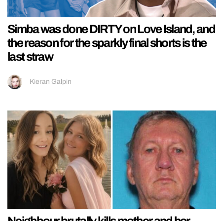
Simba was done DIRTY on Love Island, and
the reason for the sparkly final shorts is the
last straw
Kieran Galpin