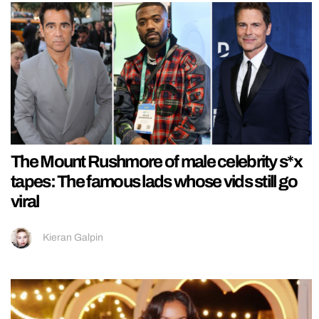
The Mount Rushmore of male celebrity s*x
tapes: The famous lads whose vids still go
viral
Kieran Galpin