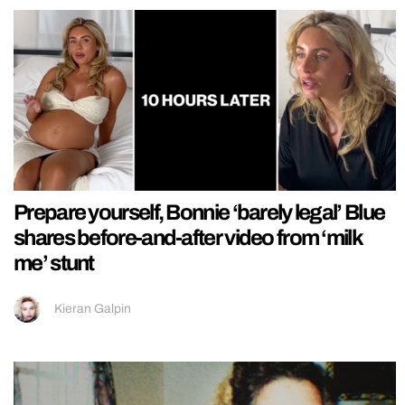
Prepare yourself, Bonnie ‘barely legal’ Blue
shares before-and-after video from ‘milk
me’ stunt
Kieran Galpin