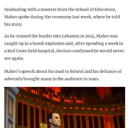
Graduating with a masters from the School of Education,
Maher spoke during the ceremony last week, where he told
his story.
As he crossed the border into Lebanon in 2014, Maher was
caught up in a bomb explosion and, after spending a week in
a Red Cross field hospital, doctors confirmed he would never
see again.
Maher’s speech about his road to Bristol and his defiance of
adversity brought many in the audience to tears.