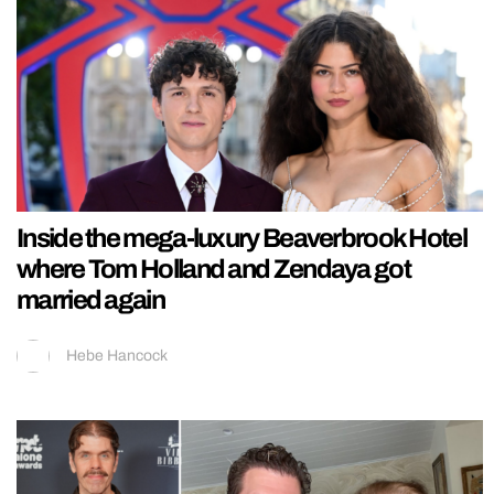
Inside the mega-luxury Beaverbrook Hotel
where Tom Holland and Zendaya got
married again
Hebe Hancock