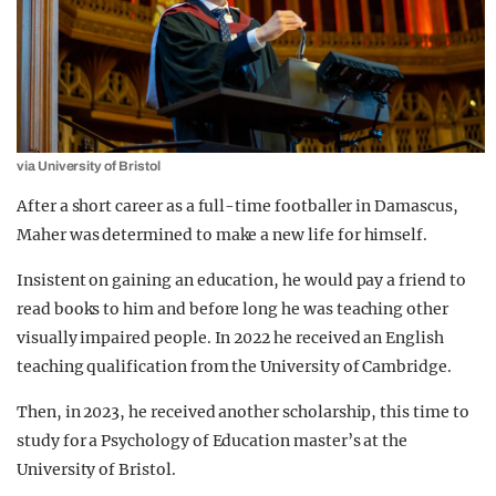
via University of Bristol
After a short career as a full-time footballer in Damascus,
Maher was determined to make a new life for himself.
Insistent on gaining an education, he would pay a friend to
read books to him and before long he was teaching other
visually impaired people. In 2022 he received an English
teaching qualification from the University of Cambridge.
Then, in 2023, he received another scholarship, this time to
study for a Psychology of Education master’s at the
University of Bristol.