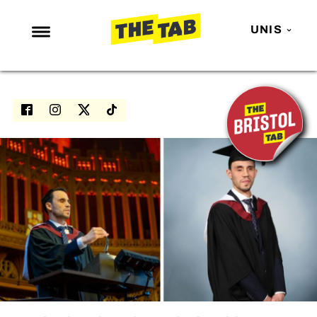
UNIS
NEWS
ENTERTAINMENT
MAFS
LOVE ISLAND
NETFLIX
TRENDS
GAMING
POLITICS
OPINION
GUIDES