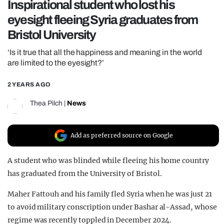
Inspirational student who lost his
REALITY SHRINE
eyesight fleeing Syria graduates from
FILM SHRINE
Bristol University
UNIVERSITIES
‘Is it true that all the happiness and meaning in the world
are limited to the eyesight?’
2 YEARS AGO
Thea Pilch
|
News
Add as preferred source on Google
A student who was blinded while fleeing his home country
has graduated from the University of Bristol.
Maher Fattouh and his family fled Syria when he was just 21
to avoid military conscription under Bashar al-Assad, whose
regime was recently toppled in December 2024.