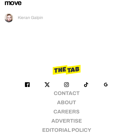
move
Kieran Galpin
CONTACT
ABOUT
CAREERS
ADVERTISE
EDITORIAL POLICY