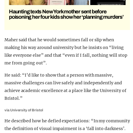
Haunting texts New York mother sent before
poisoning her four kids show her ‘planning murders’
Maher said that he would sometimes fall or slip when
making his way around university but he insists on “living
like everyone else” and that “even if I fall, nothing will stop
me from going out”.
He said: “I’d like to show that a person with massive,
massive challenges can live safely and independently and
achieve academic excellence at a place like the University of
Bristol.”
via University of Bristol
He described how he defied expectations: “In my community
the definition of visual impairment is a ‘fall into darkness’.