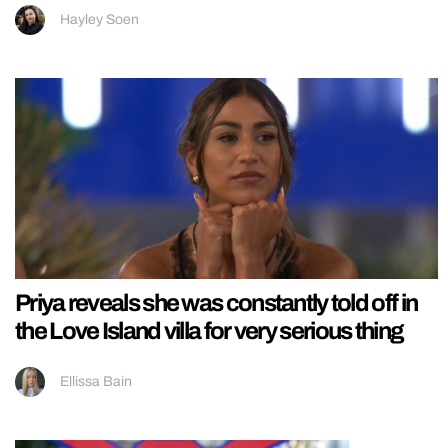
Hayley Soen
Priya reveals she was constantly told off in
the Love Island villa for very serious thing
Ellissa Bain