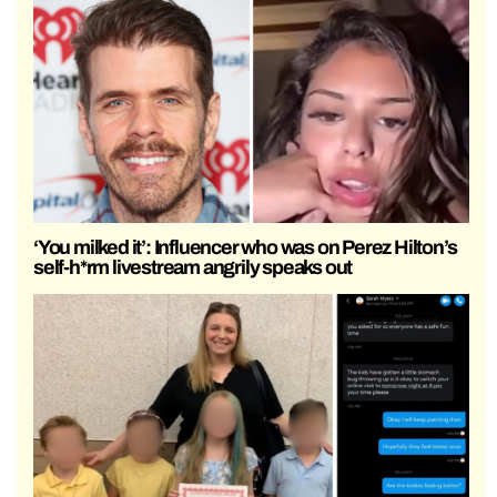
‘You milked it’: Influencer who was on Perez Hilton’s
self-h*rm livestream angrily speaks out