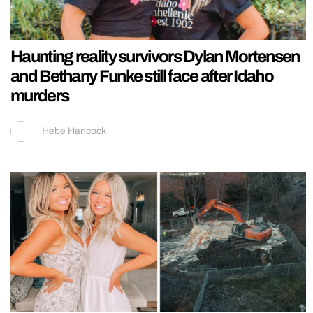
Haunting reality survivors Dylan Mortensen
and Bethany Funke still face after Idaho
murders
Hebe Hancock