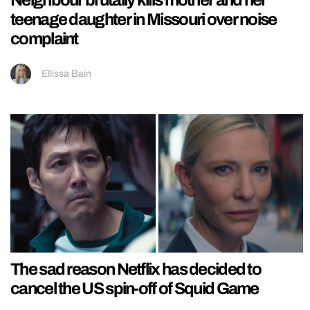
Neighbour brutally kills mother and her
teenage daughter in Missouri over noise
complaint
Ellissa Bain
The sad reason Netflix has decided to
cancel the US spin-off of Squid Game