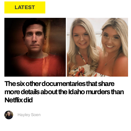
LATEST
The six other documentaries that share
more details about the Idaho murders than
Netflix did
Hayley Soen