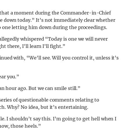
id that a moment during the Commander-in-Chief
me down today.” It’s not immediately clear whether
no one letting him down during the proceedings.
 allegedly whispered “Today is one we will never
 there, I’ll learn I’ll fight.”
ued with, “We’ll see. Will you control it, unless it’s
ear you.”
an hour ago. But we can smile still.”
eries of questionable comments relating to
h. Why? No idea, but it’s entertaining.
le. I shouldn’t say this. I’m going to get hell when I
know, those heels.”