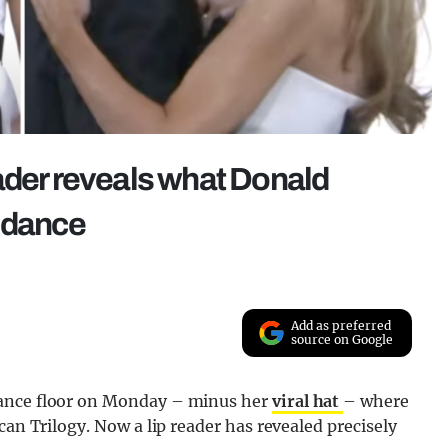
ader reveals what Donald
g dance
Add as preferred
source on Google
dance floor on Monday – minus her
viral hat
– where
can Trilogy. Now a lip reader has revealed precisely