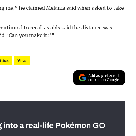
ling me,” he claimed Melania said when asked to take
 continued to recall as aids said the distance was
aid, ‘Can you make it?'”
itics
Viral
Add as preferred
source on Google
g into a real-life Pokémon GO