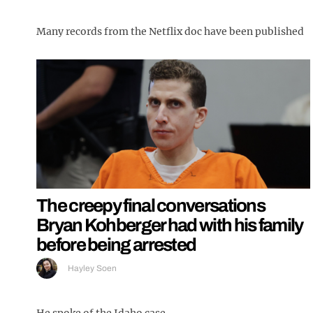
Many records from the Netflix doc have been published
The creepy final conversations
Bryan Kohberger had with his family
before being arrested
Hayley Soen