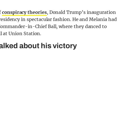
f
conspiracy theories
, Donald Trump’s inauguration
residency in spectacular fashion. He and Melania had
 Commander-in-Chief Ball, where they danced to
ll at Union Station.
alked about his victory