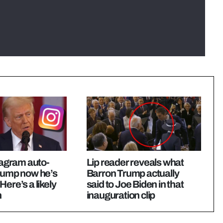
stagram auto-
Lip reader reveals what
Trump now he’s
Barron Trump actually
Here’s a likely
said to Joe Biden in that
n
inauguration clip