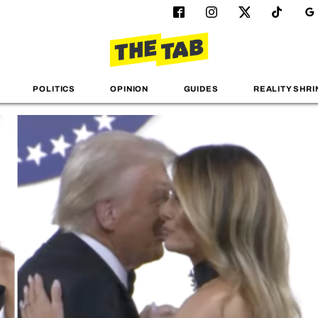
POLITICS
OPINION
GUIDES
REALITY SHRI