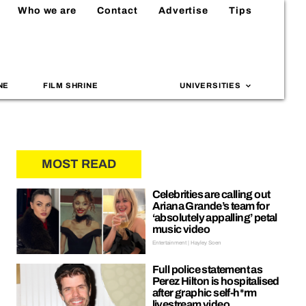
Who we are
Contact
Advertise
Tips
NE
FILM SHRINE
UNIVERSITIES
MOST READ
Celebrities are calling out
Ariana Grande’s team for
‘absolutely appalling’ petal
music video
Entertainment | Hayley Soen
Full police statement as
Perez Hilton is hospitalised
after graphic self-h*rm
livestream video