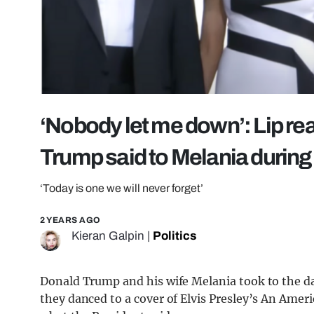
‘Nobody let me down’: Lip re
Trump said to Melania durin
‘Today is one we will never forget’
2 YEARS AGO
Kieran Galpin
|
Politics
Donald Trump and his wife Melania took to the 
they danced to a cover of Elvis Presley’s An Ameri