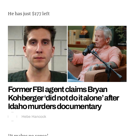
He has just $177 left
Former FBI agent claims Bryan
Kohberger ‘did not do it alone’ after
Idaho murders documentary
Hebe Hancock