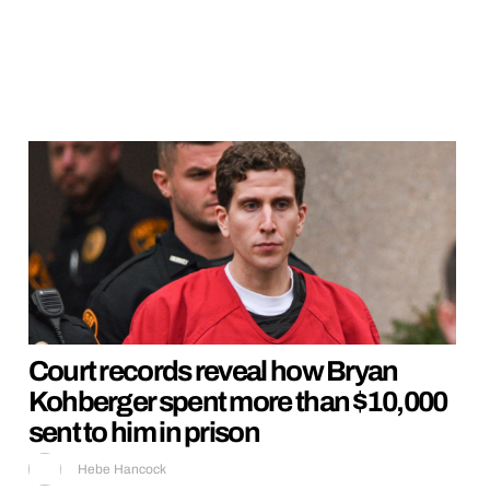
Court records reveal how Bryan
Kohberger spent more than $10,000
sent to him in prison
Hebe Hancock