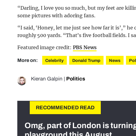
“Darling, I love you so much, but my feet are kil
some pictures with adoring fans.
“I said, ‘Honey, let me just see how far it is’,” he
roughly 500 yards. “That’s five football fields. I s
Featured image credit:
PBS News
More on:
Celebrity
Donald Trump
News
Pol
Kieran Galpin
|
Politics
RECOMMENDED READ
Omg, part of London is turnin
playground this August