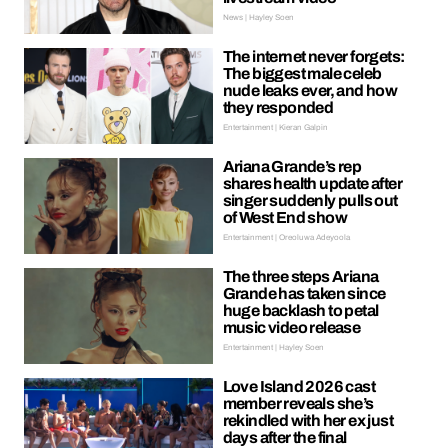
News | Hayley Soen
The internet never forgets:
The biggest male celeb
nude leaks ever, and how
they responded
Entertainment | Kieran Galpin
Ariana Grande’s rep
shares health update after
singer suddenly pulls out
of West End show
Entertainment | Oreoluwa Adeyoola
The three steps Ariana
Grande has taken since
huge backlash to petal
music video release
Entertainment | Hayley Soen
Love Island 2026 cast
member reveals she’s
rekindled with her ex just
days after the final