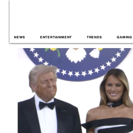
NEWS
ENTERTAINMENT
TRENDS
GAMING