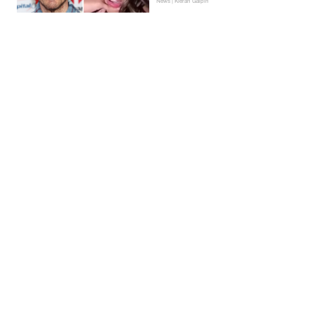
News | Kieran Galpin