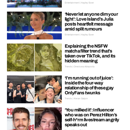
Entertainment | Hayley Soen
‘Never let anyone dim your
light’: Love Island’s Julia
posts heartfelt message
amid split rumours
Entertainment | Hayley Soen
Explaining the NSFW
matcha filter trend that’s
taken over TikTok, and its
hidden meaning
Trends | Oreoluwa Adeyoola
‘I’m running out of juice’:
Inside the four-way
relationship of these gay
OnlyFans twunks
Trends | Kieran Galpin
‘You milked it’: Influencer
who was on Perez Hilton’s
self-h*rm livestream angrily
speaks out