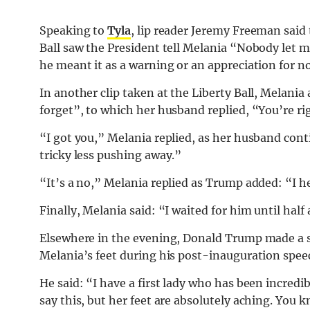
Speaking to
Tyla
, lip reader Jeremy Freeman sa
Ball saw the President tell Melania “Nobody let 
he meant it as a warning or an appreciation for 
In another clip taken at the Liberty Ball, Melania
forget”, to which her husband replied, “You’re right
“I got you,” Melania replied, as her husband contin
tricky less pushing away.”
“It’s a no,” Melania replied as Trump added: “I h
Finally, Melania said: “I waited for him until half 
Elsewhere in the evening, Donald Trump made a s
Melania’s feet during his post-inauguration speec
He said: “I have a first lady who has been incredib
say this, but her feet are absolutely aching. You 