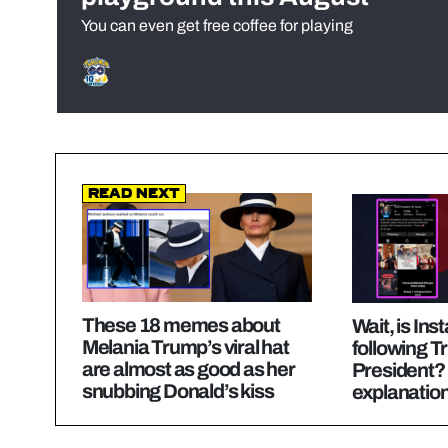
You can even get free coffee for playing
Read Next
These 18 memes about
Wait, is In
Melania Trump’s viral hat
following 
are almost as good as her
President? 
snubbing Donald’s kiss
explanatio