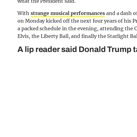
what the President said.
With
strange musical performances
and a dash o
on Monday kicked off the next four years of his P
a packed schedule in the evening, attending the
Elvis, the Liberty Ball, and finally the Starlight Ba
A lip reader said Donald Trump t