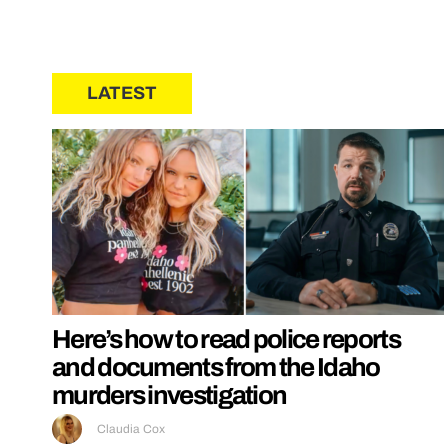
LATEST
Here’s how to read police reports
and documents from the Idaho
murders investigation
Claudia Cox