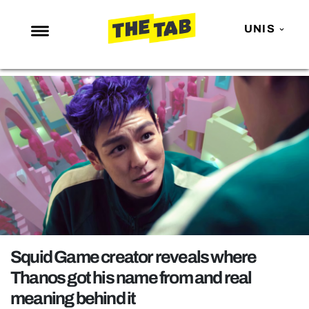
UNIS
NEWS
ENTERTAINMENT
MAFS
LOVE ISLAND
NETFLIX
TRENDS
GAMING
POLITICS
Squid Game creator reveals where
OPINION
Thanos got his name from and real
meaning behind it
GUIDES