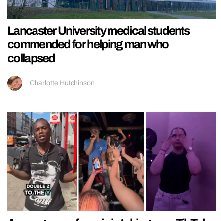
Lancaster University medical students
commended for helping man who
collapsed
Charlotte Hutchinson