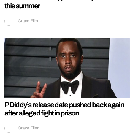
this summer
Grace Ellen
P Diddy’s release date pushed back again
after alleged fight in prison
Grace Ellen