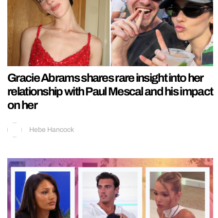
Gracie Abrams shares rare insight into her
relationship with Paul Mescal and his impact
on her
Hebe Hancock