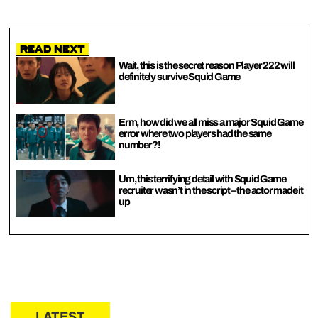
Read Next
Wait, this is the secret reason Player 222 will
definitely survive Squid Game
Erm, how did we all miss a major Squid Game
error where two players had the same
number?!
Um, this terrifying detail with Squid Game
recruiter wasn’t in the script – the actor made it
up
LATEST