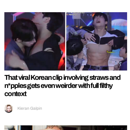
That viral Korean clip involving straws and
n*pples gets even weirder with full filthy
context
Kieran Galpin