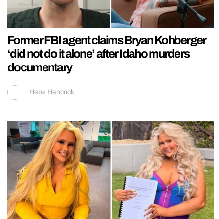
Former FBI agent claims Bryan Kohberger
‘did not do it alone’ after Idaho murders
documentary
Hebe Hancock