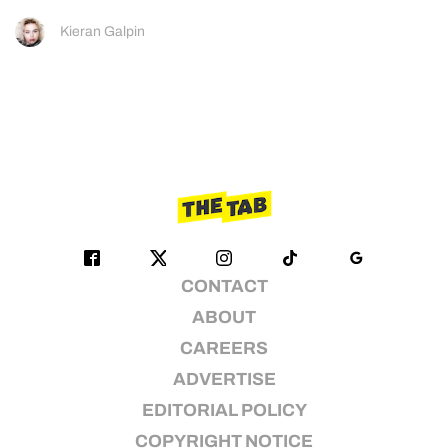
Kieran Galpin
CONTACT
ABOUT
CAREERS
ADVERTISE
EDITORIAL POLICY
COPYRIGHT NOTICE