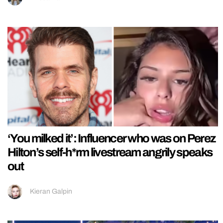
‘You milked it’: Influencer who was on Perez
Hilton’s self-h*rm livestream angrily speaks
out
Kieran Galpin