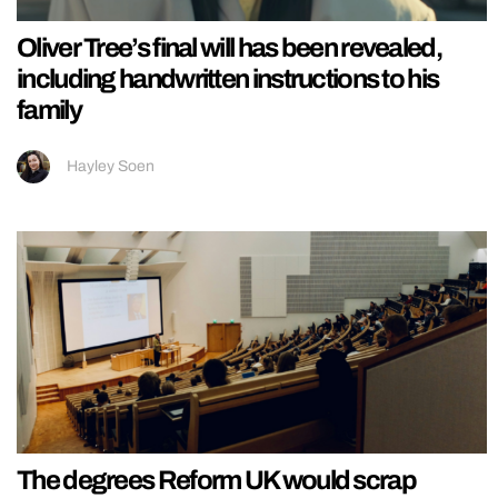
Oliver Tree’s final will has been revealed,
including handwritten instructions to his
family
Hayley Soen
The degrees Reform UK would scrap