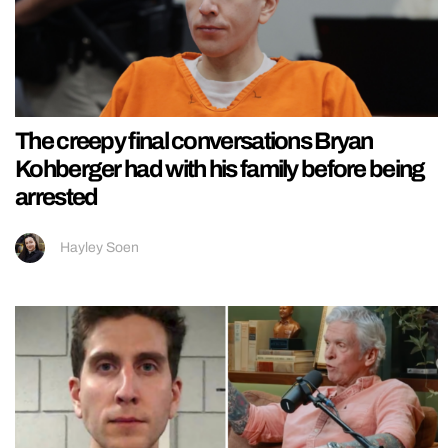
The creepy final conversations Bryan
Kohberger had with his family before being
arrested
Hayley Soen