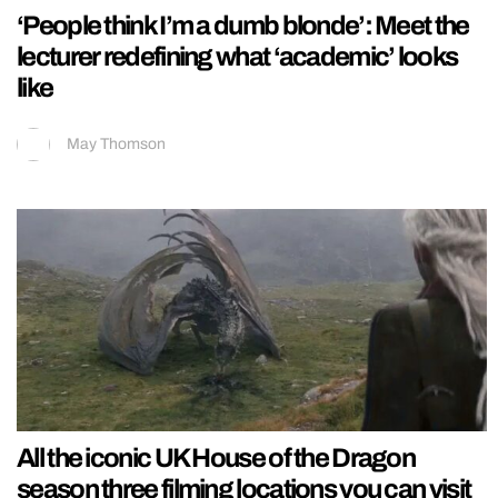
‘People think I’m a dumb blonde’: Meet the
lecturer redefining what ‘academic’ looks
like
May Thomson
All the iconic UK House of the Dragon
season three filming locations you can visit