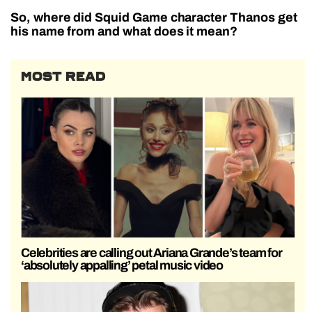
So, where did Squid Game character Thanos get
his name from and what does it mean?
MOST READ
Celebrities are calling out Ariana Grande’s team for
‘absolutely appalling’ petal music video