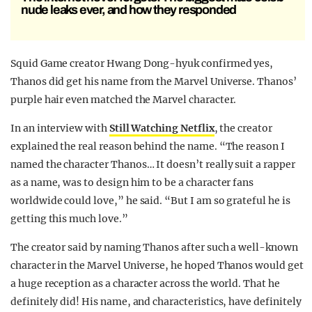
nude leaks ever, and how they responded
Squid Game creator Hwang Dong-hyuk confirmed yes,
Thanos did get his name from the Marvel Universe. Thanos’
purple hair even matched the Marvel character.
In an interview with
Still Watching Netflix
, the creator
explained the real reason behind the name. “The reason I
named the character Thanos… It doesn’t really suit a rapper
as a name, was to design him to be a character fans
worldwide could love,” he said. “But I am so grateful he is
getting this much love.”
The creator said by naming Thanos after such a well-known
character in the Marvel Universe, he hoped Thanos would get
a huge reception as a character across the world. That he
definitely did! His name, and characteristics, have definitely