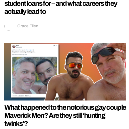
student loans for – and what careers they
actually lead to
Grace Ellen
What happened to the notorious gay couple
Maverick Men? Are they still ‘hunting
twinks’?