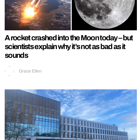
A rocket crashed into the Moon today – but
scientists explain why it’s not as bad as it
sounds
Grace Ellen