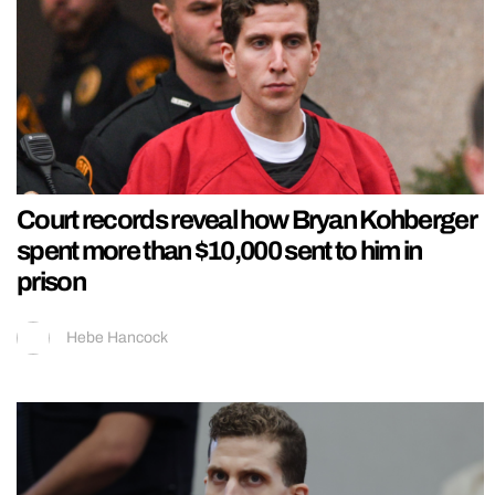
Court records reveal how Bryan Kohberger
spent more than $10,000 sent to him in
prison
Hebe Hancock