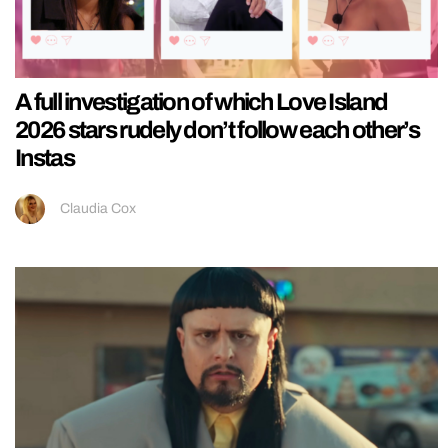
A full investigation of which Love Island
2026 stars rudely don’t follow each other’s
Instas
Claudia Cox