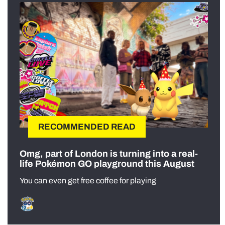
RECOMMENDED READ
Omg, part of London is turning into a real-
life Pokémon GO playground this August
You can even get free coffee for playing