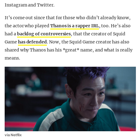
Instagram and Twitter.
It’s come out since that for those who didn’t already know,
the actor who played
Thanos is a rapper IRL
, too. He’s also
had a
backlog of controversies
, that the creator of Squid
Game
has defended
. Now, the Squid Game creator has also
shared why Thanos has his *great* name, and what is really
means.
via Netflix