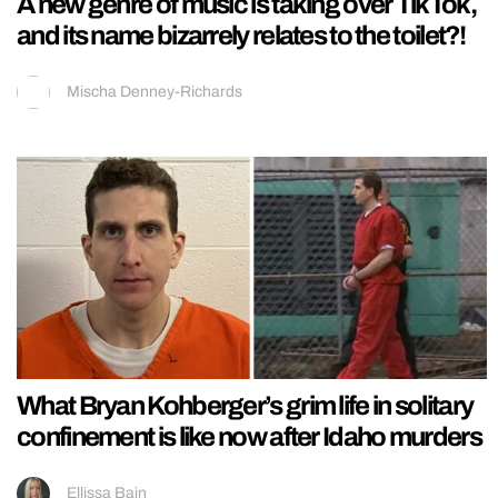
A new genre of music is taking over TikTok,
and its name bizarrely relates to the toilet?!
Mischa Denney-Richards
What Bryan Kohberger’s grim life in solitary
confinement is like now after Idaho murders
Ellissa Bain