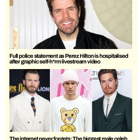
Full police statement as Perez Hilton is hospitalised
after graphic self-h*rm livestream video
The internet never forgets: The biggest male celeb