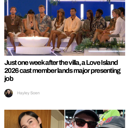
Just one week after the villa, a Love Island
2026 cast member lands major presenting
job
Hayley Soen