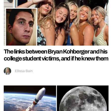
The links between Bryan Kohberger and his
college student victims, and if he knew them
Ellissa Bain