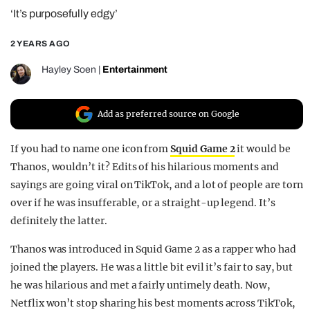
‘It’s purposefully edgy’
REALITY SHRINE
FILM SHRINE
2 YEARS AGO
UNIVERSITIES
Hayley Soen
|
Entertainment
Add as preferred source on Google
If you had to name one icon from
Squid Game 2
it would be
Thanos, wouldn’t it? Edits of his hilarious moments and
sayings are going viral on TikTok, and a lot of people are torn
over if he was insufferable, or a straight-up legend. It’s
definitely the latter.
Thanos was introduced in Squid Game 2 as a rapper who had
joined the players. He was a little bit evil it’s fair to say, but
he was hilarious and met a fairly untimely death. Now,
Netflix won’t stop sharing his best moments across TikTok,