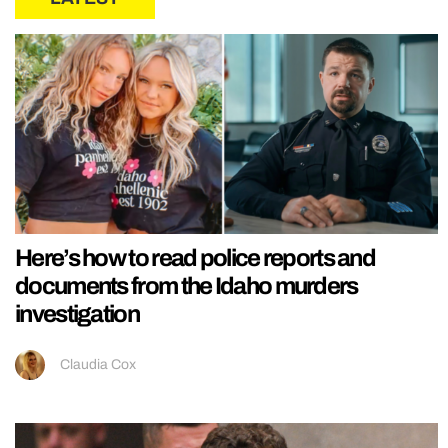
Here’s how to read police reports and
documents from the Idaho murders
investigation
Claudia Cox