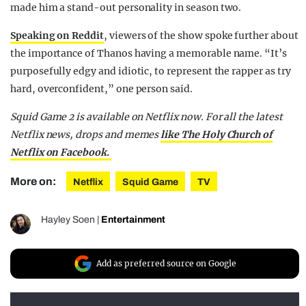
made him a stand-out personality in season two.
Speaking on Reddit
, viewers of the show spoke further about
the importance of Thanos having a memorable name. “It’s
purposefully edgy and idiotic, to represent the rapper as try
hard, overconfident,” one person said.
Squid Game 2 is available on Netflix now. For all the latest
Netflix news, drops and memes
like The Holy Church of
Netflix on Facebook.
More on:
Netflix
Squid Game
TV
Hayley Soen
|
Entertainment
Add as preferred source on Google