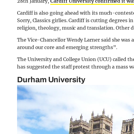
28th January,
Cardiff University confirmed it was
Cardiff is also going ahead with its much-contest
Sorry, Classics girlies. Cardiff is cutting degrees
religion, theology, music and translation. Other 
The Vice-Chancellor Wendy Larner said she was ai
around our core and emerging strengths”.
The University and College Union (UCU) called th
has suggested the staff protest through a mass 
Durham University