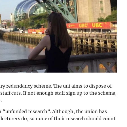
ary redundancy scheme. The uni aims to dispose of
taff cuts. If not enough staff sign up to the scheme,
.
 on “unfunded research”. Although, the union has
 lecturers do, so none of their research should count