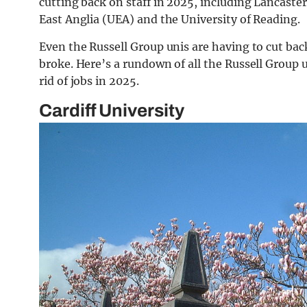
cutting back on staff in 2025, including Lancaster
East Anglia (UEA) and the University of Reading.
Even the Russell Group unis are having to cut bac
broke. Here’s a rundown of all the Russell Group
rid of jobs in 2025.
Cardiff University