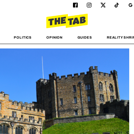
POLITICS
OPINION
GUIDES
REALITY SHRI