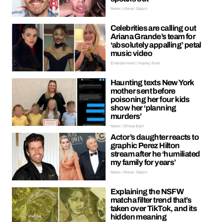
News | Kieran Galpin
Celebrities are calling out
Ariana Grande’s team for
‘absolutely appalling’ petal
music video
Entertainment | Hayley Soen
Haunting texts New York
mother sent before
poisoning her four kids
show her ‘planning
murders’
News | Ellissa Bain
Actor’s daughter reacts to
graphic Perez Hilton
stream after he ‘humiliated
my family for years’
News | Kieran Galpin
Explaining the NSFW
matcha filter trend that’s
taken over TikTok, and its
hidden meaning