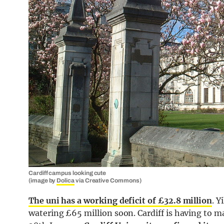
Cardiff campus looking cute
(image by
Dolica
via Creative Commons)
The uni has a working deficit of £32.8 million
. Y
watering £65 million soon. Cardiff is having to m