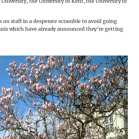
 University, the University of Kent, the University of
k on staff in a desperate scramble to avoid going
 unis which have already announced they’re getting