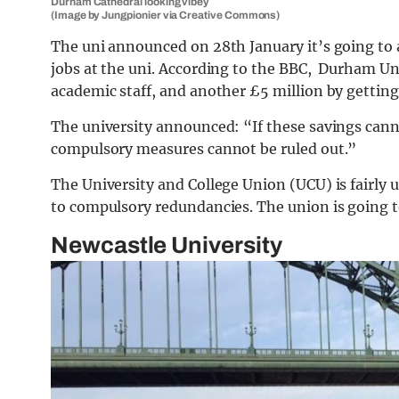
Durham Cathedral looking vibey
(Image by Jungpionier via Creative Commons)
The uni announced on 28th January it’s going to ax
jobs at the uni. According to the BBC, Durham Uni
academic staff, and another £5 million by getting r
The university announced: “If these savings can
compulsory measures cannot be ruled out.”
The University and College Union (UCU) is fairly
to compulsory redundancies. The union is going to
Newcastle University