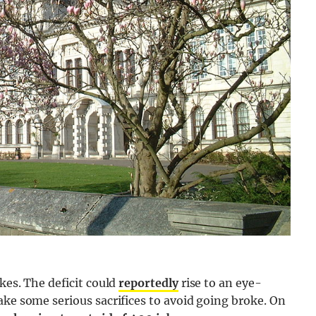
ikes. The deficit could
reportedly
rise to an eye-
ake some serious sacrifices to avoid going broke. On