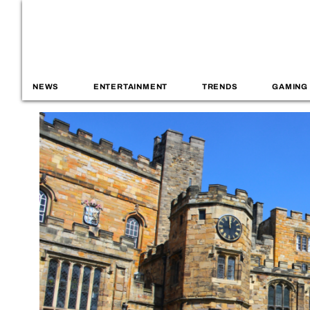
NEWS
ENTERTAINMENT
TRENDS
GAMING