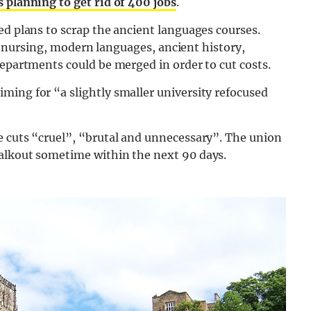
 planning to get rid of 400 jobs
.
ed plans to scrap the ancient languages courses.
 in nursing, modern languages, ancient history,
departments could be merged in order to cut costs.
ming for “a slightly smaller university refocused
e cuts “cruel”, “brutal and unnecessary”. The union
walkout sometime within the next 90 days.