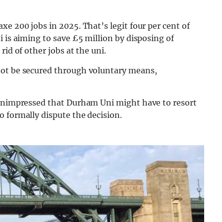
e 200 jobs in 2025. That’s legit four per cent of
 is aiming to save £5 million by disposing of
id of other jobs at the uni.
not be secured through voluntary means,
 unimpressed that Durham Uni might have to resort
 formally dispute the decision.