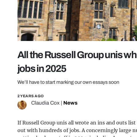
All the Russell Group unis whi
jobs in 2025
We’ll have to start marking our own essays soon
2 YEARS AGO
Claudia Cox
|
News
If Russell Group unis all wrote an ins and outs list
out with hundreds of jobs. A concerningly large 