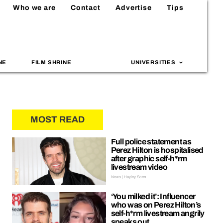
Who we are
Contact
Advertise
Tips
NE
FILM SHRINE
UNIVERSITIES
MOST READ
Full police statement as
Perez Hilton is hospitalised
after graphic self-h*rm
livestream video
News | Hayley Soen
‘You milked it’: Influencer
who was on Perez Hilton’s
self-h*rm livestream angrily
speaks out