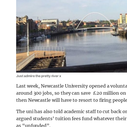
Just admire the pretty river x
Last week, Newcastle University opened a volunt
around 300 jobs, so they can save £20 million on s
then Newcastle will have to resort to firing people
The uni has also told academic staff to cut back
argued students’ tuition fees fund whatever their
as “unfunded”.