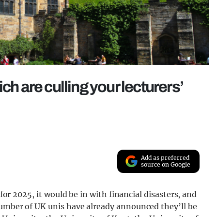
ch are culling your lecturers’
Add as preferred
source on Google
 for 2025, it would be in with financial disasters, and
number of UK unis have already announced they’ll be