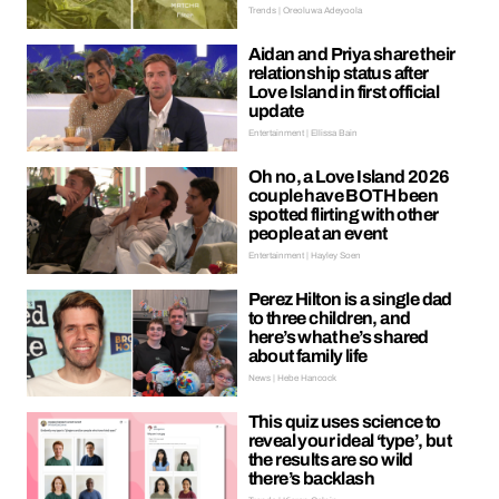
Trends | Oreoluwa Adeyoola
Aidan and Priya share their
relationship status after
Love Island in first official
update
Entertainment | Ellissa Bain
Oh no, a Love Island 2026
couple have BOTH been
spotted flirting with other
people at an event
Entertainment | Hayley Soen
Perez Hilton is a single dad
to three children, and
here’s what he’s shared
about family life
News | Hebe Hancock
This quiz uses science to
reveal your ideal ‘type’, but
the results are so wild
there’s backlash