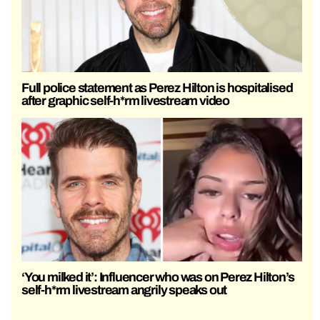
Full police statement as Perez Hilton is hospitalised
after graphic self-h*rm livestream video
‘You milked it’: Influencer who was on Perez Hilton’s
self-h*rm livestream angrily speaks out