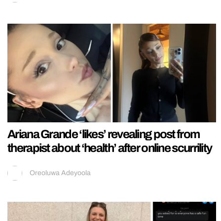
Ariana Grande ‘likes’ revealing post from
therapist about ‘health’ after online scurrility
Oreoluwa Adeyoola