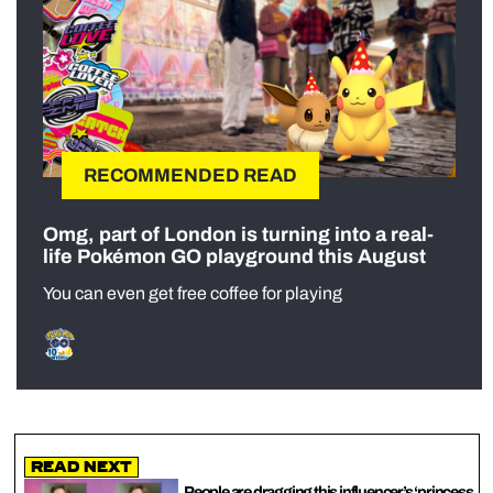
RECOMMENDED READ
Omg, part of London is turning into a real-
life Pokémon GO playground this August
You can even get free coffee for playing
Read Next
People are dragging this influencer’s ‘princess