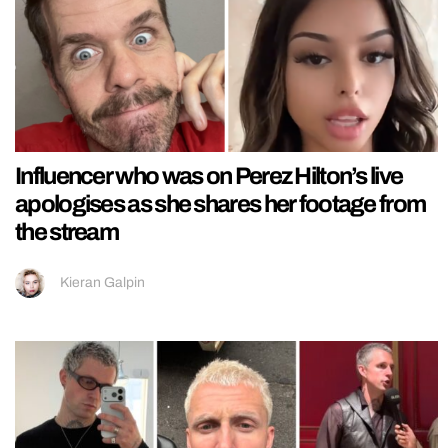
Influencer who was on Perez Hilton’s live
apologises as she shares her footage from
the stream
Kieran Galpin