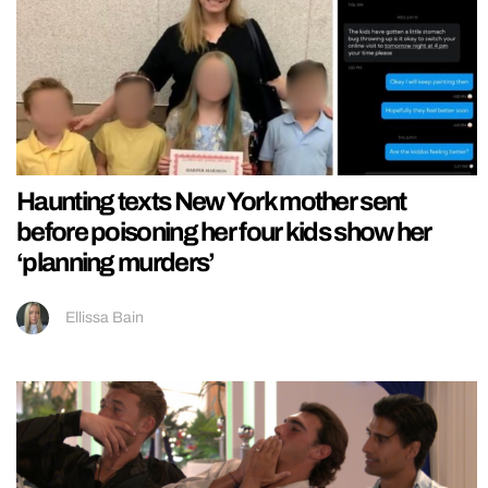
Haunting texts New York mother sent
before poisoning her four kids show her
‘planning murders’
Ellissa Bain