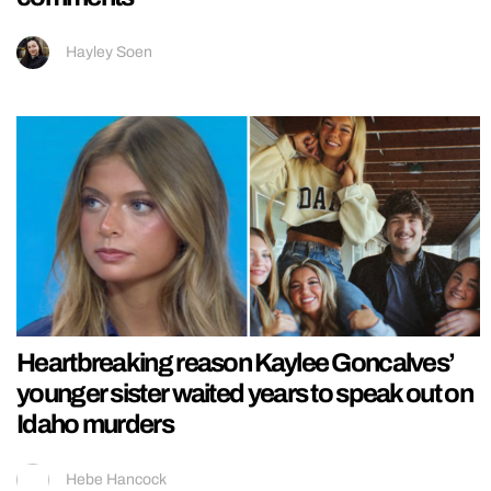
Hayley Soen
Heartbreaking reason Kaylee Goncalves’
younger sister waited years to speak out on
Idaho murders
Hebe Hancock