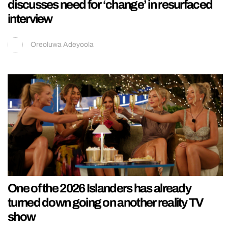
discusses need for ‘change’ in resurfaced
interview
Oreoluwa Adeyoola
One of the 2026 Islanders has already
turned down going on another reality TV
show