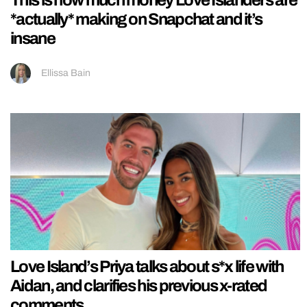
This is how much money Love Islanders are
*actually* making on Snapchat and it’s
insane
Ellissa Bain
Love Island’s Priya talks about s*x life with
Aidan, and clarifies his previous x-rated
comments