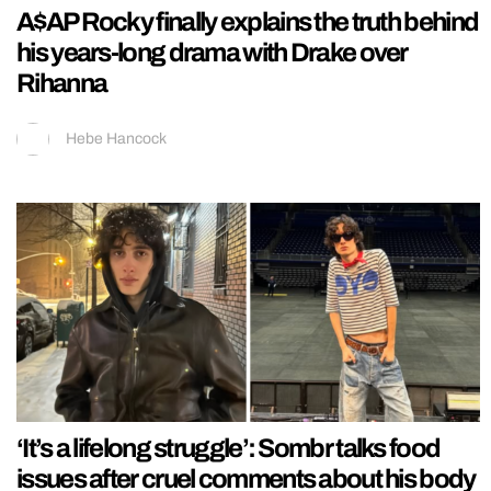
A$AP Rocky finally explains the truth behind
his years-long drama with Drake over
Rihanna
Hebe Hancock
‘It’s a lifelong struggle’: Sombr talks food
issues after cruel comments about his body