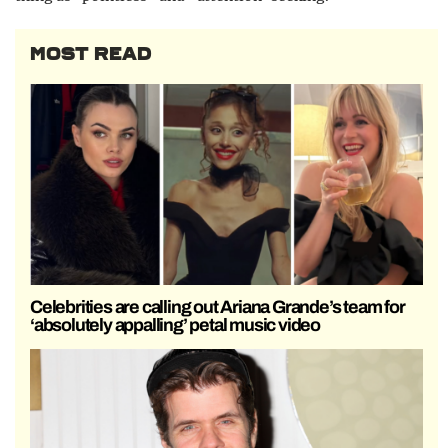
MOST READ
Celebrities are calling out Ariana Grande’s team for
‘absolutely appalling’ petal music video