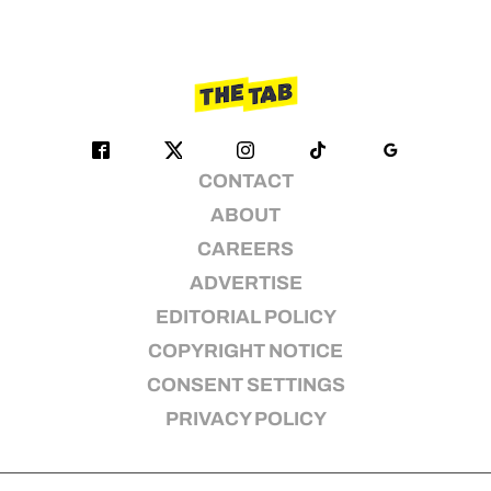
CONTACT
ABOUT
CAREERS
ADVERTISE
EDITORIAL POLICY
COPYRIGHT NOTICE
CONSENT SETTINGS
PRIVACY POLICY