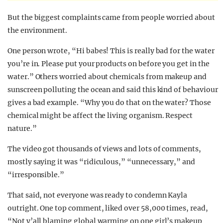
But the biggest complaints came from people worried about
the environment.
One person wrote, “Hi babes! This is really bad for the water
you’re in. Please put your products on before you get in the
water.” Others worried about chemicals from makeup and
sunscreen polluting the ocean and said this kind of behaviour
gives a bad example. “Why you do that on the water? Those
chemical might be affect the living organism. Respect
nature.”
The video got thousands of views and lots of comments,
mostly saying it was “ridiculous,” “unnecessary,” and
“irresponsible.”
That said, not everyone was ready to condemn Kayla
outright. One top comment, liked over 58,000 times, read,
“Not y’all blaming global warming on one girl’s makeup