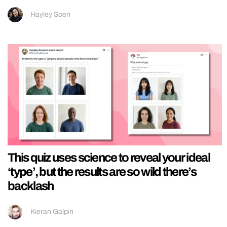
Hayley Soen
This quiz uses science to reveal your ideal
‘type’, but the results are so wild there’s
backlash
Kieran Galpin