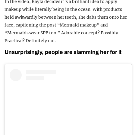
In the video, Kayla decides it’s a brilliant idea to apply
makeup while literally being in the ocean. With products
held awkwardly between her teeth, she dabs them onto her
face, captioning the post “Mermaid makeup” and
“Mermaids wear SPF too.” Adorable concept? Possibly.
Practical? Definitely not.
Unsurprisingly, people are slamming her for it