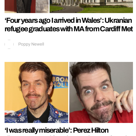
‘Four years ago I arrived in Wales’: Ukranian
refugee graduates with MA from Cardiff Met
Poppy Newell
‘I was really miserable’: Perez Hilton