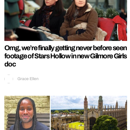
Omg, we’re finally getting never before seen
footage of Stars Hollow in new Gilmore Girls
doc
Grace Ellen