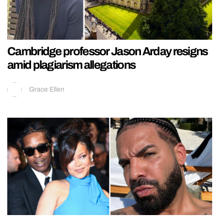
Cambridge professor Jason Arday resigns
amid plagiarism allegations
Grace Ellen