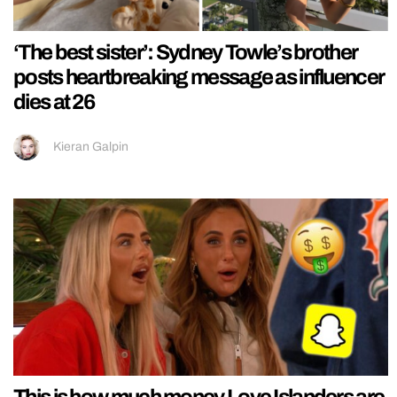
‘The best sister’: Sydney Towle’s brother
posts heartbreaking message as influencer
dies at 26
Kieran Galpin