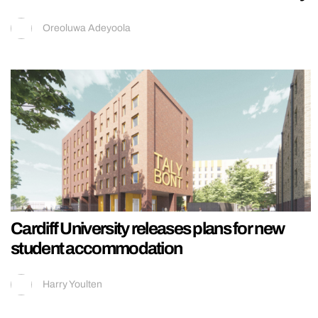
Oreoluwa Adeyoola
Cardiff University releases plans for new
student accommodation
Harry Youlten