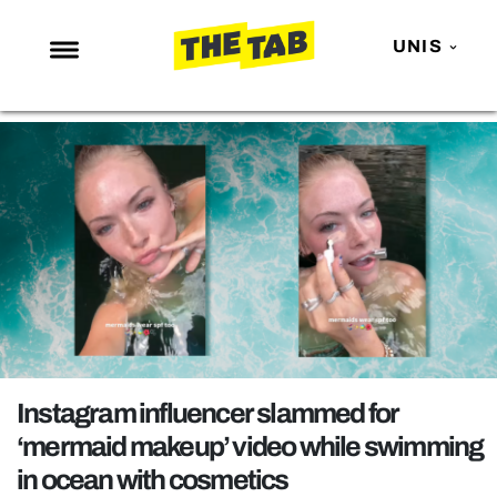
UNIS
NEWS
ENTERTAINMENT
MAFS
LOVE ISLAND
NETFLIX
TRENDS
GAMING
POLITICS
Instagram influencer slammed for
OPINION
‘mermaid makeup’ video while swimming
in ocean with cosmetics
GUIDES