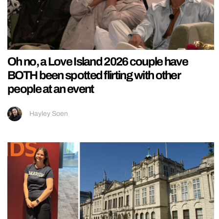
Oh no, a Love Island 2026 couple have
BOTH been spotted flirting with other
people at an event
Hayley Soen