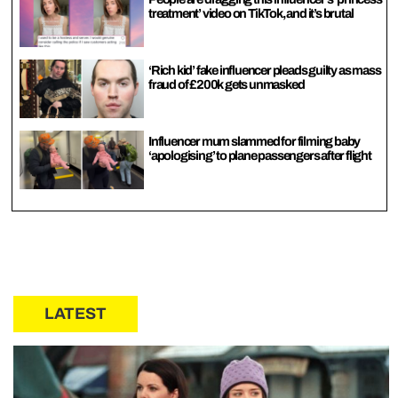
treatment’ video on TikTok, and it’s brutal
‘Rich kid’ fake influencer pleads guilty as mass
fraud of £200k gets unmasked
Influencer mum slammed for filming baby
‘apologising’ to plane passengers after flight
LATEST