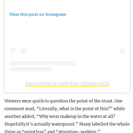
View this post on Instagram
A post shared by Kayla Ryan (@kayla.ryan1)
Viewers were quick to question the point of the stunt. One
comment read, “Literally, what is the point of this?” while
another added, “Why wear makeup in the water at all?
Hopefully it’s actually waterproof.” Many labelled the whole
thing as “pointless” and “attention-seeking.”