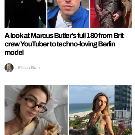
A look at Marcus Butler’s full 180 from Brit
crew YouTuber to techno-loving Berlin
model
Ellissa Bain