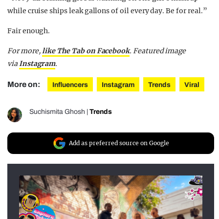
while cruise ships leak gallons of oil every day. Be for real.”
Fair enough.
For more,
like The Tab on Facebook
. Featured image
via
Instagram
.
More on:
Influencers
Instagram
Trends
Viral
Suchismita Ghosh
|
Trends
Add as preferred source on Google