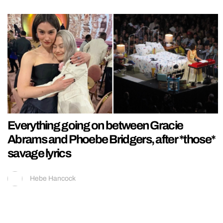
Everything going on between Gracie
Abrams and Phoebe Bridgers, after *those*
savage lyrics
Hebe Hancock