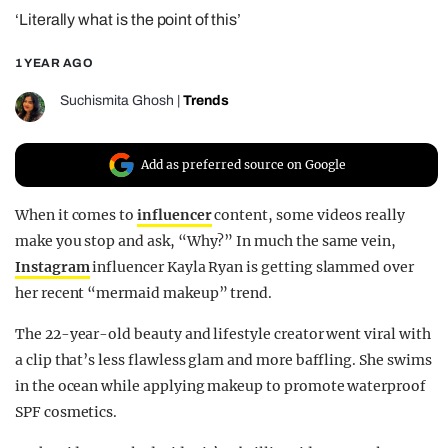
‘Literally what is the point of this’
REALITY SHRINE
FILM SHRINE
1 YEAR AGO
UNIVERSITIES
Suchismita Ghosh
|
Trends
Add as preferred source on Google
When it comes to
influencer
content, some videos really
make you stop and ask, “Why?” In much the same vein,
Instagram
influencer Kayla Ryan is getting slammed over
her recent “mermaid makeup” trend.
The 22-year-old beauty and lifestyle creator went viral with
a clip that’s less flawless glam and more baffling. She swims
in the ocean while applying makeup to promote waterproof
SPF cosmetics.