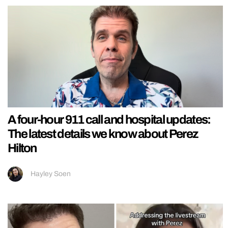
A four-hour 911 call and hospital updates:
The latest details we know about Perez
Hilton
Hayley Soen