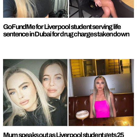
GoFundMe for Liverpool student serving life
sentence in Dubai for drug charges taken down
Mum speaks out as Liverpool student gets 25