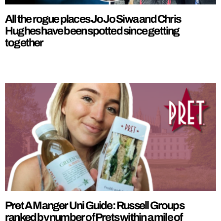
All the rogue places JoJo Siwa and Chris
Hughes have been spotted since getting
together
Pret A Manger Uni Guide: Russell Groups
ranked by number of Prets within a mile of