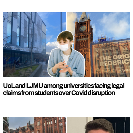
UoL and LJMU among universities facing legal
claims from students over Covid disruption