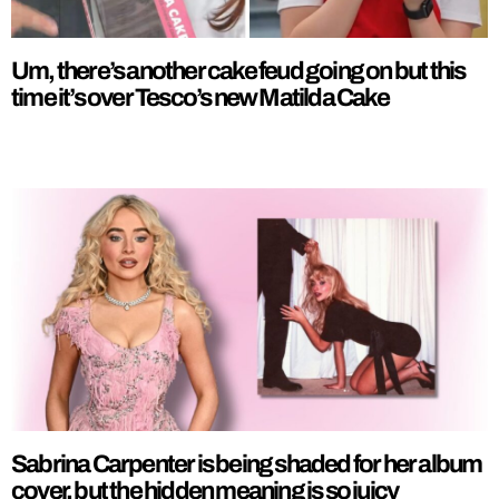
Um, there’s another cake feud going on but this
time it’s over Tesco’s new Matilda Cake
Sabrina Carpenter is being shaded for her album
cover, but the hidden meaning is so juicy