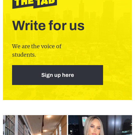
Write for us
We are the voice of
students.
Sign up here