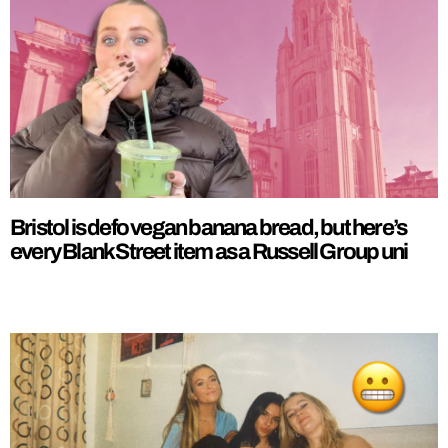
Bristol is defo vegan banana bread, but here’s
every Blank Street item as a Russell Group uni