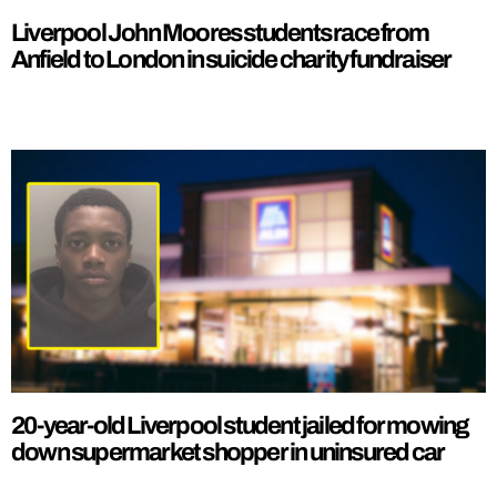
Liverpool John Moores students race from
Anfield to London in suicide charity fundraiser
20-year-old Liverpool student jailed for mowing
down supermarket shopper in uninsured car