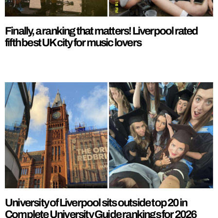
Finally, a ranking that matters! Liverpool rated
fifth best UK city for music lovers
University of Liverpool sits outside top 20 in
Complete University Guide rankings for 2026