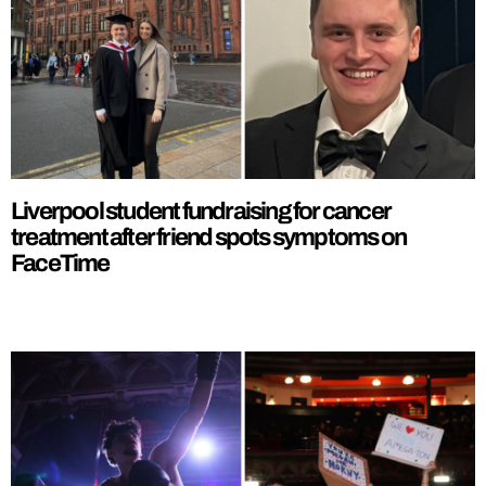
Liverpool student fundraising for cancer
treatment after friend spots symptoms on
FaceTime