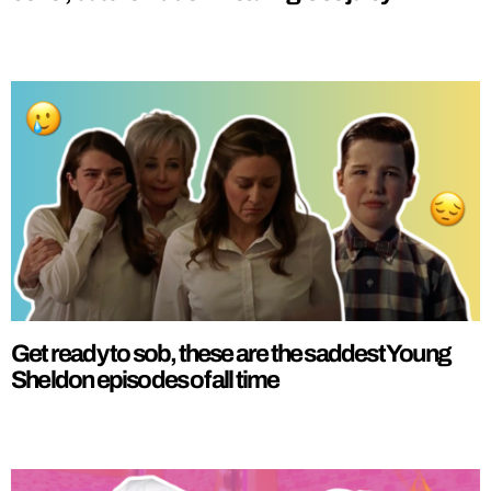
Get ready to sob, these are the saddest Young
Sheldon episodes of all time