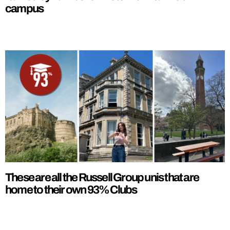
campus
These are all the Russell Group unis that are
home to their own 93% Clubs