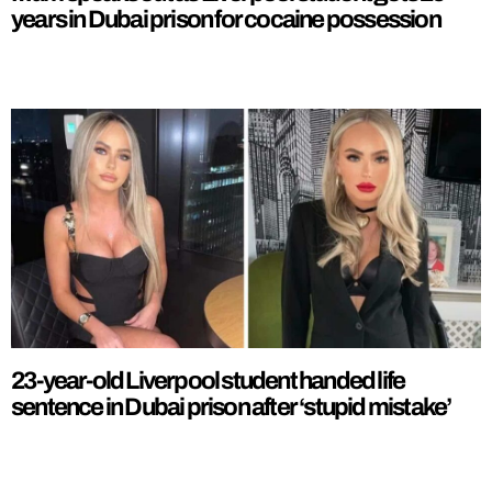
years in Dubai prison for cocaine possession
23-year-old Liverpool student handed life
sentence in Dubai prison after ‘stupid mistake’