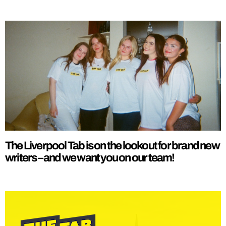
The Liverpool Tab is on the lookout for brand new
writers – and we want you on our team!