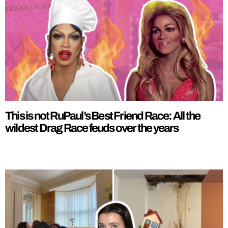
This is not RuPaul’s Best Friend Race: All the
wildest Drag Race feuds over the years