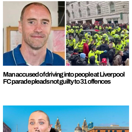
Man accused of driving into people at Liverpool
FC parade pleads not guilty to 31 offences