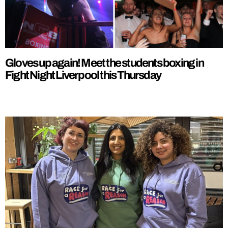
Gloves up again! Meet the students boxing in
Fight Night Liverpool this Thursday