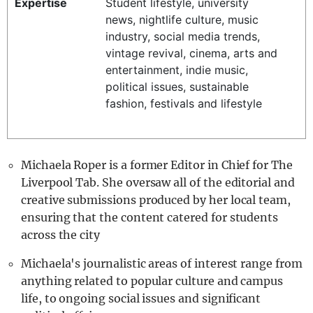
Expertise
Student lifestyle, university
REALITY SHRINE
news, nightlife culture, music
industry, social media trends,
FILM SHRINE
vintage revival, cinema, arts and
UNIVERSITIES
entertainment, indie music,
political issues, sustainable
fashion, festivals and lifestyle
Michaela Roper is a former Editor in Chief for The
Liverpool Tab. She oversaw all of the editorial and
creative submissions produced by her local team,
ensuring that the content catered for students
across the city
Michaela's journalistic areas of interest range from
anything related to popular culture and campus
life, to ongoing social issues and significant