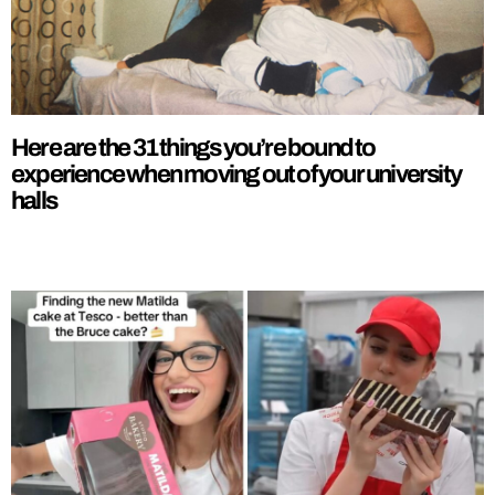
Here are the 31 things you’re bound to
experience when moving out of your university
halls