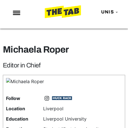
UNIS
NEWS
ENTERTAINMENT
Michaela Roper
MAFS
LOVE ISLAND
Editor in Chief
NETFLIX
TRENDS
GAMING
Follow
POLITICS
Location
Liverpool
OPINION
Education
Liverpool University
GUIDES