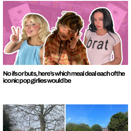
No ifs or buts, here’s which meal deal each of the
iconic pop girlies would be