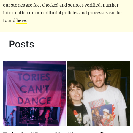
our stories are fact checked and sources verified. Further
information on our editorial policies and processes can be
found
here.
Posts