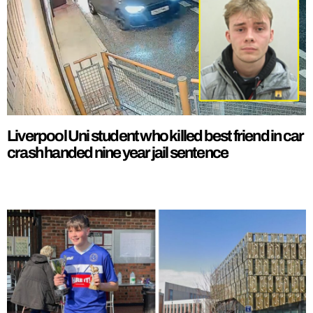
Liverpool Uni student who killed best friend in car
crash handed nine year jail sentence