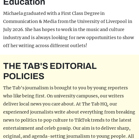
Education
Michaela graduated with a First Class Degree in
Communication & Media from the University of Liverpool in
July 2026. She has hopes to work in the music and culture
industry and is always looking for new opportunities to show
off her writing across different outlets!
THE TAB'S EDITORIAL
POLICIES
The Tab's journalism is brought to you by young reporters
who like being first. On university campuses, our writers
deliver local news you care about. At The Tab HQ, our
experienced journalists write about everything from breaking
news to politics to pop culture to TikTok trends to the latest
entertainment and celeb gossip. Our aim is to deliver sharp,
original, and agenda-setting journalism to young people. All