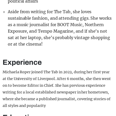
political affairs
Aside from writing for The Tab, she loves
sustainable fashion, and attending gigs. She works
as a music journalist for BOOT Music, Northern
Exposure, and Tempo Magazine, and if she's not
sat at her laptop, she's probably vintage shopping
or at the cinema!
Experience
Michaela Roper joined The Tab in 2023, during her first year
at the University of Liverpool. After 6 months, she then went
on to become Editor in Chief. She has previous experience
writing for a local established newspaper in her hometown,
where she became a published journalist, covering stories of
all styles and popularity