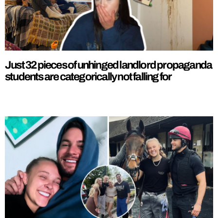
Just 32 pieces of unhinged landlord propaganda
students are categorically not falling for