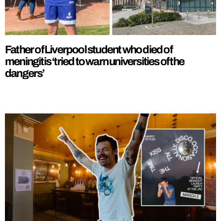
Father of Liverpool student who died of
meningitis ‘tried to warn universities of the
dangers’