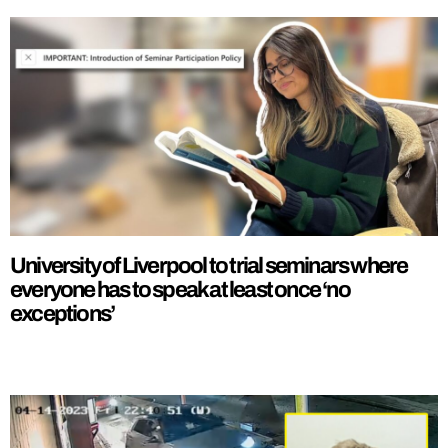
University of Liverpool to trial seminars where
everyone has to speak at least once ‘no
exceptions’