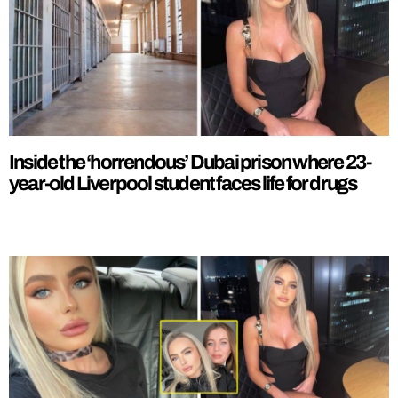
Inside the ‘horrendous’ Dubai prison where 23-
year-old Liverpool student faces life for drugs