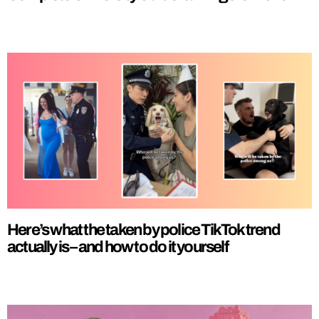
Here’s what the taken by police TikTok trend
actually is – and how to do it yourself