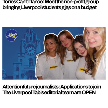
Tories Can’t Dance: Meet the non-profit group
bringing Liverpool students gigs on a budget
Attention future journalists: Applications to join
The Liverpool Tab’s editorial team are OPEN