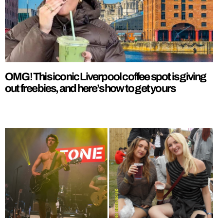
OMG! This iconic Liverpool coffee spot is giving
out freebies, and here’s how to get yours