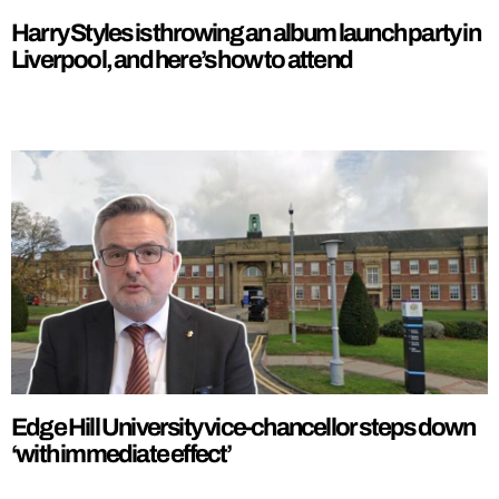
Harry Styles is throwing an album launch party in
Liverpool, and here’s how to attend
Edge Hill University vice-chancellor steps down
‘with immediate effect’