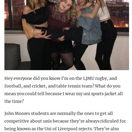
Hey everyone did you know I’m on the LJMU rugby, and
football, and cricket, and table tennis team? What do you
mean you could tell because I wear my uni sports jacket all
the time?
John Moores students are normally the ones to get all
competitive about unis because they’re always ridiculed for
being known as the Uni of Liverpool rejects. They’re also