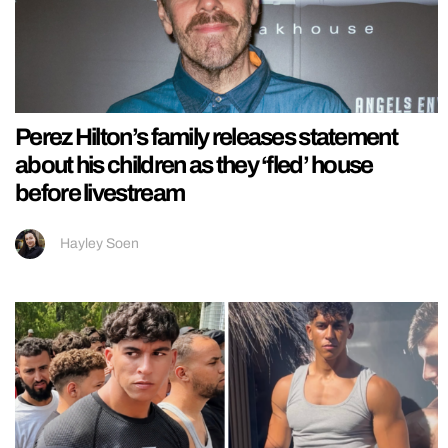
Perez Hilton’s family releases statement
about his children as they ‘fled’ house
before livestream
Hayley Soen