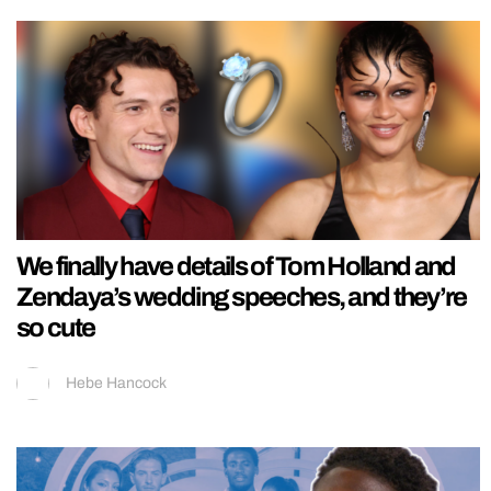
We finally have details of Tom Holland and
Zendaya’s wedding speeches, and they’re
so cute
Hebe Hancock