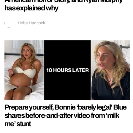
has explained why
Hebe Hancock
Prepare yourself, Bonnie ‘barely legal’ Blue
shares before-and-after video from ‘milk
me’ stunt