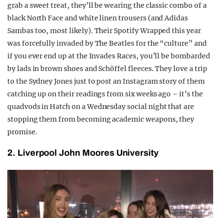
grab a sweet treat, they’ll be wearing the classic combo of a
black North Face and white linen trousers (and Adidas
Sambas too, most likely). Their Spotify Wrapped this year
was forcefully invaded by The Beatles for the “culture” and
if you ever end up at the Invades Races, you’ll be bombarded
by lads in brown shoes and Schöffel fleeces. They love a trip
to the Sydney Jones just to post an Instagram story of them
catching up on their readings from six weeks ago – it’s the
quadvods in Hatch on a Wednesday social night that are
stopping them from becoming academic weapons, they
promise.
2. Liverpool John Moores University