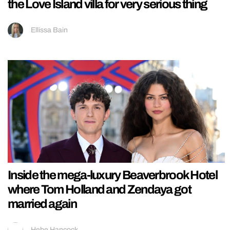
the Love Island villa for very serious thing
Ellissa Bain
Inside the mega-luxury Beaverbrook Hotel
where Tom Holland and Zendaya got
married again
Hebe Hancock