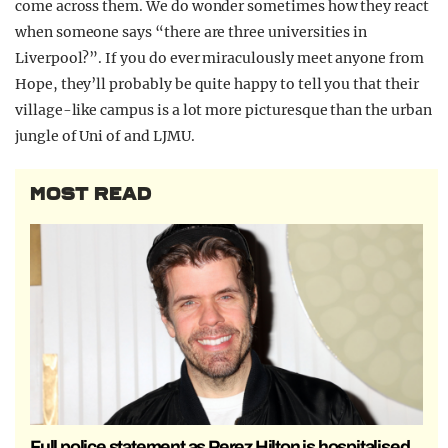
come across them. We do wonder sometimes how they react
when someone says “there are three universities in
Liverpool?”. If you do ever miraculously meet anyone from
Hope, they’ll probably be quite happy to tell you that their
village-like campus is a lot more picturesque than the urban
jungle of Uni of and LJMU.
MOST READ
Full police statement as Perez Hilton is hospitalised