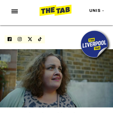
UNIS
NEWS
ENTERTAINMENT
MAFS
LOVE ISLAND
NETFLIX
TRENDS
GAMING
POLITICS
OPINION
GUIDES