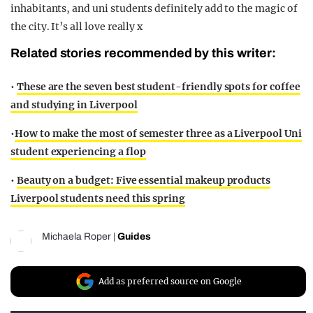
inhabitants, and uni students definitely add to the magic of
the city. It’s all love really x
Related stories recommended by this writer:
•
These are the seven best student-friendly spots for coffee
and studying in Liverpool
•
How to make the most of semester three as a Liverpool Uni
student experiencing a flop
•
Beauty on a budget: Five essential makeup products
Liverpool students need this spring
Michaela Roper
|
Guides
Add as preferred source on Google