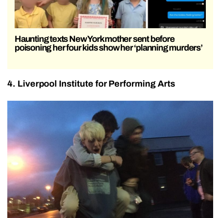
Haunting texts New York mother sent before
poisoning her four kids show her ‘planning murders’
4. Liverpool Institute for Performing Arts