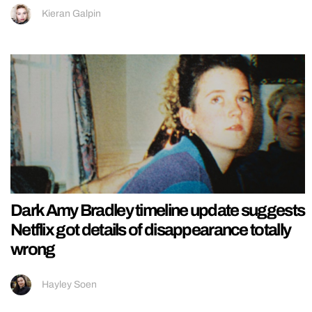
Kieran Galpin
Dark Amy Bradley timeline update suggests
Netflix got details of disappearance totally
wrong
Hayley Soen