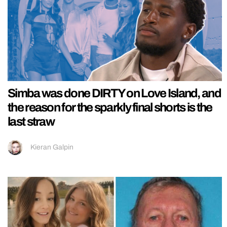
Simba was done DIRTY on Love Island, and
the reason for the sparkly final shorts is the
last straw
Kieran Galpin