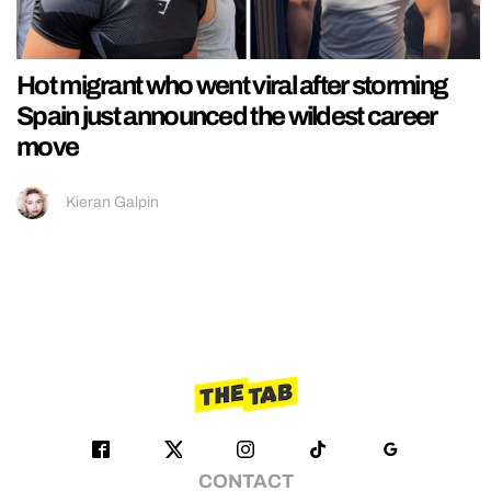
Hot migrant who went viral after storming
Spain just announced the wildest career
move
Kieran Galpin
CONTACT