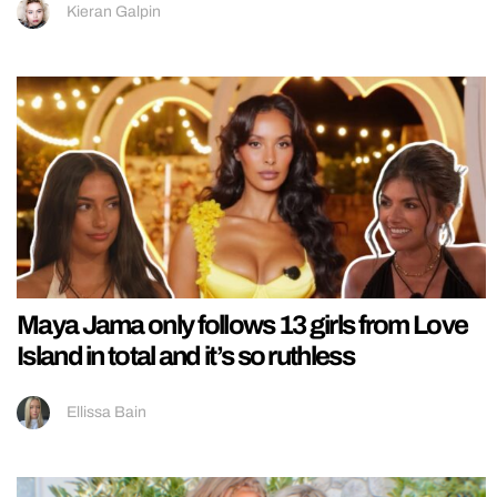
Kieran Galpin
Maya Jama only follows 13 girls from Love
Island in total and it’s so ruthless
Ellissa Bain