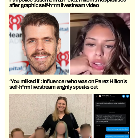
after graphic self-h*rm livestream video
‘You milked it’: Influencer who was on Perez Hilton’s
self-h*rm livestream angrily speaks out