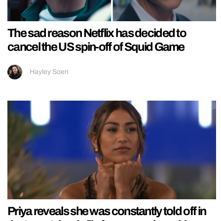
The sad reason Netflix has decided to
cancel the US spin-off of Squid Game
Hayley Soen
Priya reveals she was constantly told off in