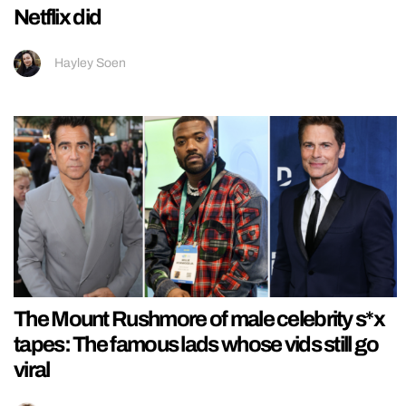
Netflix did
Hayley Soen
The Mount Rushmore of male celebrity s*x
tapes: The famous lads whose vids still go
viral