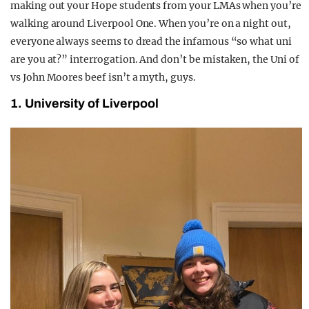
making out your Hope students from your LMAs when you’re
walking around Liverpool One. When you’re on a night out,
everyone always seems to dread the infamous “so what uni
are you at?” interrogation. And don’t be mistaken, the Uni of
vs John Moores beef isn’t a myth, guys.
1. University of Liverpool