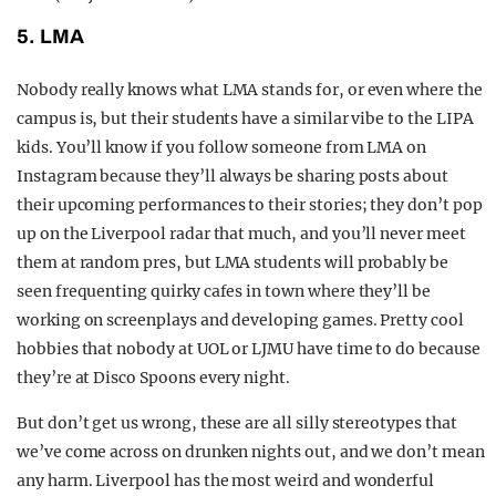
5. LMA
Nobody really knows what LMA stands for, or even where the
campus is, but their students have a similar vibe to the LIPA
kids. You’ll know if you follow someone from LMA on
Instagram because they’ll always be sharing posts about
their upcoming performances to their stories; they don’t pop
up on the Liverpool radar that much, and you’ll never meet
them at random pres, but LMA students will probably be
seen frequenting quirky cafes in town where they’ll be
working on screenplays and developing games. Pretty cool
hobbies that nobody at UOL or LJMU have time to do because
they’re at Disco Spoons every night.
But don’t get us wrong, these are all silly stereotypes that
we’ve come across on drunken nights out, and we don’t mean
any harm. Liverpool has the most weird and wonderful