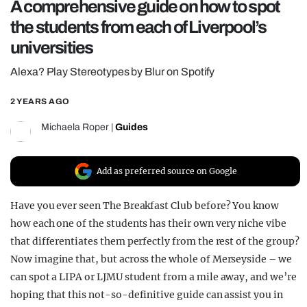
A comprehensive guide on how to spot
REALITY SHRINE
the students from each of Liverpool’s
FILM SHRINE
universities
UNIVERSITIES
Alexa? Play Stereotypes by Blur on Spotify
2 YEARS AGO
Michaela Roper
|
Guides
Add as preferred source on Google
Have you ever seen The Breakfast Club before? You know
how each one of the students has their own very niche vibe
that differentiates them perfectly from the rest of the group?
Now imagine that, but across the whole of Merseyside – we
can spot a LIPA or LJMU student from a mile away, and we’re
hoping that this not-so-definitive guide can assist you in