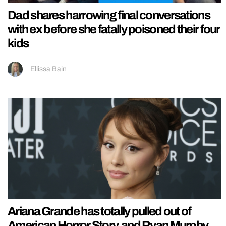
Dad shares harrowing final conversations
with ex before she fatally poisoned their four
kids
Ellissa Bain
Ariana Grande has totally pulled out of
American Horror Story, and Ryan Murphy