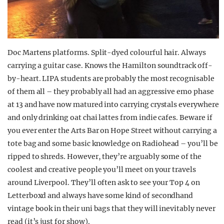
Doc Martens platforms. Split-dyed colourful hair. Always
carrying a guitar case. Knows the Hamilton soundtrack off-
by-heart. LIPA students are probably the most recognisable
of them all – they probably all had an aggressive emo phase
at 13 and have now matured into carrying crystals everywhere
and only drinking oat chai lattes from indie cafes. Beware if
you ever enter the Arts Bar on Hope Street without carrying a
tote bag and some basic knowledge on Radiohead – you’ll be
ripped to shreds. However, they’re arguably some of the
coolest and creative people you’ll meet on your travels
around Liverpool. They’ll often ask to see your Top 4 on
Letterboxd and always have some kind of secondhand
vintage book in their uni bags that they will inevitably never
read (it’s just for show).