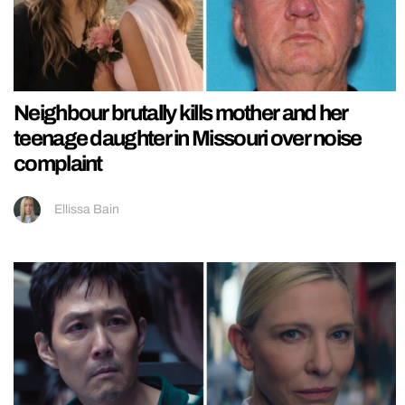
Neighbour brutally kills mother and her
teenage daughter in Missouri over noise
complaint
Ellissa Bain