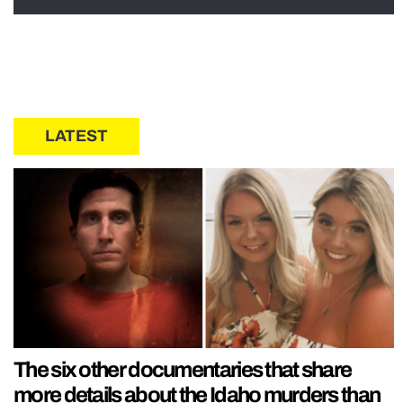
LATEST
The six other documentaries that share
more details about the Idaho murders than