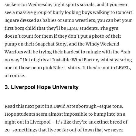
suckers for Wednesday night sports socials, and if you ever
see a massive group of burly looking boys walking to Concert
Square dressed as babies or sumo wrestlers, you can bet your
first born child that they’ll be LJMU students. The gym
doesn’t count for them if they don’t put a photo of their
pump on their Snapchat Story, and the Windy Weekend
Warriors will be trying their hardest to mingle with the “rah
no way” Uni of girls at Invisible Wind Factory whilst wearing
one of those neon pink Nike t-shirts. If they’re not in LEVEL,
of course.
3. Liverpool Hope University
Read this next part in a David Attenborough-esque tone.
Hope students seem almost impossible to bump into on a
night out in Liverpool – it’s like they’re an extinct breed of
20-somethings that live so far out of town that we never