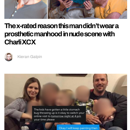
The x-rated reason this man didn’t wear a
prosthetic manhood in nude scene with
Charli XCX
Kieran Galpin