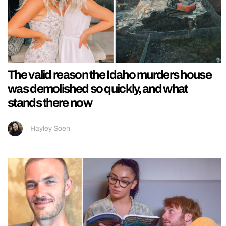
The valid reason the Idaho murders house
was demolished so quickly, and what
stands there now
Hayley Soen