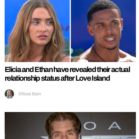
Elicia and Ethan have revealed their actual
relationship status after Love Island
Ellissa Bain