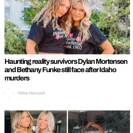
Haunting reality survivors Dylan Mortensen
and Bethany Funke still face after Idaho
murders
Hebe Hancock