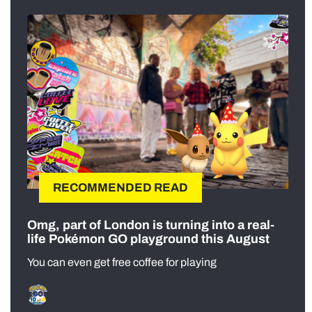
RECOMMENDED READ
Omg, part of London is turning into a real-
life Pokémon GO playground this August
You can even get free coffee for playing