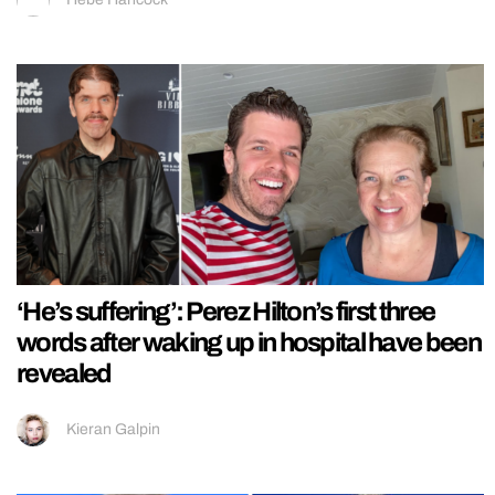
‘He’s suffering’: Perez Hilton’s first three
words after waking up in hospital have been
revealed
Kieran Galpin