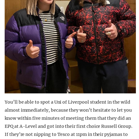
You’ll be able to spot a Uni of Liverpool student in the wild
almost immediately, because they won’t hesitate to let you
know within five minutes of meeting them that they did an
EPQ at A-Level and got into their first choice Russell Group.
If they’re not nipping to Tesco at 11pm in their pyjamas to