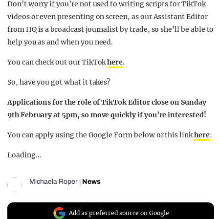
Don’t worry if you’re not used to writing scripts for TikTok
videos or even presenting on screen, as our Assistant Editor
from HQ is a broadcast journalist by trade, so she’ll be able to
help you as and when you need.
You can check out our TikTok
here
.
So, have you got what it takes?
Applications for the role of TikTok Editor close on Sunday
9th February at 5pm, so move quickly if you’re interested!
You can apply using the Google Form below or this link
here
:
Loading…
Michaela Roper
|
News
Add as preferred source on Google