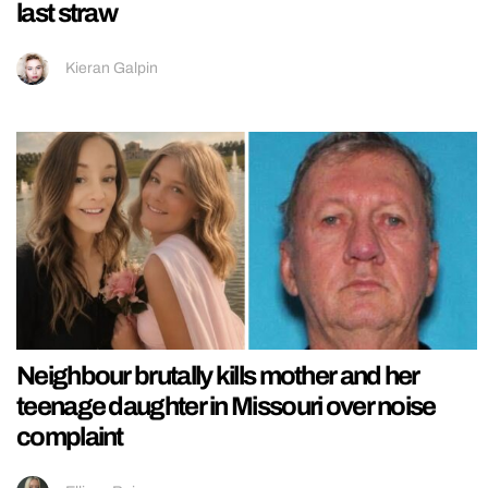
last straw
Kieran Galpin
Neighbour brutally kills mother and her
teenage daughter in Missouri over noise
complaint