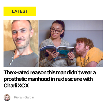
LATEST
The x-rated reason this man didn’t wear a
prosthetic manhood in nude scene with
Charli XCX
Kieran Galpin