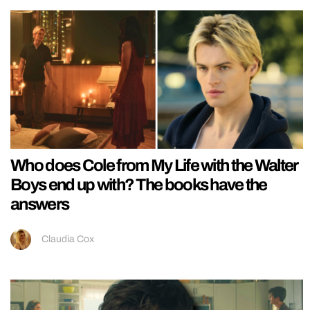
Who does Cole from My Life with the Walter
Boys end up with? The books have the
answers
Claudia Cox