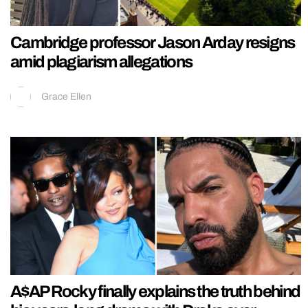
Cambridge professor Jason Arday resigns
amid plagiarism allegations
Grace Ellen
A$AP Rocky finally explains the truth behind