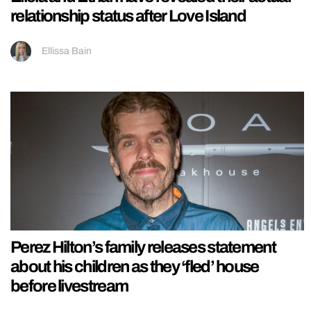
relationship status after Love Island
Ellissa Bain
Perez Hilton’s family releases statement
about his children as they ‘fled’ house
before livestream