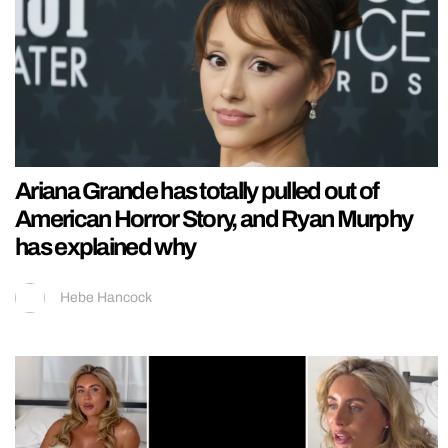
Ariana Grande has totally pulled out of
American Horror Story, and Ryan Murphy
has explained why
Hebe Hancock