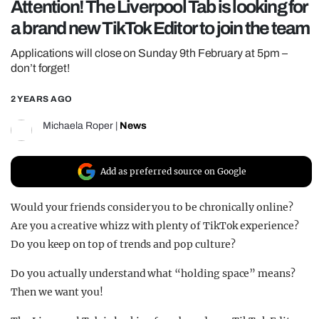
Attention! The Liverpool Tab is looking for
REALITY SHRINE
a brand new TikTok Editor to join the team
FILM SHRINE
Applications will close on Sunday 9th February at 5pm –
UNIVERSITIES
don’t forget!
2 YEARS AGO
Michaela Roper
|
News
Add as preferred source on Google
Would your friends consider you to be chronically online?
Are you a creative whizz with plenty of TikTok experience?
Do you keep on top of trends and pop culture?
Do you actually understand what “holding space” means?
Then we want you!