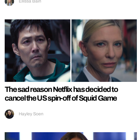
Ellissa Bain
The sad reason Netflix has decided to
cancel the US spin-off of Squid Game
Hayley Soen