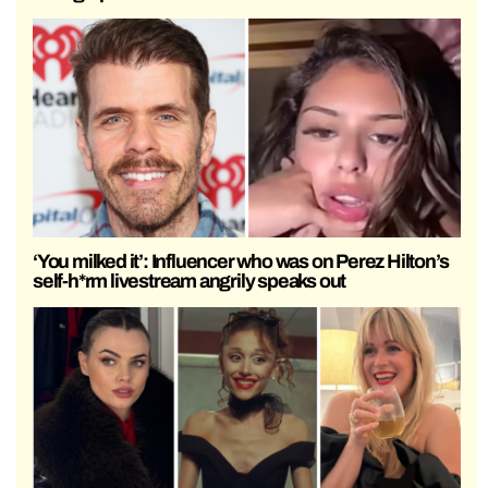
‘You milked it’: Influencer who was on Perez Hilton’s
self-h*rm livestream angrily speaks out