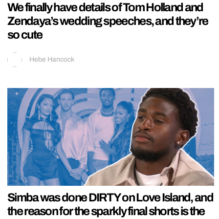
We finally have details of Tom Holland and
Zendaya’s wedding speeches, and they’re
so cute
Hebe Hancock
Simba was done DIRTY on Love Island, and
the reason for the sparkly final shorts is the