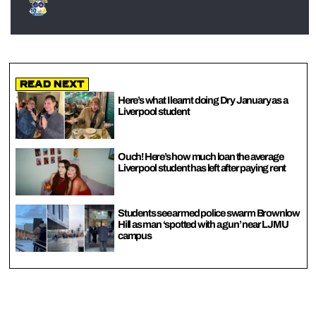
Read Next
Here’s what I learnt doing Dry January as a
Liverpool student
Ouch! Here’s how much loan the average
Liverpool student has left after paying rent
Students see armed police swarm Brownlow
Hill as man ‘spotted with a gun’ near LJMU
campus