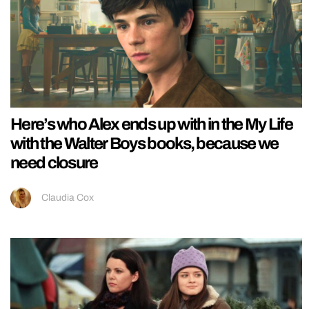
Here’s who Alex ends up with in the My Life
with the Walter Boys books, because we
need closure
Claudia Cox