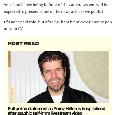
You should love being in front of the camera, as you will be
expected to present some of the news articles we publish.
It’s not a paid role, but it’s a brilliant bit of experience to pop
on your CV.
MOST READ
Full police statement as Perez Hilton is hospitalised
after graphic self-h*rm livestream video