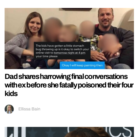
Dad shares harrowing final conversations
with ex before she fatally poisoned their four
kids
Ellissa Bain