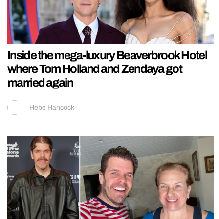
Inside the mega-luxury Beaverbrook Hotel
where Tom Holland and Zendaya got
married again
Hebe Hancock