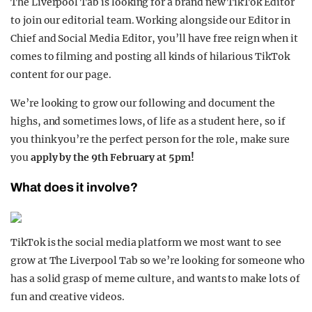
The Liverpool Tab is looking for a brand new TikTok Editor
to join our editorial team. Working alongside our Editor in
Chief and Social Media Editor, you’ll have free reign when it
comes to filming and posting all kinds of hilarious TikTok
content for our page.
We’re looking to grow our following and document the
highs, and sometimes lows, of life as a student here, so if
you think you’re the perfect person for the role, make sure
you
apply by the 9th February at 5pm!
What does it involve?
TikTok is the social media platform we most want to see
grow at The
Liverpool
Tab so we’re looking for someone who
has a
solid grasp of meme culture, and wants to make lots of
fun and creative videos.