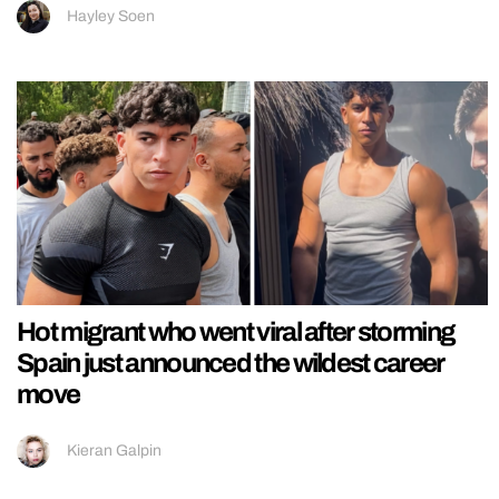
Hayley Soen
Hot migrant who went viral after storming
Spain just announced the wildest career
move
Kieran Galpin