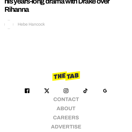
his years-long drama with Drake over
Rihanna
Hebe Hancock
CONTACT
ABOUT
CAREERS
ADVERTISE