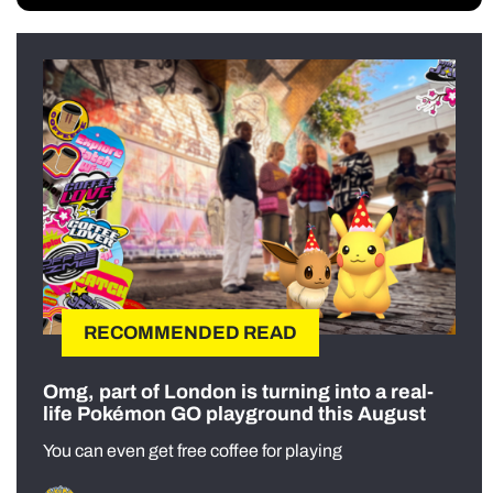
RECOMMENDED READ
Omg, part of London is turning into a real-
life Pokémon GO playground this August
You can even get free coffee for playing