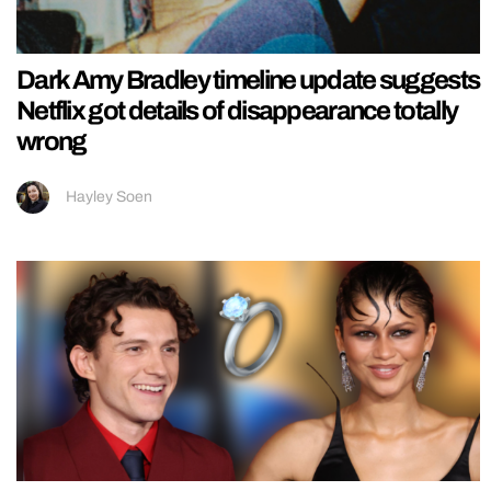
Dark Amy Bradley timeline update suggests
Netflix got details of disappearance totally
wrong
Hayley Soen