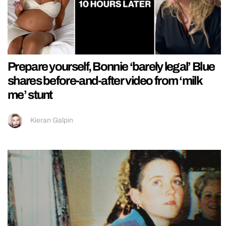
Prepare yourself, Bonnie ‘barely legal’ Blue
shares before-and-after video from ‘milk
me’ stunt
Kieran Galpin