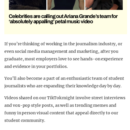
Celebrities are calling out Ariana Grande’s team for
‘absolutely appalling’ petal music video
If you’re thinking of working in the journalism industry, or
even social media management and marketing, after you
graduate, most employers love to see hands-on experience
and evidence in your portfolios.
You’ll also become a part of an enthusiastic team of student
journalists who are expanding their knowledge day by day.
Videos shared on our TikTok might involve street interviews
and vox-pop style posts, as well as trending memes and
funny in person visual content that appeal directly to our
student community.