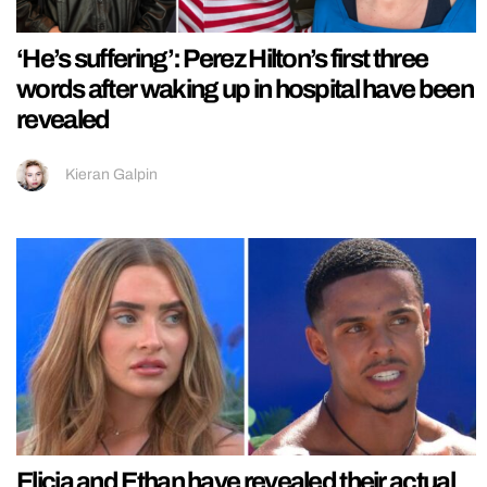
‘He’s suffering’: Perez Hilton’s first three
words after waking up in hospital have been
revealed
Kieran Galpin
Elicia and Ethan have revealed their actual