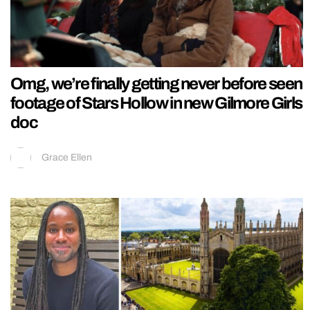
Omg, we’re finally getting never before seen
footage of Stars Hollow in new Gilmore Girls
doc
Grace Ellen