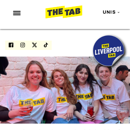
UNIS
NEWS
ENTERTAINMENT
MAFS
LOVE ISLAND
NETFLIX
TRENDS
GAMING
POLITICS
OPINION
GUIDES