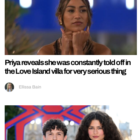
Priya reveals she was constantly told off in
the Love Island villa for very serious thing
Ellissa Bain