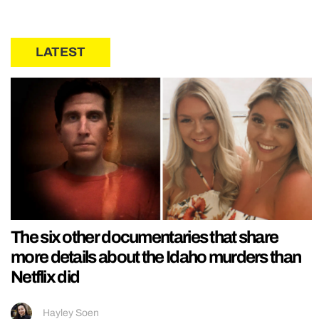
LATEST
The six other documentaries that share
more details about the Idaho murders than
Netflix did
Hayley Soen