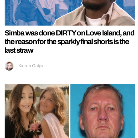
Simba was done DIRTY on Love Island, and
the reason for the sparkly final shorts is the
last straw
Kieran Galpin