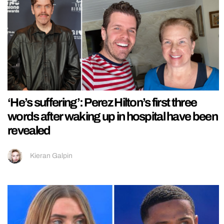
‘He’s suffering’: Perez Hilton’s first three
words after waking up in hospital have been
revealed
Kieran Galpin