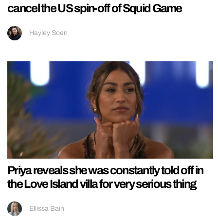
cancel the US spin-off of Squid Game
Hayley Soen
Priya reveals she was constantly told off in
the Love Island villa for very serious thing
Ellissa Bain