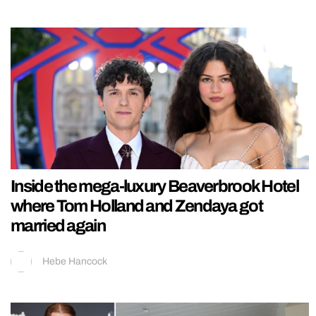
Inside the mega-luxury Beaverbrook Hotel
where Tom Holland and Zendaya got
married again
Hebe Hancock