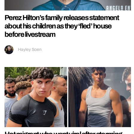
Perez Hilton’s family releases statement
about his children as they ‘fled’ house
before livestream
Hayley Soen