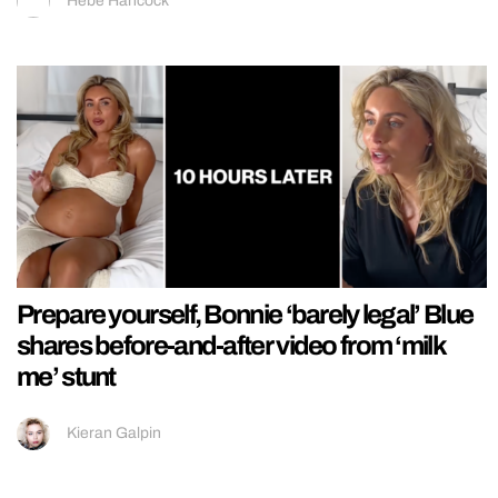
Hebe Hancock
Prepare yourself, Bonnie ‘barely legal’ Blue
shares before-and-after video from ‘milk
me’ stunt
Kieran Galpin