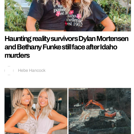
Haunting reality survivors Dylan Mortensen
and Bethany Funke still face after Idaho
murders
Hebe Hancock