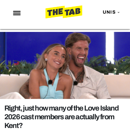
UNIS
NEWS
ENTERTAINMENT
MAFS
LOVE ISLAND
NETFLIX
TRENDS
GAMING
POLITICS
Right, just how many of the Love Island
OPINION
2026 cast members are actually from
Kent?
GUIDES