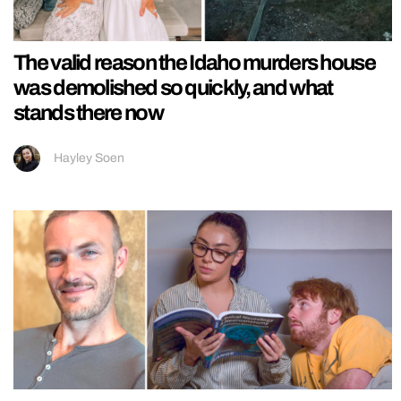
The valid reason the Idaho murders house
was demolished so quickly, and what
stands there now
Hayley Soen