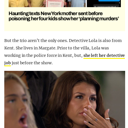
Haunting texts New York mother sent before
poisoning her four kids show her ‘planning murders’
But the trio aren’t the only ones. Detective Lola is also from
Kent. She lives in Margate. Prior to the villa, Lola was
working in the police force in Kent, but,
she left her detective
job
just before the show.