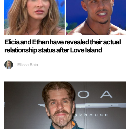
Elicia and Ethan have revealed their actual
relationship status after Love Island
Ellissa Bain