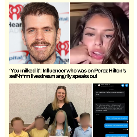
‘You milked it’: Influencer who was on Perez Hilton’s
self-h*rm livestream angrily speaks out