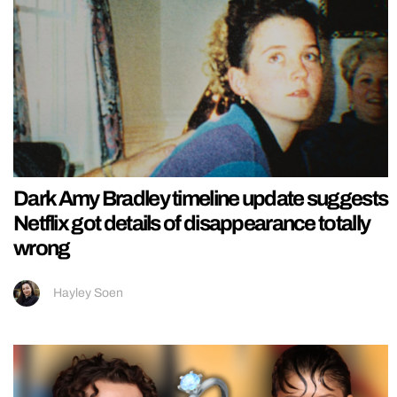
Dark Amy Bradley timeline update suggests
Netflix got details of disappearance totally
wrong
Hayley Soen