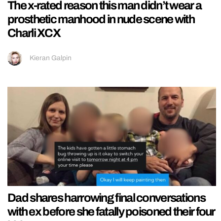
The x-rated reason this man didn’t wear a
prosthetic manhood in nude scene with
Charli XCX
Kieran Galpin
Dad shares harrowing final conversations
with ex before she fatally poisoned their four