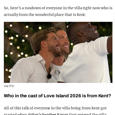
So, here’s a rundown of everyone in the villa right now who is
actually from the wonderful place that is Kent.
via ITV
Who in the cast of Love Island 2026 is from Kent?
All of this talk of everyone in the villa being from Kent got
started when
Aidan’s brother Kavan
first entered the villa.