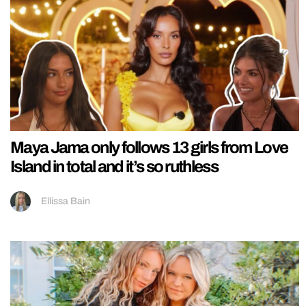
Maya Jama only follows 13 girls from Love
Island in total and it’s so ruthless
Ellissa Bain