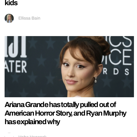
kids
Ellissa Bain
Ariana Grande has totally pulled out of
American Horror Story, and Ryan Murphy
has explained why