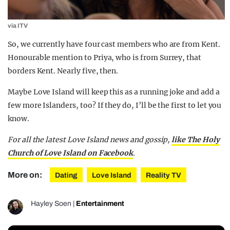
via ITV
So, we currently have four cast members who are from Kent.
Honourable mention to Priya, who is from Surrey, that
borders Kent. Nearly five, then.
Maybe Love Island will keep this as a running joke and add a
few more Islanders, too? If they do, I’ll be the first to let you
know.
For all the latest Love Island news and gossip,
like The Holy
Church of Love Island on Facebook
.
More on:
Dating
Love Island
Reality TV
Hayley Soen
|
Entertainment