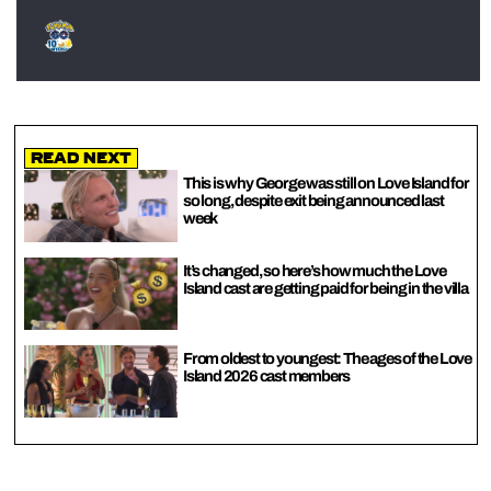
Read Next
This is why George was still on Love Island for
so long, despite exit being announced last
week
It’s changed, so here’s how much the Love
Island cast are getting paid for being in the villa
From oldest to youngest: The ages of the Love
Island 2026 cast members