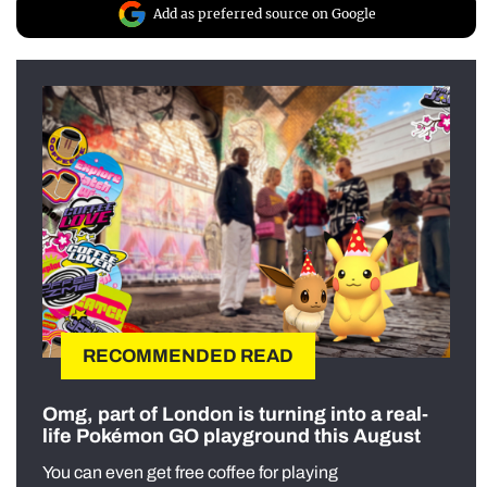
Add as preferred source on Google
RECOMMENDED READ
Omg, part of London is turning into a real-
life Pokémon GO playground this August
You can even get free coffee for playing