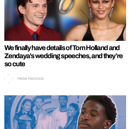
We finally have details of Tom Holland and
Zendaya’s wedding speeches, and they’re
so cute
Hebe Hancock