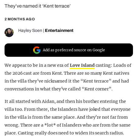
They’ve named it ‘Kent terrace’
REALITY SHRINE
FILM SHRINE
2 MONTHS AGO
UNIVERSITIES
Hayley Soen
|
Entertainment
Add as preferred source on Google
We appear to be in a new era of
Love Island
casting: Loads of
the 2026 cast are from Kent. There are so many Kent natives
in the villa they’ve nicknamed it the “Kent terrace” and had
conversations in what they’ve called “Kent corner”.
It all started with Aidan, and then his brother entering the
villa too. From there, the Islanders have joked that everyone
in the villa is from the same place. And they’re not far from
wrong. There are a *lot* of Islanders who are from the same
place. Casting really does need to widen its search radius.