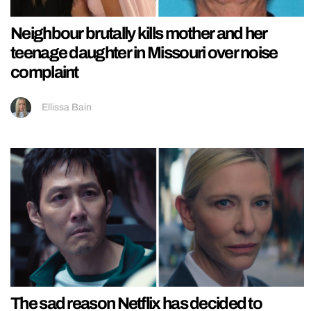
Neighbour brutally kills mother and her
teenage daughter in Missouri over noise
complaint
Ellissa Bain
The sad reason Netflix has decided to