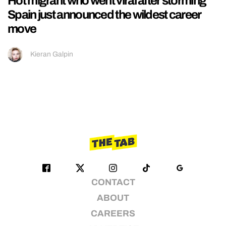
Hot migrant who went viral after storming
Spain just announced the wildest career
move
Kieran Galpin
CONTACT
ABOUT
CAREERS