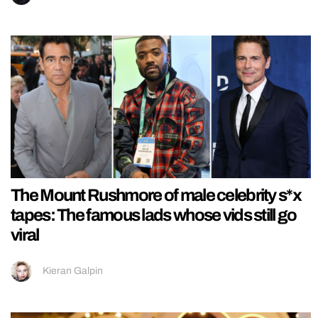
The Mount Rushmore of male celebrity s*x
tapes: The famous lads whose vids still go
viral
Kieran Galpin