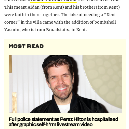
This meant Aidan (from Kent) and his brother (from Kent)
were both in there together. The joke of needing a “Kent
corner” in the villa came with the addition of bombshell
Yasmin, who is from Broadstairs, in Kent.
MOST READ
Full police statement as Perez Hilton is hospitalised
after graphic self-h*rm livestream video