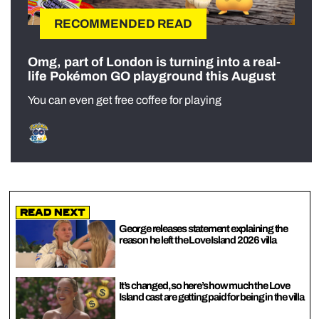
RECOMMENDED READ
Omg, part of London is turning into a real-
life Pokémon GO playground this August
You can even get free coffee for playing
Read Next
George releases statement explaining the
reason he left the Love Island 2026 villa
It’s changed, so here’s how much the Love
Island cast are getting paid for being in the villa