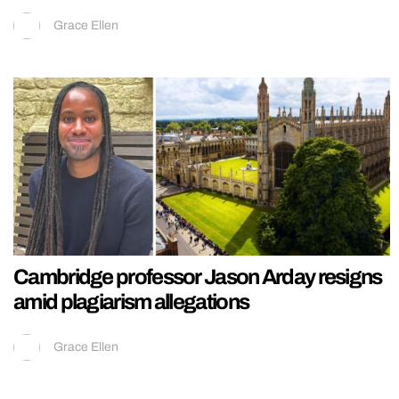
Grace Ellen
Cambridge professor Jason Arday resigns
amid plagiarism allegations
Grace Ellen