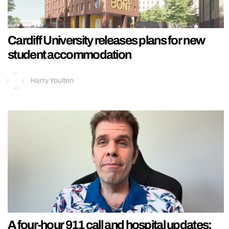
Cardiff University releases plans for new
student accommodation
Harry Youlten
A four-hour 911 call and hospital updates: