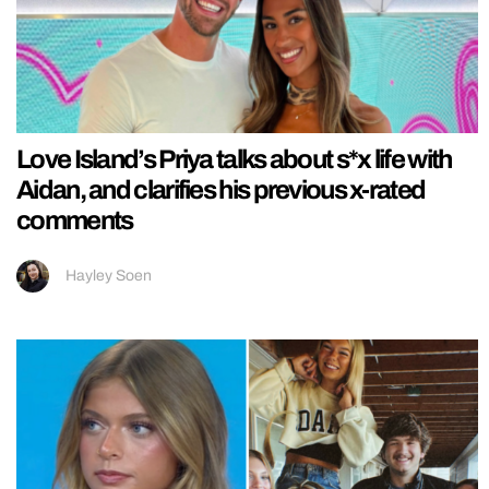
Love Island’s Priya talks about s*x life with
Aidan, and clarifies his previous x-rated
comments
Hayley Soen