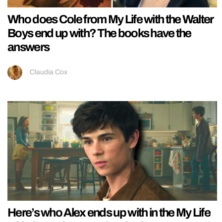
Who does Cole from My Life with the Walter
Boys end up with? The books have the
answers
Claudia Cox
Here’s who Alex ends up with in the My Life