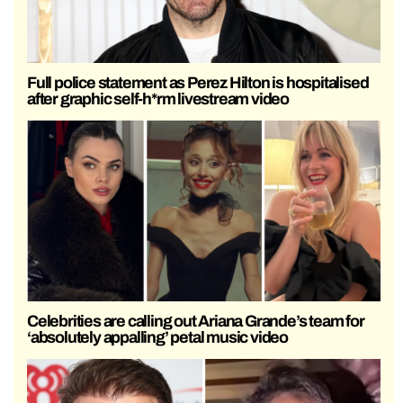
Full police statement as Perez Hilton is hospitalised
after graphic self-h*rm livestream video
Celebrities are calling out Ariana Grande’s team for
‘absolutely appalling’ petal music video