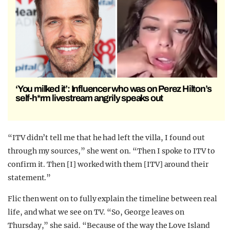
‘You milked it’: Influencer who was on Perez Hilton’s
self-h*rm livestream angrily speaks out
“ITV didn’t tell me that he had left the villa, I found out
through my sources,” she went on. “Then I spoke to ITV to
confirm it. Then [I] worked with them [ITV] around their
statement.”
Flic then went on to fully explain the timeline between real
life, and what we see on TV. “So, George leaves on
Thursday,” she said. “Because of the way the Love Island