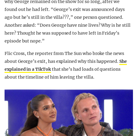
why George remained on the show for so long, after we
found out he had left. “George’s exit was announced days
ago but he’s still in the villa???,” one person questioned.
Another asked: “Does George have nine lives? Why is he still
here? Thought he was supposed to have left in Friday’s
episode but nope.”
Flic Cross, the reporter from The Sun who broke the news
about George’s exit, has explained why this happened.
She
explained in a TikTok
that she’s had loads of questions
about the timeline of him leaving the villa.