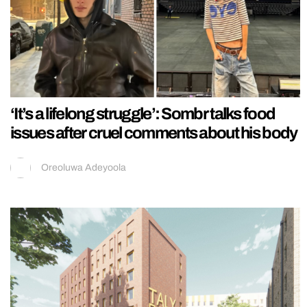
‘It’s a lifelong struggle’: Sombr talks food
issues after cruel comments about his body
Oreoluwa Adeyoola