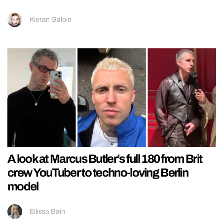
Kieran Galpin
A look at Marcus Butler’s full 180 from Brit
crew YouTuber to techno-loving Berlin
model
Ellissa Bain