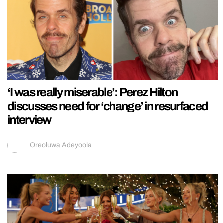
‘I was really miserable’: Perez Hilton
discusses need for ‘change’ in resurfaced
interview
Oreoluwa Adeyoola