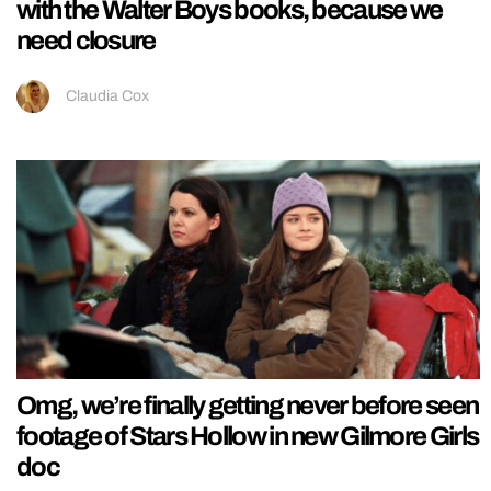
with the Walter Boys books, because we
need closure
Claudia Cox
Omg, we’re finally getting never before seen
footage of Stars Hollow in new Gilmore Girls
doc