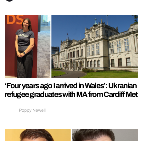
‘Four years ago I arrived in Wales’: Ukranian
refugee graduates with MA from Cardiff Met
Poppy Newell