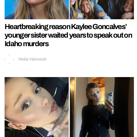
Heartbreaking reason Kaylee Goncalves’
younger sister waited years to speak out on
Idaho murders
Hebe Hancock