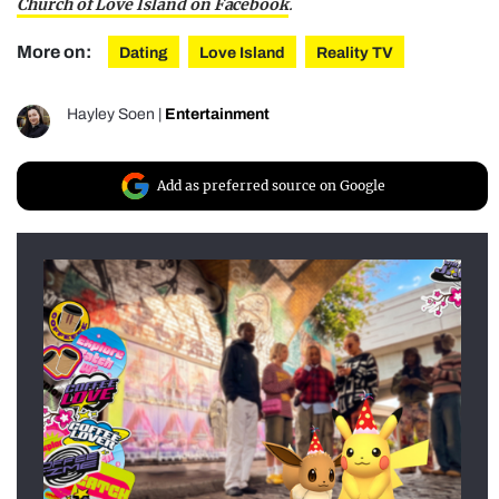
Church of Love Island on Facebook
.
More on:
Dating
Love Island
Reality TV
Hayley Soen
|
Entertainment
Add as preferred source on Google