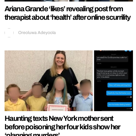
Ariana Grande ‘likes’ revealing post from
therapist about ‘health’ after online scurrility
Oreoluwa Adeyoola
Haunting texts New York mother sent
before poisoning her four kids show her
‘planning murders’