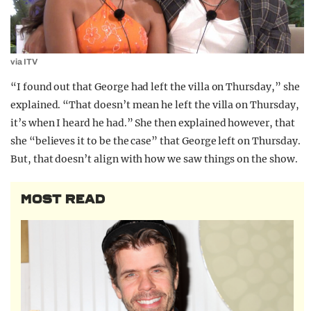
via ITV
“I found out that George had left the villa on Thursday,” she
explained. “That doesn’t mean he left the villa on Thursday,
it’s when I heard he had.” She then explained however, that
she “believes it to be the case” that George left on Thursday.
But, that doesn’t align with how we saw things on the show.
MOST READ