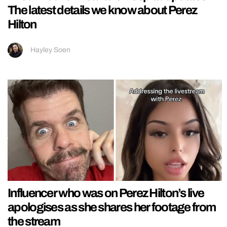
The latest details we know about Perez
Hilton
Hayley Soen
Influencer who was on Perez Hilton’s live
apologises as she shares her footage from
the stream