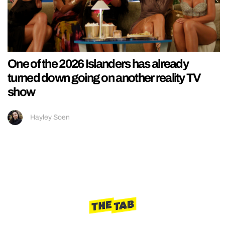
One of the 2026 Islanders has already
turned down going on another reality TV
show
Hayley Soen