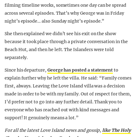
filming timeline works, sometimes one day can be spread
across several episodes. That’s why George was in Friday
night’s episode… also Sunday night’s episode.”
She then explained we didn’t see his exit on the show
because it took place through a private conversation in the
Beach Hut, and then he left. The Islanders were told
separately.
Since his departure,
George has posted a statement
to
explain further why he left the villa. He said: “Family comes
first, always. Leaving the Love Island villa was a decision
made in order to be with my family. Out of respect for them,
I’d prefer not to go into any further detail. Thank you to
everyone who has reached out with kind messages and
support! It genuinely means a lot.”
For all the latest Love Island news and gossip,
like The Holy