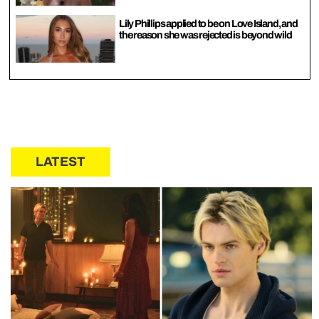
Lily Phillips applied to be on Love Island, and
the reason she was rejected is beyond wild
LATEST