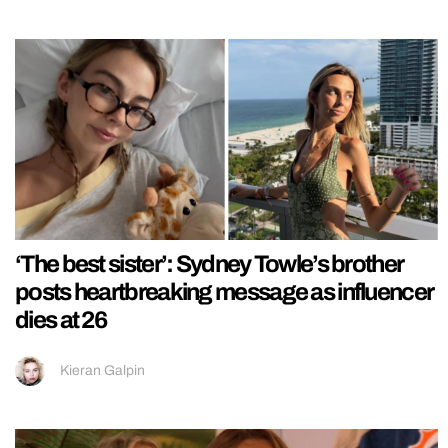
‘The best sister’: Sydney Towle’s brother
posts heartbreaking message as influencer
dies at 26
Kieran Galpin