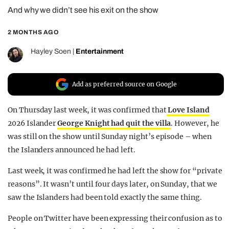
And why we didn’t see his exit on the show
REALITY SHRINE
FILM SHRINE
2 MONTHS AGO
UNIVERSITIES
Hayley Soen
|
Entertainment
Add as preferred source on Google
On Thursday last week, it was confirmed that
Love Island
2026 Islander
George Knight had quit the villa
. However, he
was still on the show until Sunday night’s episode – when
the Islanders announced he had left.
Last week, it was confirmed he had left the show for “private
reasons”. It wasn’t until four days later, on Sunday, that we
saw the Islanders had been told exactly the same thing.
People on Twitter have been expressing their confusion as to