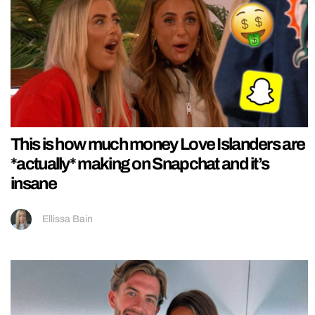
This is how much money Love Islanders are
*actually* making on Snapchat and it’s
insane
Ellissa Bain