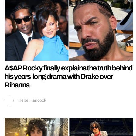
A$AP Rocky finally explains the truth behind
his years-long drama with Drake over
Rihanna
Hebe Hancock