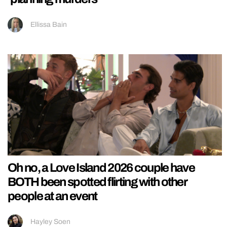
Ellissa Bain
Oh no, a Love Island 2026 couple have
BOTH been spotted flirting with other
people at an event
Hayley Soen