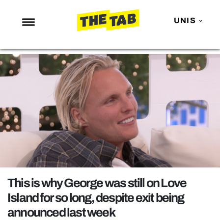
UNIS
NEWS
ENTERTAINMENT
MAFS
LOVE ISLAND
NETFLIX
TRENDS
GAMING
POLITICS
This is why George was still on Love
OPINION
Island for so long, despite exit being
announced last week
GUIDES