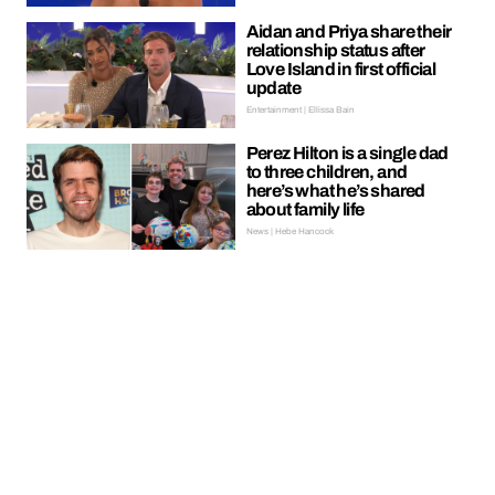
Aidan and Priya share their
relationship status after
Love Island in first official
update
Entertainment | Ellissa Bain
Perez Hilton is a single dad
to three children, and
here’s what he’s shared
about family life
News | Hebe Hancock