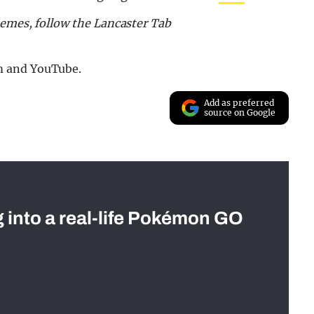
memes, follow the Lancaster Tab
m and YouTube.
Add as preferred
source on Google
g into a real-life Pokémon GO