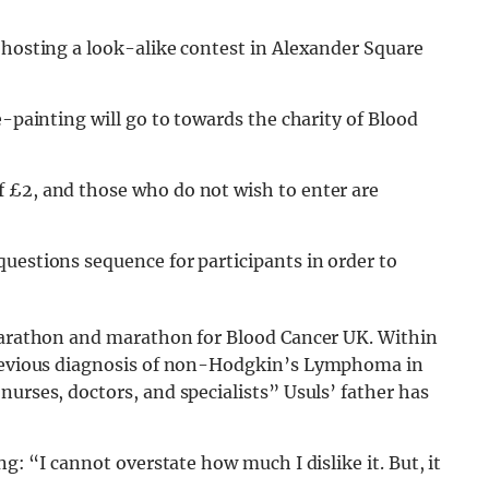
 hosting a look-alike contest in Alexander Square
e-painting will go to towards the charity of Blood
 £2, and those who do not wish to enter are
questions sequence for participants in order to
-marathon and marathon for Blood Cancer UK. Within
previous diagnosis of non-Hodgkin’s Lymphoma in
nurses, doctors, and specialists” Usuls’ father has
ng: “I cannot overstate how much I dislike it. But, it