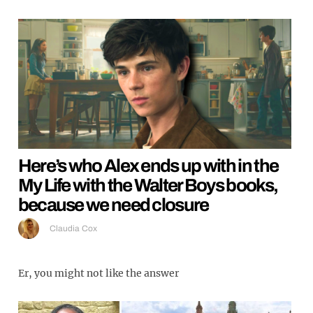
Here’s who Alex ends up with in the
My Life with the Walter Boys books,
because we need closure
Claudia Cox
Er, you might not like the answer