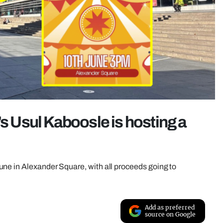
’s Usul Kaboosle is hosting a
ne in Alexander Square, with all proceeds going to
Add as preferred
source on Google