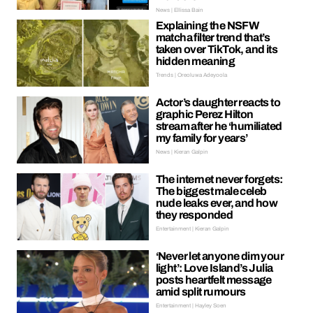
News | Ellissa Bain
Explaining the NSFW
matcha filter trend that’s
taken over TikTok, and its
hidden meaning
Trends | Oreoluwa Adeyoola
Actor’s daughter reacts to
graphic Perez Hilton
stream after he ‘humiliated
my family for years’
News | Kieran Galpin
The internet never forgets:
The biggest male celeb
nude leaks ever, and how
they responded
Entertainment | Kieran Galpin
‘Never let anyone dim your
light’: Love Island’s Julia
posts heartfelt message
amid split rumours
Entertainment | Hayley Soen