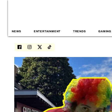
NEWS
ENTERTAINMENT
TRENDS
GAMING