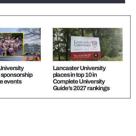
niversity
Lancaster University
 sponsorship
places in top 10 in
de events
Complete University
Guide’s 2027 rankings