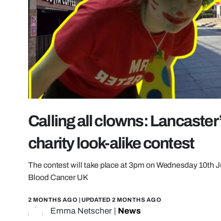
Calling all clowns: Lancaster
charity look-alike contest
The contest will take place at 3pm on Wednesday 10th Ju
Blood Cancer UK
2 MONTHS AGO
| UPDATED
2 MONTHS AGO
Emma Netscher
|
News