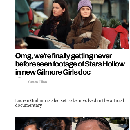
Omg, we’re finally getting never
before seen footage of Stars Hollow
in new Gilmore Girls doc
Grace Ellen
Lauren Graham is also set to be involved in the official
documentary