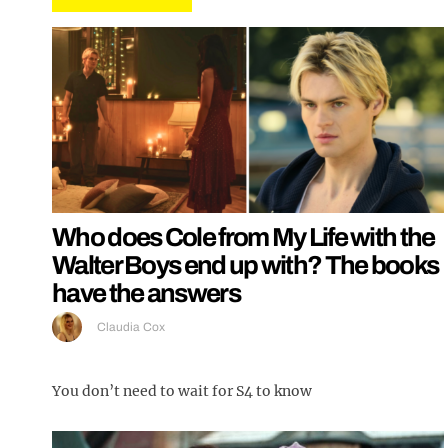
Who does Cole from My Life with the
Walter Boys end up with? The books
have the answers
Claudia Cox
You don’t need to wait for S4 to know