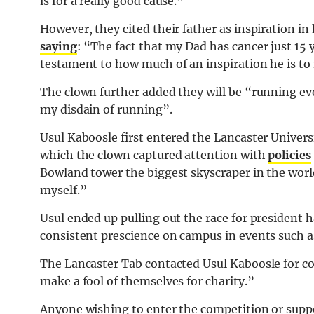
is for a really good cause.”
However, they cited their father as inspiration i
saying
: “The fact that my Dad has cancer just 15
testament to how much of an inspiration he is to
The clown further added they will be “running eve
my disdain of running”.
Usul Kaboosle first entered the Lancaster Univer
which the clown captured attention with
policies
Bowland tower the biggest skyscraper in the world
myself.”
Usul ended up pulling out the race for president 
consistent prescience on campus in events such a
The Lancaster Tab contacted Usul Kaboosle for co
make a fool of themselves for charity.”
Anyone wishing to enter the competition or suppo