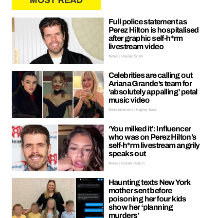
MOST READ
Full police statement as
Perez Hilton is hospitalised
after graphic self-h*rm
livestream video
News | Hayley Soen
Celebrities are calling out
Ariana Grande’s team for
‘absolutely appalling’ petal
music video
Entertainment | Hayley Soen
‘You milked it’: Influencer
who was on Perez Hilton’s
self-h*rm livestream angrily
speaks out
News | Kieran Galpin
Haunting texts New York
mother sent before
poisoning her four kids
show her ‘planning
murders’