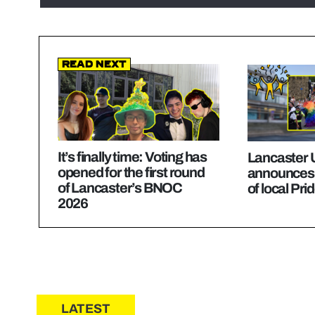
Read Next
It’s finally time: Voting has
Lancaster U
opened for the first round
announces
of Lancaster’s BNOC
of local Pri
2026
LATEST