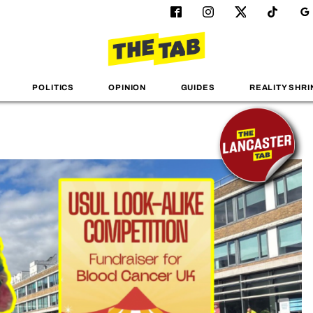
POLITICS
OPINION
GUIDES
REALITY SHRI