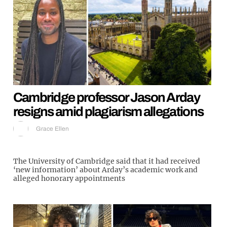
Cambridge professor Jason Arday
resigns amid plagiarism allegations
Grace Ellen
The University of Cambridge said that it had received
‘new information’ about Arday’s academic work and
alleged honorary appointments