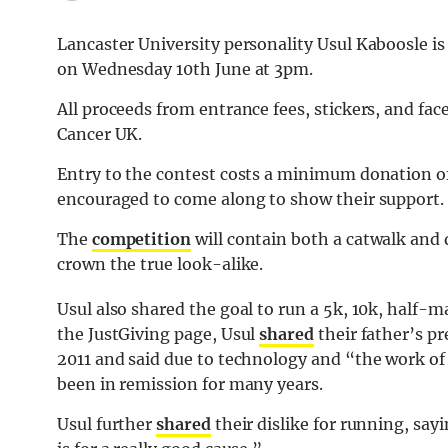
Lancaster University personality Usul Kaboosle is
on Wednesday 10th June at 3pm.
All proceeds from entrance fees, stickers, and fac
Cancer UK.
Entry to the contest costs a minimum donation of
encouraged to come along to show their support.
The
competition
will contain both a catwalk and 
crown the true look-alike.
Usul also shared the goal to run a 5k, 10k, half
the JustGiving page, Usul
shared
their father’s 
2011 and said due to technology and “the work of 
been in remission for many years.
Usul further
shared
their dislike for running, sayi