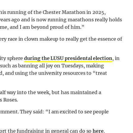
n his running of the Chester Marathon in 2025,
 years ago and is now running marathons really holds
 me, and I am beyond proud of him.”
ry race in clown makeup to really get the essence of
sity sphere
during the LUSU presidental election
, in
such as banning all joy on Tuesdays, making
, and using the university resources to “treat
half way into the week, but has maintained a
s Roses.
mment. They said: “I am excited to see people
rt the fundraising in general can do so
here
.