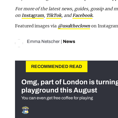
For more of the latest news, guides, gossip and 
on
Instagram
,
TikTok
, and
Facebook
.
Featured images via
@usultheclown
on Instagra
Emma Netscher
|
News
RECOMMENDED READ
Omg, part of London is turnin
playground this August
You can even get free coffee for playing