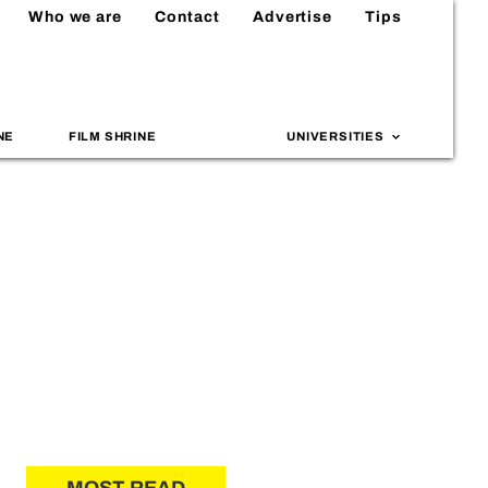
Who we are
Contact
Advertise
Tips
NE
FILM SHRINE
UNIVERSITIES