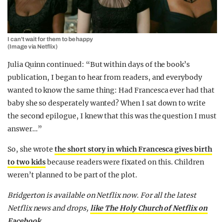
I can’t wait for them to be happy
(Image via Netflix)
Julia Quinn continued: “But within days of the book’s
publication, I began to hear from readers, and everybody
wanted to know the same thing: Had Francesca ever had that
baby she so desperately wanted? When I sat down to write
the second epilogue, I knew that this was the question I must
answer…”
So, she wrote
the short story in which Francesca gives birth
to two kids
because readers were fixated on this. Children
weren’t planned to be part of the plot.
Bridgerton is available on Netflix now. For all the latest
Netflix news and drops,
like The Holy Church of Netflix on
Facebook.