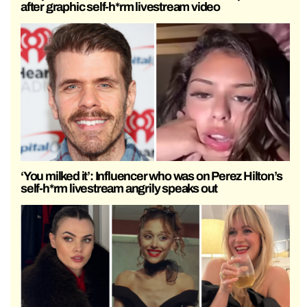
after graphic self-h*rm livestream video
‘You milked it’: Influencer who was on Perez Hilton’s
self-h*rm livestream angrily speaks out