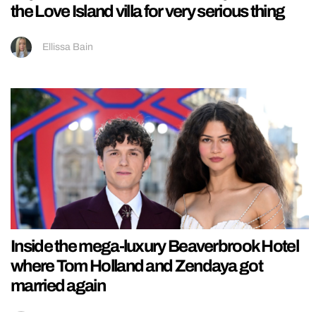
the Love Island villa for very serious thing
Ellissa Bain
Inside the mega-luxury Beaverbrook Hotel
where Tom Holland and Zendaya got
married again