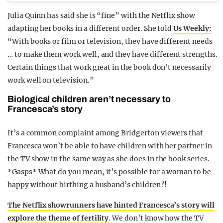
Julia Quinn has said she is “fine” with the Netflix show
adapting her books in a different order. She told
Us Weekly:
“With books or film or television, they have different needs
… to make them work well, and they have different strengths.
Certain things that work great in the book don’t necessarily
work well on television.”
Biological children aren’t necessary to
Francesca’s story
It’s a common complaint among Bridgerton viewers that
Francesca won’t be able to have children with her partner in
the TV show in the same way as she does in the book series.
*Gasps* What do you mean, it’s possible for a woman to be
happy without birthing a husband’s children?!
The Netflix showrunners have hinted Francesca’s story will
explore the theme of fertility
. We don’t know how the TV