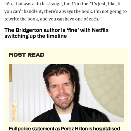
“So, that was a little strange, but I’m fine. It’s just, like, if
you can’t handle it, there’s always the book. I’m not going to
rewrite the book, and you can have one of each.”
The Bridgerton author is ‘fine’ with Netflix
switching up the timeline
MOST READ
Full police statement as Perez Hilton is hospitalised