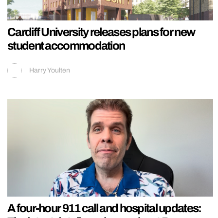
Cardiff University releases plans for new
student accommodation
Harry Youlten
A four-hour 911 call and hospital updates: