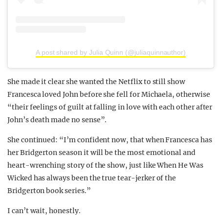
A post shared by Julia Quinn (@juliaquinnauthor)
She made it clear she wanted the Netflix to still show
Francesca loved John before she fell for Michaela, otherwise
“their feelings of guilt at falling in love with each other after
John’s death made no sense”.
She continued: “I’m confident now, that when Francesca has
her Bridgerton season it will be the most emotional and
heart-wrenching story of the show, just like When He Was
Wicked has always been the true tear-jerker of the
Bridgerton book series.”
I can’t wait, honestly.