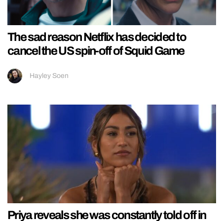
The sad reason Netflix has decided to
cancel the US spin-off of Squid Game
Hayley Soen
Priya reveals she was constantly told off in