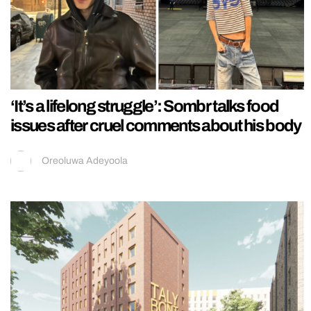
‘It’s a lifelong struggle’: Sombr talks food
issues after cruel comments about his body
Oreoluwa Adeyoola