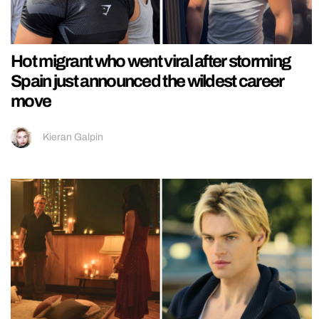
Hot migrant who went viral after storming
Spain just announced the wildest career
move
Kieran Galpin