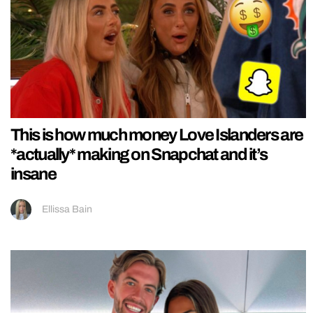
This is how much money Love Islanders are
*actually* making on Snapchat and it’s
insane
Ellissa Bain