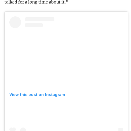
talked for a long time about it.”
View this post on Instagram