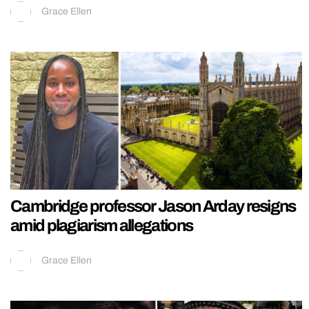
Grace Ellen
Cambridge professor Jason Arday resigns
amid plagiarism allegations
Grace Ellen