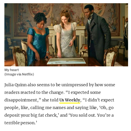
My heart
(Image via Netflix)
Julia Quinn also seems to be unimpressed by how some
readers reacted to the change. “I expected some
disappointment,” she told
Us Weekly
, “I didn’t expect
people, like, calling me names and saying like, ‘Oh, go
deposit your big fat check,’ and ‘You sold out. You’re a
terrible person.’