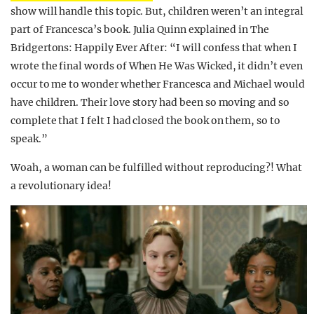
show will handle this topic. But, children weren’t an integral
part of Francesca’s book. Julia Quinn explained in The
Bridgertons: Happily Ever After: “I will confess that when I
wrote the final words of When He Was Wicked, it didn’t even
occur to me to wonder whether Francesca and Michael would
have children. Their love story had been so moving and so
complete that I felt I had closed the book on them, so to
speak.”
Woah, a woman can be fulfilled without reproducing?! What
a revolutionary idea!