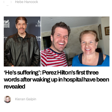
Hebe Hancock
‘He’s suffering’: Perez Hilton’s first three
words after waking up in hospital have been
revealed
Kieran Galpin