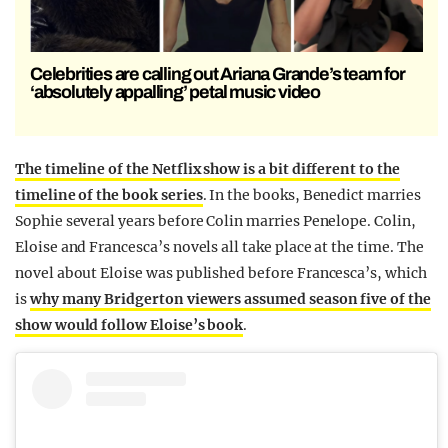
Celebrities are calling out Ariana Grande’s team for
‘absolutely appalling’ petal music video
The timeline of the Netflix show is a bit different to the
timeline of the book series
. In the books, Benedict marries
Sophie several years before Colin marries Penelope. Colin,
Eloise and Francesca’s novels all take place at the time. The
novel about Eloise was published before Francesca’s, which
is
why many Bridgerton viewers assumed season five of the
show would follow Eloise’s book
.