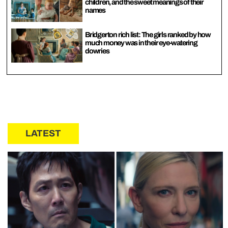
children, and the sweet meanings of their
names
Bridgerton rich list: The girls ranked by how
much money was in their eye-watering
dowries
LATEST