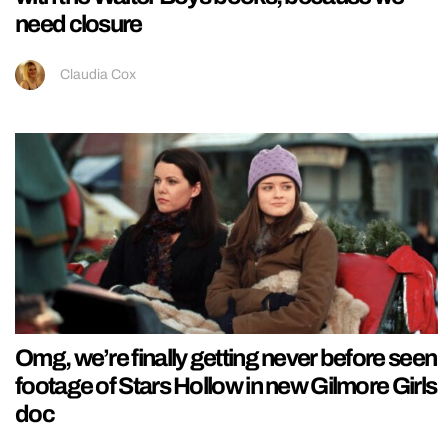
need closure
Claudia Cox
Omg, we’re finally getting never before seen
footage of Stars Hollow in new Gilmore Girls
doc