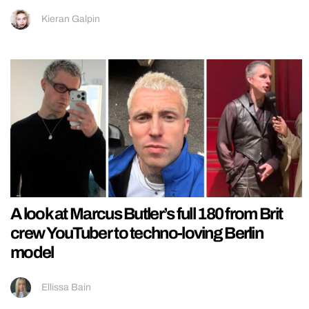
Kieran Galpin
A look at Marcus Butler’s full 180 from Brit
crew YouTuber to techno-loving Berlin
model
Ellissa Bain