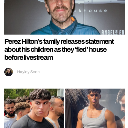
Perez Hilton’s family releases statement
about his children as they ‘fled’ house
before livestream
Hayley Soen