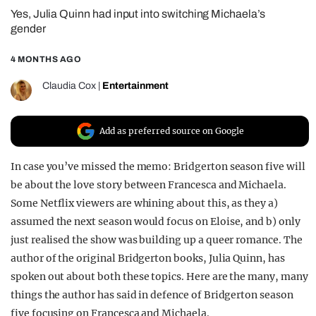
Yes, Julia Quinn had input into switching Michaela’s
REALITY SHRINE
gender
FILM SHRINE
4 MONTHS AGO
UNIVERSITIES
Claudia Cox
|
Entertainment
Add as preferred source on Google
In case you’ve missed the memo: Bridgerton season five will
be about the love story between Francesca and Michaela.
Some Netflix viewers are whining about this, as they a)
assumed the next season would focus on Eloise, and b) only
just realised the show was building up a queer romance. The
author of the original Bridgerton books, Julia Quinn, has
spoken out about both these topics. Here are the many, many
things the author has said in defence of Bridgerton season
five focusing on Francesca and Michaela.