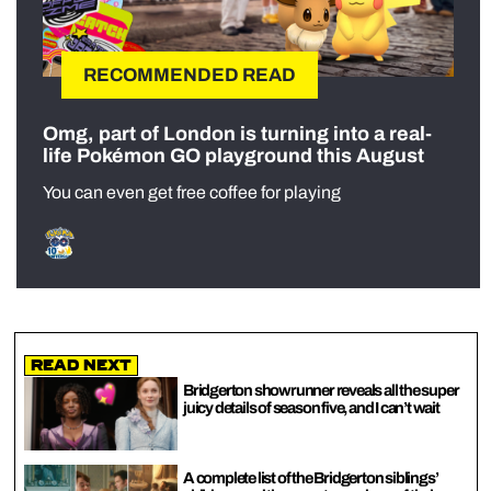
RECOMMENDED READ
Omg, part of London is turning into a real-
life Pokémon GO playground this August
You can even get free coffee for playing
Read Next
Bridgerton showrunner reveals all the super
juicy details of season five, and I can’t wait
A complete list of the Bridgerton siblings’