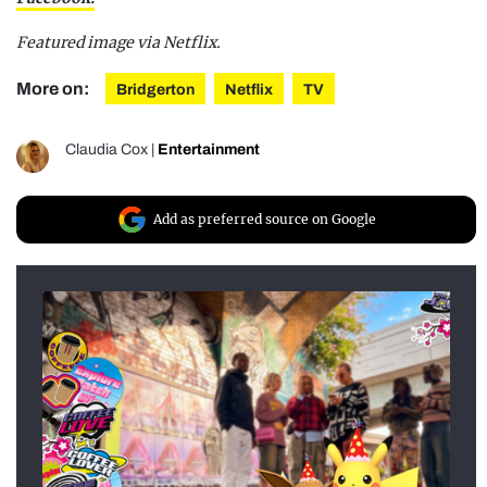
Featured image via Netflix.
More on:
Bridgerton
Netflix
TV
Claudia Cox
|
Entertainment
Add as preferred source on Google