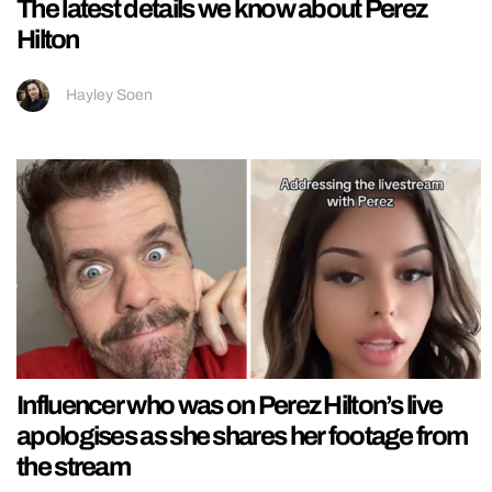
The latest details we know about Perez
Hilton
Hayley Soen
Influencer who was on Perez Hilton’s live
apologises as she shares her footage from
the stream