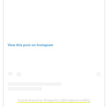
View this post on Instagram
A post shared by Bridgerton (@bridgertonnetflix)