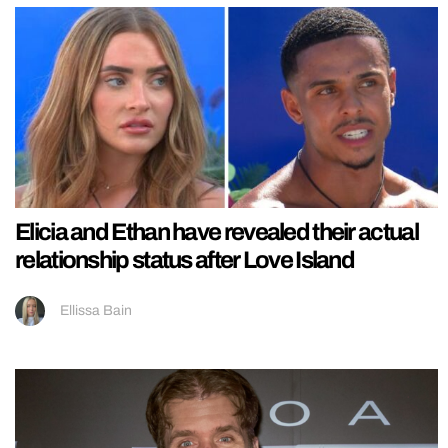
Elicia and Ethan have revealed their actual
relationship status after Love Island
Ellissa Bain