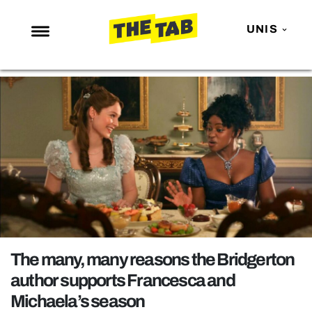
UNIS
NEWS
ENTERTAINMENT
MAFS
LOVE ISLAND
NETFLIX
TRENDS
GAMING
POLITICS
The many, many reasons the Bridgerton
OPINION
author supports Francesca and
Michaela’s season
GUIDES