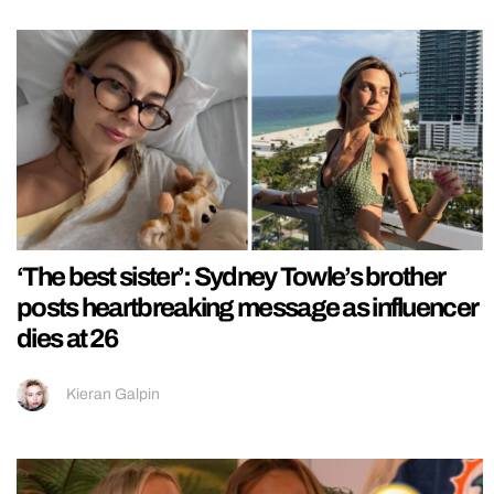
‘The best sister’: Sydney Towle’s brother
posts heartbreaking message as influencer
dies at 26
Kieran Galpin