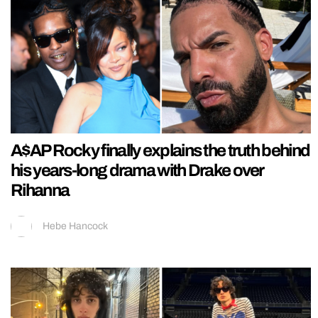
A$AP Rocky finally explains the truth behind
his years-long drama with Drake over
Rihanna
Hebe Hancock