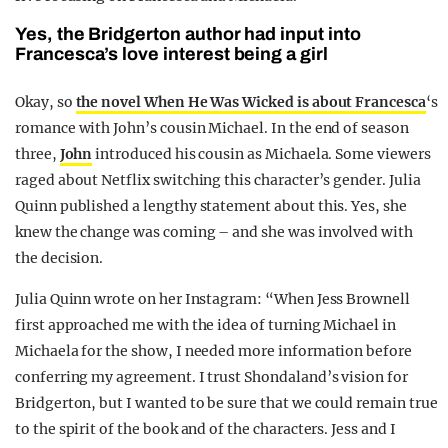
Yes, the Bridgerton author had input into
Francesca’s love interest being a girl
Okay, so
the novel When He Was Wicked is about Francesca
‘s
romance with John’s cousin Michael. In the end of season
three,
John
introduced his cousin as Michaela. Some viewers
raged about Netflix switching this character’s gender. Julia
Quinn published a lengthy statement about this. Yes, she
knew the change was coming – and she was involved with
the decision.
Julia Quinn wrote on her Instagram: “When Jess Brownell
first approached me with the idea of turning Michael in
Michaela for the show, I needed more information before
conferring my agreement. I trust Shondaland’s vision for
Bridgerton, but I wanted to be sure that we could remain true
to the spirit of the book and of the characters. Jess and I