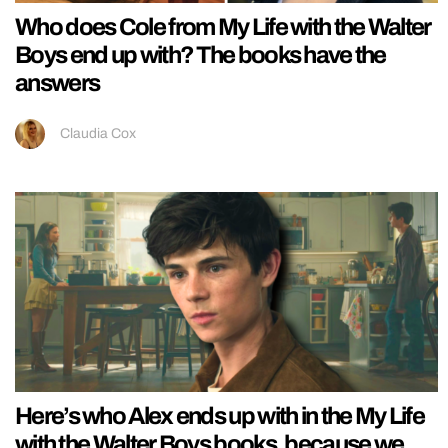
Who does Cole from My Life with the Walter
Boys end up with? The books have the
answers
Claudia Cox
Here’s who Alex ends up with in the My Life
with the Walter Boys books, because we