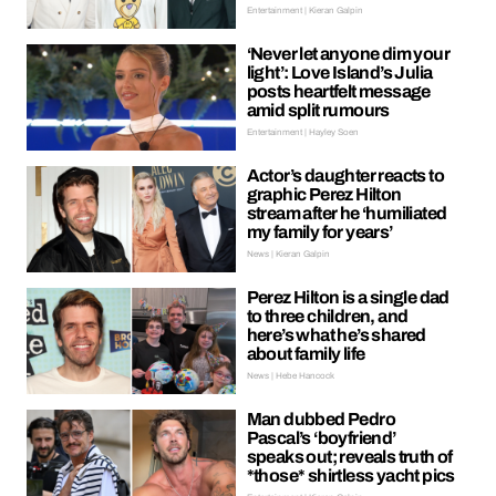
Entertainment | Kieran Galpin
‘Never let anyone dim your
light’: Love Island’s Julia
posts heartfelt message
amid split rumours
Entertainment | Hayley Soen
Actor’s daughter reacts to
graphic Perez Hilton
stream after he ‘humiliated
my family for years’
News | Kieran Galpin
Perez Hilton is a single dad
to three children, and
here’s what he’s shared
about family life
News | Hebe Hancock
Man dubbed Pedro
Pascal’s ‘boyfriend’
speaks out; reveals truth of
*those* shirtless yacht pics