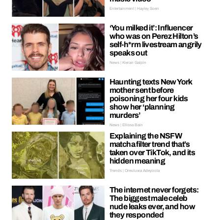
Entertainment | Hayley Soen
‘You milked it’: Influencer
who was on Perez Hilton’s
self-h*rm livestream angrily
speaks out
News | Kieran Galpin
Haunting texts New York
mother sent before
poisoning her four kids
show her ‘planning
murders’
News | Ellissa Bain
Explaining the NSFW
matcha filter trend that’s
taken over TikTok, and its
hidden meaning
Trends | Oreoluwa Adeyoola
The internet never forgets:
The biggest male celeb
nude leaks ever, and how
they responded