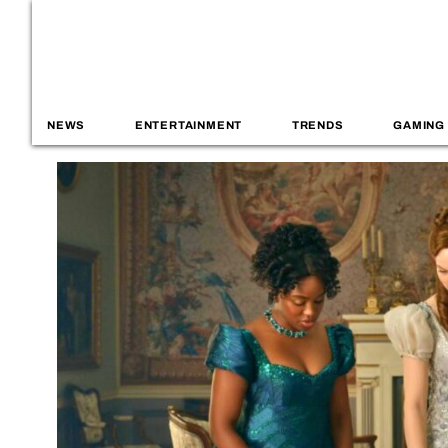
NEWS
ENTERTAINMENT
TRENDS
GAMING