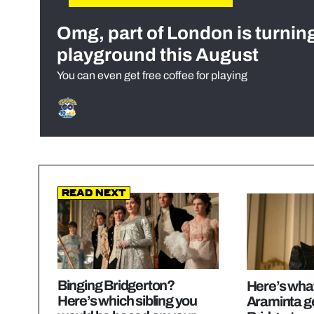
Omg, part of London is turnin
playground this August
You can even get free coffee for playing
Read Next
Binging Bridgerton?
Here’s wha
Here’s which sibling you
Araminta ge