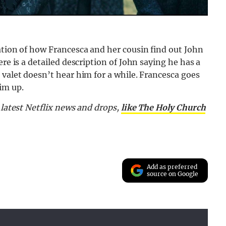
ation of how Francesca and her cousin find out John
re is a detailed description of John saying he has a
 valet doesn’t hear him for a while. Francesca goes
im up.
e latest Netflix news and drops,
like The Holy Church
Add as preferred
source on Google