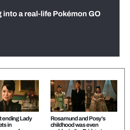
g into a real-life Pokémon GO
t ending Lady
Rosamund and Posy’s
ts in
childhood was even