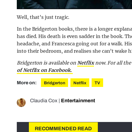
Well, that’s just tragic.
In the Bridgerton books, there is a longer explan
has died. His death is even sadder in the book. The
headache, and Francesca going out for a walk. His
into their bedroom, and realises she can’t wake h
Bridgerton is available on
Netflix
now.
For all th
of Netflix on Facebook.
More on:
Bridgerton
Netflix
TV
Claudia Cox
|
Entertainment
RECOMMENDED READ