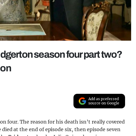
dgerton season four part two?
ion
Add as preferred
source on Google
son four. The reason for his death isn’t really covered
 died at the end of episode six, then episode seven