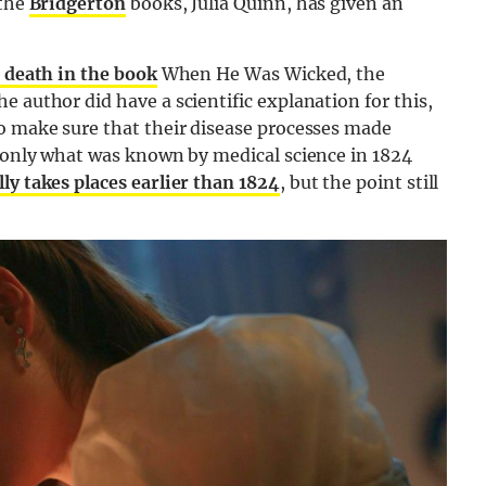
 the
Bridgerton
books, Julia Quinn, has given an
 death in the book
When He Was Wicked, the
 author did have a scientific explanation for this,
to make sure that their disease processes made
g only what was known by medical science in 1824
ly takes places earlier than 1824
, but the point still