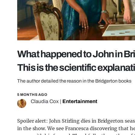
What happened to John in Bri
This is the scientific explanat
The author detailed the reason in the Bridgerton books
5 MONTHS AGO
Claudia Cox
|
Entertainment
Spoiler alert: John Stirling dies in Bridgerton sea
in the show. We see Francesca discovering that he