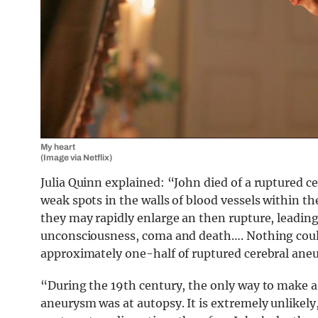
My heart
(Image via Netflix)
Julia Quinn explained: “John died of a ruptured 
weak spots in the walls of blood vessels within t
they may rapidly enlarge an then rupture, leading
unconsciousness, coma and death…. Nothing coul
approximately one-half of ruptured cerebral aneu
“During the 19th century, the only way to make a 
aneurysm was at autopsy. It is extremely unlikel