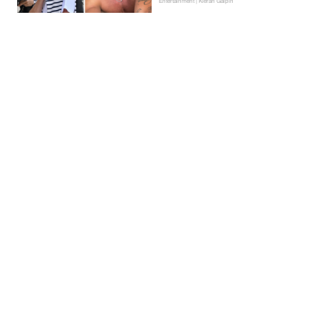
Entertainment | Kieran Galpin