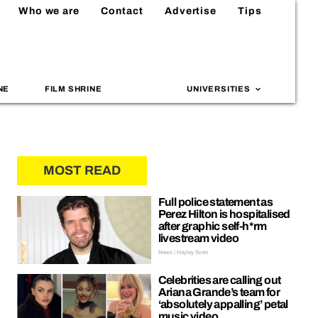
Who we are
Contact
Advertise
Tips
NE
FILM SHRINE
UNIVERSITIES
MOST READ
Full police statement as
Perez Hilton is hospitalised
after graphic self-h*rm
livestream video
News | Hayley Soen
Celebrities are calling out
Ariana Grande’s team for
‘absolutely appalling’ petal
music video