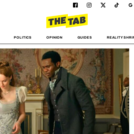
POLITICS
OPINION
GUIDES
REALITY SHRI