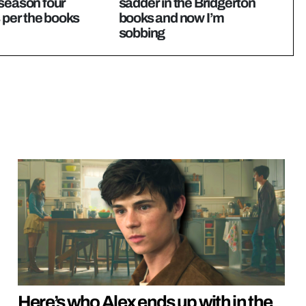
season four
sadder in the Bridgerton
s per the books
books and now I’m
sobbing
Here’s who Alex ends up with in the