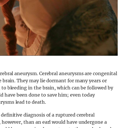
cerebral aneurysm. Cerebral aneurysms are congenital
he brain. They may lie dormant for many years or
 to bleeding in the brain, which can be followed by
d have been done to save him; even today
rysms lead to death.
definitive diagnosis of a ruptured cerebral
y, however, than an earl would have undergone a