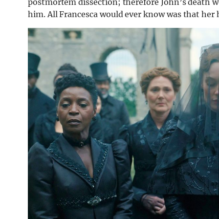
postmortem dissection; therefore John’s death w
him. All Francesca would ever know was that her