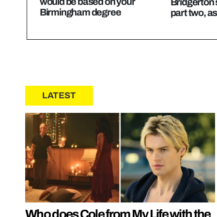
would be based on your
Bridgerton 
Birmingham degree
part two, a
LATEST
Who does Cole from My Life with the