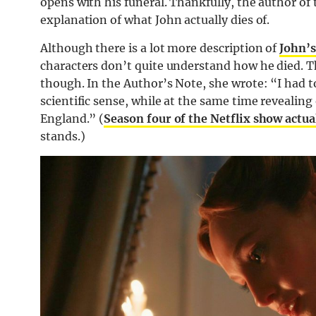
opens with his funeral. Thankfully, the author of
explanation of what John actually dies of.
Although there is a lot more description of
John’s
characters don’t quite understand how he died. The
though. In the Author’s Note, she wrote: “I had 
scientific sense, while at the same time revealin
England.” (
Season four of the Netflix show actual
stands.)