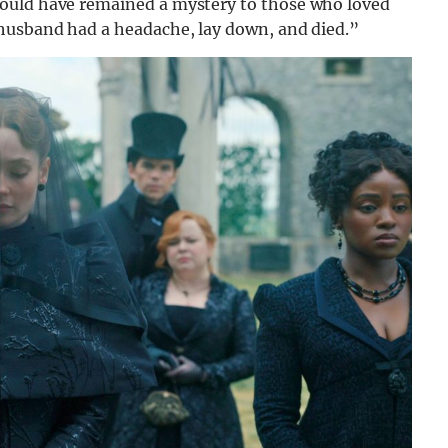
ould have remained a mystery to those who loved
 husband had a headache, lay down, and died.”