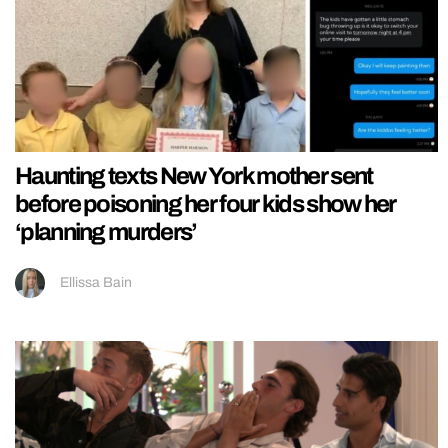
Haunting texts New York mother sent
before poisoning her four kids show her
‘planning murders’
Ellissa Bain