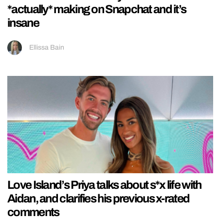
*actually* making on Snapchat and it’s
insane
Ellissa Bain
Love Island’s Priya talks about s*x life with
Aidan, and clarifies his previous x-rated
comments