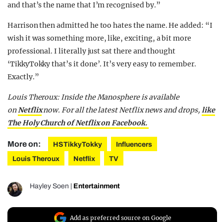
and that’s the name that I’m recognised by.”
Harrison then admitted he too hates the name. He added: “I
wish it was something more, like, exciting, a bit more
professional. I literally just sat there and thought
‘TikkyTokky that’s it done’. It’s very easy to remember.
Exactly.”
Louis Theroux: Inside the Manosphere is available
on
Netflix
now. For all the latest Netflix news and drops,
like
The Holy Church of Netflix on Facebook.
More on:
HSTikkyTokky
Influencers
Louis Theroux
Netflix
TV
Hayley Soen
|
Entertainment
Add as preferred source on Google