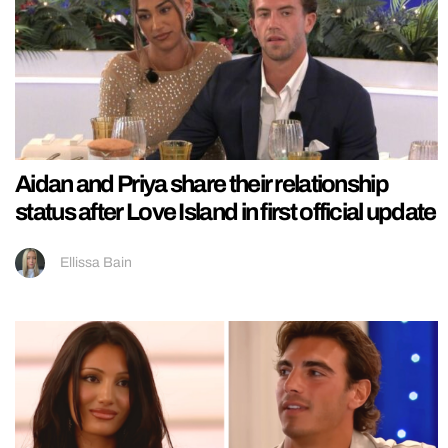
Aidan and Priya share their relationship
status after Love Island in first official update
Ellissa Bain