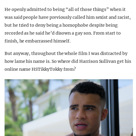
He openly admitted to being “all of those things” when it
was said people have previously called him sexist and racist,
but he tried to deny being a homophobe despite being
recorded as he said he’d disown a gay son. From start to
finish, he embarrassed himself.
But anyway, throughout the whole film I was distracted by
how lame his name is. So where did Harrison Sullivan get his
online name HSTikkyTokky from?