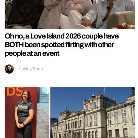
Oh no, a Love Island 2026 couple have
BOTH been spotted flirting with other
people at an event
Hayley Soen