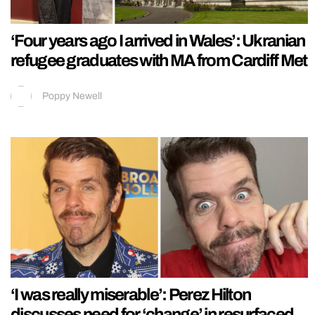
‘Four years ago I arrived in Wales’: Ukranian
refugee graduates with MA from Cardiff Met
Poppy Newell
‘I was really miserable’: Perez Hilton
discusses need for ‘change’ in resurfaced