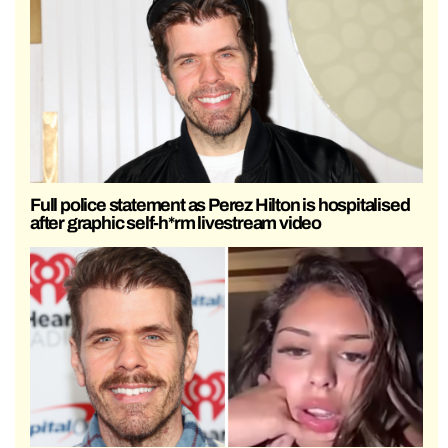
Full police statement as Perez Hilton is hospitalised
after graphic self-h*rm livestream video