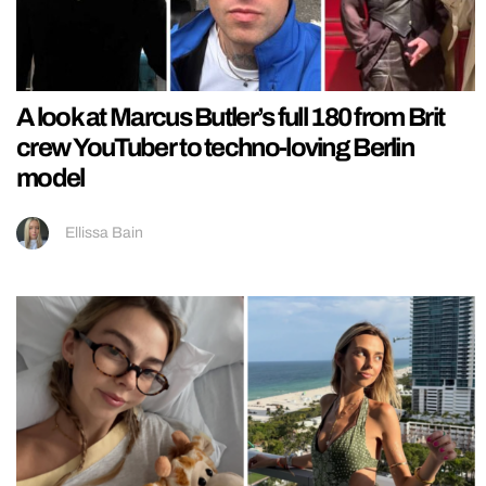
A look at Marcus Butler’s full 180 from Brit
crew YouTuber to techno-loving Berlin
model
Ellissa Bain