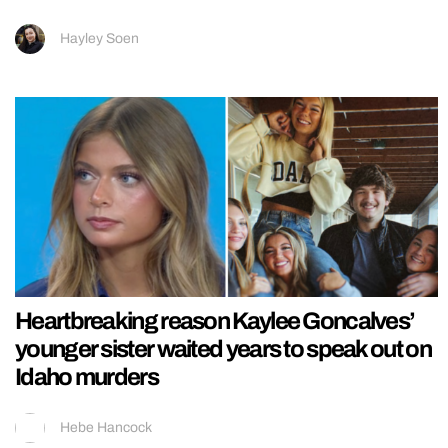
Hayley Soen
Heartbreaking reason Kaylee Goncalves’
younger sister waited years to speak out on
Idaho murders
Hebe Hancock