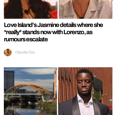
Love Island’s Jasmine details where she
*really* stands now with Lorenzo, as
rumours escalate
Claudia Cox