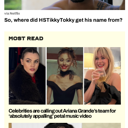
via Netflix
So, where did HSTikkyTokky get his name from?
MOST READ
Celebrities are calling out Ariana Grande’s team for
‘absolutely appalling’ petal music video