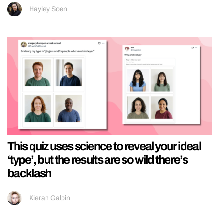
Hayley Soen
This quiz uses science to reveal your ideal
‘type’, but the results are so wild there’s
backlash
Kieran Galpin