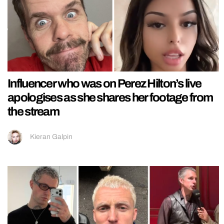
Influencer who was on Perez Hilton’s live
apologises as she shares her footage from
the stream
Kieran Galpin