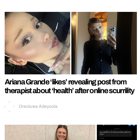
Ariana Grande ‘likes’ revealing post from
therapist about ‘health’ after online scurrility
Oreoluwa Adeyoola