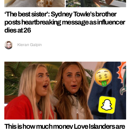
‘The best sister’: Sydney Towle’s brother
posts heartbreaking message as influencer
dies at 26
Kieran Galpin
This is how much money Love Islanders are