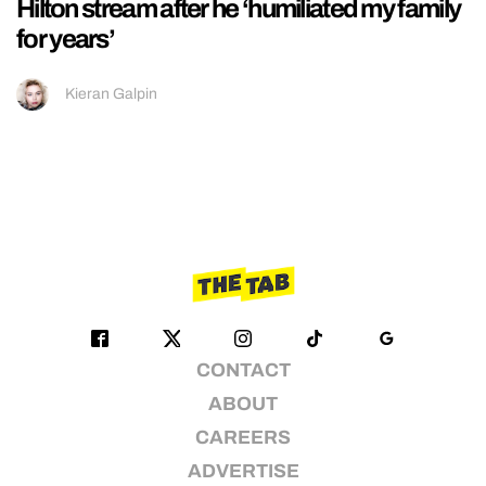
Hilton stream after he ‘humiliated my family
for years’
Kieran Galpin
CONTACT
ABOUT
CAREERS
ADVERTISE