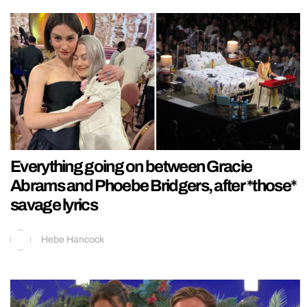
Everything going on between Gracie
Abrams and Phoebe Bridgers, after *those*
savage lyrics
Hebe Hancock