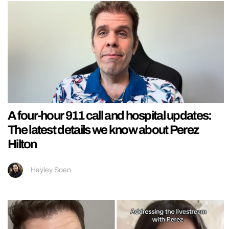
A four-hour 911 call and hospital updates:
The latest details we know about Perez
Hilton
Hayley Soen