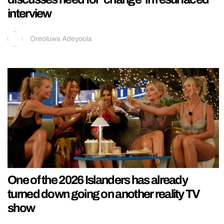
interview
Oreoluwa Adeyoola
One of the 2026 Islanders has already
turned down going on another reality TV
show