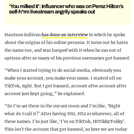
‘You milked it’: Influencer who was on Perez Hilton’s
self-h*rm livestream angrily speaks out
Harrison Sullivan
has done an interview
in which he spoke
about the origins of his online persona. It turns out he hates
the name too, and was lumped with it when he ran out of
options after so many of his previous usernames got banned.
“When I started trying to do social media, obviously you
make your account, you make your name. I started off on
TikTok, right. But I got banned, account after account after
account just kept going,” he explained.
“So I’m sat there in the my uni room and I’m like, ‘Right
what do I call it?’ After having HS1, HS2 or whatever, all of
these names. I’m just like, ‘I’m on TikTok, HSTikkyTokky’.
This isn’t the account that got banned, so here we are today