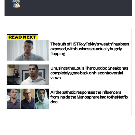
Read Next
The truth of HSTikkyTokky’s ‘wealth’ has been
exposed, with businesses actually hugely
flopping
Um, since the Louis Theroux doc Sneako has
completely gone back on his controversial
views
All the pathetic responses the influencers
from Inside the Manosphere had to the Netflix
doc