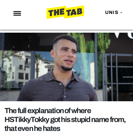
UNIS
NEWS
ENTERTAINMENT
MAFS
LOVE ISLAND
NETFLIX
TRENDS
GAMING
POLITICS
The full explanation of where
OPINION
HSTikkyTokky got his stupid name from,
that even he hates
GUIDES