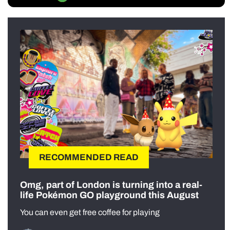
RECOMMENDED READ
Omg, part of London is turning into a real-
life Pokémon GO playground this August
You can even get free coffee for playing