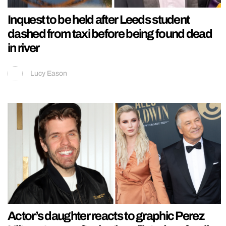
Inquest to be held after Leeds student
dashed from taxi before being found dead
in river
Lucy Eason
Actor’s daughter reacts to graphic Perez