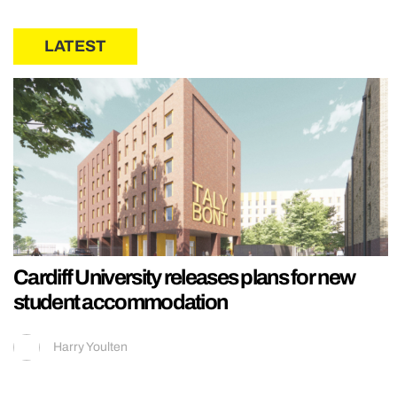
LATEST
Cardiff University releases plans for new
student accommodation
Harry Youlten