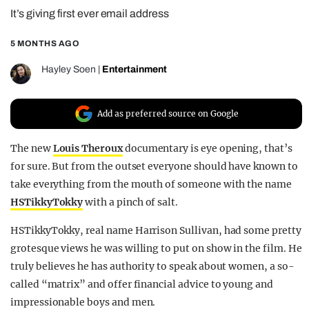
It’s giving first ever email address
REALITY SHRINE
FILM SHRINE
5 MONTHS AGO
UNIVERSITIES
Hayley Soen
|
Entertainment
Add as preferred source on Google
The new
Louis Theroux
documentary is eye opening, that’s
for sure. But from the outset everyone should have known to
take everything from the mouth of someone with the name
HSTikkyTokky
with a pinch of salt.
HSTikkyTokky, real name Harrison Sullivan, had some pretty
grotesque views he was willing to put on show in the film. He
truly believes he has authority to speak about women, a so-
called “matrix” and offer financial advice to young and
impressionable boys and men.