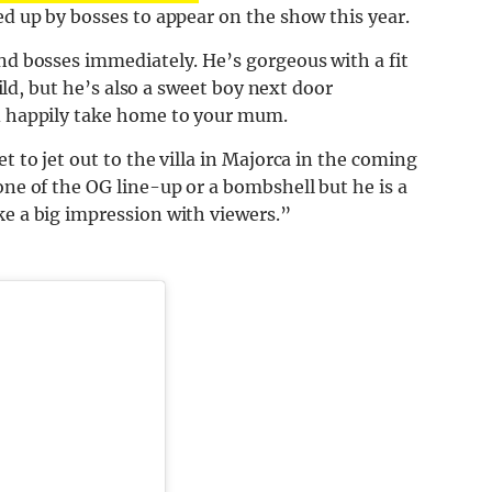
ed up by bosses to appear on the show this year.
nd bosses immediately. He’s gorgeous with a fit
wild, but he’s also a sweet boy
next
door
ld happily take home to your mum.
t to jet out to the villa in Majorca in the coming
one of the OG line-up or a bombshell but he is a
ke a big impression with viewers.”