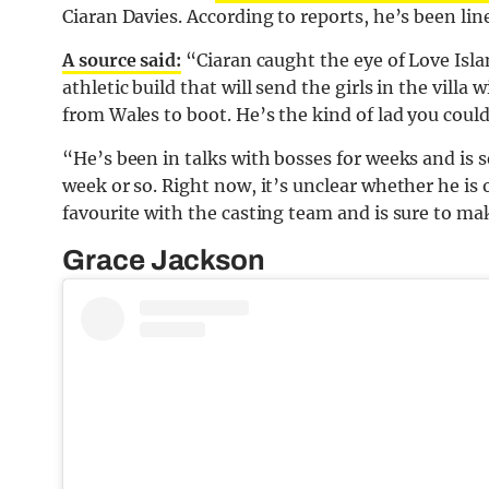
Ciaran Davies. According to reports, he’s been lin
A source said:
“Ciaran caught the eye of Love Isla
athletic build that will send the girls in the villa 
from
Wales
to boot. He’s the kind of lad you cou
“He’s been in talks with bosses for weeks and is se
week or so. Right now, it’s unclear whether he is 
favourite with the casting team and is sure to ma
Grace Jackson