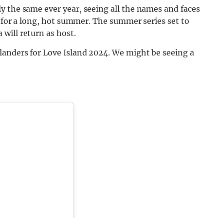
y the same ever year, seeing all the names and faces
d for a long, hot summer. The summer series set to
will return as host.
landers for Love Island 2024. We might be seeing a