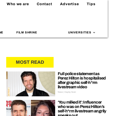
Who we are
Contact
Advertise
Tips
NE
FILM SHRINE
UNIVERSITIES
MOST READ
Full police statement as
Perez Hilton is hospitalised
after graphic self-h*rm
livestream video
News | Hayley Soen
‘You milked it’: Influencer
who was on Perez Hilton’s
self-h*rm livestream angrily
speaks out