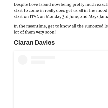
Despite Love Island now being pretty much exactl
start to come in really does get us all in the moo
start on ITV2 on Monday 3rd June, and Maya Jama 
In the meantime, get to know all the rumoured Is
lot of them very soon!
Ciaran Davies