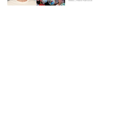
News | Hebe Hancock