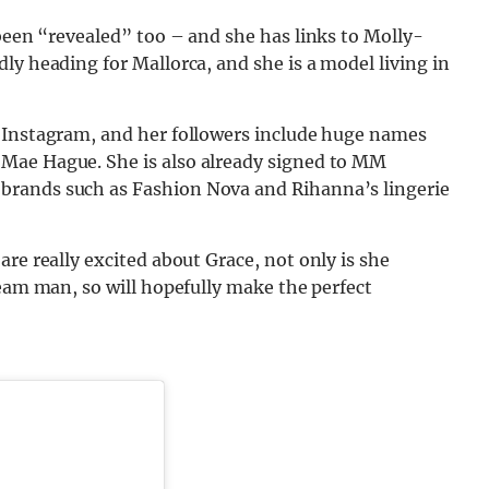
een “revealed” too – and she has links to Molly-
ly heading for Mallorca, and she is a model living in
 Instagram, and her followers include huge names
Mae Hague. She is also already signed to MM
brands such as Fashion Nova and Rihanna’s lingerie
re really excited about Grace, not only is she
ream man, so will hopefully make the perfect