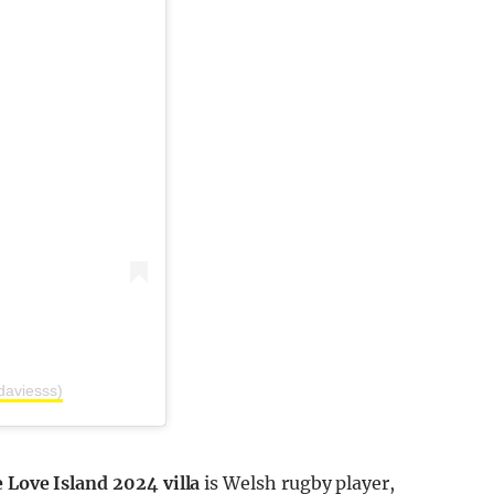
daviesss)
 Love Island 2024 villa
is Welsh rugby player,