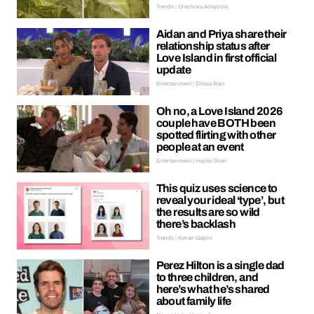
Trends | Oreoluwa Adeyoola
Aidan and Priya share their
relationship status after
Love Island in first official
update
Entertainment | Ellissa Bain
Oh no, a Love Island 2026
couple have BOTH been
spotted flirting with other
people at an event
Entertainment | Hayley Soen
This quiz uses science to
reveal your ideal ‘type’, but
the results are so wild
there’s backlash
Trends | Kieran Galpin
Perez Hilton is a single dad
to three children, and
here’s what he’s shared
about family life