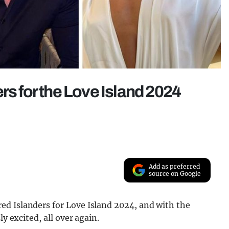
rs for the Love Island 2024
Add as preferred
source on Google
d Islanders for Love Island 2024, and with the
y excited, all over again.