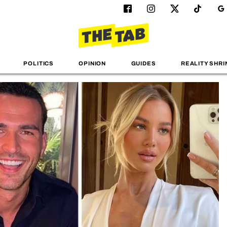
POLITICS
OPINION
GUIDES
REALITY SHRI