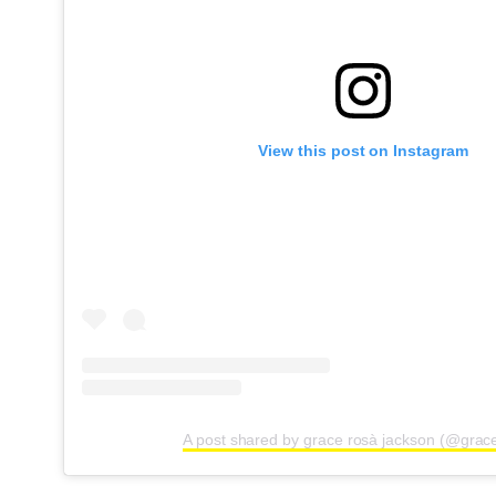
View this post on Instagram
A post shared by grace rosà jackson (@grac