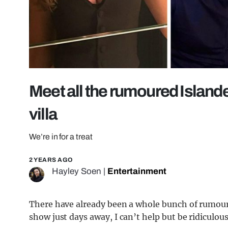
Meet all the rumoured Islande
villa
We’re in for a treat
2 YEARS AGO
Hayley Soen
|
Entertainment
There have already been a whole bunch of rumoure
show just days away, I can’t help but be ridiculousl