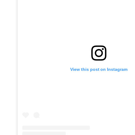
View this post on Instagram