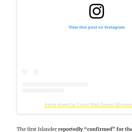
View this post on Instagram
A post shared by Ciaran Mark Davies (@ciaran
The first Islander
reportedly “confirmed” for the