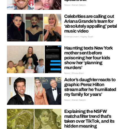
News | Kieran Galpin
Celebrities are calling out
Ariana Grande’s team for
‘absolutely appalling’ petal
music video
Entertainment | Hayley Soen
Haunting texts New York
mother sent before
poisoning her four kids
show her ‘planning
murders’
News | Ellissa Bain
Actor’s daughter reacts to
graphic Perez Hilton
stream after he ‘humiliated
my family for years’
News | Kieran Galpin
Explaining the NSFW
matcha filter trend that’s
taken over TikTok, and its
hidden meaning