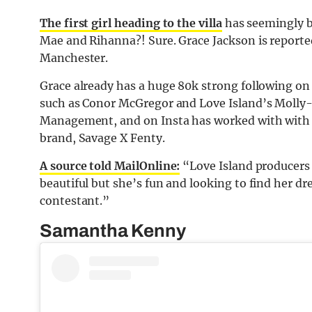
The first girl heading to the villa
has seemingly b
Mae and Rihanna?! Sure. Grace Jackson is reported
Manchester.
Grace already has a huge 80k strong following on
such as Conor McGregor and Love Island’s Molly-
Management, and on Insta has worked with with 
brand, Savage X Fenty.
A source told MailOnline:
“Love Island producers a
beautiful but she’s fun and looking to find her d
contestant.”
Samantha Kenny