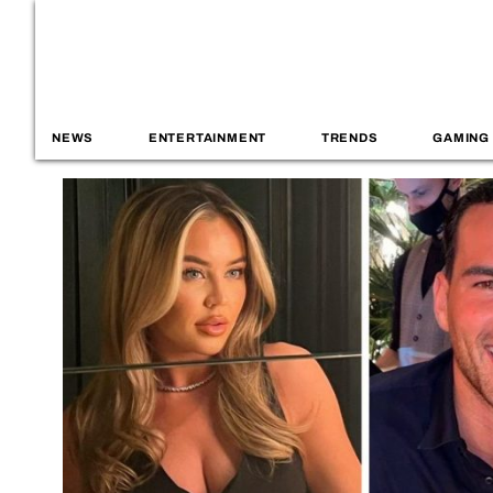
NEWS
ENTERTAINMENT
TRENDS
GAMING