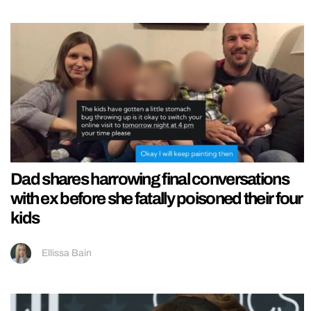
Dad shares harrowing final conversations
with ex before she fatally poisoned their four
kids
Ellissa Bain