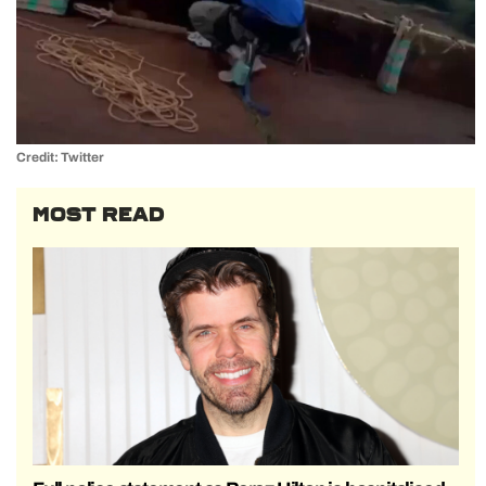
Credit: Twitter
MOST READ