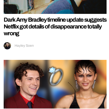
Dark Amy Bradley timeline update suggests
Netflix got details of disappearance totally
wrong
Hayley Soen