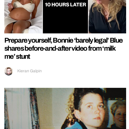
Prepare yourself, Bonnie ‘barely legal’ Blue
shares before-and-after video from ‘milk
me’ stunt
Kieran Galpin