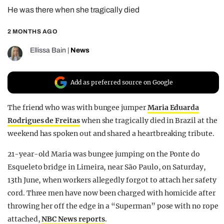
He was there when she tragically died
REALITY SHRINE
FILM SHRINE
2 MONTHS AGO
UNIVERSITIES
Ellissa Bain
|
News
Add as preferred source on Google
The friend who was with bungee jumper
Maria Eduarda
Rodrigues de Freitas
when she tragically died in Brazil at the
weekend has spoken out and shared a heartbreaking tribute.
21-year-old Maria was bungee jumping on the Ponte do
Esqueleto bridge in Limeira, near São Paulo, on Saturday,
13th June, when workers allegedly forgot to attach her safety
cord. Three men have now been charged with homicide after
throwing her off the edge in a “Superman” pose with no rope
attached,
NBC News reports
.