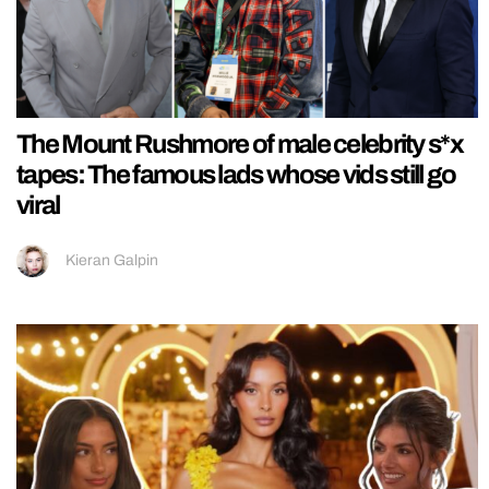
The Mount Rushmore of male celebrity s*x
tapes: The famous lads whose vids still go
viral
Kieran Galpin