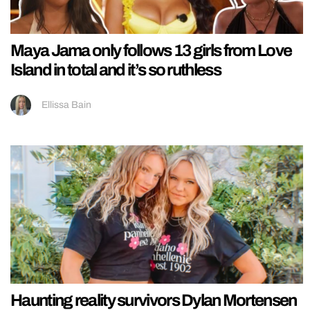
Maya Jama only follows 13 girls from Love
Island in total and it’s so ruthless
Ellissa Bain
Haunting reality survivors Dylan Mortensen