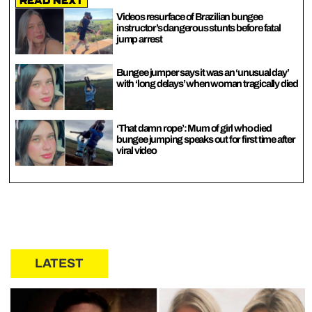
Read Next
Videos resurface of Brazilian bungee
instructor’s dangerous stunts before fatal
jump arrest
Bungee jumper says it was an ‘unusual day’
with ‘long delays’ when woman tragically died
‘That damn rope’: Mum of girl who died
bungee jumping speaks out for first time after
viral video
LATEST