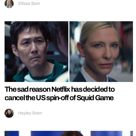
Ellissa Bain
The sad reason Netflix has decided to
cancel the US spin-off of Squid Game
Hayley Soen