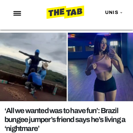
UNIS
NEWS
ENTERTAINMENT
MAFS
LOVE ISLAND
NETFLIX
TRENDS
GAMING
POLITICS
‘All we wanted was to have fun’: Brazil
OPINION
bungee jumper’s friend says he’s living a
‘nightmare’
GUIDES