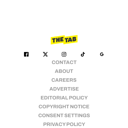
CONTACT
ABOUT
CAREERS
ADVERTISE
EDITORIAL POLICY
COPYRIGHT NOTICE
CONSENT SETTINGS
PRIVACY POLICY