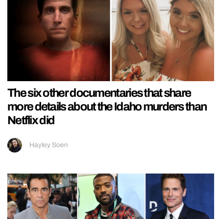
The six other documentaries that share
more details about the Idaho murders than
Netflix did
Hayley Soen