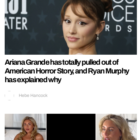
Ariana Grande has totally pulled out of
American Horror Story, and Ryan Murphy
has explained why
Hebe Hancock