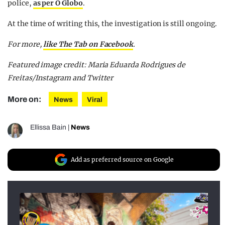
police,
as per O Globo
.
At the time of writing this, the investigation is still ongoing.
For more,
like The Tab on Facebook
.
Featured image credit: Maria Eduarda Rodrigues de
Freitas/Instagram and Twitter
More on:
News
Viral
Ellissa Bain
|
News
Add as preferred source on Google