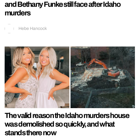
and Bethany Funke still face after Idaho
murders
Hebe Hancock
The valid reason the Idaho murders house
was demolished so quickly, and what
stands there now