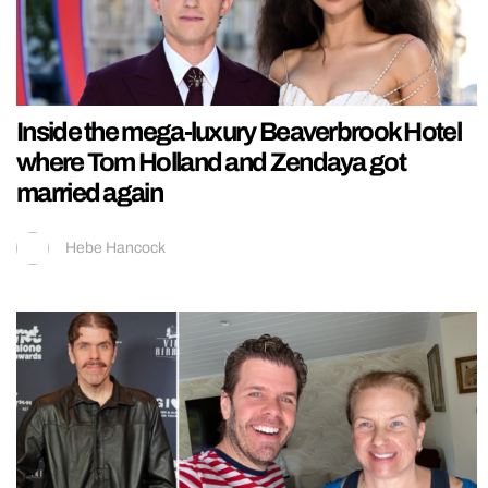
Inside the mega-luxury Beaverbrook Hotel
where Tom Holland and Zendaya got
married again
Hebe Hancock