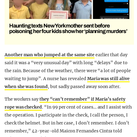
Haunting texts New York mother sent before
poisoning her four kids show her ‘planning murders’
Another man who jumped at the same site
earlier that day
said it was a “very unusual day” with long “delays” due to
the rain. Because of the weather, there were “a lot of people
waiting to jump”. A nurse has revealed
Maria was still alive
when she was found
, but sadly passed away soon after.
The workers say
they “can’t remember” if Maria’s safety
rope was checked
. “In 99 per cent of cases… and I assist with
the operation. I participate in the check, I call the person, I
check the helmet. But in her case, I don’t remember. I don’t
remember,” 42-year-old Maicon Fernandes Cintra told