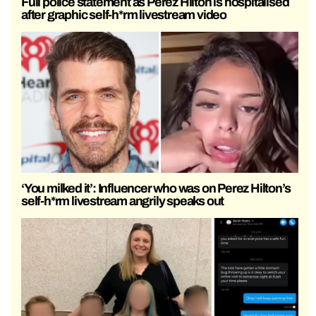
Full police statement as Perez Hilton is hospitalised
after graphic self-h*rm livestream video
‘You milked it’: Influencer who was on Perez Hilton’s
self-h*rm livestream angrily speaks out