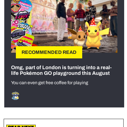
RECOMMENDED READ
Omg, part of London is turning into a real-
life Pokémon GO playground this August
You can even get free coffee for playing