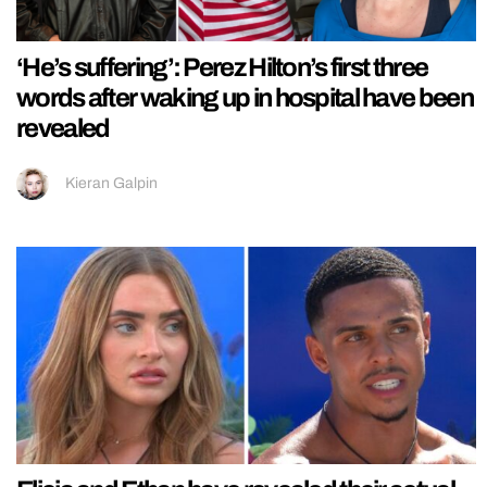
‘He’s suffering’: Perez Hilton’s first three
words after waking up in hospital have been
revealed
Kieran Galpin