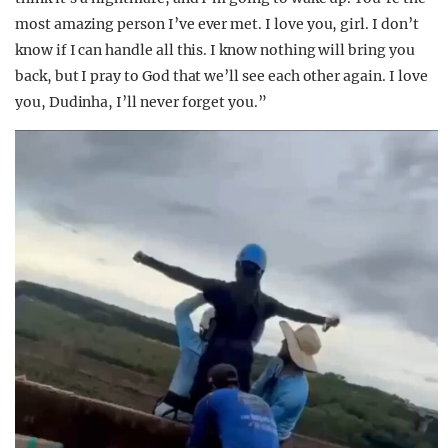
most amazing person I’ve ever met. I love you, girl. I don’t
know if I can handle all this. I know nothing will bring you
back, but I pray to God that we’ll see each other again. I love
you, Dudinha, I’ll never forget you.”