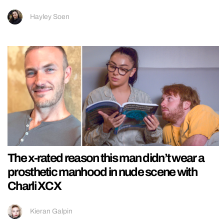
Hayley Soen
The x-rated reason this man didn’t wear a
prosthetic manhood in nude scene with
Charli XCX
Kieran Galpin