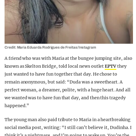
Credit: Maria Eduarda Rodrigues de Freitas/Instagram
A friend who was with Maria at the bungee jumping site, also
known as Skelton Bridge, told local news outlet
EPTV
they
just wanted to have fun together that day. He chose to
remain anonymous, but said: “Duda was a sweetheart. A
perfect woman, a dreamer, polite, with a huge heart. And all
we wanted was to have fun that day, and then this tragedy
happened.”
The young man also paid tribute to Maria in a heartbreaking
social media post, writing: “I still can’t believe it, Dudinha. I
think it’s a nightmare, and I’m going to wake up. You’re the