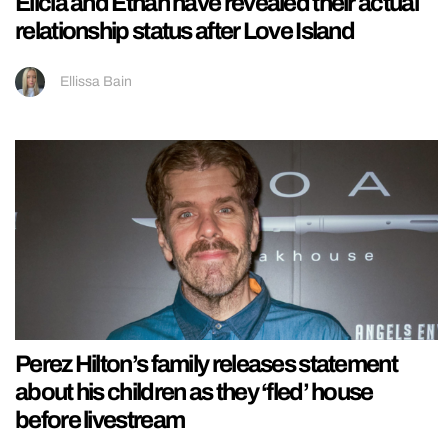
Elicia and Ethan have revealed their actual
relationship status after Love Island
Ellissa Bain
Perez Hilton’s family releases statement
about his children as they ‘fled’ house
before livestream