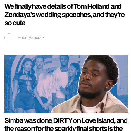
We finally have details of Tom Holland and
Zendaya’s wedding speeches, and they’re
so cute
Hebe Hancock
Simba was done DIRTY on Love Island, and
the reason for the sparkly final shorts is the