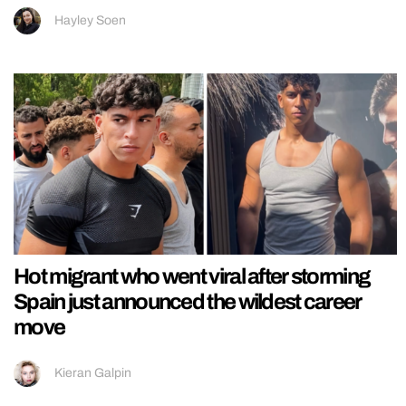
Hayley Soen
Hot migrant who went viral after storming
Spain just announced the wildest career
move
Kieran Galpin