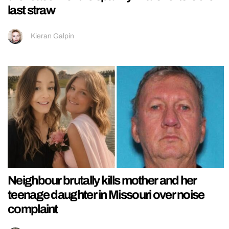
last straw
Kieran Galpin
Neighbour brutally kills mother and her
teenage daughter in Missouri over noise
complaint