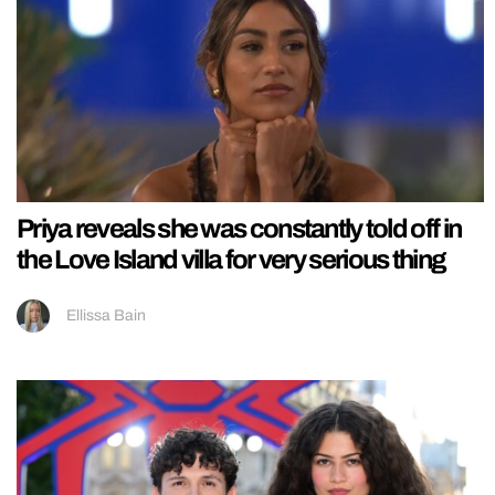
Priya reveals she was constantly told off in
the Love Island villa for very serious thing
Ellissa Bain