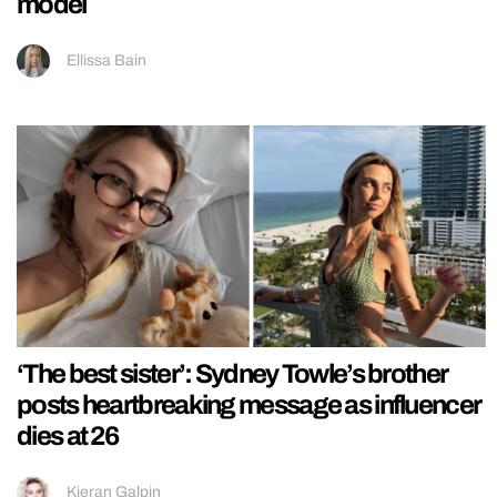
model
Ellissa Bain
‘The best sister’: Sydney Towle’s brother
posts heartbreaking message as influencer
dies at 26
Kieran Galpin