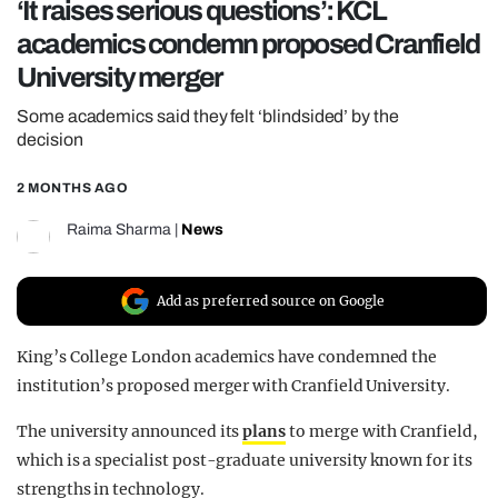
‘It raises serious questions’: KCL
REALITY SHRINE
academics condemn proposed Cranfield
FILM SHRINE
University merger
UNIVERSITIES
Some academics said they felt ‘blindsided’ by the
decision
2 MONTHS AGO
Raima Sharma
|
News
Add as preferred source on Google
King’s College London academics have condemned the
institution’s proposed merger with Cranfield University.
The university announced its
plans
to merge with Cranfield,
which is a specialist post-graduate university known for its
strengths in technology.