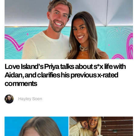
Love Island’s Priya talks about s*x life with
Aidan, and clarifies his previous x-rated
comments
Hayley Soen