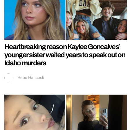
Heartbreaking reason Kaylee Goncalves’
younger sister waited years to speak out on
Idaho murders
Hebe Hancock