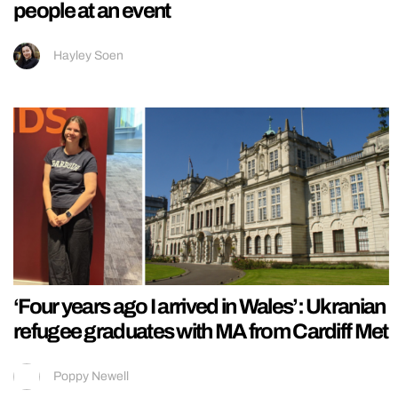
people at an event
Hayley Soen
‘Four years ago I arrived in Wales’: Ukranian
refugee graduates with MA from Cardiff Met
Poppy Newell