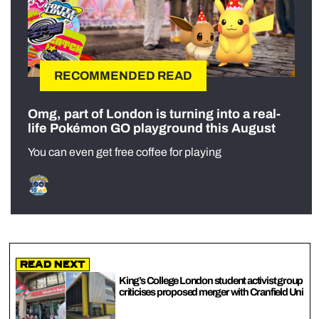
RECOMMENDED READ
Omg, part of London is turning into a real-
life Pokémon GO playground this August
You can even get free coffee for playing
Read Next
King’s College London student activist group
criticises proposed merger with Cranfield Uni