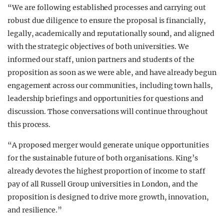
“We are following established processes and carrying out
robust due diligence to ensure the proposal is financially,
legally, academically and reputationally sound, and aligned
with the strategic objectives of both universities. We
informed our staff, union partners and students of the
proposition as soon as we were able, and have already begun
engagement across our communities, including town halls,
leadership briefings and opportunities for questions and
discussion. Those conversations will continue throughout
this process.
“A proposed merger would generate unique opportunities
for the sustainable future of both organisations. King’s
already devotes the highest proportion of income to staff
pay of all Russell Group universities in London, and the
proposition is designed to drive more growth, innovation,
and resilience.”