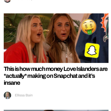
This is how much money Love Islanders are
*actually* making on Snapchat and it’s
insane
Ellissa Bain