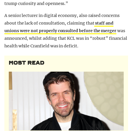
trump curiosity and openness.”
A senior lecturer in digital economy, also raised concerns
about the lack of consultation, claiming that
staff and
unions were not properly consulted before the merger
was
announced, whilst adding that KCL was in “robust” financial
health while Cranfield was in deficit.
MOST READ