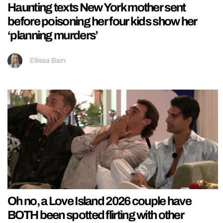
Haunting texts New York mother sent
before poisoning her four kids show her
‘planning murders’
Ellissa Bain
Oh no, a Love Island 2026 couple have
BOTH been spotted flirting with other