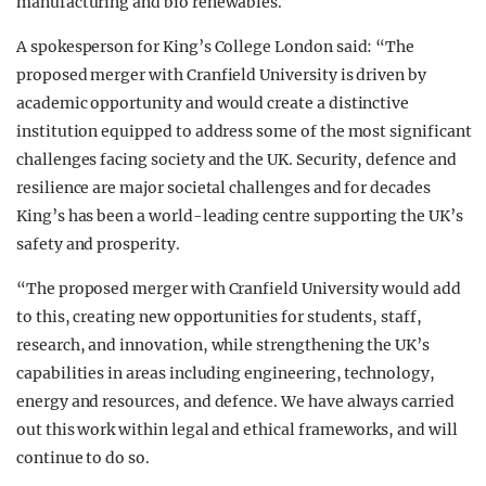
manufacturing and bio renewables.
A spokesperson for King’s College London said: “The
proposed merger with Cranfield University is driven by
academic opportunity and would create a distinctive
institution equipped to address some of the most significant
challenges facing society and the UK. Security, defence and
resilience are major societal challenges and for decades
King’s has been a world-leading centre supporting the UK’s
safety and prosperity.
“The proposed merger with Cranfield University would add
to this, creating new opportunities for students, staff,
research, and innovation, while strengthening the UK’s
capabilities in areas including engineering, technology,
energy and resources, and defence. We have always carried
out this work within legal and ethical frameworks, and will
continue to do so.