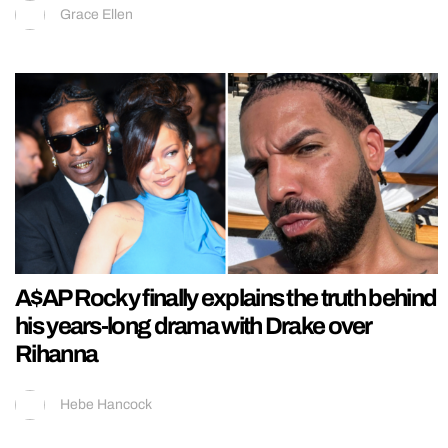
Grace Ellen
A$AP Rocky finally explains the truth behind
his years-long drama with Drake over
Rihanna
Hebe Hancock