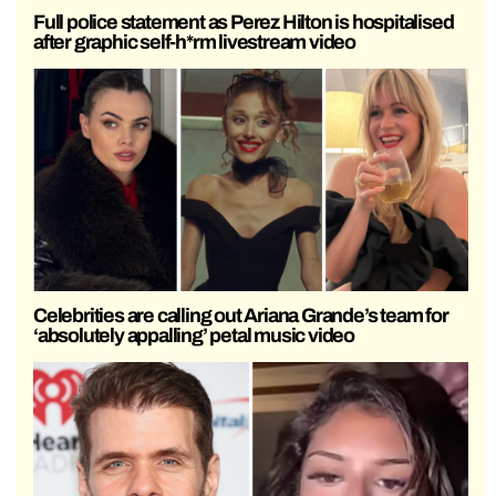
Full police statement as Perez Hilton is hospitalised
after graphic self-h*rm livestream video
Celebrities are calling out Ariana Grande’s team for
‘absolutely appalling’ petal music video