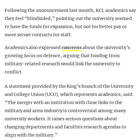
Following the announcement last month, KCL academics say
they feel “blindsided,” pointing out the university seemed
to have the funds for expansion, but not for better pay or
more secure contracts for staff.
Academics also expressed
concerns
about the university’s
growing focus on defence, arguing that funding from
military-related research would link the university to
conflict.
A statement provided by the King’s branch of the University
and College Union (UCU), which represents academics, said:
“The merger with an institution with close links to the
military and arms industry is controversial among many
university workers. It raises serious questions about
changing departments and faculties research agendas to
align with the military.”