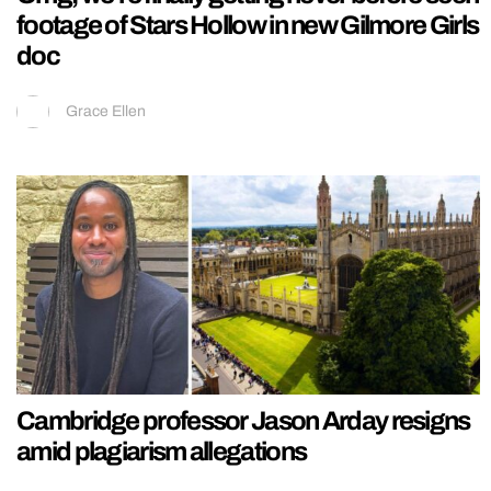
footage of Stars Hollow in new Gilmore Girls
doc
Grace Ellen
Cambridge professor Jason Arday resigns
amid plagiarism allegations