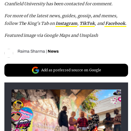
Cranfield University has been contacted for comment.
For more of the latest news, guides, gossip, and memes,
follow The King’s Tab on
Instagram
,
TikTok
, and
Facebook.
Featured image via Google Maps and Unsplash
Raima Sharma
|
News
Add as preferred source on Google