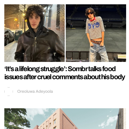
‘It’s a lifelong struggle’: Sombr talks food
issues after cruel comments about his body
Oreoluwa Adeyoola