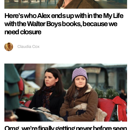
Here’s who Alex ends up with in the My Life
with the Walter Boys books, because we
need closure
Claudia Cox
Omg, we’re finally getting never before seen