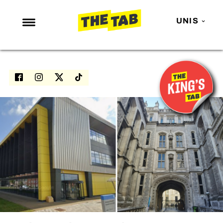
UNIS
NEWS
ENTERTAINMENT
MAFS
LOVE ISLAND
NETFLIX
TRENDS
GAMING
POLITICS
OPINION
GUIDES