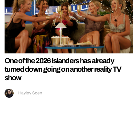
One of the 2026 Islanders has already
turned down going on another reality TV
show
Hayley Soen