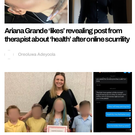
Ariana Grande ‘likes’ revealing post from
therapist about ‘health’ after online scurrility
Oreoluwa Adeyoola