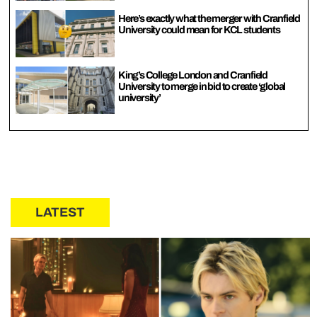
Here’s exactly what the merger with Cranfield
University could mean for KCL students
King’s College London and Cranfield
University to merge in bid to create ‘global
university’
LATEST