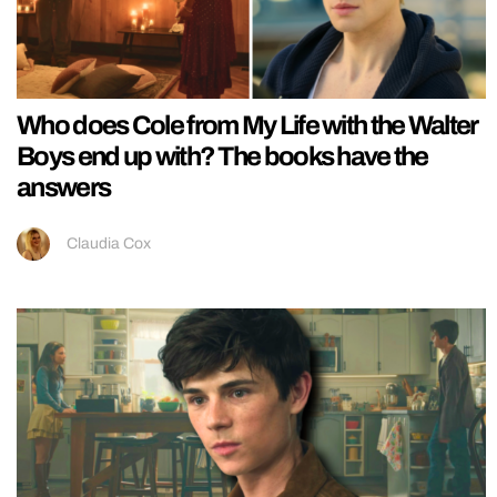
Who does Cole from My Life with the Walter
Boys end up with? The books have the
answers
Claudia Cox