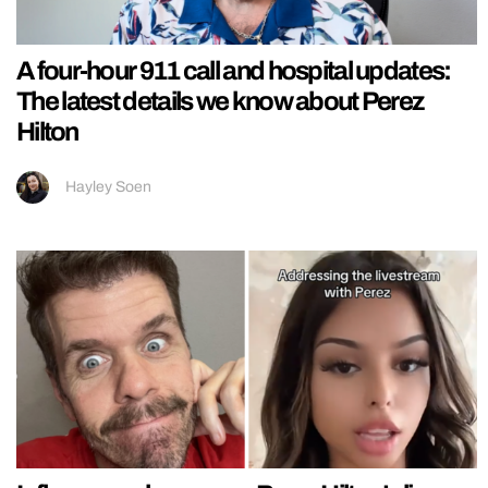
A four-hour 911 call and hospital updates:
The latest details we know about Perez
Hilton
Hayley Soen