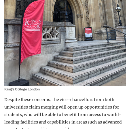
King’s College London
Despite these concerns, the vice-chancellors from both
universities claim merging will open up opportunities for
students, who will be able to benefit from access to world-
leading facilities and capabilities in areas such as advanced