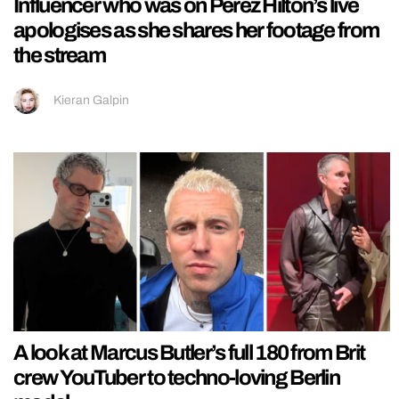
Influencer who was on Perez Hilton’s live
apologises as she shares her footage from
the stream
Kieran Galpin
A look at Marcus Butler’s full 180 from Brit
crew YouTuber to techno-loving Berlin