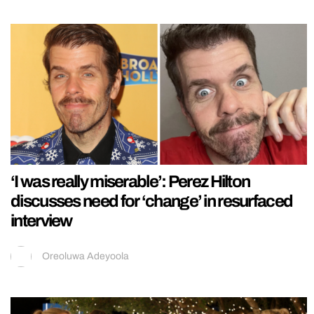
‘I was really miserable’: Perez Hilton
discusses need for ‘change’ in resurfaced
interview
Oreoluwa Adeyoola