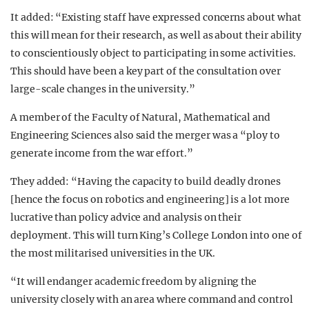
It added: “Existing staff have expressed concerns about what
this will mean for their research, as well as about their ability
to conscientiously object to participating in some activities.
This should have been a key part of the consultation over
large-scale changes in the university.”
A member of the Faculty of Natural, Mathematical and
Engineering Sciences also said the merger was a “ploy to
generate income from the war effort.”
They added: “Having the capacity to build deadly drones
[hence the focus on robotics and engineering] is a lot more
lucrative than policy advice and analysis on their
deployment. This will turn King’s College London into one of
the most militarised universities in the UK.
“It will endanger academic freedom by aligning the
university closely with an area where command and control