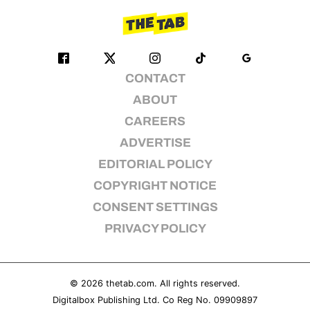
CONTACT
ABOUT
CAREERS
ADVERTISE
EDITORIAL POLICY
COPYRIGHT NOTICE
CONSENT SETTINGS
PRIVACY POLICY
© 2026
thetab.com
. All rights reserved.
Digitalbox Publishing Ltd. Co Reg No. 09909897