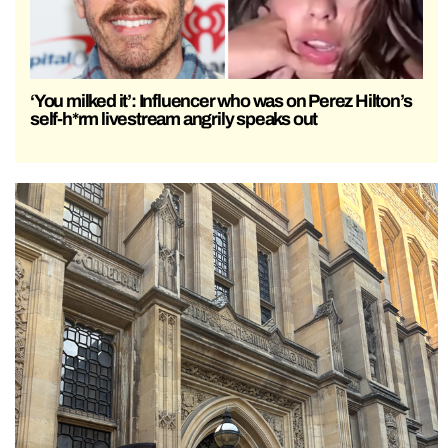
‘You milked it’: Influencer who was on Perez Hilton’s
self-h*rm livestream angrily speaks out