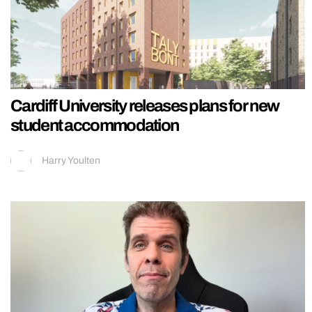
Cardiff University releases plans for new
student accommodation
Harry Youlten