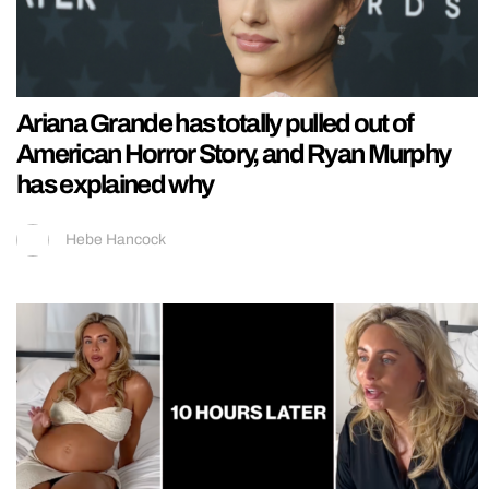
Ariana Grande has totally pulled out of
American Horror Story, and Ryan Murphy
has explained why
Hebe Hancock