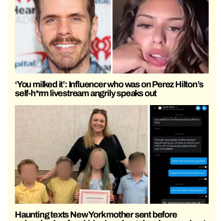
‘You milked it’: Influencer who was on Perez Hilton’s
self-h*rm livestream angrily speaks out
Haunting texts New York mother sent before