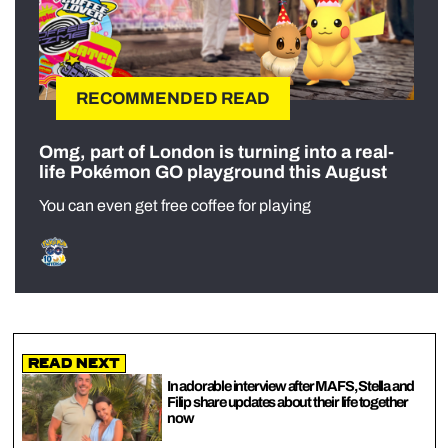
RECOMMENDED READ
Omg, part of London is turning into a real-
life Pokémon GO playground this August
You can even get free coffee for playing
Read Next
In adorable interview after MAFS, Stella and
Filip share updates about their life together
now