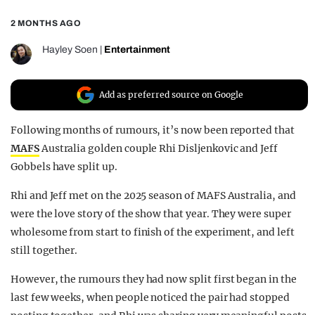
REALITY SHRINE
2 MONTHS AGO
FILM SHRINE
Hayley Soen
|
Entertainment
UNIVERSITIES
Add as preferred source on Google
Following months of rumours, it’s now been reported that
MAFS
Australia golden couple Rhi Disljenkovic and Jeff
Gobbels have split up.
Rhi and Jeff met on the 2025 season of MAFS Australia, and
were the love story of the show that year. They were super
wholesome from start to finish of the experiment, and left
still together.
However, the rumours they had now split first began in the
last few weeks, when people noticed the pair had stopped