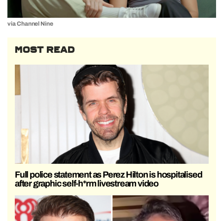
via Channel Nine
MOST READ
Full police statement as Perez Hilton is hospitalised
after graphic self-h*rm livestream video