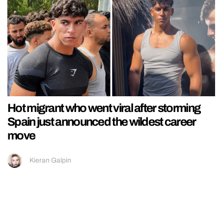
Hot migrant who went viral after storming
Spain just announced the wildest career
move
Kieran Galpin