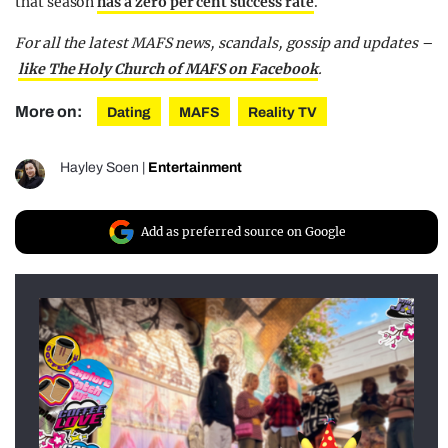
that season
has a zero per cent success rate
.
For all the latest MAFS news, scandals, gossip and updates –
like The Holy Church of MAFS on Facebook
.
More on:
Dating
MAFS
Reality TV
Hayley Soen
|
Entertainment
Add as preferred source on Google