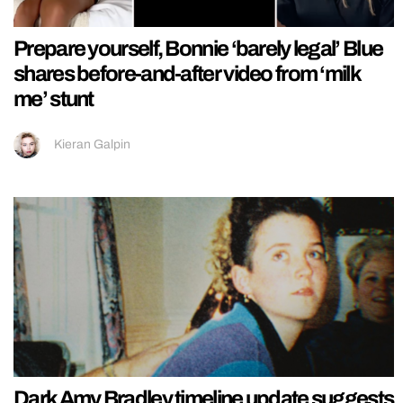
Prepare yourself, Bonnie ‘barely legal’ Blue
shares before-and-after video from ‘milk
me’ stunt
Kieran Galpin
Dark Amy Bradley timeline update suggests