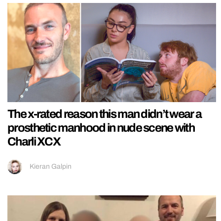
The x-rated reason this man didn’t wear a
prosthetic manhood in nude scene with
Charli XCX
Kieran Galpin