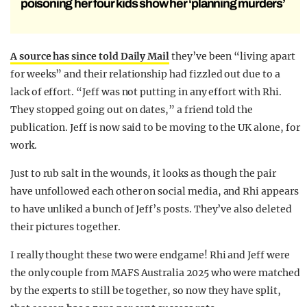
poisoning her four kids show her ‘planning murders’
A source has since told Daily Mail
they’ve been “living apart
for weeks” and their relationship had fizzled out due to a
lack of effort. “Jeff was not putting in any effort with Rhi.
They stopped going out on dates,” a friend told the
publication. Jeff is now said to be moving to the UK alone, for
work.
Just to rub salt in the wounds, it looks as though the pair
have unfollowed each other on social media, and Rhi appears
to have unliked a bunch of Jeff’s posts. They’ve also deleted
their pictures together.
I really thought these two were endgame! Rhi and Jeff were
the only couple from MAFS Australia 2025 who were matched
by the experts to still be together, so now they have split,