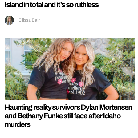
Island in total and it’s so ruthless
Ellissa Bain
Haunting reality survivors Dylan Mortensen
and Bethany Funke still face after Idaho
murders