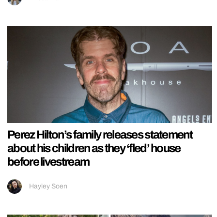
Perez Hilton’s family releases statement
about his children as they ‘fled’ house
before livestream
Hayley Soen