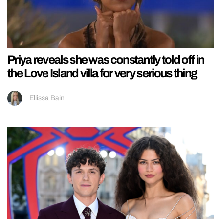
Priya reveals she was constantly told off in
the Love Island villa for very serious thing
Ellissa Bain