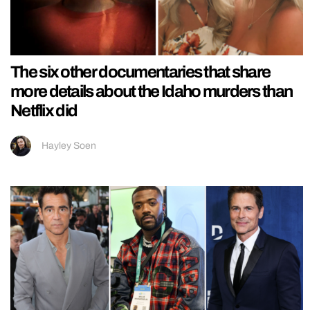
The six other documentaries that share
more details about the Idaho murders than
Netflix did
Hayley Soen