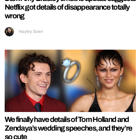
Netflix got details of disappearance totally
wrong
Hayley Soen
We finally have details of Tom Holland and
Zendaya’s wedding speeches, and they’re
so cute