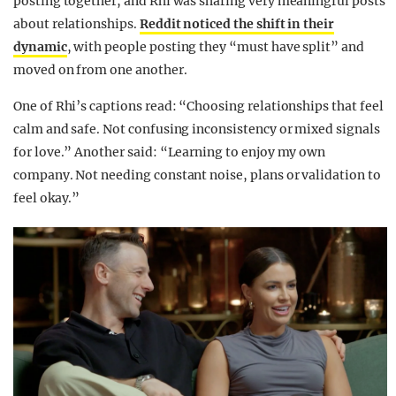
posting together, and Rhi was sharing very meaningful posts
about relationships.
Reddit noticed the shift in their
dynamic
, with people posting they “must have split” and
moved on from one another.
One of Rhi’s captions read: “Choosing relationships that feel
calm and safe. Not confusing inconsistency or mixed signals
for love.” Another said: “Learning to enjoy my own
company. Not needing constant noise, plans or validation to
feel okay.”