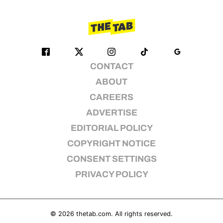
CONTACT
ABOUT
CAREERS
ADVERTISE
EDITORIAL POLICY
COPYRIGHT NOTICE
CONSENT SETTINGS
PRIVACY POLICY
© 2026
thetab.com
. All rights reserved.