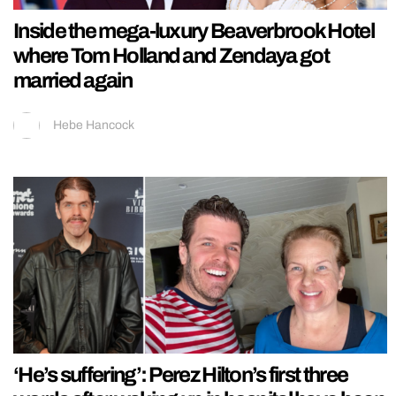
Inside the mega-luxury Beaverbrook Hotel
where Tom Holland and Zendaya got
married again
Hebe Hancock
‘He’s suffering’: Perez Hilton’s first three