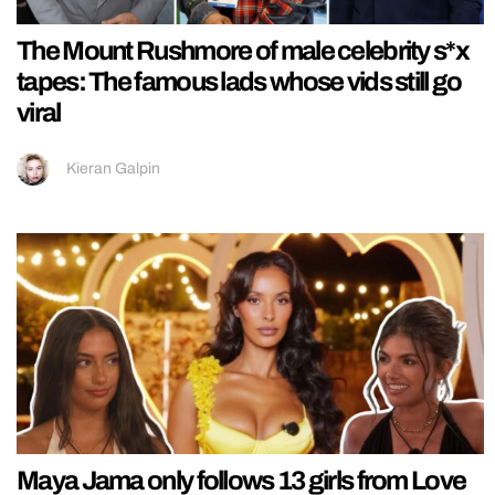
The Mount Rushmore of male celebrity s*x
tapes: The famous lads whose vids still go
viral
Kieran Galpin
Maya Jama only follows 13 girls from Love