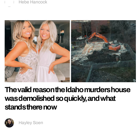
Hebe Hancock
The valid reason the Idaho murders house
was demolished so quickly, and what
stands there now
Hayley Soen