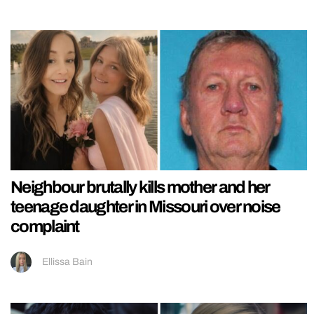
Neighbour brutally kills mother and her
teenage daughter in Missouri over noise
complaint
Ellissa Bain