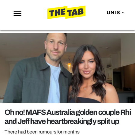
UNIS
NEWS
ENTERTAINMENT
MAFS
LOVE ISLAND
NETFLIX
TRENDS
GAMING
POLITICS
Oh no! MAFS Australia golden couple Rhi
OPINION
and Jeff have heartbreakingly split up
GUIDES
There had been rumours for months