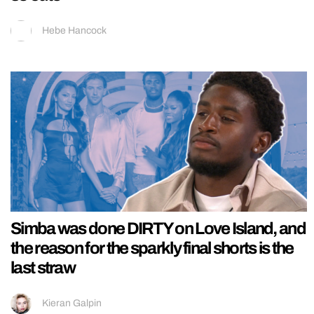
Hebe Hancock
Simba was done DIRTY on Love Island, and
the reason for the sparkly final shorts is the
last straw
Kieran Galpin