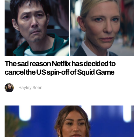
The sad reason Netflix has decided to
cancel the US spin-off of Squid Game
Hayley Soen