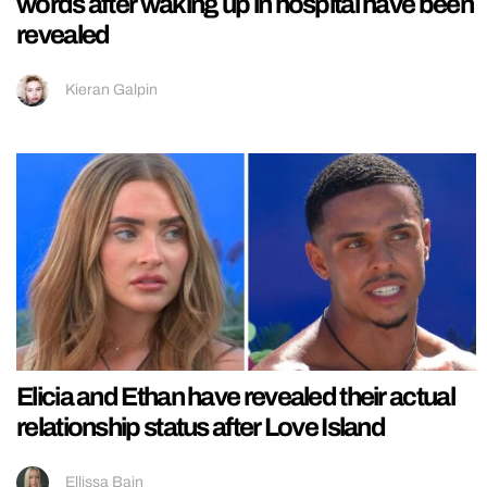
words after waking up in hospital have been
revealed
Kieran Galpin
Elicia and Ethan have revealed their actual
relationship status after Love Island
Ellissa Bain