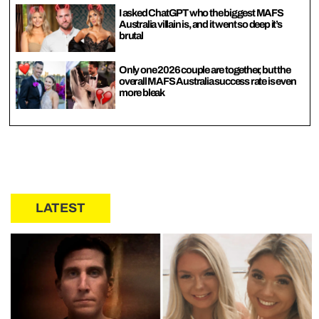
I asked ChatGPT who the biggest MAFS
Australia villain is, and it went so deep it’s
brutal
Only one 2026 couple are together, but the
overall MAFS Australia success rate is even
more bleak
LATEST