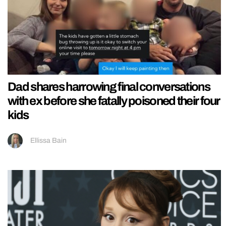
Dad shares harrowing final conversations
with ex before she fatally poisoned their four
kids
Ellissa Bain