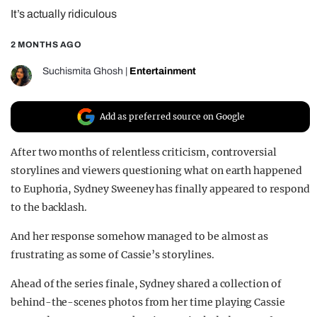
It’s actually ridiculous
REALITY SHRINE
FILM SHRINE
2 MONTHS AGO
UNIVERSITIES
Suchismita Ghosh
|
Entertainment
Add as preferred source on Google
After two months of relentless criticism, controversial
storylines and viewers questioning what on earth happened
to Euphoria, Sydney Sweeney has finally appeared to respond
to the backlash.
And her response somehow managed to be almost as
frustrating as some of Cassie’s storylines.
Ahead of the series finale, Sydney shared a collection of
behind-the-scenes photos from her time playing Cassie