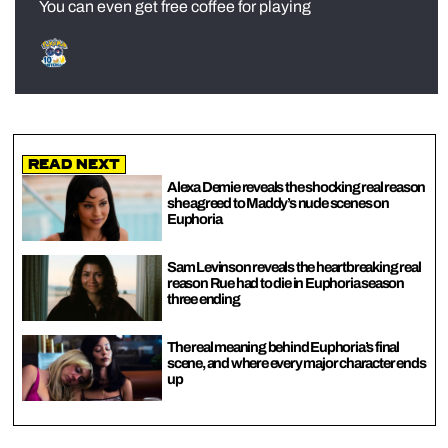
You can even get free coffee for playing
Read Next
Alexa Demie reveals the shocking real reason
she agreed to Maddy’s nude scenes on
Euphoria
Sam Levinson reveals the heartbreaking real
reason Rue had to die in Euphoria season
three ending
The real meaning behind Euphoria’s final
scene, and where every major character ends
up