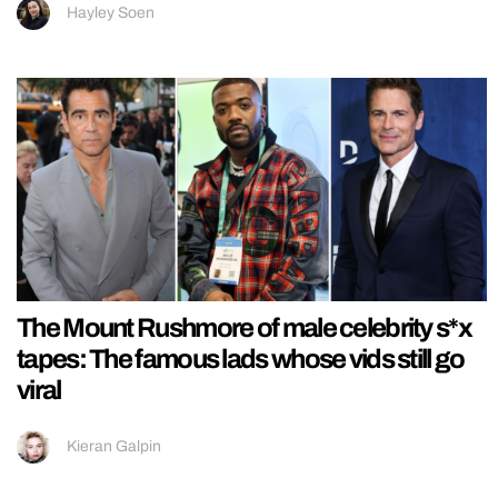
Hayley Soen
The Mount Rushmore of male celebrity s*x
tapes: The famous lads whose vids still go
viral
Kieran Galpin