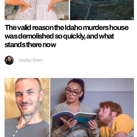
The valid reason the Idaho murders house
was demolished so quickly, and what
stands there now
Hayley Soen