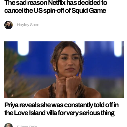
The sad reason Netflix has decided to
cancel the US spin-off of Squid Game
Hayley Soen
Priya reveals she was constantly told off in
the Love Island villa for very serious thing