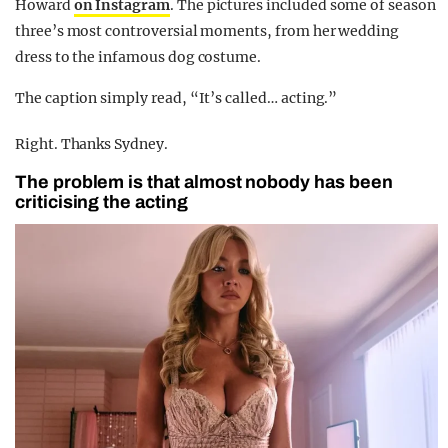
Howard
on Instagram
. The pictures included some of season
three’s most controversial moments, from her wedding
dress to the infamous dog costume.
The caption simply read, “It’s called… acting.”
Right. Thanks Sydney.
The problem is that almost nobody has been
criticising the acting