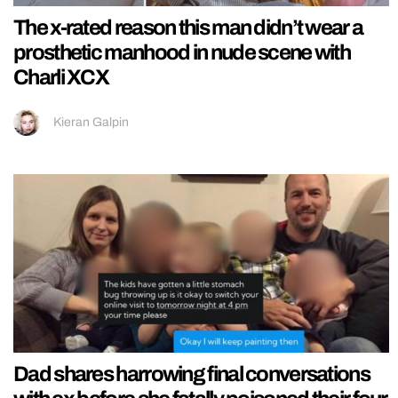
The x-rated reason this man didn’t wear a
prosthetic manhood in nude scene with
Charli XCX
Kieran Galpin
Dad shares harrowing final conversations