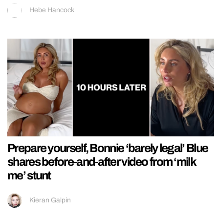
Hebe Hancock
Prepare yourself, Bonnie ‘barely legal’ Blue
shares before-and-after video from ‘milk
me’ stunt
Kieran Galpin