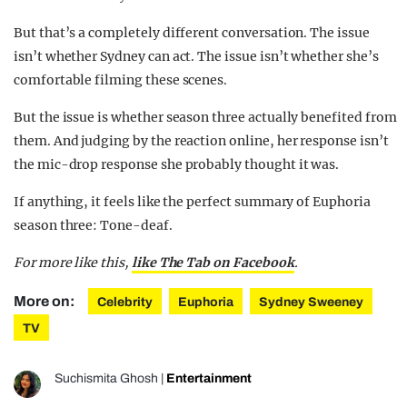
But that’s a completely different conversation. The issue
isn’t whether Sydney can act. The issue isn’t whether she’s
comfortable filming these scenes.
But the issue is whether season three actually benefited from
them. And judging by the reaction online, her response isn’t
the mic-drop response she probably thought it was.
If anything, it feels like the perfect summary of Euphoria
season three: Tone-deaf.
For more like this,
like The Tab on Facebook
.
More on:
Celebrity
Euphoria
Sydney Sweeney
TV
Suchismita Ghosh
|
Entertainment