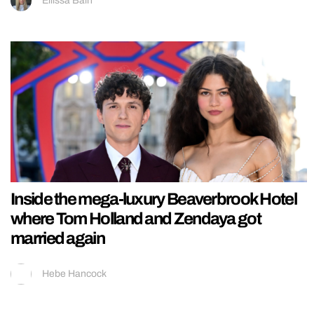
Ellissa Bain
Inside the mega-luxury Beaverbrook Hotel
where Tom Holland and Zendaya got
married again
Hebe Hancock