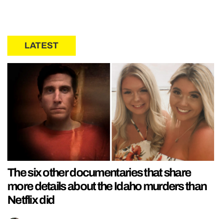
LATEST
The six other documentaries that share
more details about the Idaho murders than
Netflix did