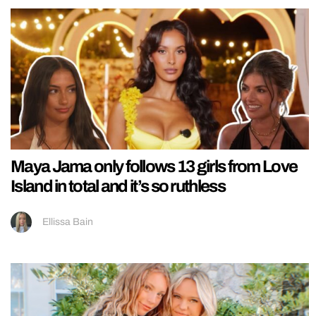
Maya Jama only follows 13 girls from Love
Island in total and it’s so ruthless
Ellissa Bain