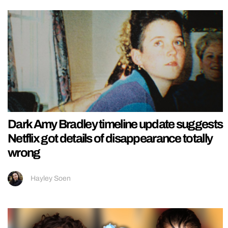
Dark Amy Bradley timeline update suggests
Netflix got details of disappearance totally
wrong
Hayley Soen