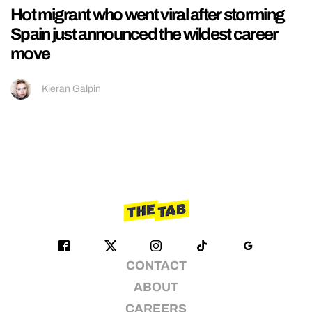
Hot migrant who went viral after storming
Spain just announced the wildest career
move
Kieran Galpin
CONTACT
ABOUT
CAREERS