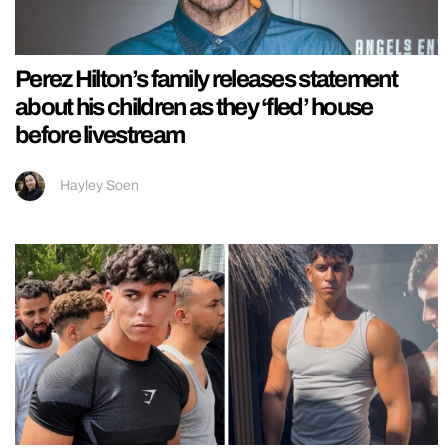
Perez Hilton’s family releases statement
about his children as they ‘fled’ house
before livestream
Hayley Soen