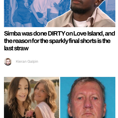
Simba was done DIRTY on Love Island, and
the reason for the sparkly final shorts is the
last straw
Kieran Galpin