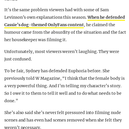
It’s the same problem viewers had with some of Sam
Levinson’s own explanations this season.
When he defended
Cassie’s dog-themed OnlyFans content
, he claimed the
humour came from the absurdity of the situation and the fact
her housekeeper was filming it.
Unfortunately, most viewers weren’t laughing. They were
just confused.
To be fair, Sydney has defended Euphoria before. She
previously told W Magazine, “I think that the female body is
a very powerful thing. And I’m telling my character’s story.
So I owe it to them to tell it well and to do what needs to be
done.”
She’s also said she’s never felt pressured into filming nude
scenes and has even had scenes removed when she felt they
weren’t necessary.