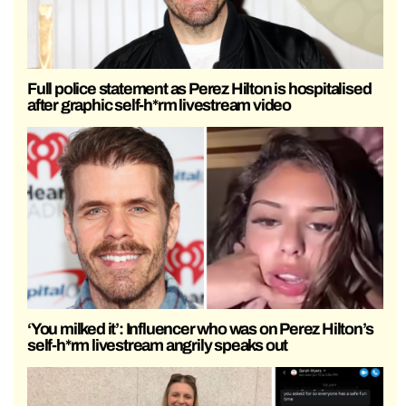
Full police statement as Perez Hilton is hospitalised
after graphic self-h*rm livestream video
‘You milked it’: Influencer who was on Perez Hilton’s
self-h*rm livestream angrily speaks out