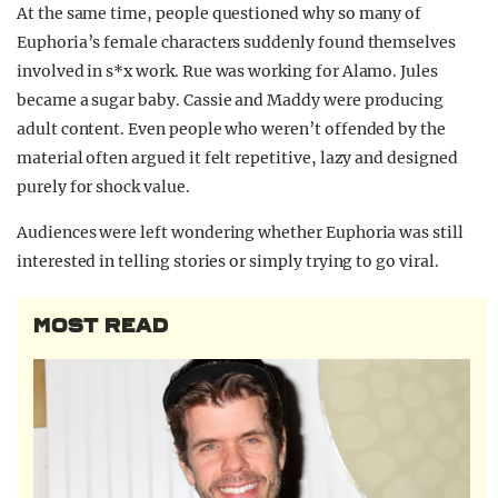
At the same time, people questioned why so many of
Euphoria’s female characters suddenly found themselves
involved in s*x work. Rue was working for Alamo. Jules
became a sugar baby. Cassie and Maddy were producing
adult content. Even people who weren’t offended by the
material often argued it felt repetitive, lazy and designed
purely for shock value.
Audiences were left wondering whether Euphoria was still
interested in telling stories or simply trying to go viral.
MOST READ