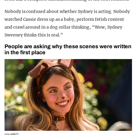
Nobody is confused about whether Sydney is acting. Nobody
watched Cassie dress up as a baby, perform fetish content
and crawl around in a dog collar thinking, “Wow, Sydney
Sweeney thinks this is real.”
People are asking why these scenes were written
in the first place
via HBO