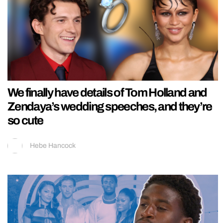
We finally have details of Tom Holland and
Zendaya’s wedding speeches, and they’re
so cute
Hebe Hancock