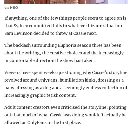
via HBO
If anything, one of the few things people seem to agree on is
that Sydney committed fully to whatever bizarre situation
Sam Levinson decided to throw at Cassie next.
The backlash surrounding Euphoria season three has been
about the writing, the creative choices and the increasingly
uncomfortable direction the show has taken.
Viewers have spent weeks questioning why Cassie’s storyline
revolved around OnlyFans, humiliation kinks, dressing as a
baby, dressing as a dog and a seemingly endless collection of
increasingly graphic fetish content.
Adult content creators even criticised the storyline, pointing
out that much of what Cassie was doing wouldn’t actually be
allowed on OnlyFans in the first place.