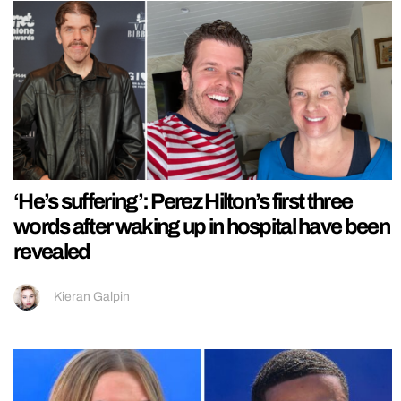
‘He’s suffering’: Perez Hilton’s first three
words after waking up in hospital have been
revealed
Kieran Galpin