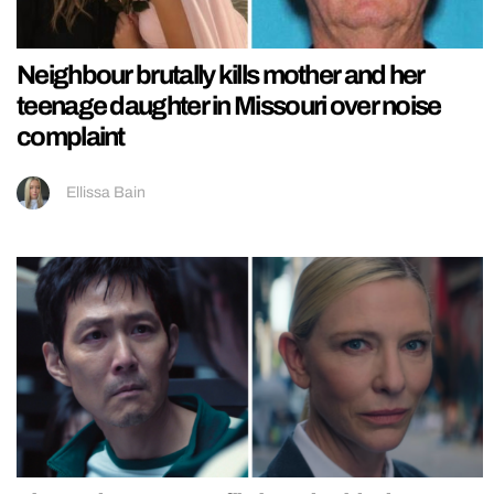
Neighbour brutally kills mother and her
teenage daughter in Missouri over noise
complaint
Ellissa Bain