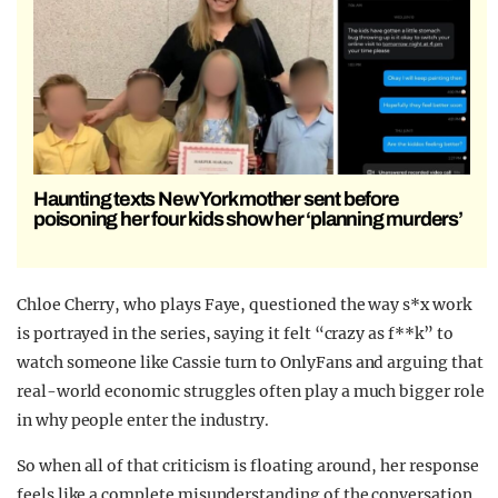
Haunting texts New York mother sent before
poisoning her four kids show her ‘planning murders’
Chloe Cherry, who plays Faye, questioned the way s*x work
is portrayed in the series, saying it felt “crazy as f**k” to
watch someone like Cassie turn to OnlyFans and arguing that
real-world economic struggles often play a much bigger role
in why people enter the industry.
So when all of that criticism is floating around, her response
feels like a complete misunderstanding of the conversation.