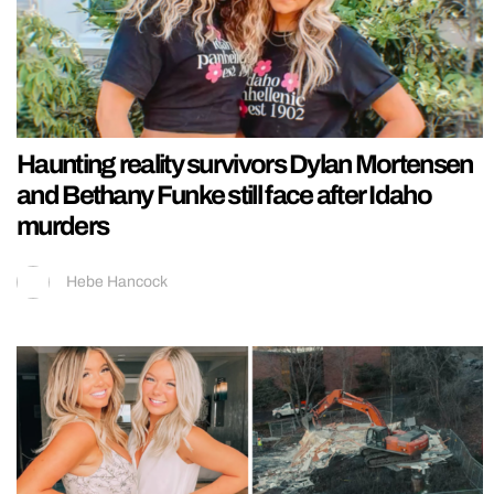
Haunting reality survivors Dylan Mortensen
and Bethany Funke still face after Idaho
murders
Hebe Hancock