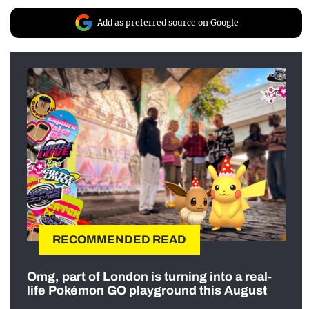
Add as preferred source on Google
RECOMMENDED READ
Omg, part of London is turning into a real-
life Pokémon GO playground this August