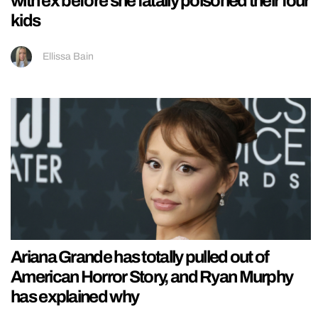
with ex before she fatally poisoned their four
kids
Ellissa Bain
Ariana Grande has totally pulled out of
American Horror Story, and Ryan Murphy
has explained why