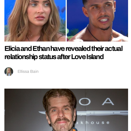
Elicia and Ethan have revealed their actual
relationship status after Love Island
Ellissa Bain