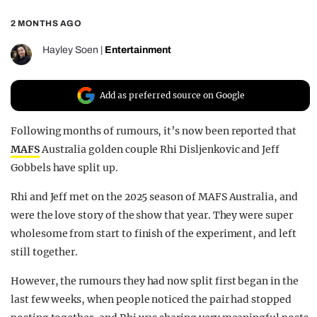
REALITY SHRINE
2 MONTHS AGO
FILM SHRINE
Hayley Soen
|
Entertainment
UNIVERSITIES
Add as preferred source on Google
Following months of rumours, it’s now been reported that
MAFS
Australia golden couple Rhi Disljenkovic and Jeff
Gobbels have split up.
Rhi and Jeff met on the 2025 season of MAFS Australia, and
were the love story of the show that year. They were super
wholesome from start to finish of the experiment, and left
still together.
However, the rumours they had now split first began in the
last few weeks, when people noticed the pair had stopped