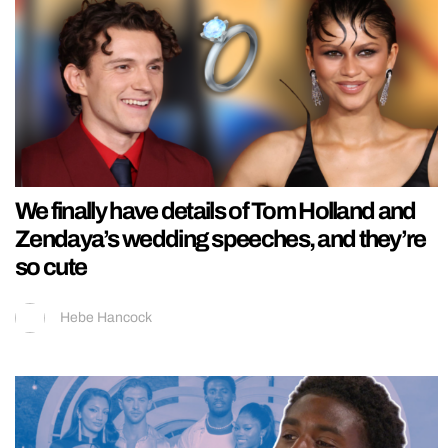
We finally have details of Tom Holland and
Zendaya’s wedding speeches, and they’re
so cute
Hebe Hancock