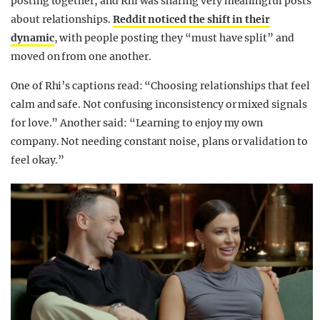
posting together, and Rhi was sharing very meaningful posts
about relationships.
Reddit noticed the shift in their
dynamic
, with people posting they “must have split” and
moved on from one another.
One of Rhi’s captions read: “Choosing relationships that feel
calm and safe. Not confusing inconsistency or mixed signals
for love.” Another said: “Learning to enjoy my own
company. Not needing constant noise, plans or validation to
feel okay.”