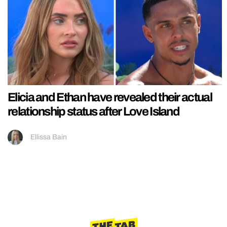
Elicia and Ethan have revealed their actual
relationship status after Love Island
Ellissa Bain