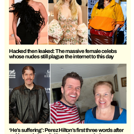
Hacked then leaked: The massive female celebs
whose nudes still plague the internet to this day
‘He’s suffering’: Perez Hilton’s first three words after