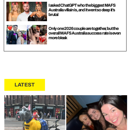
I asked ChatGPT who the biggest MAFS
Australia villain is, and it went so deep it’s
brutal
Only one 2026 couple are together, but the
overall MAFS Australia success rate is even
more bleak
LATEST