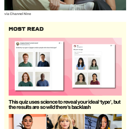
via Channel Nine
MOST READ
This quiz uses science to reveal your ideal ‘type’, but
the results are so wild there’s backlash