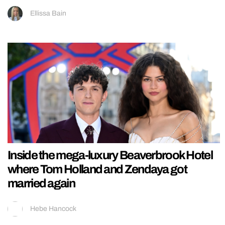
Ellissa Bain
Inside the mega-luxury Beaverbrook Hotel
where Tom Holland and Zendaya got
married again
Hebe Hancock