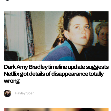
Dark Amy Bradley timeline update suggests
Netflix got details of disappearance totally
wrong
Hayley Soen