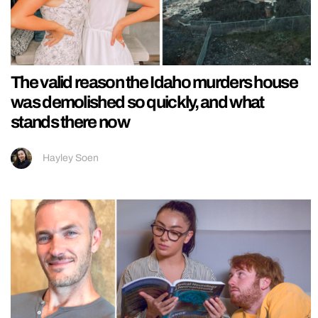
The valid reason the Idaho murders house
was demolished so quickly, and what
stands there now
Hayley Soen