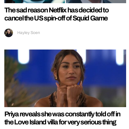
The sad reason Netflix has decided to
cancel the US spin-off of Squid Game
Hayley Soen
Priya reveals she was constantly told off in
the Love Island villa for very serious thing