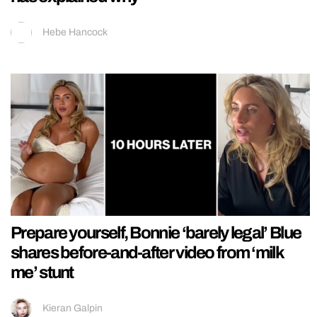
Hebe Hancock
Prepare yourself, Bonnie ‘barely legal’ Blue
shares before-and-after video from ‘milk
me’ stunt
Kieran Galpin