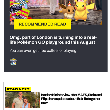
RECOMMENDED READ
Omg, part of London is turning into a real-
life Pokémon GO playground this August
You can even get free coffee for playing
Read Next
In adorable interview after MAFS, Stella and
Filip share updates about their life together
now