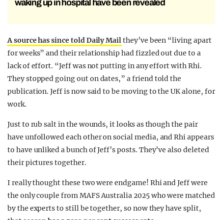
waking up in hospital have been revealed
A source has since told Daily Mail
they’ve been “living apart
for weeks” and their relationship had fizzled out due to a
lack of effort. “Jeff was not putting in any effort with Rhi.
They stopped going out on dates,” a friend told the
publication. Jeff is now said to be moving to the UK alone, for
work.
Just to rub salt in the wounds, it looks as though the pair
have unfollowed each other on social media, and Rhi appears
to have unliked a bunch of Jeff’s posts. They’ve also deleted
their pictures together.
I really thought these two were endgame! Rhi and Jeff were
the only couple from MAFS Australia 2025 who were matched
by the experts to still be together, so now they have split,