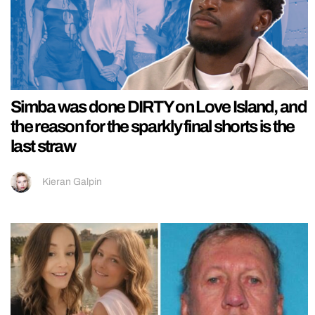
Simba was done DIRTY on Love Island, and
the reason for the sparkly final shorts is the
last straw
Kieran Galpin