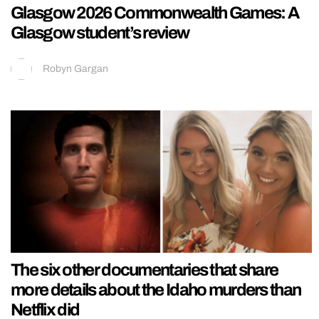
Glasgow 2026 Commonwealth Games: A
Glasgow student’s review
Robyn Gargan
The six other documentaries that share
more details about the Idaho murders than
Netflix did