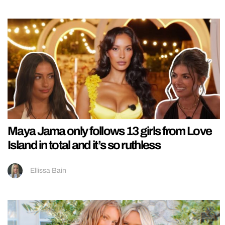
Maya Jama only follows 13 girls from Love
Island in total and it’s so ruthless
Ellissa Bain