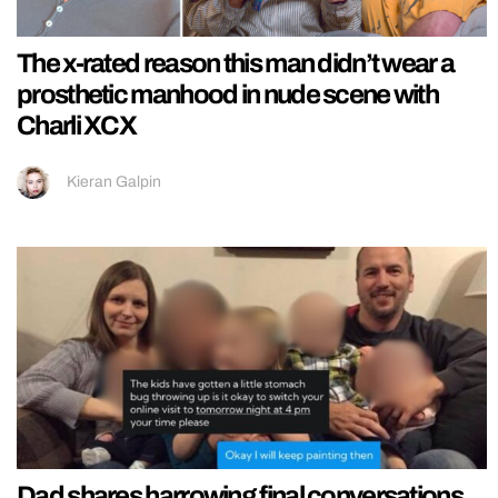
The x-rated reason this man didn’t wear a
prosthetic manhood in nude scene with
Charli XCX
Kieran Galpin
Dad shares harrowing final conversations