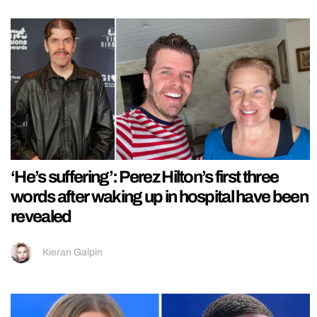
‘He’s suffering’: Perez Hilton’s first three
words after waking up in hospital have been
revealed
Kieran Galpin