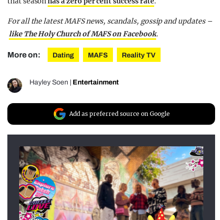
that season
has a zero per cent success rate
.
For all the latest MAFS news, scandals, gossip and updates –
like The Holy Church of MAFS on Facebook
.
More on:
Dating
MAFS
Reality TV
Hayley Soen
|
Entertainment
Add as preferred source on Google