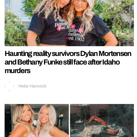
Haunting reality survivors Dylan Mortensen
and Bethany Funke still face after Idaho
murders
Hebe Hancock