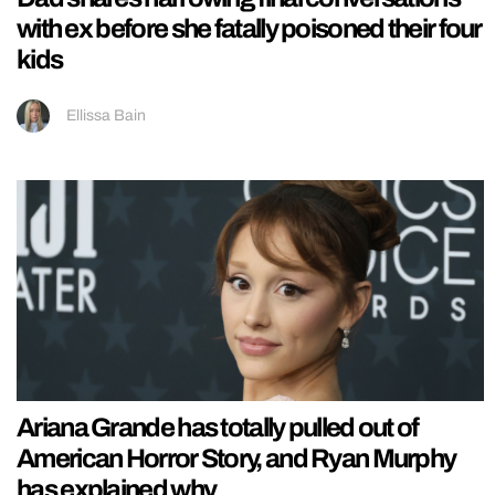
with ex before she fatally poisoned their four
kids
Ellissa Bain
Ariana Grande has totally pulled out of
American Horror Story, and Ryan Murphy
has explained why