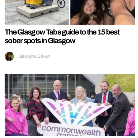
The Glasgow Tabs guide to the 15 best
sober spots in Glasgow
Georgina Bevan