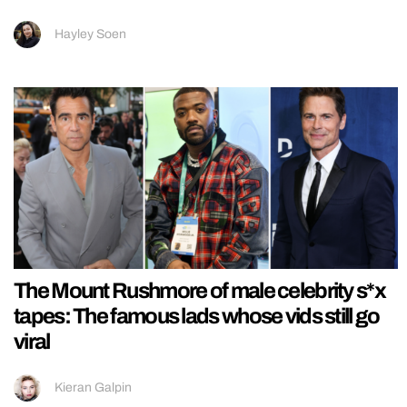
Hayley Soen
The Mount Rushmore of male celebrity s*x
tapes: The famous lads whose vids still go
viral
Kieran Galpin