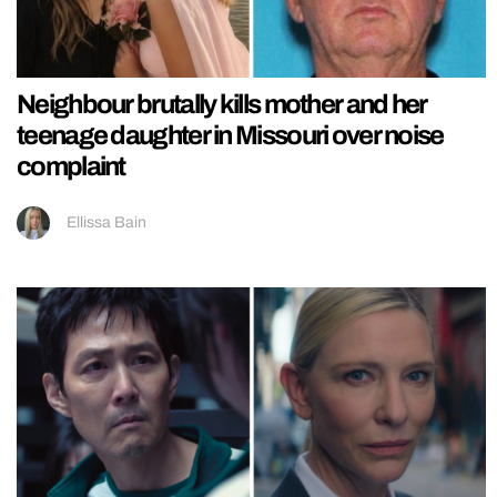
Neighbour brutally kills mother and her
teenage daughter in Missouri over noise
complaint
Ellissa Bain