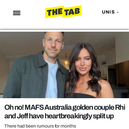
UNIS
NEWS
ENTERTAINMENT
MAFS
LOVE ISLAND
NETFLIX
TRENDS
GAMING
POLITICS
Oh no! MAFS Australia golden couple Rhi
OPINION
and Jeff have heartbreakingly split up
GUIDES
There had been rumours for months