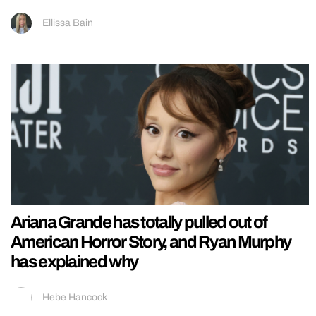
Ellissa Bain
Ariana Grande has totally pulled out of
American Horror Story, and Ryan Murphy
has explained why
Hebe Hancock