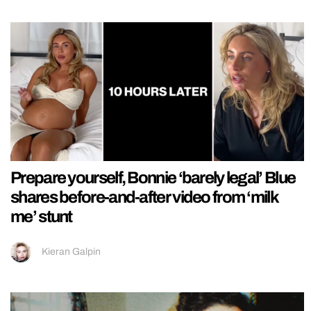
Prepare yourself, Bonnie ‘barely legal’ Blue
shares before-and-after video from ‘milk
me’ stunt
Kieran Galpin