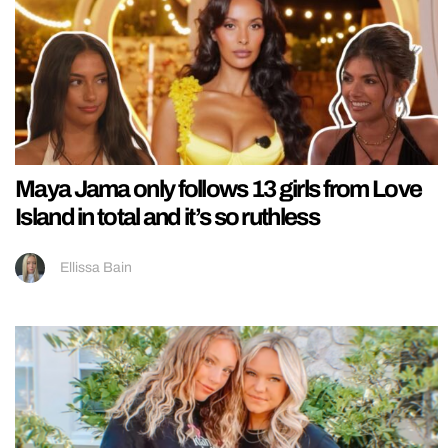
Maya Jama only follows 13 girls from Love
Island in total and it’s so ruthless
Ellissa Bain