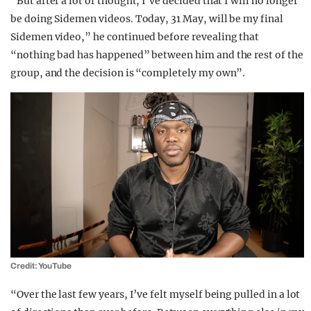
“But after a lot of thought, I’ve decided that I will no longer
be doing Sidemen videos. Today, 31 May, will be my final
Sidemen video,” he continued before revealing that
“nothing bad has happened” between him and the rest of the
group, and the decision is “completely my own”.
Credit: YouTube
“Over the last few years, I’ve felt myself being pulled in a lot