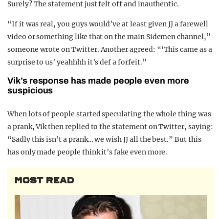
Surely? The statement just felt off and inauthentic.
“If it was real, you guys would’ve at least given JJ a farewell
video or something like that on the main Sidemen channel,”
someone wrote on Twitter. Another agreed: “‘This came as a
surprise to us’ yeahhhh it’s def a forfeit.”
Vik’s response has made people even more
suspicious
When lots of people started speculating the whole thing was
a prank, Vik then replied to the statement on Twitter, saying:
“
Sadly this isn’t a prank… we wish JJ all the best.” But this
has only made people think it’s fake even more.
MOST READ