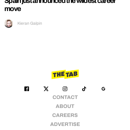
Spain just announced the wildest career
move
Kieran Galpin
CONTACT
ABOUT
CAREERS
ADVERTISE