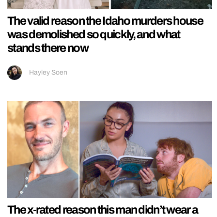
The valid reason the Idaho murders house
was demolished so quickly, and what
stands there now
Hayley Soen
The x-rated reason this man didn’t wear a