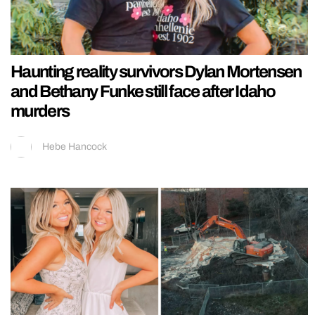
Haunting reality survivors Dylan Mortensen
and Bethany Funke still face after Idaho
murders
Hebe Hancock