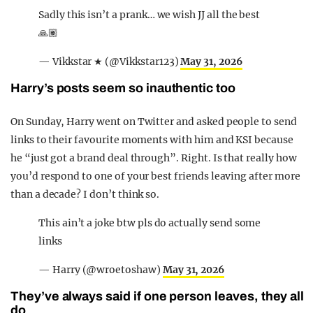
Sadly this isn’t a prank… we wish JJ all the best
🙏🏽
— Vikkstar ★ (@Vikkstar123)
May 31, 2026
Harry’s posts seem so inauthentic too
On Sunday, Harry went on Twitter and asked people to send
links to their favourite moments with him and KSI because
he “just got a brand deal through”. Right. Is that really how
you’d respond to one of your best friends leaving after more
than a decade? I don’t think so.
This ain’t a joke btw pls do actually send some
links
— Harry (@wroetoshaw)
May 31, 2026
They’ve always said if one person leaves, they all
do