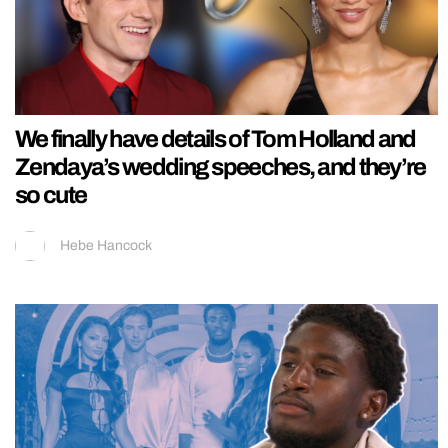
We finally have details of Tom Holland and
Zendaya’s wedding speeches, and they’re
so cute
Hebe Hancock