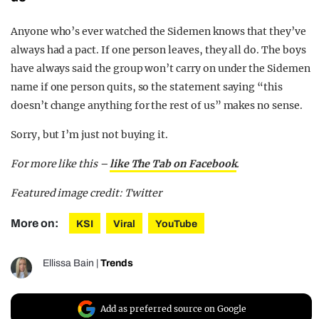
Anyone who’s ever watched the Sidemen knows that they’ve
always had a pact. If one person leaves, they all do. The boys
have always said the group won’t carry on under the Sidemen
name if one person quits, so the statement saying “this
doesn’t change anything for the rest of us” makes no sense.
Sorry, but I’m just not buying it.
For more like this –
like The Tab on Facebook
.
Featured image credit: Twitter
More on:
KSI
Viral
YouTube
Ellissa Bain
|
Trends
Add as preferred source on Google