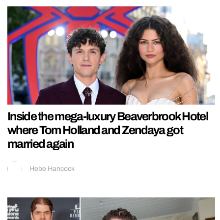
Inside the mega-luxury Beaverbrook Hotel
where Tom Holland and Zendaya got
married again
Hebe Hancock