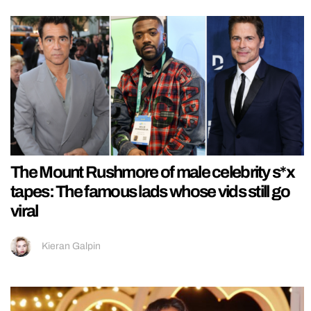
The Mount Rushmore of male celebrity s*x
tapes: The famous lads whose vids still go
viral
Kieran Galpin