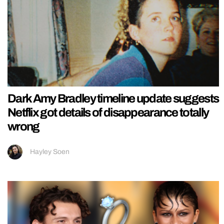
Dark Amy Bradley timeline update suggests
Netflix got details of disappearance totally
wrong
Hayley Soen