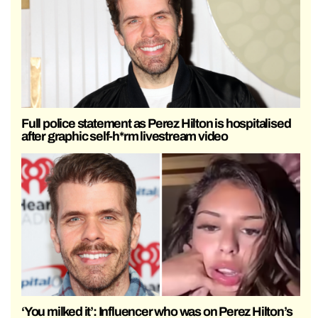
Full police statement as Perez Hilton is hospitalised
after graphic self-h*rm livestream video
‘You milked it’: Influencer who was on Perez Hilton’s