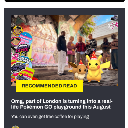
RECOMMENDED READ
Omg, part of London is turning into a real-
life Pokémon GO playground this August
You can even get free coffee for playing