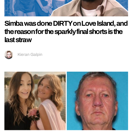
Simba was done DIRTY on Love Island, and
the reason for the sparkly final shorts is the
last straw
Kieran Galpin