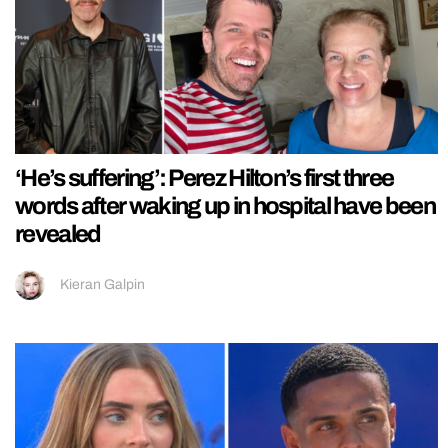
‘He’s suffering’: Perez Hilton’s first three
words after waking up in hospital have been
revealed
Kieran Galpin