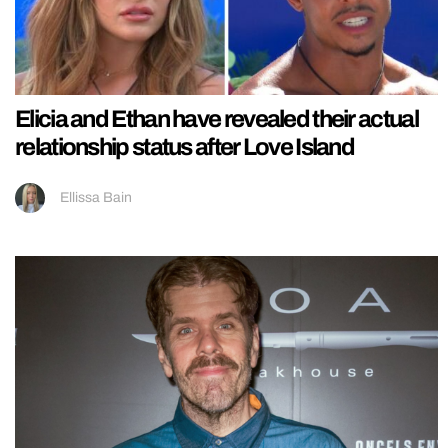
Elicia and Ethan have revealed their actual
relationship status after Love Island
Ellissa Bain