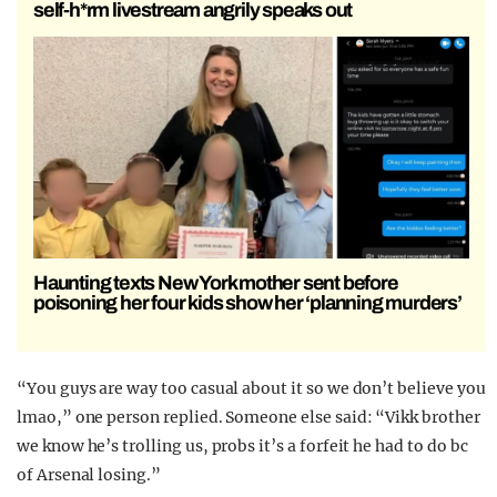
self-h*rm livestream angrily speaks out
Haunting texts New York mother sent before
poisoning her four kids show her ‘planning murders’
“You guys are way too casual about it so we don’t believe you
lmao,” one person replied. Someone else said: “Vikk brother
we know he’s trolling us, probs it’s a forfeit he had to do bc
of Arsenal losing.”