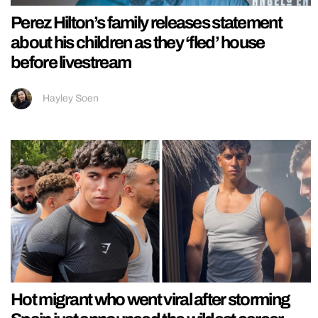
Perez Hilton’s family releases statement
about his children as they ‘fled’ house
before livestream
Hayley Soen
Hot migrant who went viral after storming