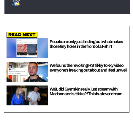
Read Next
People are only just finding out what makes
those tiny holes in the front of a t-shirt
We found the revolting HSTikkyTokky video
everyone’s freaking out about and I feel unwell
Wait, did Gymskin really just stream with
Madonna or is it fake?! This is a fever dream