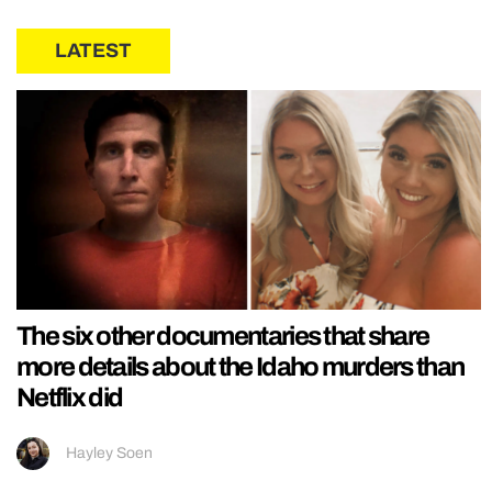
LATEST
The six other documentaries that share
more details about the Idaho murders than
Netflix did
Hayley Soen