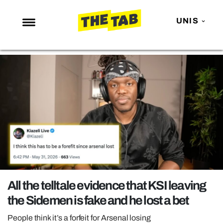
UNIS
NEWS
ENTERTAINMENT
MAFS
LOVE ISLAND
NETFLIX
TRENDS
GAMING
POLITICS
All the telltale evidence that KSI leaving
OPINION
the Sidemen is fake and he lost a bet
GUIDES
People think it’s a forfeit for Arsenal losing