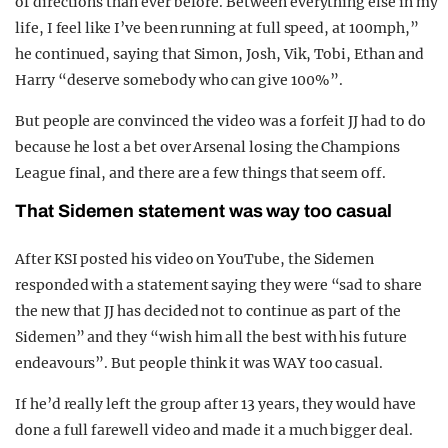
of directions than ever before. Between everything else in my
life, I feel like I’ve been running at full speed, at 100mph,”
he continued, saying that Simon, Josh, Vik, Tobi, Ethan and
Harry “deserve somebody who can give 100%”.
But people are convinced the video was a forfeit JJ had to do
because he lost a bet over Arsenal losing the Champions
League final, and there are a few things that seem off.
That Sidemen statement was way too casual
After KSI posted his video on YouTube, the Sidemen
responded with a statement saying they were “sad to share
the new that JJ has decided not to continue as part of the
Sidemen” and they “wish him all the best with his future
endeavours”. But people think it was WAY too casual.
If he’d really left the group after 13 years, they would have
done a full farewell video and made it a much bigger deal.