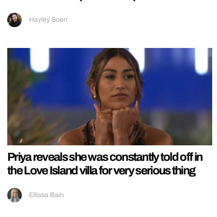
Hayley Soen
Priya reveals she was constantly told off in
the Love Island villa for very serious thing
Ellissa Bain