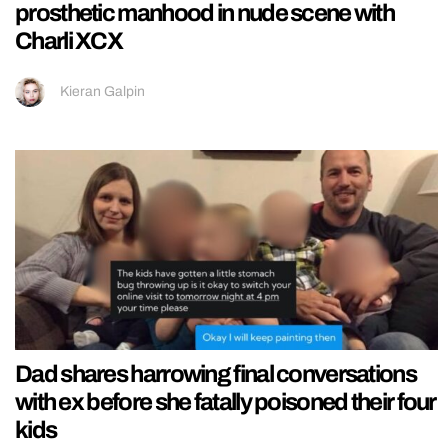
prosthetic manhood in nude scene with
Charli XCX
Kieran Galpin
Dad shares harrowing final conversations
with ex before she fatally poisoned their four
kids