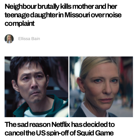
Neighbour brutally kills mother and her
teenage daughter in Missouri over noise
complaint
Ellissa Bain
The sad reason Netflix has decided to
cancel the US spin-off of Squid Game