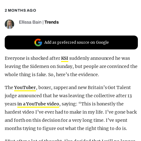
REALITY SHRINE
2 MONTHS AGO
FILM SHRINE
Ellissa Bain
|
Trends
UNIVERSITIES
Add as preferred source on Google
Everyone is shocked after
KSI
suddenly announced he was
leaving the Sidemen on Sunday, but people are convinced the
whole thing is fake. So, here’s the evidence.
The
YouTuber
, boxer, rapper and new Britain’s Got Talent
judge announced that he was leaving the collective after 13
years
in a YouTube video
, saying: “This is honestly the
hardest video I’ve ever had to make in my life. I’ve gone back
and forth on this decision for a very long time. I’ve spent
months trying to figure out what the right thing to do is.