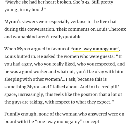
“Maybe she had her heart broken. She’s 32. Still pretty
young, in my book!”
Myron’s viewers were especially verbose in the live chat
during this conversation. Their comments on Louis Theroux
and womankind aren’t really quotable.
When Myron argued in favour of “
one-way monogamy”
,
Louis butted in. He asked the women who were guests: “If
you had a guy, who you really liked, who you respected, and
he was a good worker and whatnot, you’d be okay with him
sleeping with other women?… I ask, because this is
something Myron and I talked about. And in the ‘red pill’
space, increasingly, this feels like the position that a lot of
the guys are taking, with respect to what they expect.”
Funnily enough, none of the woman who answered were on-
board with the “one-way monogamy” concept.