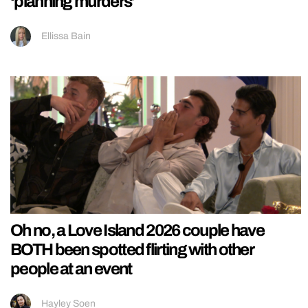
‘planning murders’
Ellissa Bain
Oh no, a Love Island 2026 couple have
BOTH been spotted flirting with other
people at an event
Hayley Soen