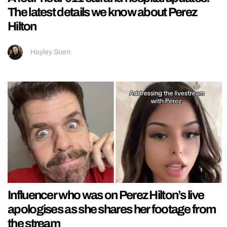
The latest details we know about Perez
Hilton
Hayley Soen
Influencer who was on Perez Hilton’s live
apologises as she shares her footage from
the stream