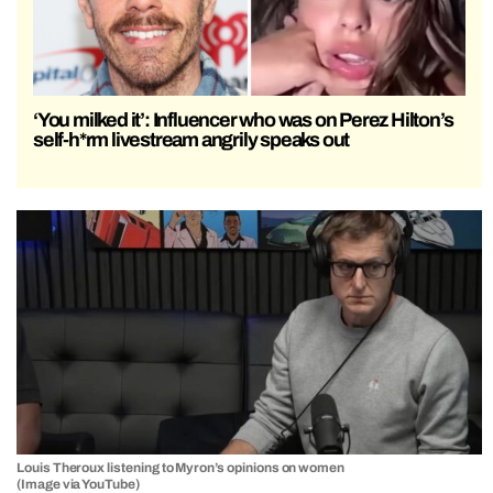
‘You milked it’: Influencer who was on Perez Hilton’s
self-h*rm livestream angrily speaks out
Louis Theroux listening to Myron’s opinions on women
(Image via YouTube)