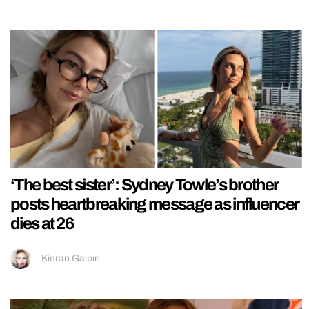
‘The best sister’: Sydney Towle’s brother
posts heartbreaking message as influencer
dies at 26
Kieran Galpin