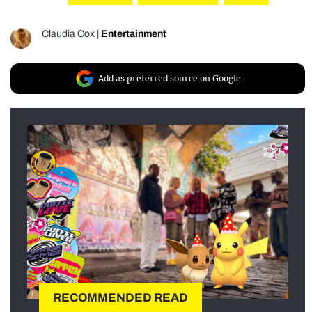
Claudia Cox
|
Entertainment
Add as preferred source on Google
RECOMMENDED READ