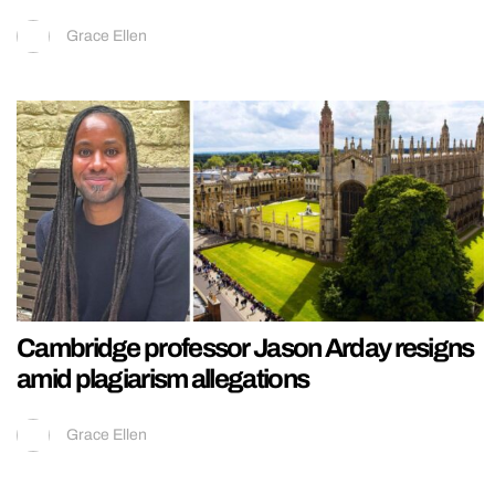
Grace Ellen
Cambridge professor Jason Arday resigns
amid plagiarism allegations
Grace Ellen