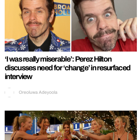
‘I was really miserable’: Perez Hilton
discusses need for ‘change’ in resurfaced
interview
Oreoluwa Adeyoola