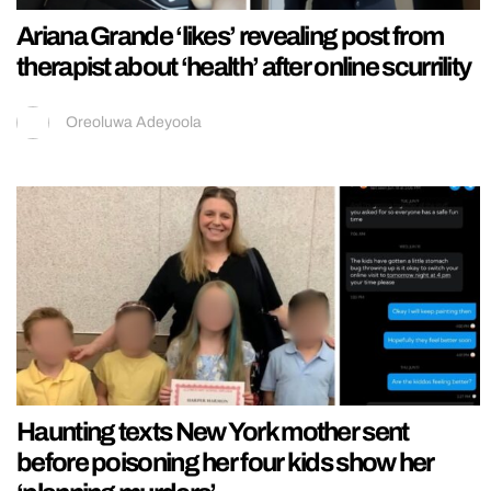
Ariana Grande ‘likes’ revealing post from
therapist about ‘health’ after online scurrility
Oreoluwa Adeyoola
Haunting texts New York mother sent
before poisoning her four kids show her