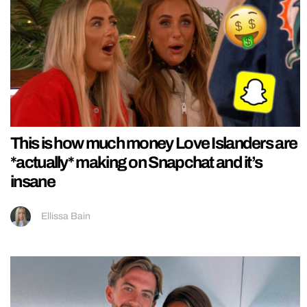
This is how much money Love Islanders are
*actually* making on Snapchat and it’s
insane
Ellissa Bain