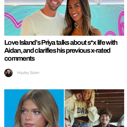
Love Island’s Priya talks about s*x life with
Aidan, and clarifies his previous x-rated
comments
Hayley Soen