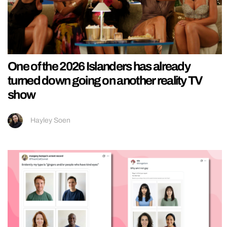
One of the 2026 Islanders has already
turned down going on another reality TV
show
Hayley Soen