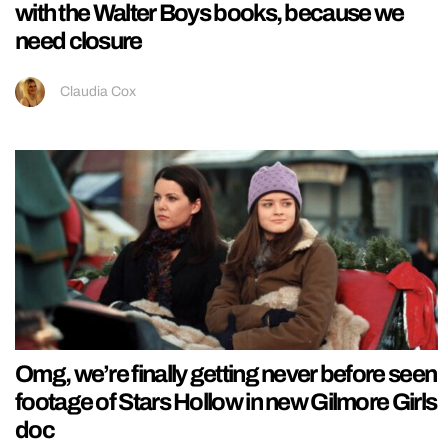
with the Walter Boys books, because we
need closure
Claudia Cox
Omg, we’re finally getting never before seen
footage of Stars Hollow in new Gilmore Girls
doc