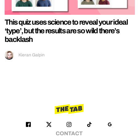
This quiz uses science to reveal your ideal
‘type’, but the results are so wild there’s
backlash
Kieran Galpin
CONTACT