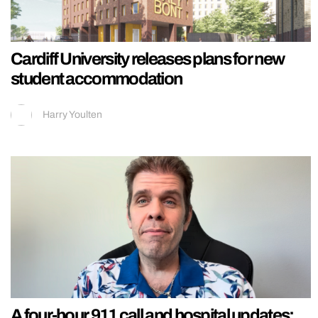
Cardiff University releases plans for new
student accommodation
Harry Youlten
A four-hour 911 call and hospital updates: