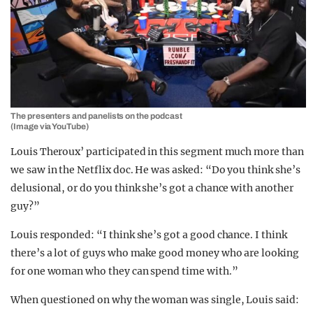
The presenters and panelists on the podcast
(Image via YouTube)
Louis Theroux’ participated in this segment much more than
we saw in the Netflix doc. He was asked: “Do you think she’s
delusional, or do you think she’s got a chance with another
guy?”
Louis responded: “I think she’s got a good chance. I think
there’s a lot of guys who make good money who are looking
for one woman who they can spend time with.”
When questioned on why the woman was single, Louis said: