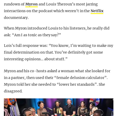
rundown of
Myron
and Louis Theroux’s most jarring
interactions on the podcast which weren’t in the
Netflix
documentary.
When Myron introduced Louis to his listeners, he really did
ask: “Am I as toxic as they say?”
Lois’s full response was: “You know, I’m waiting to make my
final determination on that. You’ve definitely got some
interesting opinions… about stuff.”
Myron and his co-hosts asked a woman what she looked for
in a partner, then used their “female delusion calculator”.
Myron told her she needed to “lower her standards”. She
disagreed.