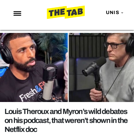
UNIS
NEWS
ENTERTAINMENT
MAFS
LOVE ISLAND
NETFLIX
TRENDS
GAMING
POLITICS
Louis Theroux and Myron’s wild debates
OPINION
on his podcast, that weren’t shown in the
Netflix doc
GUIDES