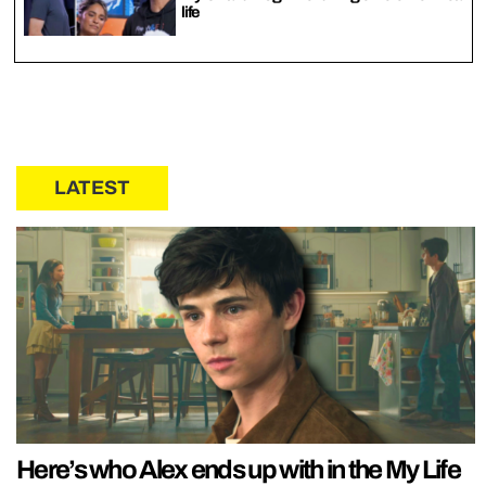
life
LATEST
Here’s who Alex ends up with in the My Life