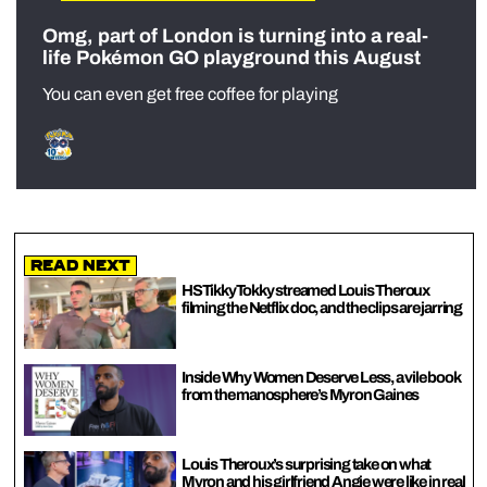
Omg, part of London is turning into a real-
life Pokémon GO playground this August
You can even get free coffee for playing
Read Next
HSTikkyTokky streamed Louis Theroux
filming the Netflix doc, and the clips are jarring
Inside Why Women Deserve Less, a vile book
from the manosphere’s Myron Gaines
Louis Theroux’s surprising take on what
Myron and his girlfriend Angie were like in real