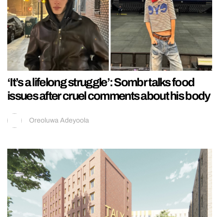
‘It’s a lifelong struggle’: Sombr talks food
issues after cruel comments about his body
Oreoluwa Adeyoola