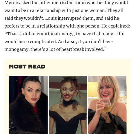
Myron asked the other men in the room whether they would
want to be in a relationship with just one woman. They all
said they wouldn’t. Louis interrupted them, and said he
prefers to be in a relationship with one person. He explained:
“That’s a lot of emotional energy, to have that many… life
would be so complicated. And also, if you don’t have
monogamy, there’s a lot of heartbreak involved.”
MOST READ