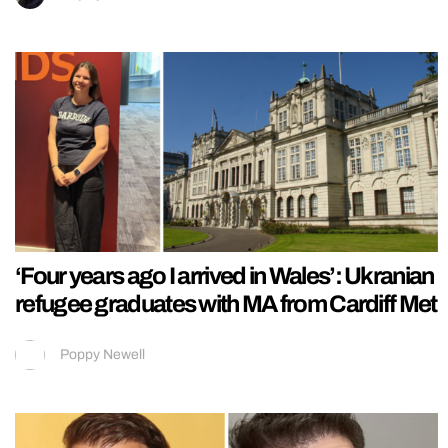
‘Four years ago I arrived in Wales’: Ukranian
refugee graduates with MA from Cardiff Met
Poppy Newell