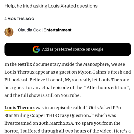
Help, he tried asking Louis X-rated questions
REALITY SHRINE
FILM SHRINE
4 MONTHS AGO
UNIVERSITIES
Claudia Cox
|
Entertainment
Add as preferred source on Google
In the Netflix documentary Inside the Manosphere, we see
Louis Theroux appear as a guest on Myron Gaines’s Fresh and
Fit podcast. Believe it or not, Myron really let Louis Theroux
be a guest for an actual episode of the “After hours edition”,
and the full show is still on YouTube.
Louis Theroux
was in an episode called “Girls Asked P*rn
Star Stirling Cooper THIS Crazy Question..” which was
livestreamed on 20th March 2025. To spare you from the
horror, I suffered through all two hours of the video. Here’s a