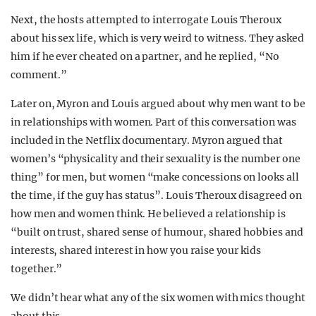
Next, the hosts attempted to interrogate Louis Theroux
about his sex life, which is very weird to witness. They asked
him if he ever cheated on a partner, and he replied, “No
comment.”
Later on, Myron and Louis argued about why men want to be
in relationships with women. Part of this conversation was
included in the Netflix documentary. Myron argued that
women’s “physicality and their sexuality is the number one
thing” for men, but women “make concessions on looks all
the time, if the guy has status”. Louis Theroux disagreed on
how men and women think. He believed a relationship is
“built on trust, shared sense of humour, shared hobbies and
interests, shared interest in how you raise your kids
together.”
We didn’t hear what any of the six women with mics thought