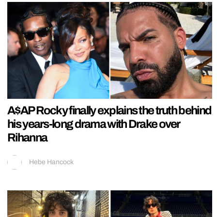
A$AP Rocky finally explains the truth behind
his years-long drama with Drake over
Rihanna
Hebe Hancock