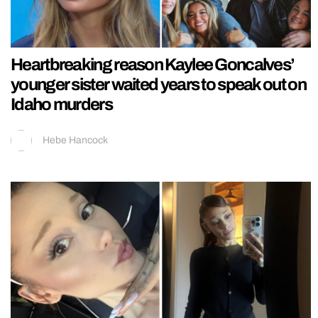
Heartbreaking reason Kaylee Goncalves’
younger sister waited years to speak out on
Idaho murders
Hebe Hancock