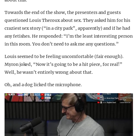
about this.
Towards the end of the show, the presenters and guests
questioned Louis Theroux about sex. They asked him for his
craziest sex story (“in a city park”, apparently) and if he had
any fetishes. He responded: “I’m the least interesting person
in this room. You don’t need to ask me any questions.”
Louis seemed to be feeling uncomfortable (fair enough).
Myron joked, “Now it’s going to be a hit piece, for real!”
Well, he wasn’t entirely wrong about that.
Oh, and a dog licked the microphone.