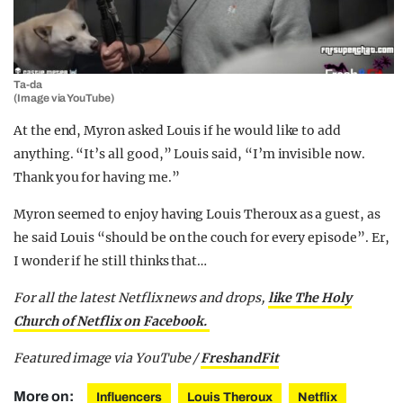
Ta-da
(Image via YouTube)
At the end, Myron asked Louis if he would like to add
anything. “It’s all good,” Louis said, “I’m invisible now.
Thank you for having me.”
Myron seemed to enjoy having Louis Theroux as a guest, as
he said Louis “should be on the couch for every episode”. Er,
I wonder if he still thinks that…
For all the latest Netflix news and drops,
like The Holy
Church of Netflix on Facebook.
Featured image via YouTube /
FreshandFit
More on:
Influencers
Louis Theroux
Netflix