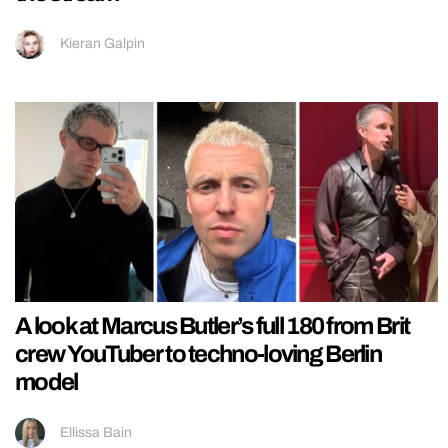
Kieran Galpin
A look at Marcus Butler’s full 180 from Brit
crew YouTuber to techno-loving Berlin
model
Ellissa Bain