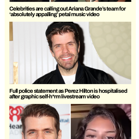
Celebrities are calling out Ariana Grande’s team for
‘absolutely appalling’ petal music video
Full police statement as Perez Hilton is hospitalised
after graphic self-h*rm livestream video