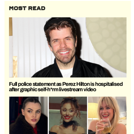
MOST READ
Full police statement as Perez Hilton is hospitalised
after graphic self-h*rm livestream video