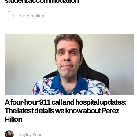
student accommodation
Harry Youlten
A four-hour 911 call and hospital updates:
The latest details we know about Perez
Hilton
Hayley Soen