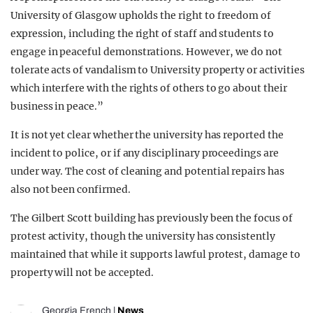
University of Glasgow upholds the right to freedom of
expression, including the right of staff and students to
engage in peaceful demonstrations. However, we do not
tolerate acts of vandalism to University property or activities
which interfere with the rights of others to go about their
business in peace.”
It is not yet clear whether the university has reported the
incident to police, or if any disciplinary proceedings are
under way. The cost of cleaning and potential repairs has
also not been confirmed.
The Gilbert Scott building has previously been the focus of
protest activity, though the university has consistently
maintained that while it supports lawful protest, damage to
property will not be accepted.
Georgia French
|
News