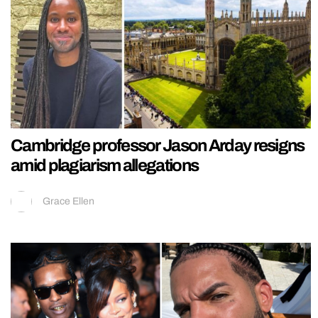
Cambridge professor Jason Arday resigns
amid plagiarism allegations
Grace Ellen