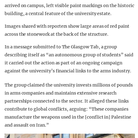
arrived on campus, left visible paint markings on the historic
building, a central feature of the university estate.
Images shared with reporters show large areas of red paint
across the stonework at the back of the structure.
In a message submitted to The Glasgow Tab, a group
describing itself as “an autonomous group of students” said
it carried out the action as part of an ongoing campaign
against the university’s financial links to the arms industry.
The group claimed the university invests millions of pounds
in arms companies and maintains extensive research
partnerships connected to the sector. It alleged these links
contribute to global conflicts, arguing: “These companies
manufacture the weapons used in the [conflict in] Palestine
and assault on Iran.”