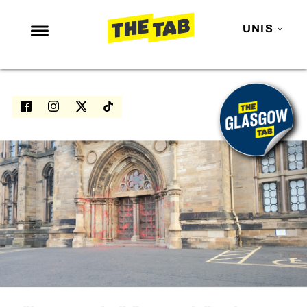
UNIS
NEWS
ENTERTAINMENT
MAFS
LOVE ISLAND
NETFLIX
TRENDS
GAMING
POLITICS
OPINION
GUIDES