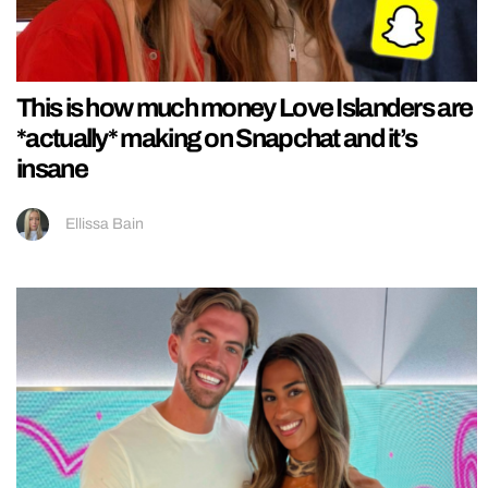
This is how much money Love Islanders are
*actually* making on Snapchat and it’s
insane
Ellissa Bain