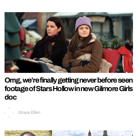
Omg, we’re finally getting never before seen
footage of Stars Hollow in new Gilmore Girls
doc
Grace Ellen