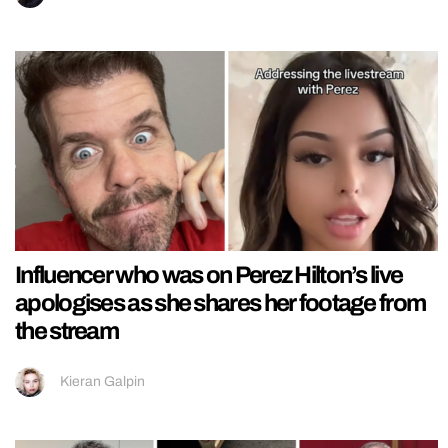
Influencer who was on Perez Hilton’s live
apologises as she shares her footage from
the stream
Kieran Galpin