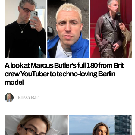
A look at Marcus Butler’s full 180 from Brit
crew YouTuber to techno-loving Berlin
model
Ellissa Bain