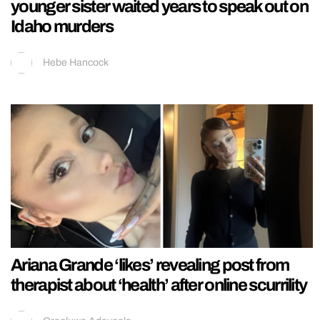
younger sister waited years to speak out on
Idaho murders
Hebe Hancock
Ariana Grande ‘likes’ revealing post from
therapist about ‘health’ after online scurrility