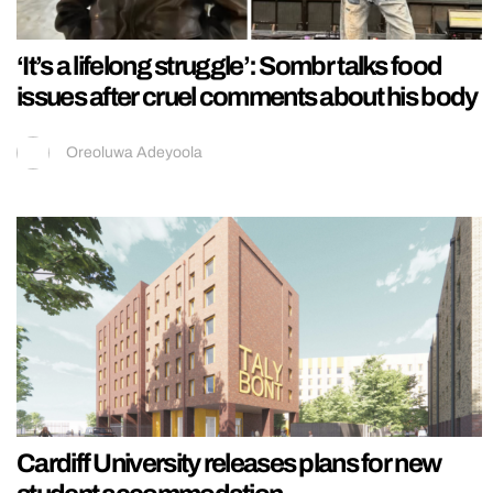
‘It’s a lifelong struggle’: Sombr talks food
issues after cruel comments about his body
Oreoluwa Adeyoola
Cardiff University releases plans for new