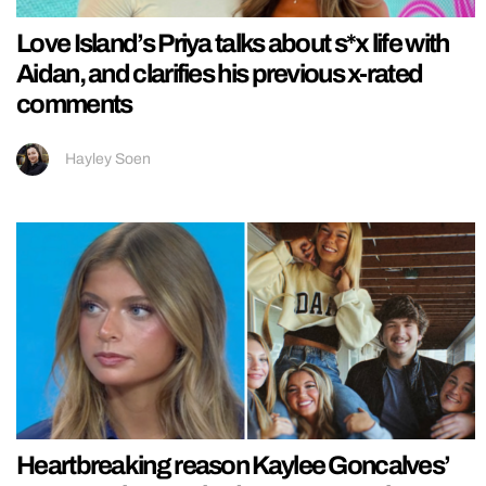
Love Island’s Priya talks about s*x life with
Aidan, and clarifies his previous x-rated
comments
Hayley Soen
Heartbreaking reason Kaylee Goncalves’