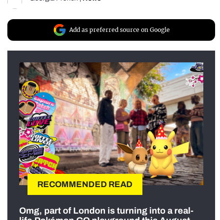
Add as preferred source on Google
RECOMMENDED READ
Omg, part of London is turning into a real-