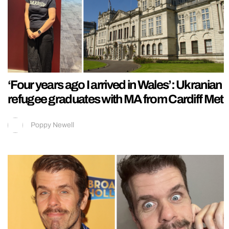
‘Four years ago I arrived in Wales’: Ukranian
refugee graduates with MA from Cardiff Met
Poppy Newell