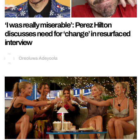
‘I was really miserable’: Perez Hilton
discusses need for ‘change’ in resurfaced
interview
Oreoluwa Adeyoola