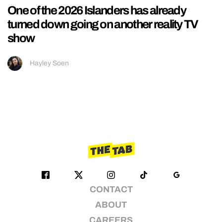
One of the 2026 Islanders has already
turned down going on another reality TV
show
Hayley Soen
CONTACT
ABOUT
CAREERS