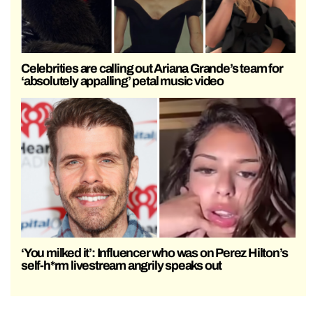
Celebrities are calling out Ariana Grande’s team for
‘absolutely appalling’ petal music video
‘You milked it’: Influencer who was on Perez Hilton’s
self-h*rm livestream angrily speaks out