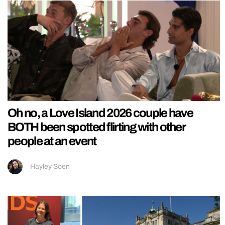
Oh no, a Love Island 2026 couple have
BOTH been spotted flirting with other
people at an event
Hayley Soen