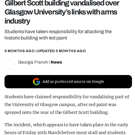
Gilbert Scott building vandalised over
REALITY SHRINE
Glasgow University’s links with arms
FILM SHRINE
industry
UNIVERSITIES
Students have taken responsibility for attacking the
historic building with red paint
5 MONTHS AGO
| UPDATED
5 MONTHS AGO
Georgia French
|
News
Add as preferred source on Google
Students have claimed responsibility for vandalising part of
the
University of Glasgow
campus, after red paint was
sprayed onto the rear of the Gilbert Scott building.
The incident, which appears to have taken place in the early
hours of Friday 20th March before most staff and students