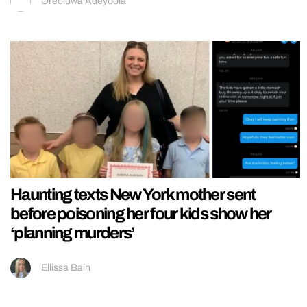
Oreoluwa Adeyoola
Haunting texts New York mother sent
before poisoning her four kids show her
‘planning murders’
Ellissa Bain