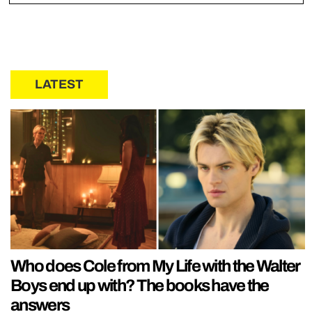
LATEST
Who does Cole from My Life with the Walter
Boys end up with? The books have the
answers