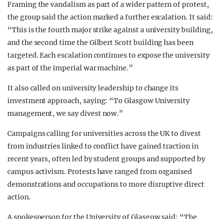
Framing the vandalism as part of a wider pattern of protest,
the group said the action marked a further escalation. It said:
“This is the fourth major strike against a university building,
and the second time the Gilbert Scott building has been
targeted. Each escalation continues to expose the university
as part of the imperial war machine.”
It also called on university leadership to change its
investment approach, saying: “To Glasgow University
management, we say divest now.”
Campaigns calling for universities across the UK to divest
from industries linked to conflict have gained traction in
recent years, often led by student groups and supported by
campus activism. Protests have ranged from organised
demonstrations and occupations to more disruptive direct
action.
A spokesperson for the University of Glasgow said: “The