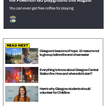
life Pokémon GO playground this August
You can even get free coffee for playing
Read Next
Glasgow’s beacons of hope: 10 reasons not
to give up before the end of semester
Everything to know about Glasgow Central
Station fire: How and where did it start?
Here’s why Glasgow students should
volunteer for Childline