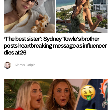
‘The best sister’: Sydney Towle’s brother
posts heartbreaking message as influencer
dies at 26
Kieran Galpin