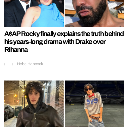
A$AP Rocky finally explains the truth behind
his years-long drama with Drake over
Rihanna
Hebe Hancock