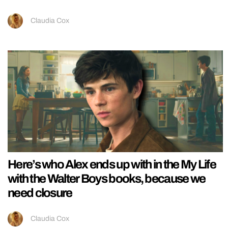
Claudia Cox
Here’s who Alex ends up with in the My Life
with the Walter Boys books, because we
need closure
Claudia Cox