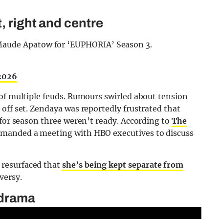
, right and centre
Maude Apatow for ‘EUPHORIA’ Season 3.
 2026
 of multiple feuds. Rumours swirled about tension
off set. Zendaya was reportedly frustrated that
 for season three weren’t ready. According to
The
demanded a meeting with HBO executives to discuss
resurfaced that
she’s being kept separate from
versy.
 drama