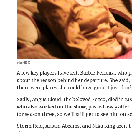
via HBO
A few key players have left. Barbie Ferreira, who 
about the reason behind her departure. She said, “
there were places she could have gone. I just don’
Sadly, Angus Cloud, the beloved Fezco, died in 20
who also worked on the show,
passed away after 
for season three, so we’ll still get to see him on s
Storm Reid, Austin Abrams, and Nika King aren’t 