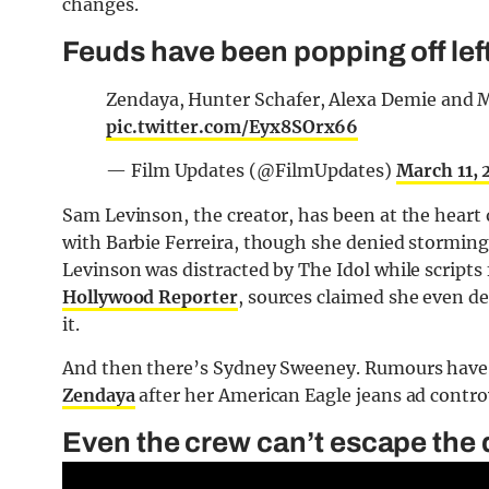
changes.
Feuds have been popping off left
Zendaya, Hunter Schafer, Alexa Demie and 
pic.twitter.com/Eyx8SOrx66
— Film Updates (@FilmUpdates)
March 11,
Sam Levinson, the creator, has been at the heart
with Barbie Ferreira, though she denied storming 
Levinson was distracted by The Idol while scripts
Hollywood Reporter
, sources claimed she even 
it.
And then there’s Sydney Sweeney. Rumours have 
Zendaya
after her American Eagle jeans ad contro
Even the crew can’t escape the