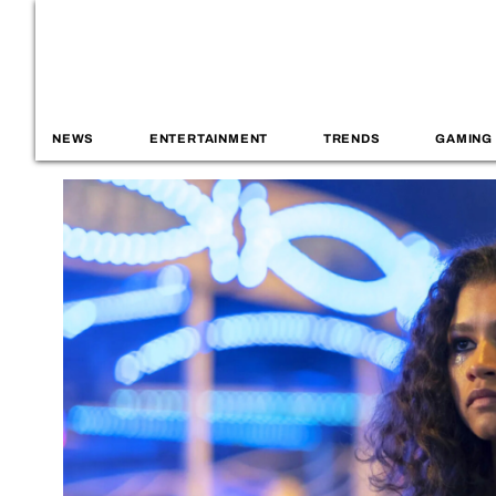
NEWS
ENTERTAINMENT
TRENDS
GAMING