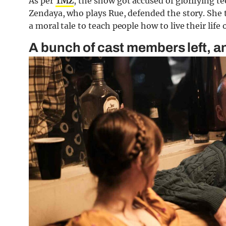
As per
TMZ
, the show got accused of glorifying tee
Zendaya, who plays Rue, defended the story. She 
a moral tale to teach people how to live their life
A bunch of cast members left, 