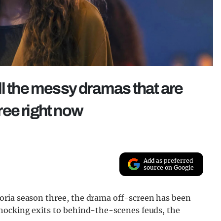
ll the messy dramas that are
ree right now
Add as preferred
source on Google
oria season three, the drama off-screen has been
hocking exits to behind-the-scenes feuds, the