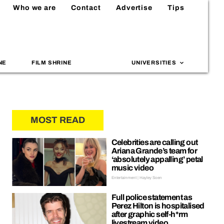
Who we are
Contact
Advertise
Tips
NE
FILM SHRINE
UNIVERSITIES
MOST READ
Celebrities are calling out
Ariana Grande’s team for
‘absolutely appalling’ petal
music video
Entertainment | Hayley Soen
Full police statement as
Perez Hilton is hospitalised
after graphic self-h*rm
livestream video