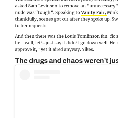
asked Sam Levinson to remove an “unnecessary” 
nude was “tough”. Speaking to
Vanity Fair,
Minka
thankfully, scenes got cut after they spoke up. S
to her requests.
And then there was the Louis Tomlinson fan-fic
he… well, let’s just say it didn’t go down well. He
approve it,” yet it aired anyway. Yikes.
The drugs and chaos weren’t ju