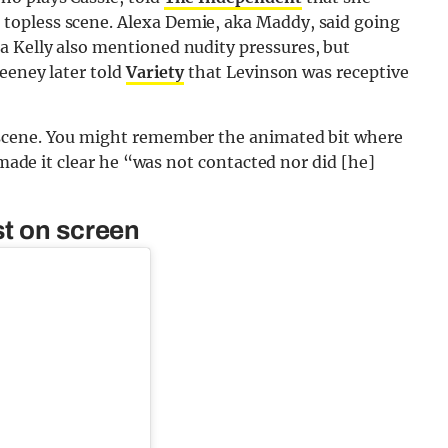
topless scene. Alexa Demie, aka Maddy, said going
 Kelly also mentioned nudity pressures, but
weeney later told
Variety
that Levinson was receptive
 scene. You might remember the animated bit where
 made it clear he “was not contacted nor did [he]
st on screen