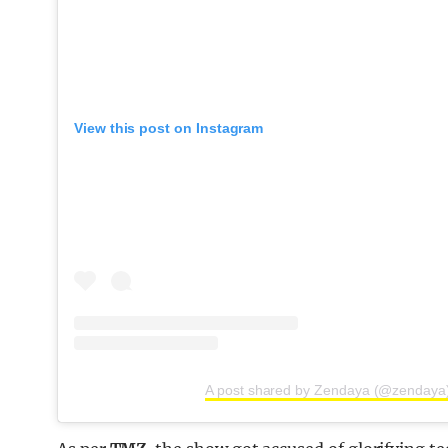
View this post on Instagram
A post shared by Zendaya (@zendaya