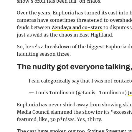
show’s orbit has been full-on chaos.
Over the years, Euphoria has turned its cast into 
cameras have sometimes threatened to overshadow 
feuds between
Zendaya and co-stars
to disputes 
just as wild as the chaos in East Highland.
So, here’s a breakdown of the biggest Euphoria d
haunting season three.
The nudity got everyone talking
I can categorically say that I was not contact
— Louis Tomlinson (@Louis_Tomlinson)
J
Euphoria has never shied away from showing skin.
Media Council slammed the show for its “excessiv
featured, like, 30 p*nises. Yes, thirty.
The cast have spoken out too. Sydney Sweeney, w