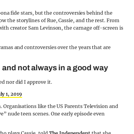
bona fide stars, but the controversies behind the
the storylines of Rue, Cassie, and the rest. From
with creator Sam Levinson, the carnage off-screen is
ramas and controversies over the years that are
, and not always in a good way
ed nor did I approve it.
uly 1, 2019
 Organisations like the US Parents Television and
e” nude teen scenes. One early episode even
ho plays Cassie, told
The Independent
that she