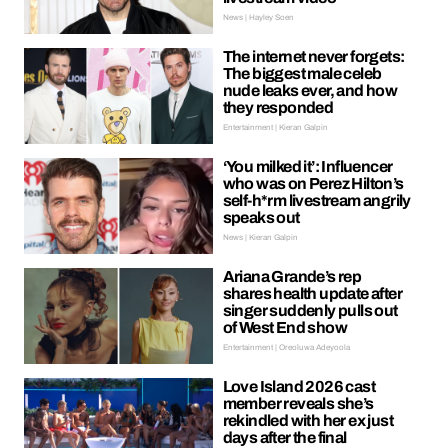
News | Hayley Soen
The internet never forgets:
The biggest male celeb
nude leaks ever, and how
they responded
Entertainment | Kieran Galpin
‘You milked it’: Influencer
who was on Perez Hilton’s
self-h*rm livestream angrily
speaks out
News | Kieran Galpin
Ariana Grande’s rep
shares health update after
singer suddenly pulls out
of West End show
Entertainment | Oreoluwa Adeyoola
Love Island 2026 cast
member reveals she’s
rekindled with her ex just
days after the final