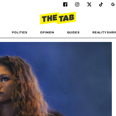
POLITICS
OPINION
GUIDES
REALITY SHRI