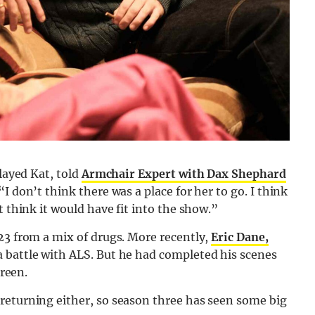
played Kat, told
Armchair Expert with Dax Shephard
I don’t think there was a place for her to go. I think
t think it would have fit into the show.”
23 from a mix of drugs. More recently,
Eric Dane,
a battle with ALS. But he had completed his scenes
creen.
returning either, so season three has seen some big