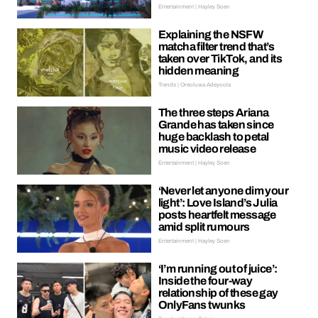
Entertainment | Hayley Soen
Explaining the NSFW
matcha filter trend that’s
taken over TikTok, and its
hidden meaning
Trends | Oreoluwa Adeyoola
The three steps Ariana
Grande has taken since
huge backlash to petal
music video release
Entertainment | Hayley Soen
‘Never let anyone dim your
light’: Love Island’s Julia
posts heartfelt message
amid split rumours
Entertainment | Hayley Soen
‘I’m running out of juice’:
Inside the four-way
relationship of these gay
OnlyFans twunks