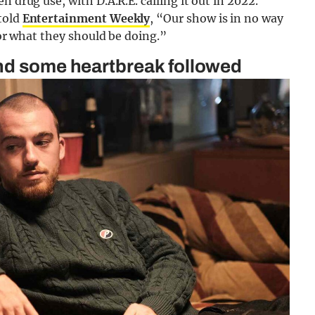
n drug use, with D.A.R.E. calling it out in 2022.
told
Entertainment Weekly
, “Our show is in no way
 or what they should be doing.”
and some heartbreak followed