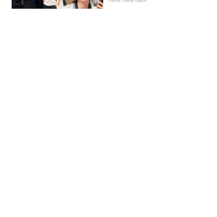
Trends | Kieran Galpin