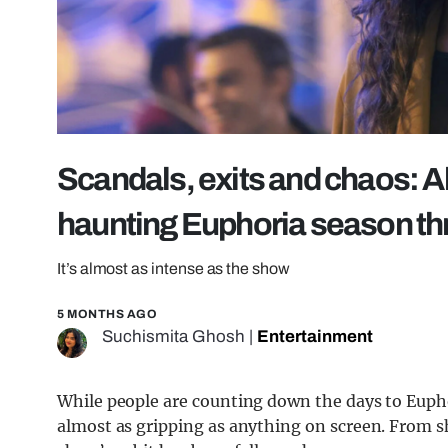
Scandals, exits and chaos: A
haunting Euphoria season th
It’s almost as intense as the show
5 MONTHS AGO
Suchismita Ghosh
|
Entertainment
While people are counting down the days to Euph
almost as gripping as anything on screen. From s