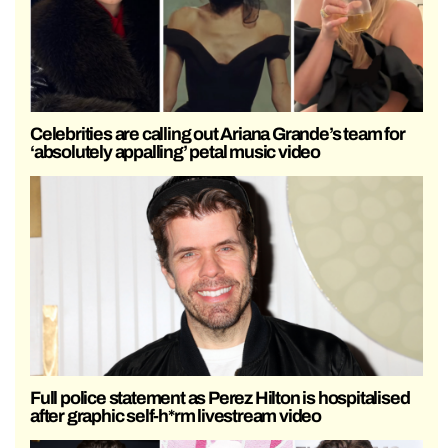
Celebrities are calling out Ariana Grande’s team for
‘absolutely appalling’ petal music video
Full police statement as Perez Hilton is hospitalised
after graphic self-h*rm livestream video