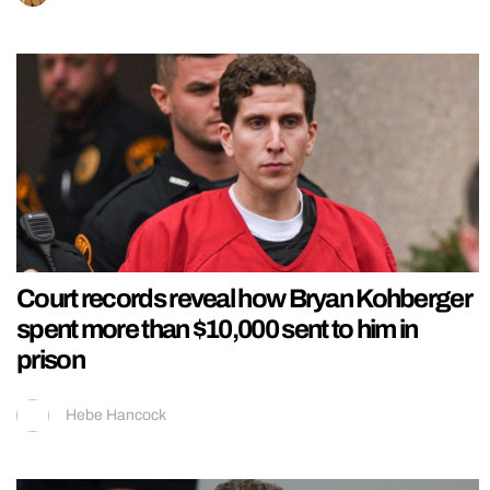
Court records reveal how Bryan Kohberger
spent more than $10,000 sent to him in
prison
Hebe Hancock