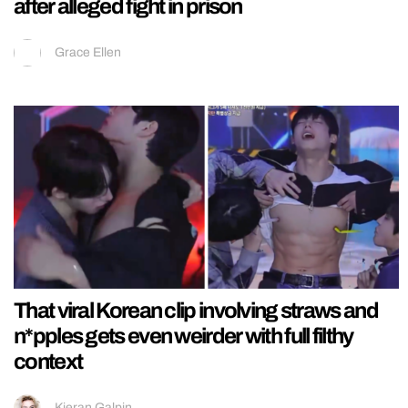
after alleged fight in prison
Grace Ellen
That viral Korean clip involving straws and
n*pples gets even weirder with full filthy
context
Kieran Galpin