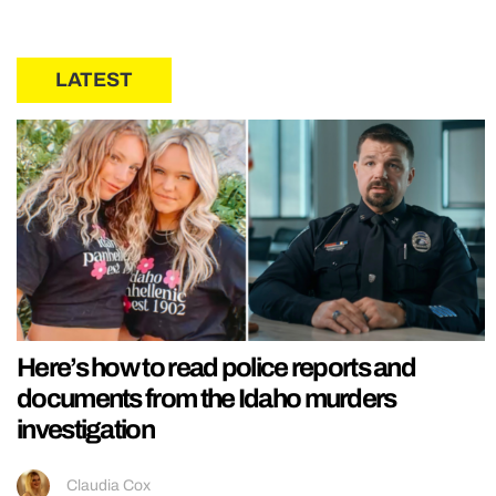
LATEST
Here’s how to read police reports and
documents from the Idaho murders
investigation
Claudia Cox