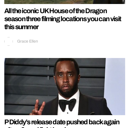
All the iconic UK House of the Dragon
season three filming locations you can visit
this summer
Grace Ellen
P Diddy’s release date pushed back again