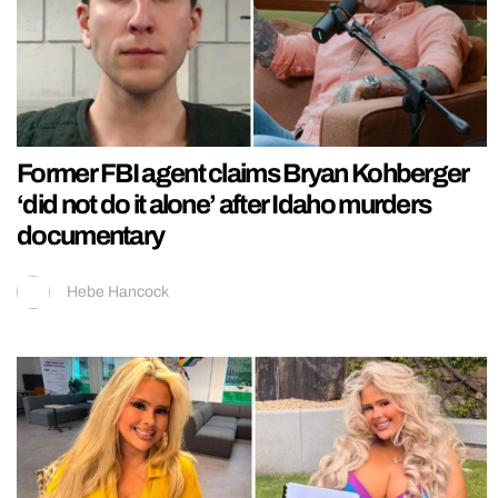
Former FBI agent claims Bryan Kohberger
‘did not do it alone’ after Idaho murders
documentary
Hebe Hancock