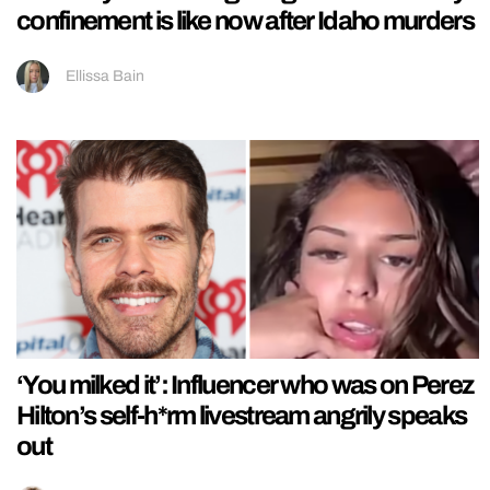
confinement is like now after Idaho murders
Ellissa Bain
‘You milked it’: Influencer who was on Perez
Hilton’s self-h*rm livestream angrily speaks
out