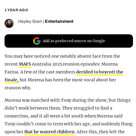
REALITY SHRINE
1 YEAR AGO
FILM SHRINE
Hayley Soen
|
Entertainment
UNIVERSITIES
Add as preferred source on Google
You may have noticed one notably absent face from the
recent
MAFS
Australia 2025 reunion episodes: Morena
Farina. A few of the cast members
decided to boycott the
finale,
but Morena has been the most vocal about her
reasons why.
Morena was matched with Tony during the show, but things
didn’t work between them. They struggled to find a
connection, and it all went a bit south when Morena said
Tony couldn’t come to term with her age, and suddenly flung
upon her
that he wanted children
. After this, they left the