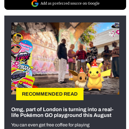
Add as preferred source on Google
RECOMMENDED READ
Omg, part of London is turning into a real-
life Pokémon GO playground this August
You can even get free coffee for playing