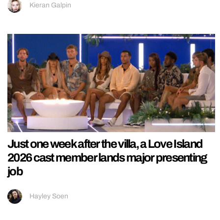
Kieran Galpin
Just one week after the villa, a Love Island
2026 cast member lands major presenting
job
Hayley Soen