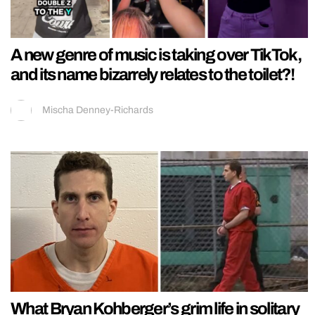
A new genre of music is taking over TikTok,
and its name bizarrely relates to the toilet?!
Mischa Denney-Richards
What Bryan Kohberger’s grim life in solitary