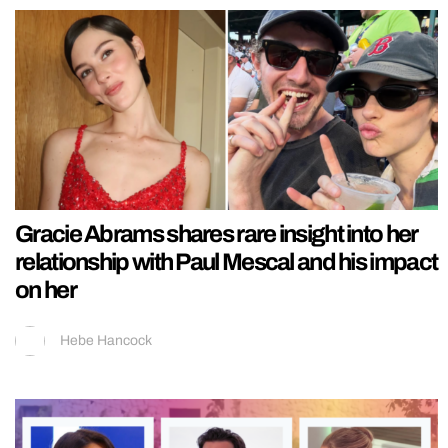
Gracie Abrams shares rare insight into her
relationship with Paul Mescal and his impact
on her
Hebe Hancock