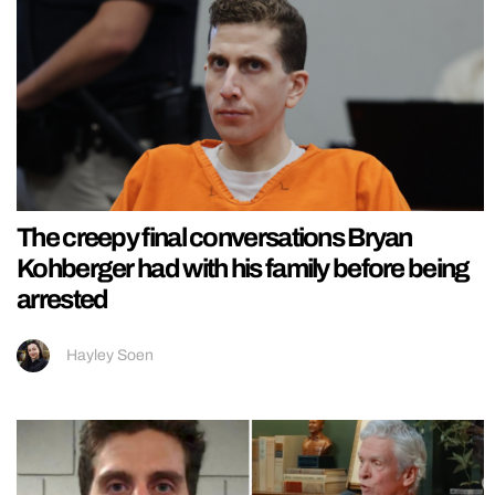
The creepy final conversations Bryan
Kohberger had with his family before being
arrested
Hayley Soen