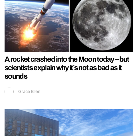
A rocket crashed into the Moon today – but
scientists explain why it’s not as bad as it
sounds
Grace Ellen