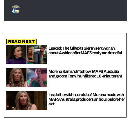
Read Next
Leaked: The full texts Sierah sent Adrian
about Awhina after MAFS really are dreadful
Morena slams ‘sh*t show’ MAFS Australia
and groom Tony in unfiltered 10-minute rant
Inside the wild ‘secret deal’ Morena made with
MAFS Australia producers an hour before her
exit