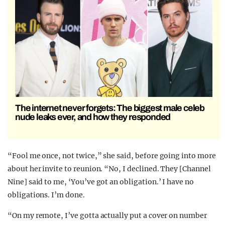
The internet never forgets: The biggest male celeb
nude leaks ever, and how they responded
“Fool me once, not twice,” she said, before going into more
about her invite to reunion. “No, I declined. They [Channel
Nine] said to me, ‘You’ve got an obligation.’ I have no
obligations. I’m done.
“On my remote, I’ve gotta actually put a cover on number