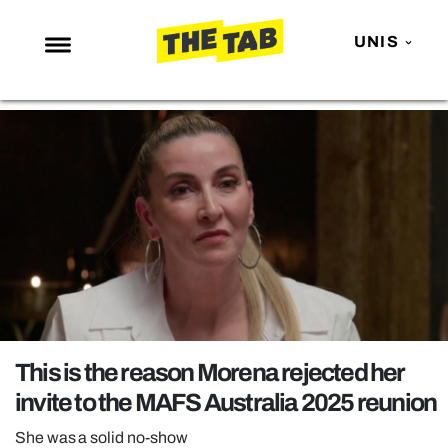
UNIS
NEWS
ENTERTAINMENT
MAFS
LOVE ISLAND
NETFLIX
TRENDS
GAMING
POLITICS
This is the reason Morena rejected her
OPINION
invite to the MAFS Australia 2025 reunion
GUIDES
She was a solid no-show