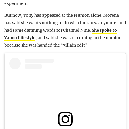
experiment.
But now, Tony has appeared at the reunion alone. Morena
has said she wants nothing to do with the show anymore, and
had some damning words for Channel Nine.
She spoke to
Yahoo Lifestyle
, and said she wasn’t coming to the reunion
because she was handed the “villain edit”.