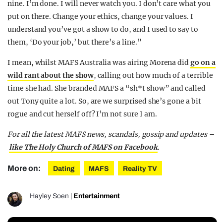
nine. I’m done. I will never watch you. I don’t care what you
put on there. Change your ethics, change your values. I
understand you’ve got a show to do, and I used to say to
them, ‘Do your job,’ but there’s a line.”
I mean, whilst MAFS Australia was airing Morena did
go on a
wild rant about the show
, calling out how much of a terrible
time she had. She branded MAFS a “sh*t show” and called
out Tony quite a lot. So, are we surprised she’s gone a bit
rogue and cut herself off? I’m not sure I am.
For all the latest MAFS news, scandals, gossip and updates –
like The Holy Church of MAFS on Facebook
.
More on:
Dating
MAFS
Reality TV
Hayley Soen
|
Entertainment