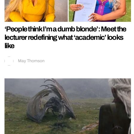
‘People think I’m a dumb blonde’: Meet the
lecturer redefining what ‘academic’ looks
like
May Thomson