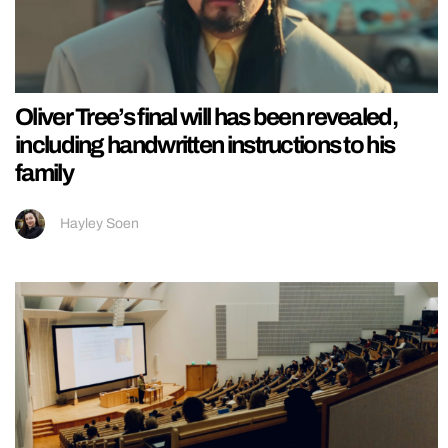
Oliver Tree’s final will has been revealed,
including handwritten instructions to his
family
Hayley Soen