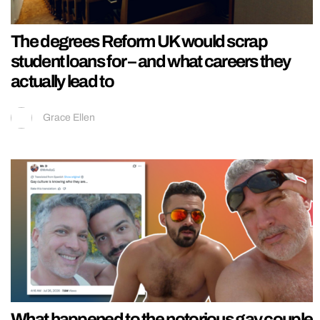
The degrees Reform UK would scrap
student loans for – and what careers they
actually lead to
Grace Ellen
What happened to the notorious gay couple