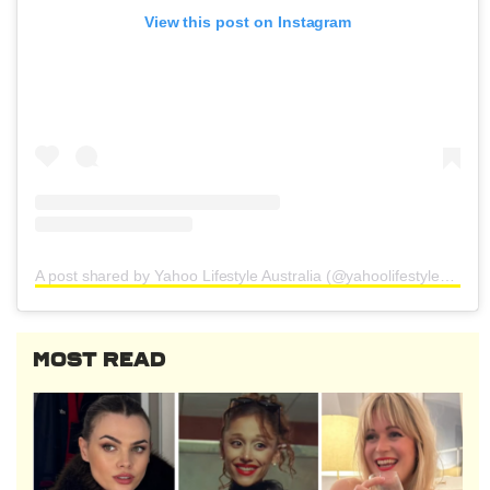
View this post on Instagram
A post shared by Yahoo Lifestyle Australia (@yahoolifestyleau)
MOST READ