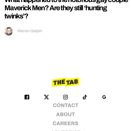
Maverick Men? Are they still ‘hunting
twinks’?
Kieran Galpin
CONTACT
ABOUT
CAREERS