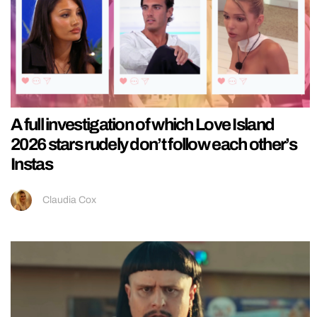
A full investigation of which Love Island
2026 stars rudely don’t follow each other’s
Instas
Claudia Cox