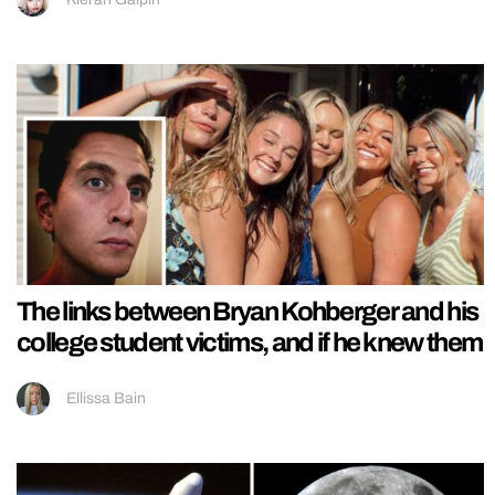
The links between Bryan Kohberger and his
college student victims, and if he knew them
Ellissa Bain