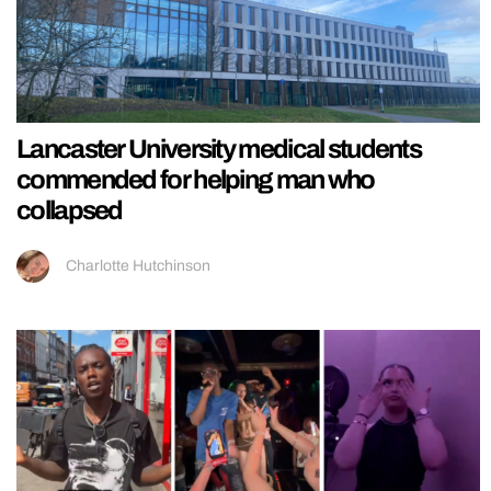
Lancaster University medical students
commended for helping man who
collapsed
Charlotte Hutchinson