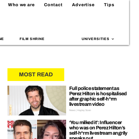
Who we are
Contact
Advertise
Tips
NE
FILM SHRINE
UNIVERSITIES
MOST READ
Full police statement as
Perez Hilton is hospitalised
after graphic self-h*rm
livestream video
News | Hayley Soen
‘You milked it’: Influencer
who was on Perez Hilton’s
self-h*rm livestream angrily
speaks out