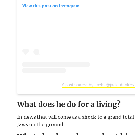
View this post on Instagram
A post shared by Jack (@jack_dunkley
What does he do for a living?
In news that will come as a shock to a grand total 
Jaws on the ground.