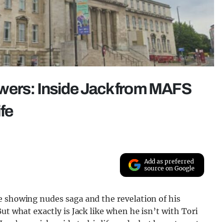
wers: Inside Jack from MAFS
ife
Add as preferred
source on Google
e showing nudes saga and the revelation of his
ut what exactly is Jack like when he isn’t with Tori