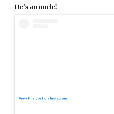
He’s an uncle!
View this post on Instagram