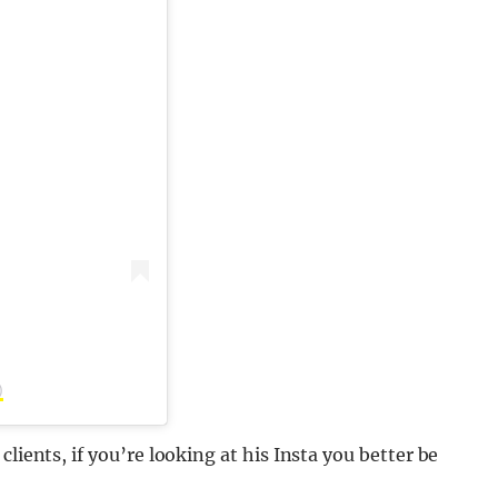
)
lients, if you’re looking at his Insta you better be