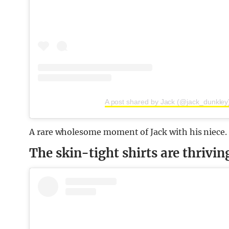
A post shared by Jack (@jack_dunkley
A rare wholesome moment of Jack with his niece.
The skin-tight shirts are thrivin