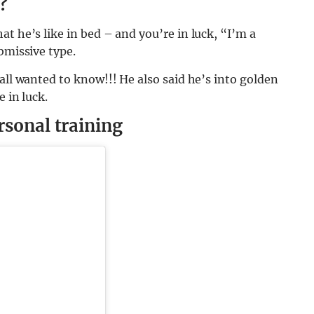
?
t he’s like in bed – and you’re in luck, “I’m a
bmissive type.
all wanted to know!!! He also said he’s into golden
e in luck.
rsonal training