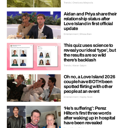
Trends | Oreoluwa Adeyoola
Aidan and Priya share their
relationship status after
Love Island in first official
update
Entertainment | Ellissa Bain
This quiz uses science to
reveal your ideal ‘type’, but
the results are so wild
there’s backlash
Trends | Kieran Galpin
Oh no, a Love Island 2026
couple have BOTH been
spotted flirting with other
people at an event
Entertainment | Hayley Soen
‘He’s suffering’: Perez
Hilton’s first three words
after waking up in hospital
have been revealed