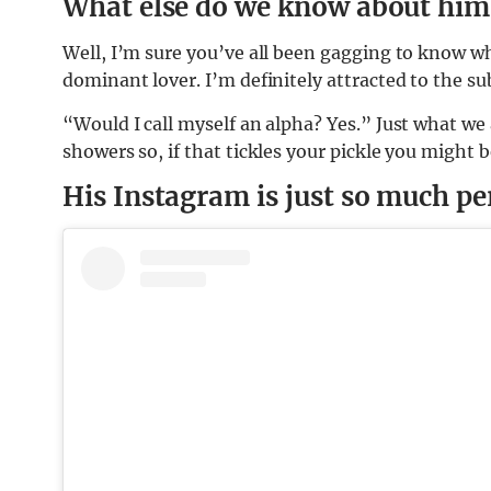
What else do we know about him
Well, I’m sure you’ve all been gagging to know wha
dominant lover. I’m definitely attracted to the su
“Would I call myself an alpha? Yes.” Just what we 
showers so, if that tickles your pickle you might b
His Instagram is just so much pe