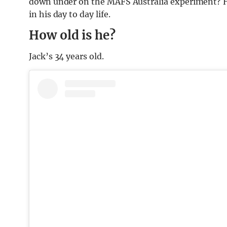
down under on the MAFS Australia experiment? Her
in his day to day life.
How old is he?
Jack’s 34 years old.