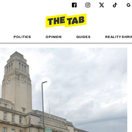
POLITICS
OPINION
GUIDES
REALITY SHRI