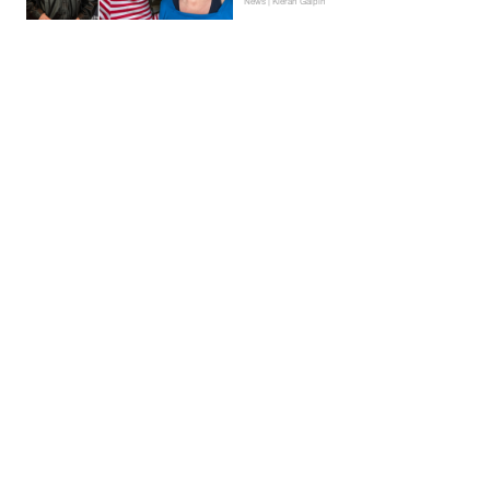
News | Kieran Galpin