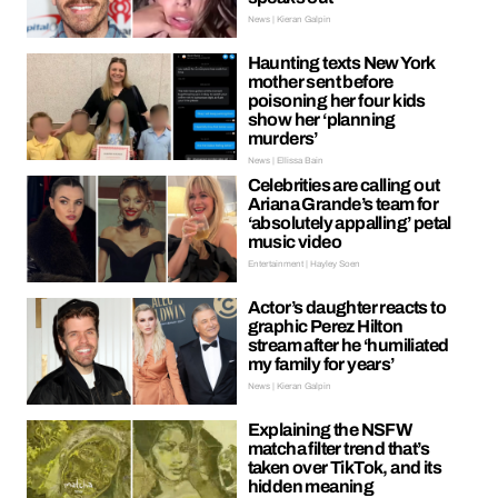
News | Kieran Galpin
Haunting texts New York
mother sent before
poisoning her four kids
show her ‘planning
murders’
News | Ellissa Bain
Celebrities are calling out
Ariana Grande’s team for
‘absolutely appalling’ petal
music video
Entertainment | Hayley Soen
Actor’s daughter reacts to
graphic Perez Hilton
stream after he ‘humiliated
my family for years’
News | Kieran Galpin
Explaining the NSFW
matcha filter trend that’s
taken over TikTok, and its
hidden meaning