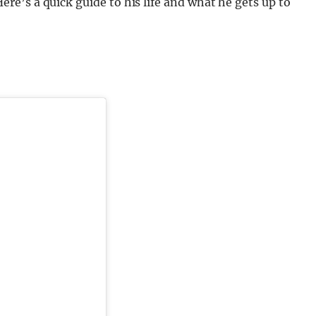
e’s a quick guide to his life and what he gets up to