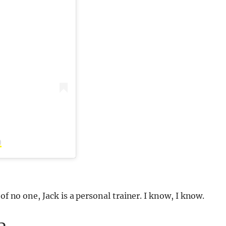
)
of no one, Jack is a personal trainer. I know, I know.