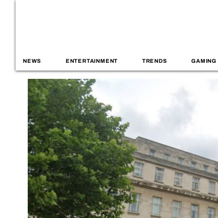
NEWS
ENTERTAINMENT
TRENDS
GAMING