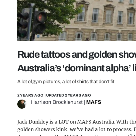
Rude tattoos and golden sho
Australia’s ‘dominant alpha’ l
A lot of gym pictures, a lot of shirts that don’t fit
2 YEARS AGO
| UPDATED
2 YEARS AGO
Harrison Brocklehurst
|
MAFS
Jack Dunkley is a LOT on MAFS Australia. With th
golden showers kink, we’ve had a lot to process. B