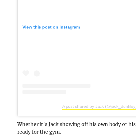
View this post on Instagram
A post shared by Jack (@jack_dunkley
Whether it’s Jack showing off his own body or his c
ready for the gym.