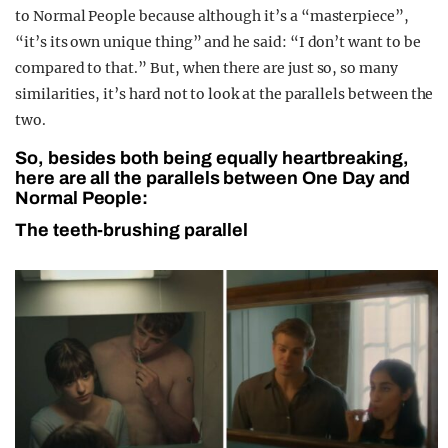
to Normal People because although it’s a “masterpiece”,
“it’s its own unique thing” and he said: “I don’t want to be
compared to that.” But, when there are just so, so many
similarities, it’s hard not to look at the parallels between the
two.
So, besides both being equally heartbreaking,
here are all the parallels between One Day and
Normal People:
The teeth-brushing parallel