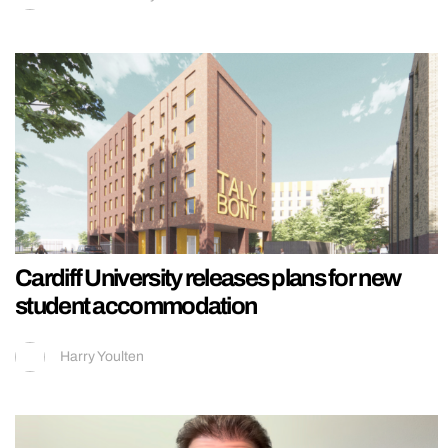
Cardiff University releases plans for new
student accommodation
Harry Youlten