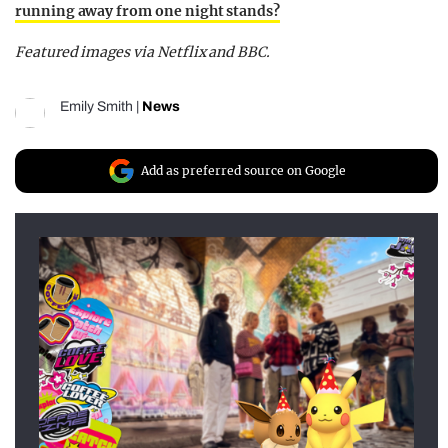
running away from one night stands?
Featured images via Netflix and BBC.
Emily Smith
|
News
Add as preferred source on Google