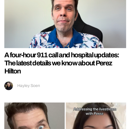
A four-hour 911 call and hospital updates:
The latest details we know about Perez
Hilton
Hayley Soen