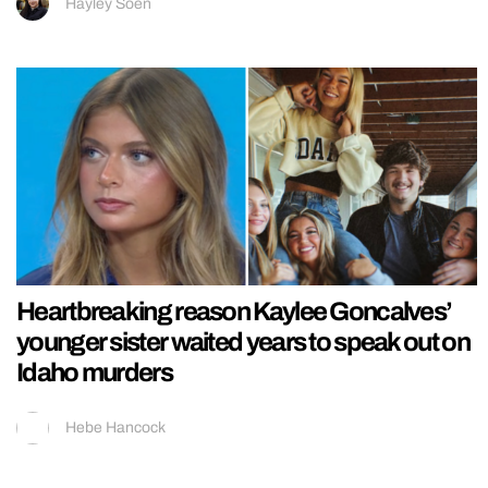
Hayley Soen
Heartbreaking reason Kaylee Goncalves’
younger sister waited years to speak out on
Idaho murders
Hebe Hancock