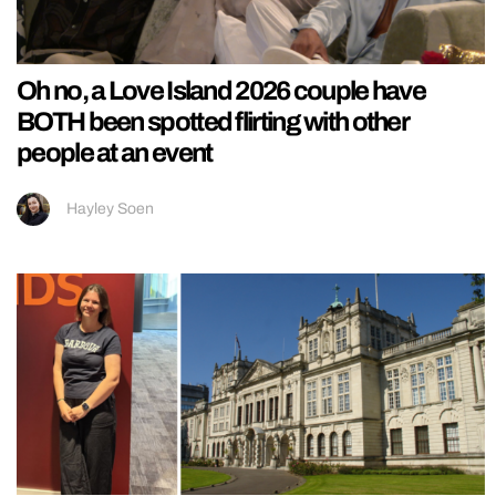
Oh no, a Love Island 2026 couple have
BOTH been spotted flirting with other
people at an event
Hayley Soen