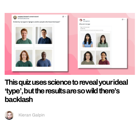
This quiz uses science to reveal your ideal
‘type’, but the results are so wild there’s
backlash
Kieran Galpin