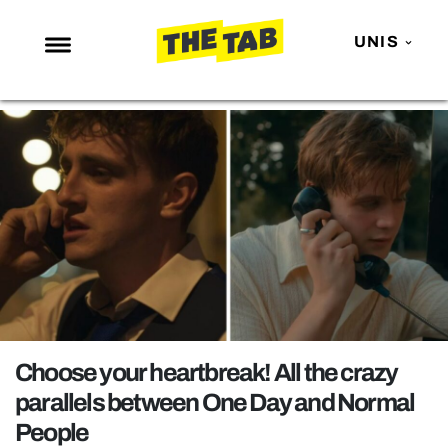
UNIS
NEWS
ENTERTAINMENT
MAFS
LOVE ISLAND
NETFLIX
TRENDS
GAMING
POLITICS
Choose your heartbreak! All the crazy
OPINION
parallels between One Day and Normal
People
GUIDES