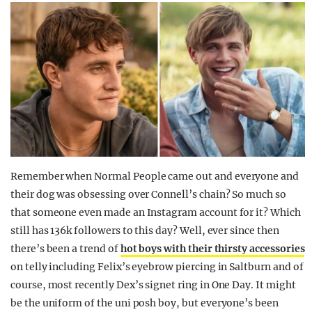
Remember when Normal People came out and everyone and
their dog was obsessing over Connell’s chain? So much so
that someone even made an Instagram account for it? Which
still has 136k followers to this day? Well, ever since then
there’s been a trend of
hot boys with their thirsty accessories
on telly including Felix’s eyebrow piercing in Saltburn and of
course, most recently Dex’s signet ring in One Day. It might
be the uniform of the uni posh boy, but everyone’s been