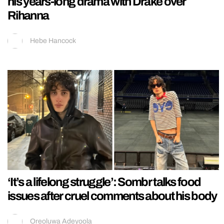
his years-long drama with Drake over
Rihanna
Hebe Hancock
‘It’s a lifelong struggle’: Sombr talks food
issues after cruel comments about his body
Oreoluwa Adeyoola