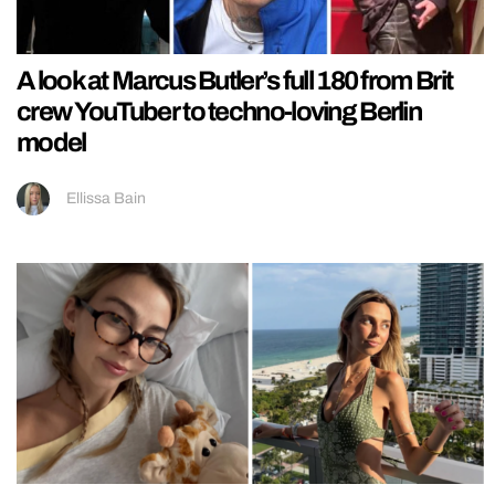
A look at Marcus Butler’s full 180 from Brit
crew YouTuber to techno-loving Berlin
model
Ellissa Bain