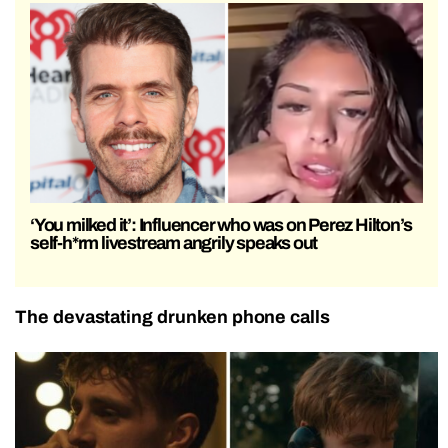
‘You milked it’: Influencer who was on Perez Hilton’s
self-h*rm livestream angrily speaks out
The devastating drunken phone calls