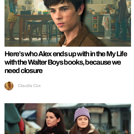
Here’s who Alex ends up with in the My Life
with the Walter Boys books, because we
need closure
Claudia Cox