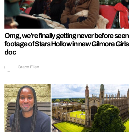
Omg, we’re finally getting never before seen
footage of Stars Hollow in new Gilmore Girls
doc
Grace Ellen