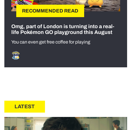
RECOMMENDED READ
Omg, part of London is turning into a real-
life Pokémon GO playground this August
You can even get free coffee for playing
LATEST