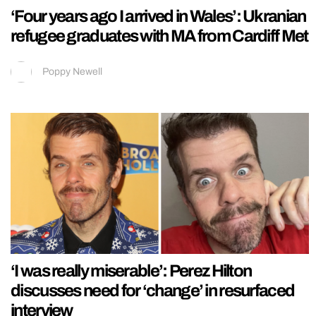
‘Four years ago I arrived in Wales’: Ukranian
refugee graduates with MA from Cardiff Met
Poppy Newell
‘I was really miserable’: Perez Hilton
discusses need for ‘change’ in resurfaced
interview