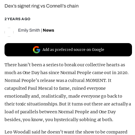
Dex’s signet ring vs Connell’s chain
REALITY SHRINE
FILM SHRINE
2 YEARS AGO
UNIVERSITIES
Emily Smith
|
News
Add as preferred source on Google
There hasn’t been a series to break our collective hearts as
much as One Day has since Normal People came out in 2020.
Normal People’s release was a cultural MOMENT. It
catapulted Paul Mescal to fame, ruined everyone
emotionally and, realistically, made everyone go back to
their toxic situationships. But it turns out there are actually a
load of parallels between Normal People and One Day
besides, you know, you hysterically sobbing at both.
Leo Woodall said he doesn’t want the show to be compared