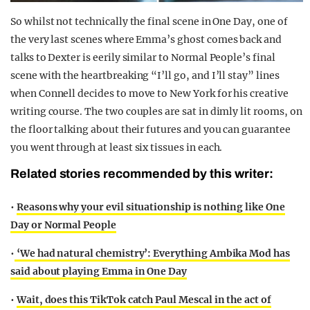
So whilst not technically the final scene in One Day, one of
the very last scenes where Emma’s ghost comes back and
talks to Dexter is eerily similar to Normal People’s final
scene with the heartbreaking “I’ll go, and I’ll stay” lines
when Connell decides to move to New York for his creative
writing course. The two couples are sat in dimly lit rooms, on
the floor talking about their futures and you can guarantee
you went through at least six tissues in each.
Related stories recommended by this writer:
•
Reasons why your evil situationship is nothing like One
Day or Normal People
•
‘We had natural chemistry’: Everything Ambika Mod has
said about playing Emma in One Day
•
Wait, does this TikTok catch Paul Mescal in the act of