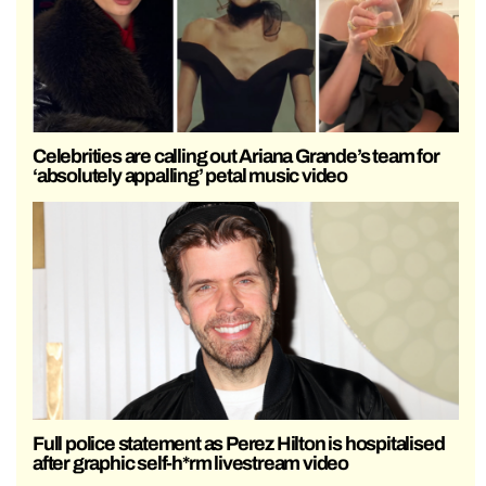
Celebrities are calling out Ariana Grande’s team for
‘absolutely appalling’ petal music video
Full police statement as Perez Hilton is hospitalised
after graphic self-h*rm livestream video