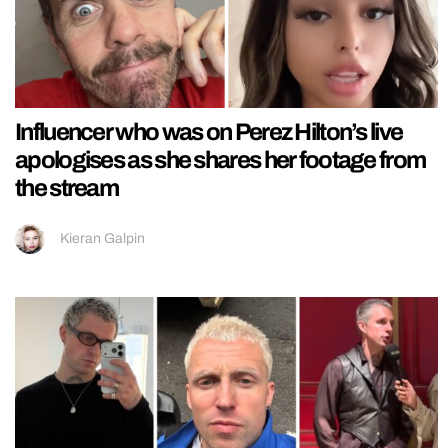
Influencer who was on Perez Hilton’s live
apologises as she shares her footage from
the stream
Kieran Galpin