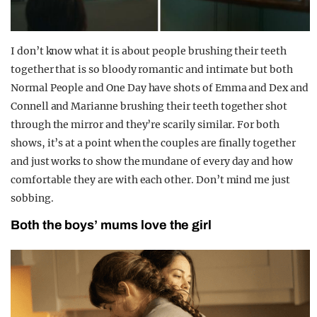
I don’t know what it is about people brushing their teeth
together that is so bloody romantic and intimate but both
Normal People and One Day have shots of Emma and Dex and
Connell and Marianne brushing their teeth together shot
through the mirror and they’re scarily similar. For both
shows, it’s at a point when the couples are finally together
and just works to show the mundane of every day and how
comfortable they are with each other. Don’t mind me just
sobbing.
Both the boys’ mums love the girl