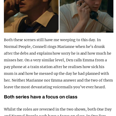
Both these scenes still have me weeping to this day. In
Normal People, Connell rings Marianne when he’s drunk
after the debs and explains how sorry he is and how much he
misses her. On a very similar level, Dex calls Emma from a
pay phone at a train station after he realises how sick his
mum is and how he messed up the day he had planned with
her. Neither Marianne nor Emma answer and the two of them
leave the most devastating voicemails you’ve ever heard.
Both series have a focus on class
Whilst the roles are reversed in the two shows, both One Day