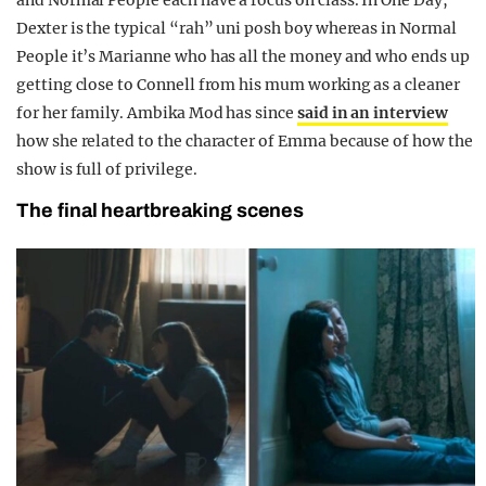
and Normal People each have a focus on class. In One Day,
Dexter is the typical “rah” uni posh boy whereas in Normal
People it’s Marianne who has all the money and who ends up
getting close to Connell from his mum working as a cleaner
for her family. Ambika Mod has since
said in an interview
how she related to the character of Emma because of how the
show is full of privilege.
The final heartbreaking scenes