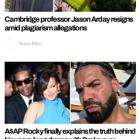
Cambridge professor Jason Arday resigns
amid plagiarism allegations
Grace Ellen
A$AP Rocky finally explains the truth behind