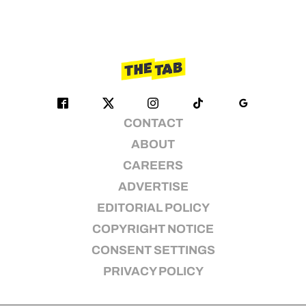
CONTACT
ABOUT
CAREERS
ADVERTISE
EDITORIAL POLICY
COPYRIGHT NOTICE
CONSENT SETTINGS
PRIVACY POLICY