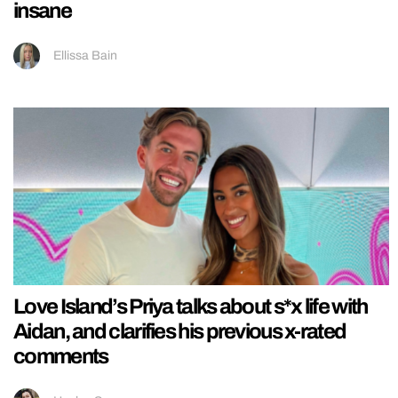
insane
Ellissa Bain
Love Island’s Priya talks about s*x life with
Aidan, and clarifies his previous x-rated
comments