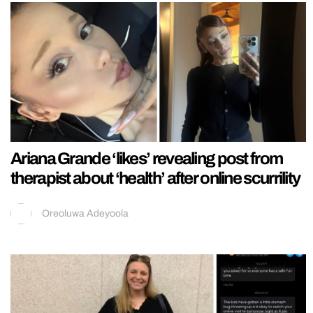
Ariana Grande ‘likes’ revealing post from
therapist about ‘health’ after online scurrility
Oreoluwa Adeyoola