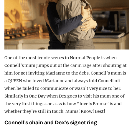
One of the most iconic scenes in Normal People is when
Connell’s mum jumps out of the car in rage after shouting at
him for not inviting Marianne to the debs. Connell’s mum is
a QUEEN who loved Marianne and always told Connell off
when he failed to communicate or wasn’t very nice to her.
Similarly in One Day when Dex goes to visit his mum one of
the very first things she asks is how “lovely Emma” is and
whether they’re still in touch. Mums! Know! Best!
Connell’s chain and Dex’s signet ring