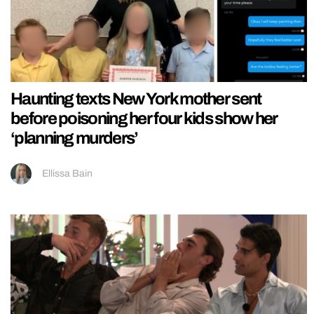
Haunting texts New York mother sent
before poisoning her four kids show her
‘planning murders’
Ellissa Bain