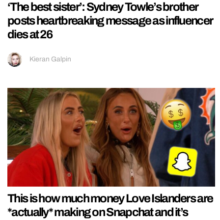
‘The best sister’: Sydney Towle’s brother
posts heartbreaking message as influencer
dies at 26
Kieran Galpin
This is how much money Love Islanders are
*actually* making on Snapchat and it’s