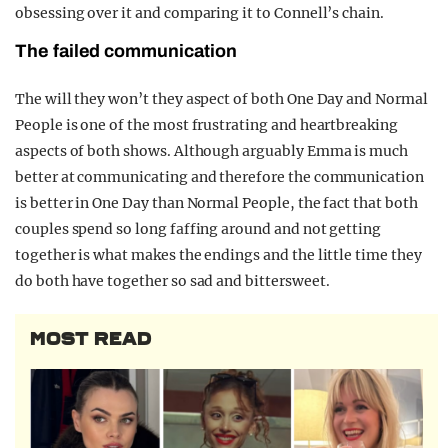
obsessing over it and comparing it to Connell’s chain.
The failed communication
The will they won’t they aspect of both One Day and Normal
People is one of the most frustrating and heartbreaking
aspects of both shows. Although arguably Emma is much
better at communicating and therefore the communication
is better in One Day than Normal People, the fact that both
couples spend so long faffing around and not getting
together is what makes the endings and the little time they
do both have together so sad and bittersweet.
MOST READ