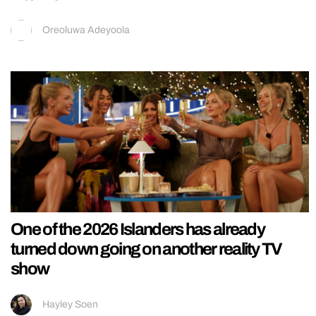
Oreoluwa Adeyoola
One of the 2026 Islanders has already
turned down going on another reality TV
show
Hayley Soen