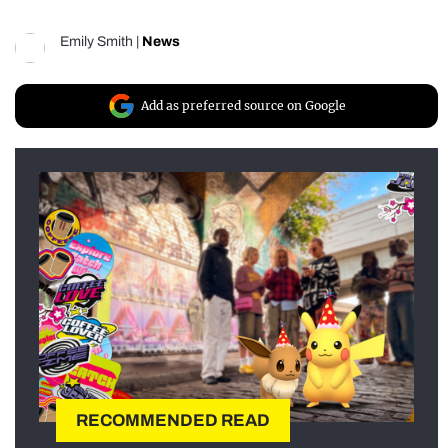
Emily Smith
|
News
Add as preferred source on Google
RECOMMENDED READ