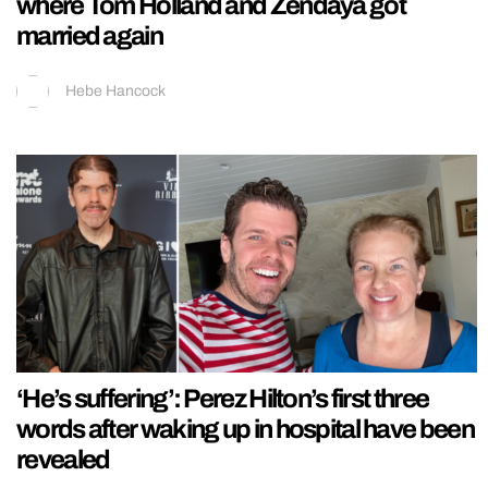
where Tom Holland and Zendaya got
married again
Hebe Hancock
‘He’s suffering’: Perez Hilton’s first three
words after waking up in hospital have been
revealed