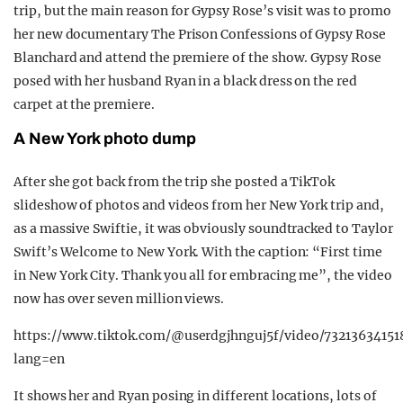
trip, but the main reason for Gypsy Rose’s visit was to promo
her new documentary The Prison Confessions of Gypsy Rose
Blanchard and attend the premiere of the show. Gypsy Rose
posed with her husband Ryan in a black dress on the red
carpet at the premiere.
A New York photo dump
After she got back from the trip she posted a TikTok
slideshow of photos and videos from her New York trip and,
as a massive Swiftie, it was obviously soundtracked to Taylor
Swift’s Welcome to New York. With the caption: “First time
in New York City. Thank you all for embracing me”, the video
now has over seven million views.
https://www.tiktok.com/@userdgjhnguj5f/video/7321363415
lang=en
It shows her and Ryan posing in different locations, lots of