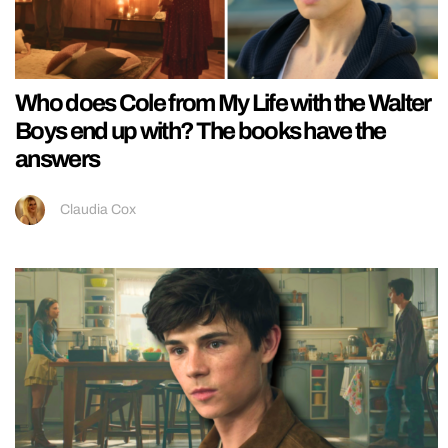
Who does Cole from My Life with the Walter
Boys end up with? The books have the
answers
Claudia Cox