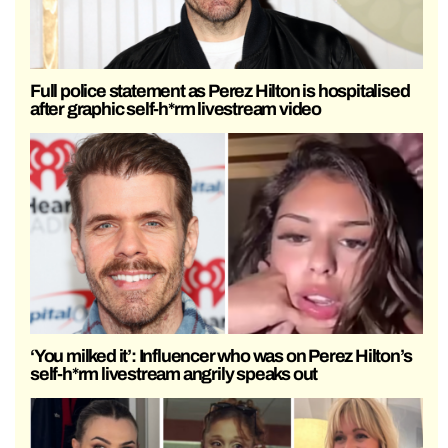
Full police statement as Perez Hilton is hospitalised
after graphic self-h*rm livestream video
‘You milked it’: Influencer who was on Perez Hilton’s
self-h*rm livestream angrily speaks out