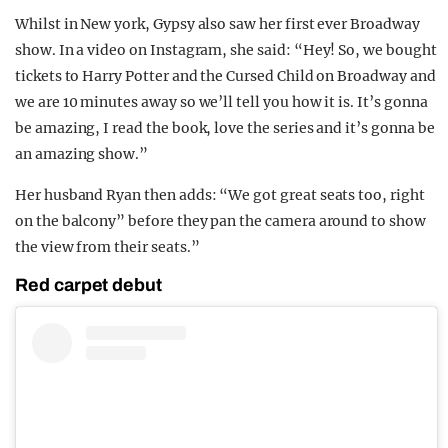
Whilst in New york, Gypsy also saw her first ever Broadway
show. In a video on Instagram, she said: “Hey! So, we bought
tickets to Harry Potter and the Cursed Child on Broadway and
we are 10 minutes away so we’ll tell you how it is. It’s gonna
be amazing, I read the book, love the series and it’s gonna be
an amazing show.”
Her husband Ryan then adds: “We got great seats too, right
on the balcony” before they pan the camera around to show
the view from their seats.”
Red carpet debut