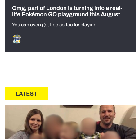
Omg, part of London is turning into a real-
life Pokémon GO playground this August
You can even get free coffee for playing
LATEST