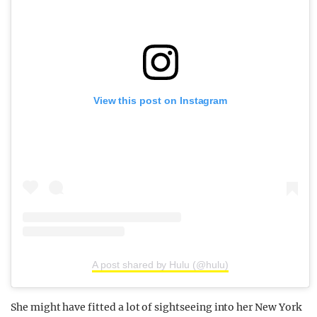
View this post on Instagram
A post shared by Hulu (@hulu)
She might have fitted a lot of sightseeing into her New York