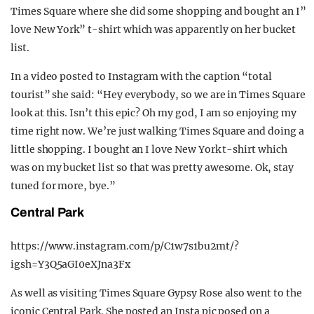
Times Square where she did some shopping and bought an I”
love New York” t-shirt which was apparently on her bucket
list.
In a video posted to Instagram with the caption “total
tourist” she said: “Hey everybody, so we are in Times Square
look at this. Isn’t this epic? Oh my god, I am so enjoying my
time right now. We’re just walking Times Square and doing a
little shopping. I bought an I love New York t-shirt which
was on my bucket list so that was pretty awesome. Ok, stay
tuned for more, bye.”
Central Park
https://www.instagram.com/p/C1w7s1bu2mt/?
igsh=Y3Q5aGI0eXJna3Fx
As well as visiting Times Square Gypsy Rose also went to the
iconic Central Park. She posted an Insta pic posed on a