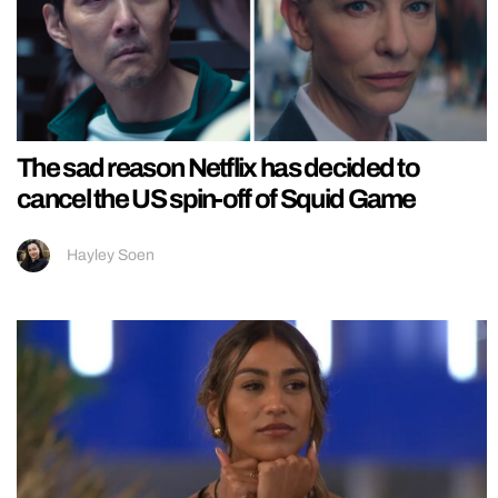
The sad reason Netflix has decided to
cancel the US spin-off of Squid Game
Hayley Soen