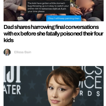
Dad shares harrowing final conversations
with ex before she fatally poisoned their four
kids
Ellissa Bain