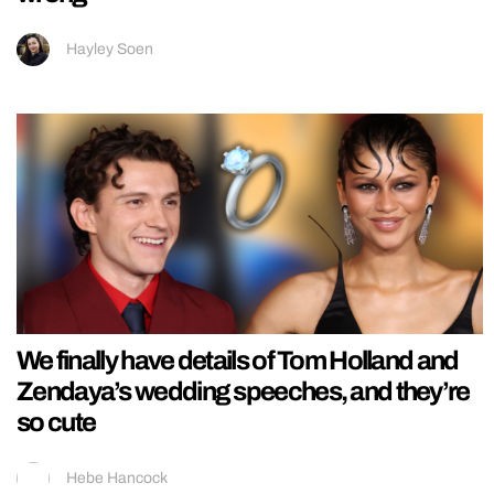
Hayley Soen
We finally have details of Tom Holland and
Zendaya’s wedding speeches, and they’re
so cute
Hebe Hancock