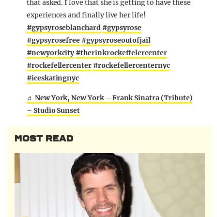
that asked. I love that she is getting to have these
experiences and finally live her life!
#gypsyroseblanchard
#gypsyrose
#gypsyrosefree
#gypsyroseoutofjail
#newyorkcity
#therinkrockeffelercenter
#rockefellercenter
#rockefellercenternyc
#iceskatingnyc
♬ New York, New York – Frank Sinatra (Tribute)
– Studio Sunset
MOST READ