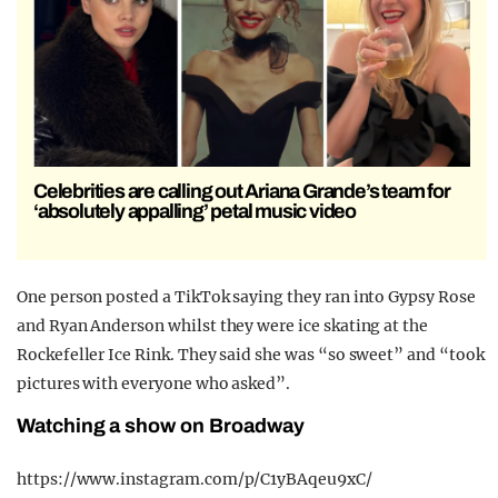
Celebrities are calling out Ariana Grande’s team for
‘absolutely appalling’ petal music video
One person posted a TikTok saying they ran into Gypsy Rose
and Ryan Anderson whilst they were ice skating at the
Rockefeller Ice Rink. They said she was “so sweet” and “took
pictures with everyone who asked”.
Watching a show on Broadway
https://www.instagram.com/p/C1yBAqeu9xC/