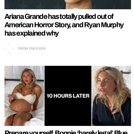
Ariana Grande has totally pulled out of
American Horror Story, and Ryan Murphy
has explained why
Hebe Hancock
Prepare yourself, Bonnie ‘barely legal’ Blue