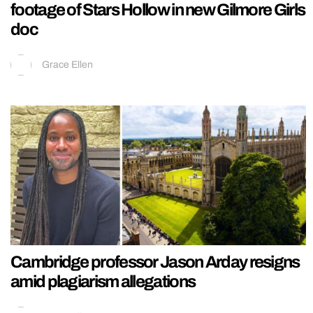
footage of Stars Hollow in new Gilmore Girls
doc
Grace Ellen
Cambridge professor Jason Arday resigns
amid plagiarism allegations