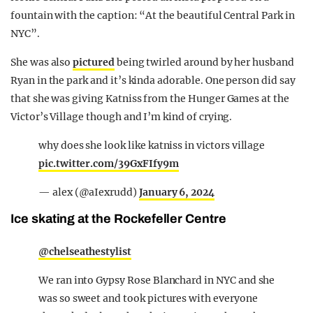
fountain with the caption: “At the beautiful Central Park in
NYC”.
She was also
pictured
being twirled around by her husband
Ryan in the park and it’s kinda adorable. One person did say
that she was giving Katniss from the Hunger Games at the
Victor’s Village though and I’m kind of crying.
why does she look like katniss in victors village
pic.twitter.com/39GxFIfy9m
— alex (@aIexrudd)
January 6, 2024
Ice skating at the Rockefeller Centre
@chelseathestylist
We ran into Gypsy Rose Blanchard in NYC and she
was so sweet and took pictures with everyone