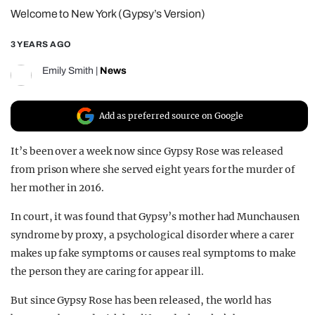
Welcome to New York (Gypsy’s Version)
REALITY SHRINE
FILM SHRINE
3 YEARS AGO
UNIVERSITIES
Emily Smith
|
News
Add as preferred source on Google
It’s been over a week now since Gypsy Rose was released
from prison where she served eight years for the murder of
her mother in 2016.
In court, it was found that Gypsy’s mother had Munchausen
syndrome by proxy, a psychological disorder where a carer
makes up fake symptoms or causes real symptoms to make
the person they are caring for appear ill.
But since Gypsy Rose has been released, the world has