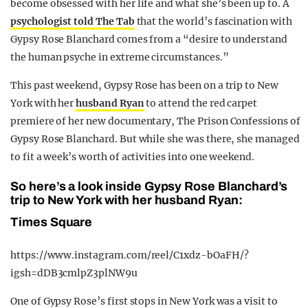
become obsessed with her life and what she’s been up to. A
psychologist told The Tab
that the world’s fascination with
Gypsy Rose Blanchard comes from a “desire to understand
the human psyche in extreme circumstances.”
This past weekend, Gypsy Rose has been on a trip to New
York with her
husband Ryan
to attend the red carpet
premiere of her new documentary, The Prison Confessions of
Gypsy Rose Blanchard. But while she was there, she managed
to fit a week’s worth of activities into one weekend.
So here’s a look inside Gypsy Rose Blanchard’s
trip to New York with her husband Ryan:
Times Square
https://www.instagram.com/reel/C1xdz-bOaFH/?
igsh=dDB3cmlpZ3plNW9u
One of Gypsy Rose’s first stops in New York was a visit to