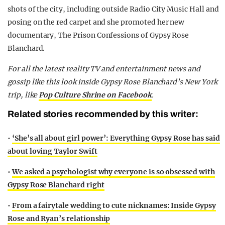
shots of the city, including outside Radio City Music Hall and
posing on the red carpet and she promoted her new
documentary, The Prison Confessions of Gypsy Rose
Blanchard.
For all the latest reality TV and entertainment news and
gossip like this look inside Gypsy Rose Blanchard’s New York
trip, like
Pop Culture Shrine on Facebook
.
Related stories recommended by this writer:
•
‘She’s all about girl power’: Everything Gypsy Rose has said
about loving Taylor Swift
•
We asked a psychologist why everyone is so obsessed with
Gypsy Rose Blanchard right
•
From a fairytale wedding to cute nicknames: Inside Gypsy
Rose and Ryan’s relationship