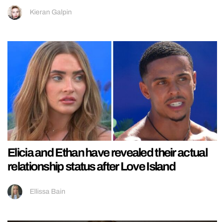
Kieran Galpin
Elicia and Ethan have revealed their actual
relationship status after Love Island
Ellissa Bain