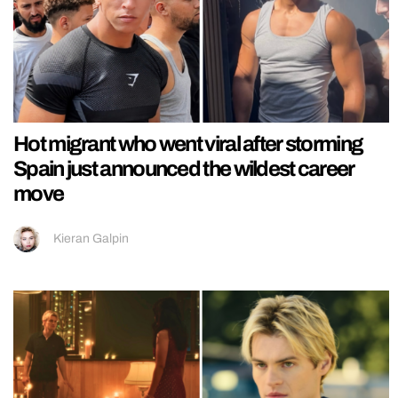
Hot migrant who went viral after storming
Spain just announced the wildest career
move
Kieran Galpin