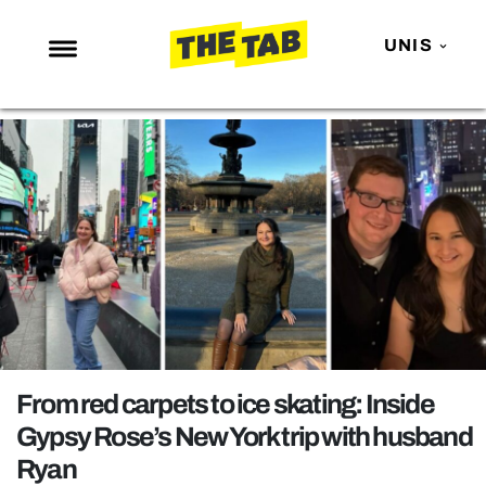
UNIS
NEWS
ENTERTAINMENT
MAFS
LOVE ISLAND
NETFLIX
TRENDS
GAMING
POLITICS
From red carpets to ice skating: Inside
OPINION
Gypsy Rose’s New York trip with husband
Ryan
GUIDES