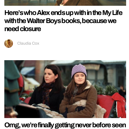
Here’s who Alex ends up with in the My Life
with the Walter Boys books, because we
need closure
Claudia Cox
Omg, we’re finally getting never before seen