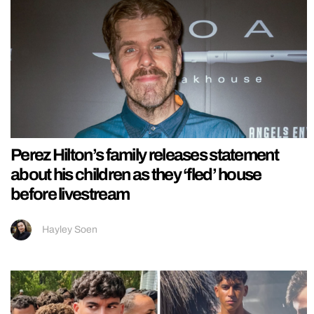
Perez Hilton’s family releases statement
about his children as they ‘fled’ house
before livestream
Hayley Soen