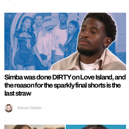
Simba was done DIRTY on Love Island, and
the reason for the sparkly final shorts is the
last straw
Kieran Galpin