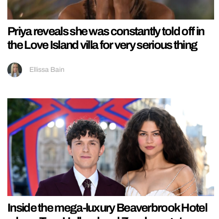
Priya reveals she was constantly told off in
the Love Island villa for very serious thing
Ellissa Bain
Inside the mega-luxury Beaverbrook Hotel