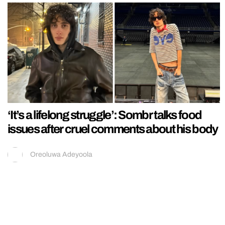
‘It’s a lifelong struggle’: Sombr talks food
issues after cruel comments about his body
Oreoluwa Adeyoola