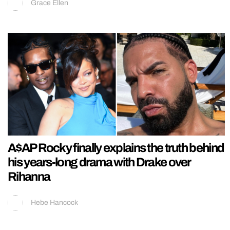
Grace Ellen
A$AP Rocky finally explains the truth behind
his years-long drama with Drake over
Rihanna
Hebe Hancock