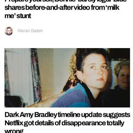
shares before-and-after video from ‘milk
me’ stunt
Kieran Galpin
Dark Amy Bradley timeline update suggests
Netflix got details of disappearance totally
wrong