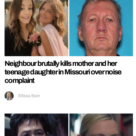
Neighbour brutally kills mother and her
teenage daughter in Missouri over noise
complaint
Ellissa Bain