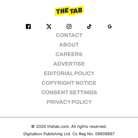
CONTACT
ABOUT
CAREERS
ADVERTISE
EDITORIAL POLICY
COPYRIGHT NOTICE
CONSENT SETTINGS
PRIVACY POLICY
© 2026
thetab.com
. All rights reserved.
Digitalbox Publishing Ltd. Co Reg No. 09909897