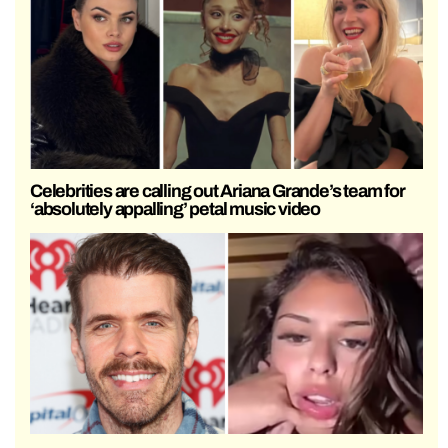
Celebrities are calling out Ariana Grande’s team for
‘absolutely appalling’ petal music video