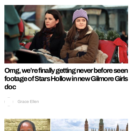
Omg, we’re finally getting never before seen
footage of Stars Hollow in new Gilmore Girls
doc
Grace Ellen