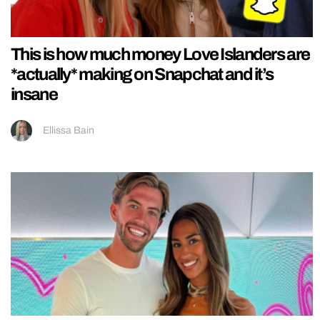
This is how much money Love Islanders are
*actually* making on Snapchat and it’s
insane
Ellissa Bain