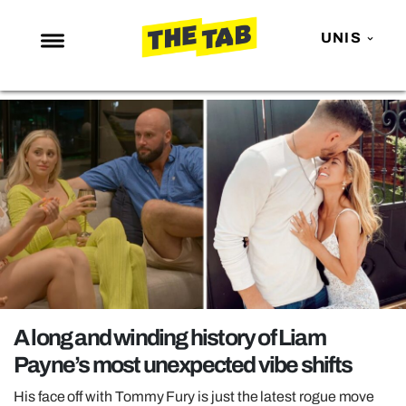
UNIS
NEWS
ENTERTAINMENT
MAFS
LOVE ISLAND
NETFLIX
TRENDS
GAMING
POLITICS
A long and winding history of Liam
OPINION
Payne’s most unexpected vibe shifts
GUIDES
His face off with Tommy Fury is just the latest rogue move