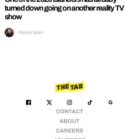
turned down going on another reality TV
show
Hayley Soen
CONTACT
ABOUT
CAREERS