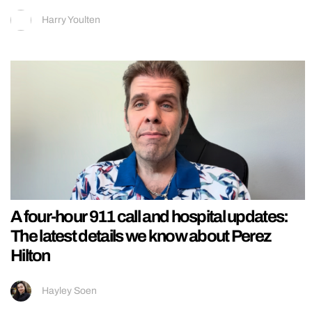
Harry Youlten
A four-hour 911 call and hospital updates:
The latest details we know about Perez
Hilton
Hayley Soen