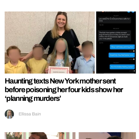
Haunting texts New York mother sent
before poisoning her four kids show her
‘planning murders’
Ellissa Bain