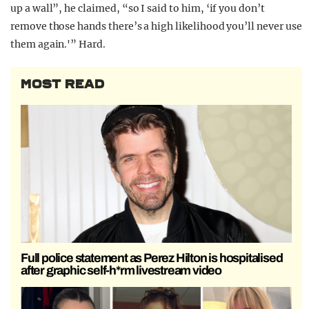
up a wall”, he claimed, “so I said to him, ‘if you don’t
remove those hands there’s a high likelihood you’ll never use
them again.'” Hard.
MOST READ
Full police statement as Perez Hilton is hospitalised
after graphic self-h*rm livestream video