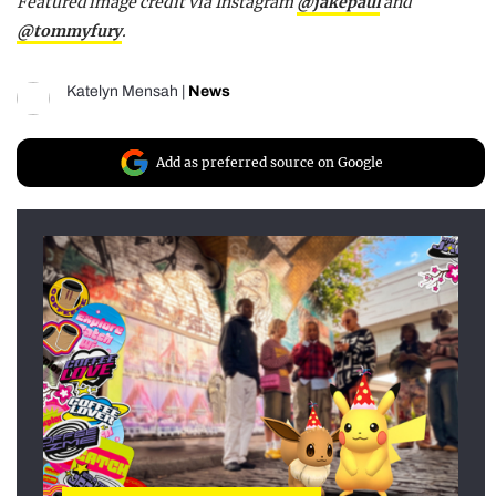
Featured image credit via Instagram
@jakepaul
and
@tommyfury
.
Katelyn Mensah
|
News
Add as preferred source on Google