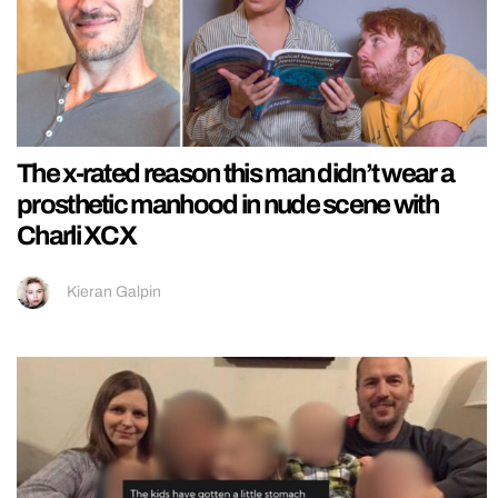
The x-rated reason this man didn’t wear a
prosthetic manhood in nude scene with
Charli XCX
Kieran Galpin