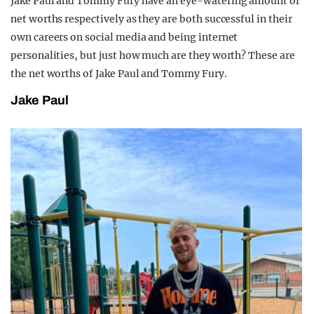
Jake Paul and Tommy Fury have an eye-watering amount of
net worths respectively as they are both successful in their
own careers on social media and being internet
personalities, but just how much are they worth? These are
the net worths of Jake Paul and Tommy Fury.
Jake Paul