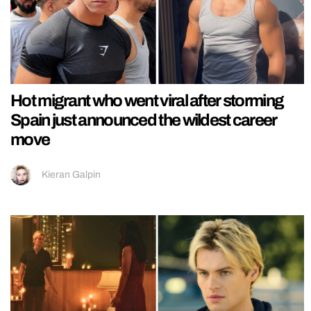
Hot migrant who went viral after storming
Spain just announced the wildest career
move
Kieran Galpin