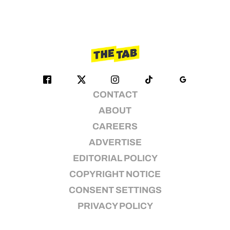
CONTACT
ABOUT
CAREERS
ADVERTISE
EDITORIAL POLICY
COPYRIGHT NOTICE
CONSENT SETTINGS
PRIVACY POLICY