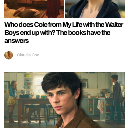
Who does Cole from My Life with the Walter
Boys end up with? The books have the
answers
Claudia Cox