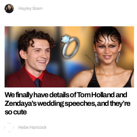
Hayley Soen
We finally have details of Tom Holland and
Zendaya’s wedding speeches, and they’re
so cute
Hebe Hancock