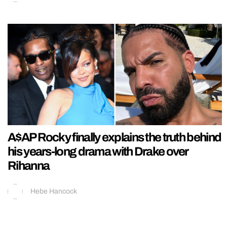
A$AP Rocky finally explains the truth behind
his years-long drama with Drake over
Rihanna
Hebe Hancock