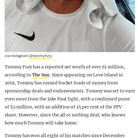
via Instagram
@tommyfury
Tommy Fury has a reported net worth of over £1 million,
according to
The Sun
. Since appearing on Love Island in
2019, Tommy has earned bucket loads of money from
sponsorship deals and endorsements. Tommy was set to earn
even more from the Jake Paul fight, with a confirmed purse
of $2 million, with an addition of 35 per cent of the PPV
share. However, since the all or nothing deal, who knows
how much Tommy will take home.
Tommy has won all eight of his matches since December