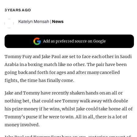
REALITY SHRINE
3 YEARS AGO
FILM SHRINE
Katelyn Mensah
|
News
UNIVERSITIES
Add as preferred source on Google
Tommy Fury and Jake Paul are set to face each other in Saudi
Arabia in a boxing match like no other. The pair have been
going back and forth for ages and after many cancelled
fights, the time has finally come.
Jake and Tommy have recently shaken hands on an all or
nothing bet, that could see Tommy walk away with double
his prize money if he wins, whilst Jake could take home all of
Tommy’s purse if he were to win. All in all, there is a lot of
money involved.