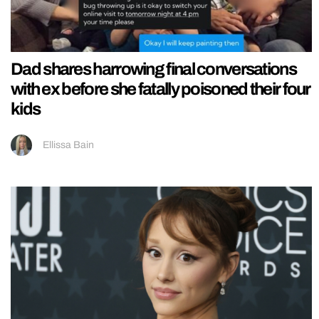
Dad shares harrowing final conversations
with ex before she fatally poisoned their four
kids
Ellissa Bain