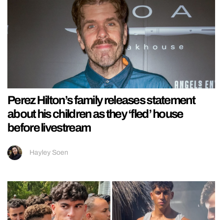
Perez Hilton’s family releases statement
about his children as they ‘fled’ house
before livestream
Hayley Soen