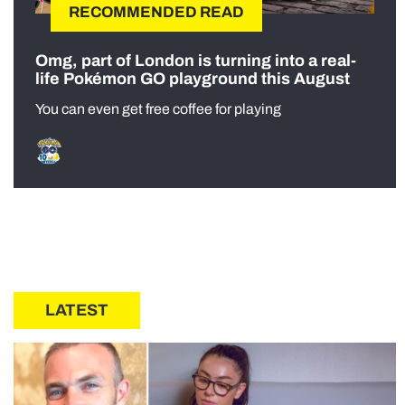
RECOMMENDED READ
Omg, part of London is turning into a real-
life Pokémon GO playground this August
You can even get free coffee for playing
LATEST