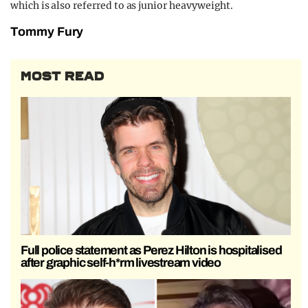
which is also referred to as junior heavyweight.
Tommy Fury
MOST READ
Full police statement as Perez Hilton is hospitalised
after graphic self-h*rm livestream video