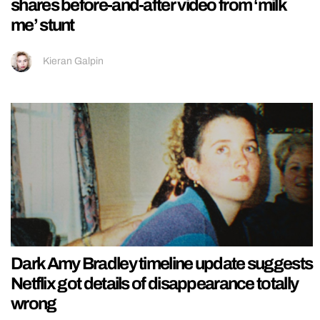
shares before-and-after video from ‘milk
me’ stunt
Kieran Galpin
Dark Amy Bradley timeline update suggests
Netflix got details of disappearance totally
wrong