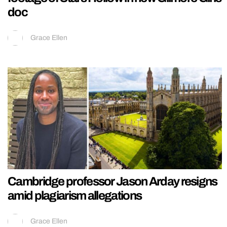
doc
Grace Ellen
Cambridge professor Jason Arday resigns
amid plagiarism allegations
Grace Ellen