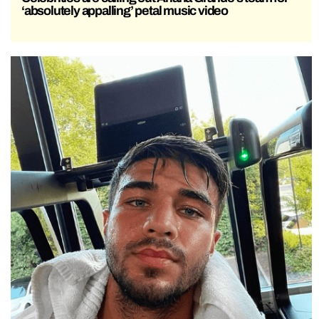
‘absolutely appalling’ petal music video