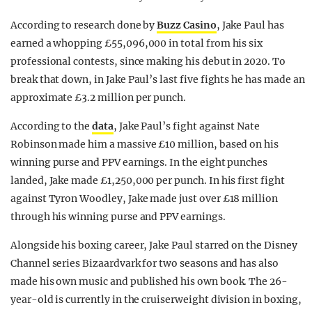
According to research done by
Buzz Casino
, Jake Paul has
earned a whopping £55,096,000 in total from his six
professional contests, since making his debut in 2020. To
break that down, in Jake Paul’s last five fights he has made an
approximate £3.2 million per punch.
According to the
data
, Jake Paul’s fight against Nate
Robinson made him a massive £10 million, based on his
winning purse and PPV earnings. In the eight punches
landed, Jake made £1,250,000 per punch. In his first fight
against Tyron Woodley, Jake made just over £18 million
through his winning purse and PPV earnings.
Alongside his boxing career, Jake Paul starred on the Disney
Channel series Bizaardvark for two seasons and has also
made his own music and published his own book. The 26-
year-old is currently in the cruiserweight division in boxing,