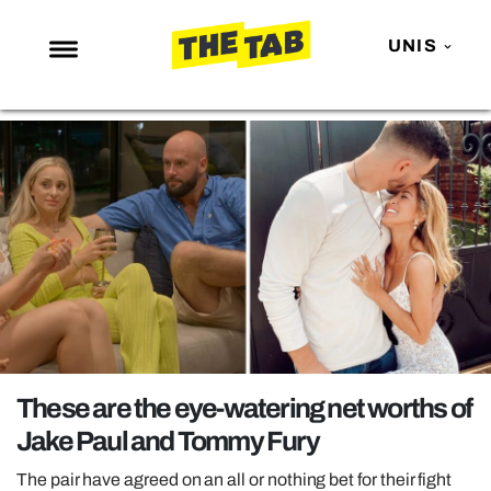
UNIS
NEWS
ENTERTAINMENT
MAFS
LOVE ISLAND
NETFLIX
TRENDS
GAMING
POLITICS
These are the eye-watering net worths of
OPINION
Jake Paul and Tommy Fury
GUIDES
The pair have agreed on an all or nothing bet for their fight