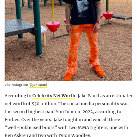
via Instagram
@jakepaul
According to
Celebrity Net Worth
, Jake Paul has an estimated
net worth of $30 million. The social media personality was
the second highest paid YouTuber in 2022, according to
Forbes. Over the years, Jake fought in and won all three
“well-publicised bouts” with two MMA fighters; one with
Ben Askren and two with Tyron Woodley.