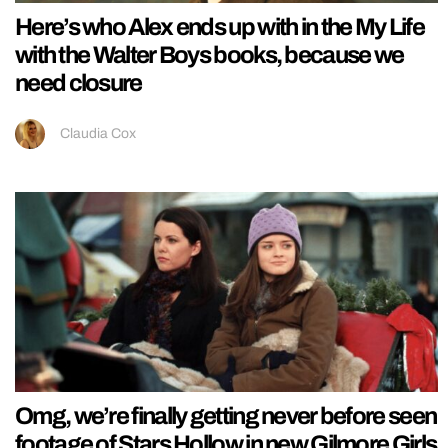
Here’s who Alex ends up with in the My Life
with the Walter Boys books, because we
need closure
Claudia Cox
Omg, we’re finally getting never before seen
footage of Stars Hollow in new Gilmore Girls