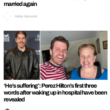
married again
Hebe Hancock
‘He’s suffering’: Perez Hilton’s first three
words after waking up in hospital have been
revealed