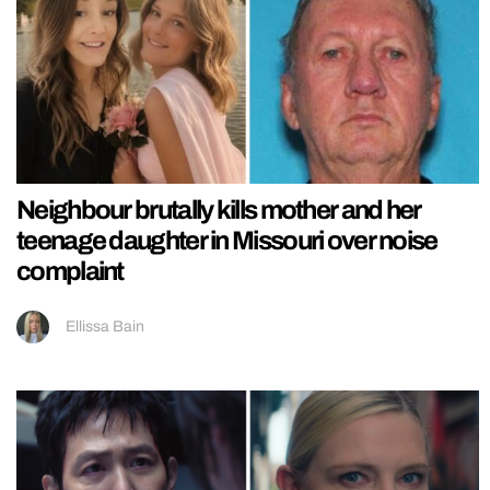
Neighbour brutally kills mother and her
teenage daughter in Missouri over noise
complaint
Ellissa Bain