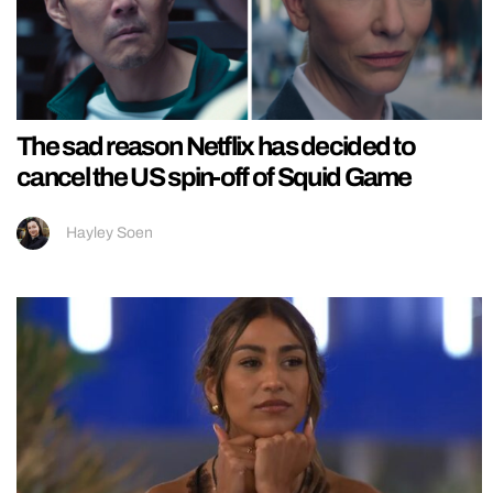
The sad reason Netflix has decided to
cancel the US spin-off of Squid Game
Hayley Soen