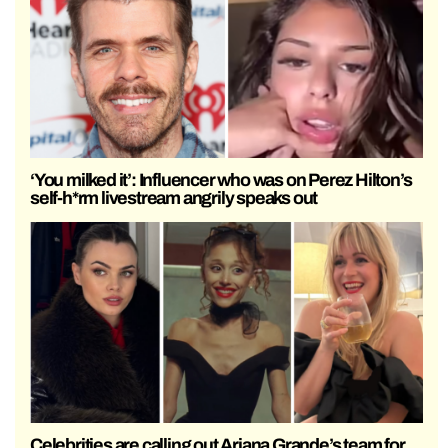
‘You milked it’: Influencer who was on Perez Hilton’s
self-h*rm livestream angrily speaks out
Celebrities are calling out Ariana Grande’s team for