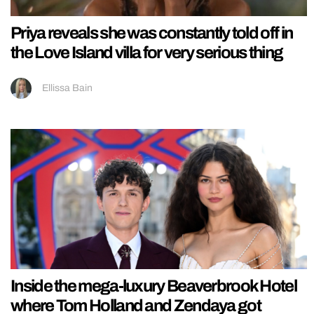
Priya reveals she was constantly told off in
the Love Island villa for very serious thing
Ellissa Bain
Inside the mega-luxury Beaverbrook Hotel
where Tom Holland and Zendaya got