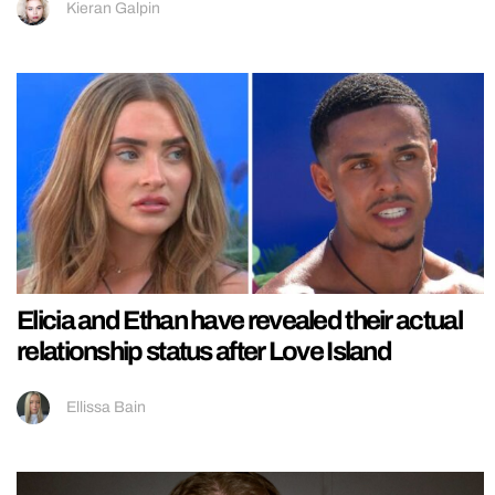
Kieran Galpin
Elicia and Ethan have revealed their actual
relationship status after Love Island
Ellissa Bain