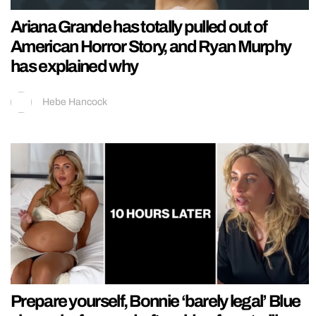
Ariana Grande has totally pulled out of
American Horror Story, and Ryan Murphy
has explained why
Hebe Hancock
Prepare yourself, Bonnie ‘barely legal’ Blue