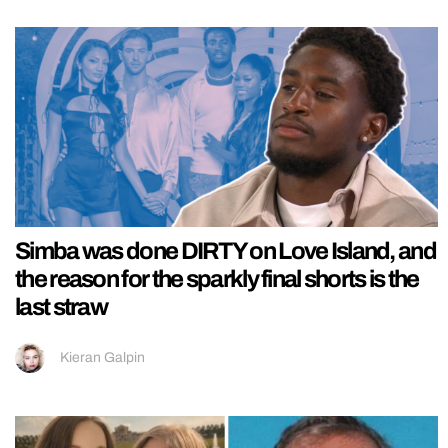
Simba was done DIRTY on Love Island, and
the reason for the sparkly final shorts is the
last straw
Kieran Galpin