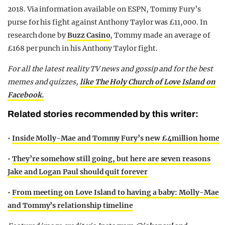
2018. Via information available on ESPN, Tommy Fury’s
purse for his fight against Anthony Taylor was £11,000. In
research done by
Buzz Casino
, Tommy made an average of
£168 per punch in his Anthony Taylor fight.
For all the latest reality TV news and gossip and for the best
memes and quizzes,
like The Holy Church of Love Island on
Facebook.
Related stories recommended by this writer:
•
Inside Molly-Mae and Tommy Fury’s new £4million home
•
They’re somehow still going, but here are seven reasons
Jake and Logan Paul should quit forever
•
From meeting on Love Island to having a baby: Molly-Mae
and Tommy’s relationship timeline