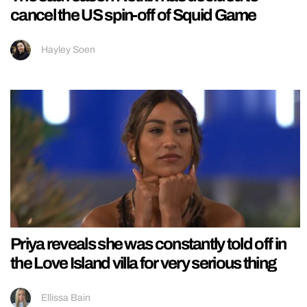
cancel the US spin-off of Squid Game
Hayley Soen
Priya reveals she was constantly told off in
the Love Island villa for very serious thing
Ellissa Bain