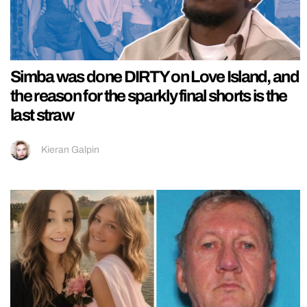
Simba was done DIRTY on Love Island, and
the reason for the sparkly final shorts is the
last straw
Kieran Galpin