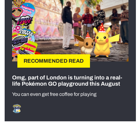
RECOMMENDED READ
Omg, part of London is turning into a real-
life Pokémon GO playground this August
You can even get free coffee for playing