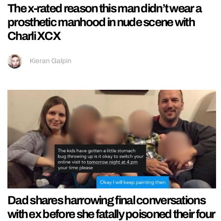
The x-rated reason this man didn’t wear a
prosthetic manhood in nude scene with
Charli XCX
Kieran Galpin
Dad shares harrowing final conversations
with ex before she fatally poisoned their four