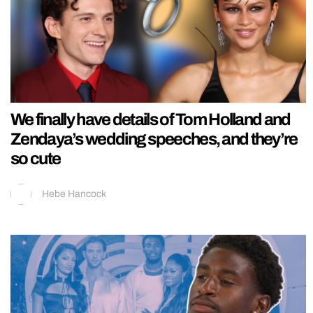
We finally have details of Tom Holland and
Zendaya’s wedding speeches, and they’re
so cute
Hebe Hancock