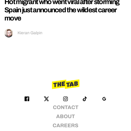
Hot migrant who went viral after storming
Spain just announced the wildest career
move
Kieran Galpin
CONTACT
ABOUT
CAREERS