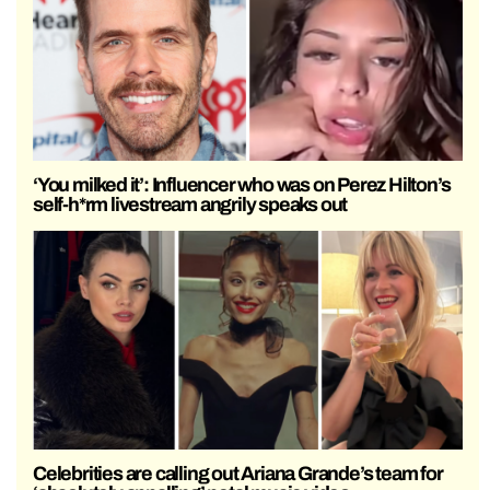
‘You milked it’: Influencer who was on Perez Hilton’s
self-h*rm livestream angrily speaks out
Celebrities are calling out Ariana Grande’s team for