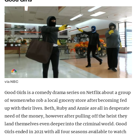
via NBC
Good Girls is a comedy drama series on Netflix about a group
of women who rob a local grocery store after becoming fed
up with their lives. Beth, Ruby and Annie are all in desperate
need of the money, however after pulling off the heist they
land themselves even deeper into the criminal world. Good
Girls ended in 2021 with all four seasons available to watch