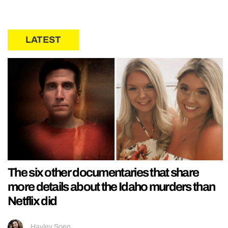
LATEST
The six other documentaries that share
more details about the Idaho murders than
Netflix did
Hayley Soen