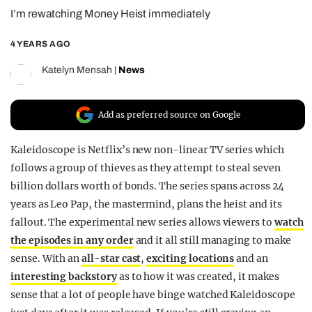
I’m rewatching Money Heist immediately
REALITY SHRINE
FILM SHRINE
4 YEARS AGO
UNIVERSITIES
Katelyn Mensah
|
News
Add as preferred source on Google
Kaleidoscope is Netflix’s new non-linear TV series which
follows a group of thieves as they attempt to steal seven
billion dollars worth of bonds. The series spans across 24
years as Leo Pap, the mastermind, plans the heist and its
fallout. The experimental new series allows viewers to
watch
the episodes in any order
and it all still managing to make
sense. With an
all-star cast
,
exciting locations
and an
interesting backstory
as to how it was created, it makes
sense that a lot of people have binge watched Kaleidoscope