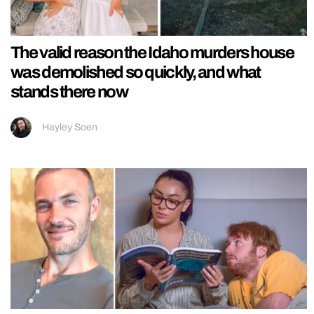
The valid reason the Idaho murders house
was demolished so quickly, and what
stands there now
Hayley Soen