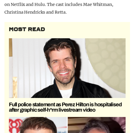
on Netflix and Hulu. The cast includes Mae Whitman,
Christina Hendricks and Retta.
MOST READ
Full police statement as Perez Hilton is hospitalised
after graphic self-h*rm livestream video