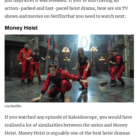
just days after it was released. If you’re still craving an
action-packed and fast-paced heist drama, here are six TV
shows and movies on Netflix that you need to watch next:
Money Heist
via Netflix
If you watched any episode of Kaleidoscope, you would have
realised a lot of similarities between the series and Money
Heist. Money Heist is arguably one of the best heist dramas