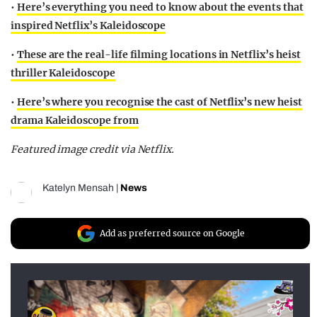
•
Here’s everything you need to know about the events that
inspired Netflix’s Kaleidoscope
•
These are the real-life filming locations in Netflix’s heist
thriller Kaleidoscope
•
Here’s where you recognise the cast of Netflix’s new heist
drama Kaleidoscope from
Featured image credit via Netflix.
Katelyn Mensah
|
News
Add as preferred source on Google