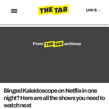
UNIS
NEWS
ENTERTAINMENT
MAFS
LOVE ISLAND
NETFLIX
TRENDS
GAMING
POLITICS
Binged Kaleidoscope on Netflix in one
OPINION
night? Here are all the shows you need to
watch next
GUIDES