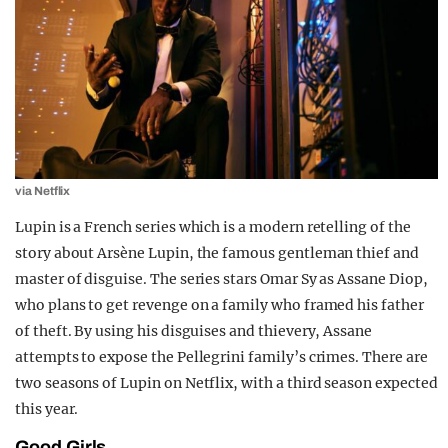
via Netflix
Lupin is a French series which is a modern retelling of the
story about Arsène Lupin, the famous gentleman thief and
master of disguise. The series stars Omar Sy as Assane Diop,
who plans to get revenge on a family who framed his father
of theft. By using his disguises and thievery, Assane
attempts to expose the Pellegrini family’s crimes. There are
two seasons of Lupin on Netflix, with a third season expected
this year.
Good Girls