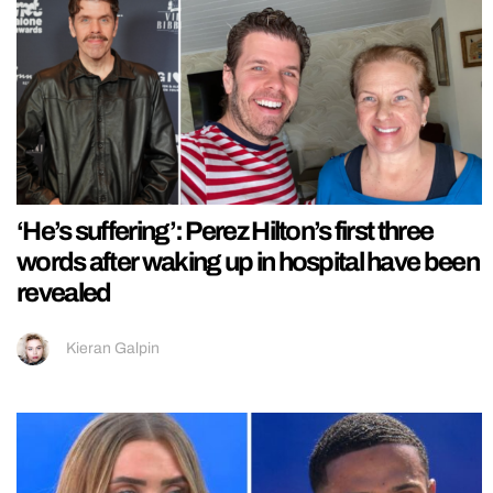
‘He’s suffering’: Perez Hilton’s first three
words after waking up in hospital have been
revealed
Kieran Galpin