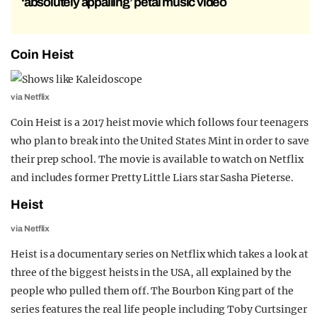
‘absolutely appalling’ petal music video
Coin Heist
via Netflix
Coin Heist is a 2017 heist movie which follows four teenagers
who plan to break into the United States Mint in order to save
their prep school. The movie is available to watch on Netflix
and includes former Pretty Little Liars star Sasha Pieterse.
Heist
via Netflix
Heist is a documentary series on Netflix which takes a look at
three of the biggest heists in the USA, all explained by the
people who pulled them off. The Bourbon King part of the
series features the real life people including Toby Curtsinger