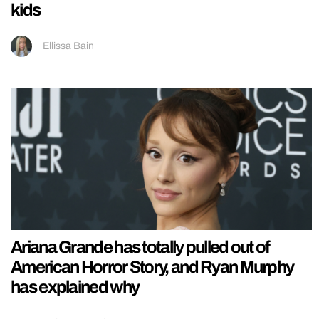
kids
Ellissa Bain
Ariana Grande has totally pulled out of
American Horror Story, and Ryan Murphy
has explained why