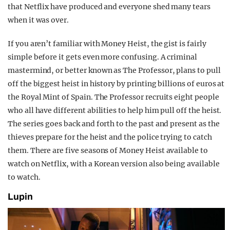
that Netflix have produced and everyone shed many tears
when it was over.
If you aren’t familiar with Money Heist, the gist is fairly
simple before it gets even more confusing. A criminal
mastermind, or better known as The Professor, plans to pull
off the biggest heist in history by printing billions of euros at
the Royal Mint of Spain. The Professor recruits eight people
who all have different abilities to help him pull off the heist.
The series goes back and forth to the past and present as the
thieves prepare for the heist and the police trying to catch
them. There are five seasons of Money Heist available to
watch on Netflix, with a Korean version also being available
to watch.
Lupin