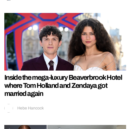
Inside the mega-luxury Beaverbrook Hotel
where Tom Holland and Zendaya got
married again
Hebe Hancock