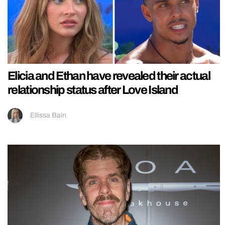
Elicia and Ethan have revealed their actual
relationship status after Love Island
Ellissa Bain