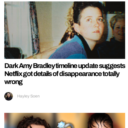
Dark Amy Bradley timeline update suggests
Netflix got details of disappearance totally
wrong
Hayley Soen