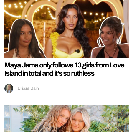
Maya Jama only follows 13 girls from Love
Island in total and it’s so ruthless
Ellissa Bain