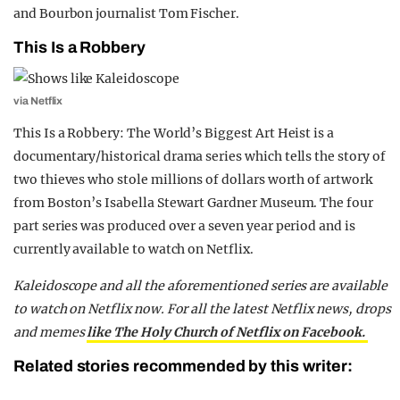
and Bourbon journalist Tom Fischer.
This Is a Robbery
via Netflix
This Is a Robbery: The World’s Biggest Art Heist is a
documentary/historical drama series which tells the story of
two thieves who stole millions of dollars worth of artwork
from Boston’s Isabella Stewart Gardner Museum. The four
part series was produced over a seven year period and is
currently available to watch on Netflix.
Kaleidoscope and all the aforementioned series are available
to watch on Netflix now. For all the latest Netflix news, drops
and memes
like The Holy Church of Netflix on Facebook.
Related stories recommended by this writer: