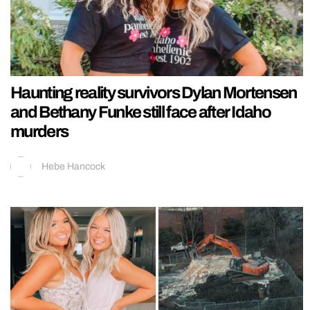
Haunting reality survivors Dylan Mortensen
and Bethany Funke still face after Idaho
murders
Hebe Hancock