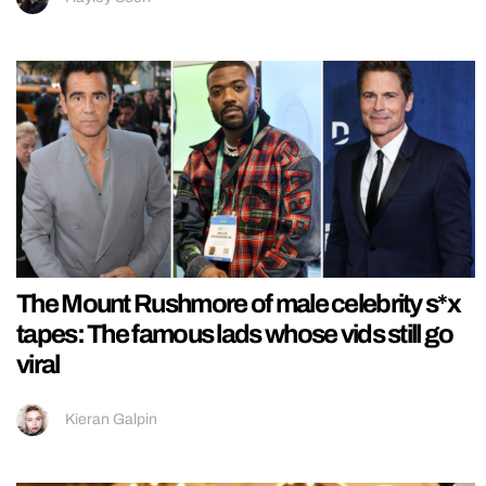
The Mount Rushmore of male celebrity s*x
tapes: The famous lads whose vids still go
viral
Kieran Galpin