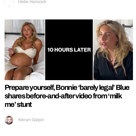
Hebe Hancock
Prepare yourself, Bonnie ‘barely legal’ Blue
shares before-and-after video from ‘milk
me’ stunt
Kieran Galpin