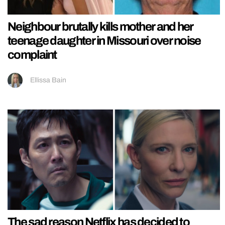
Neighbour brutally kills mother and her
teenage daughter in Missouri over noise
complaint
Ellissa Bain
The sad reason Netflix has decided to