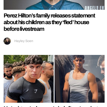
Perez Hilton’s family releases statement
about his children as they ‘fled’ house
before livestream
Hayley Soen