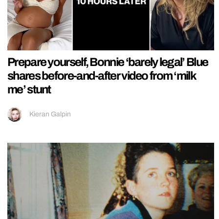
Prepare yourself, Bonnie ‘barely legal’ Blue
shares before-and-after video from ‘milk
me’ stunt
Kieran Galpin