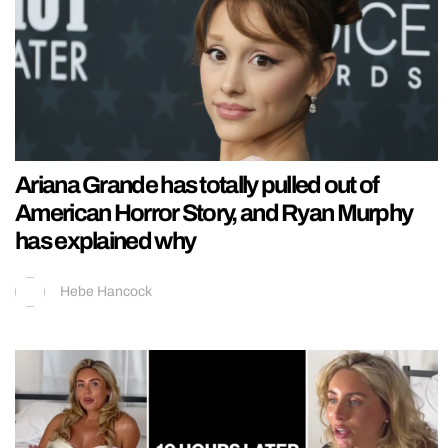
Ariana Grande has totally pulled out of
American Horror Story, and Ryan Murphy
has explained why
Hebe Hancock