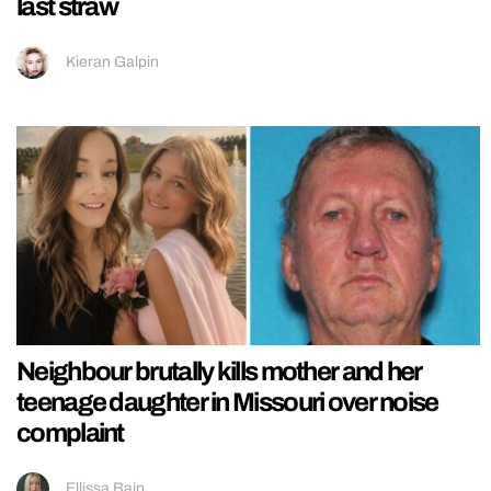
last straw
Kieran Galpin
Neighbour brutally kills mother and her
teenage daughter in Missouri over noise
complaint
Ellissa Bain