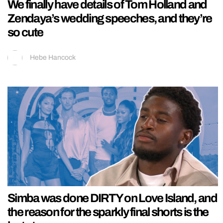
We finally have details of Tom Holland and
Zendaya’s wedding speeches, and they’re
so cute
Hebe Hancock
Simba was done DIRTY on Love Island, and
the reason for the sparkly final shorts is the