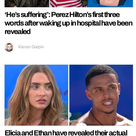
‘He’s suffering’: Perez Hilton’s first three
words after waking up in hospital have been
revealed
Kieran Galpin
Elicia and Ethan have revealed their actual