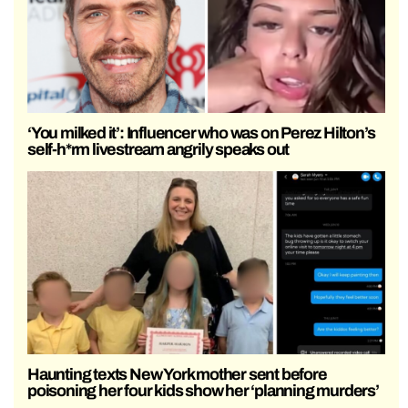
‘You milked it’: Influencer who was on Perez Hilton’s
self-h*rm livestream angrily speaks out
Haunting texts New York mother sent before
poisoning her four kids show her ‘planning murders’