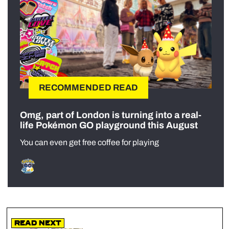
RECOMMENDED READ
Omg, part of London is turning into a real-
life Pokémon GO playground this August
You can even get free coffee for playing
Read Next