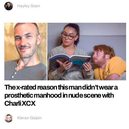
Hayley Soen
The x-rated reason this man didn’t wear a
prosthetic manhood in nude scene with
Charli XCX
Kieran Galpin