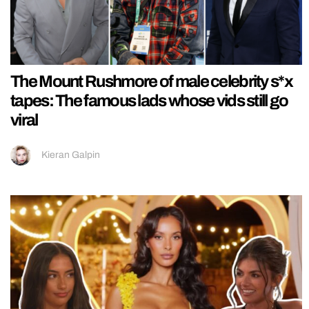
The Mount Rushmore of male celebrity s*x
tapes: The famous lads whose vids still go
viral
Kieran Galpin