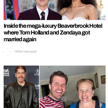
Inside the mega-luxury Beaverbrook Hotel
where Tom Holland and Zendaya got
married again
Hebe Hancock