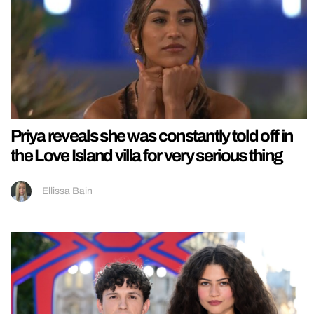
Priya reveals she was constantly told off in
the Love Island villa for very serious thing
Ellissa Bain