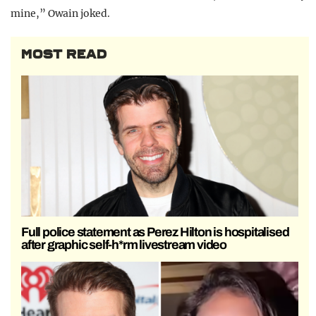
mine,” Owain joked.
MOST READ
Full police statement as Perez Hilton is hospitalised
after graphic self-h*rm livestream video