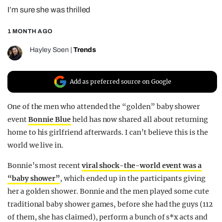
I’m sure she was thrilled
REALITY SHRINE
FILM SHRINE
1 MONTH AGO
UNIVERSITIES
Hayley Soen
|
Trends
Add as preferred source on Google
One of the men who attended the “golden” baby shower
event
Bonnie Blue
held has now shared all about returning
home to his girlfriend afterwards. I can’t believe this is the
world we live in.
Bonnie’s most recent
viral shock-the-world event was a
“baby shower”
, which ended up in the participants giving
her a golden shower. Bonnie and the men played some cute
traditional baby shower games, before she had the guys (112
of them, she has claimed), perform a bunch of s*x acts and