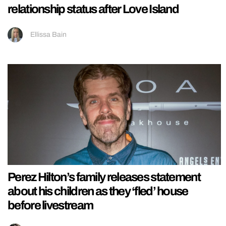
relationship status after Love Island
Ellissa Bain
Perez Hilton’s family releases statement
about his children as they ‘fled’ house
before livestream