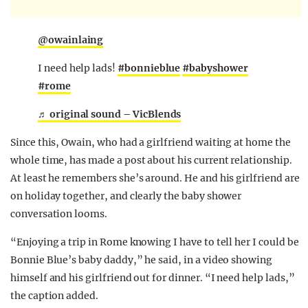
@owainlaing
I need help lads!
#bonnieblue
#babyshower
#rome
♬ original sound – VicBlends
Since this, Owain, who had a girlfriend waiting at home the
whole time, has made a post about his current relationship.
At least he remembers she’s around. He and his girlfriend are
on holiday together, and clearly the baby shower
conversation looms.
“Enjoying a trip in Rome knowing I have to tell her I could be
Bonnie Blue’s baby daddy,” he said, in a video showing
himself and his girlfriend out for dinner. “I need help lads,”
the caption added.