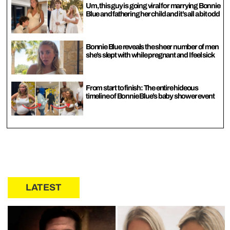
Um, this guy is going viral for marrying Bonnie
Blue and fathering her child and it’s all a bit odd
Bonnie Blue reveals the sheer number of men
she’s slept with while pregnant and I feel sick
From start to finish: The entire hideous
timeline of Bonnie Blue’s baby shower event
LATEST