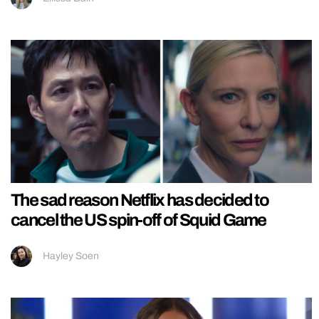
The sad reason Netflix has decided to
cancel the US spin-off of Squid Game
Hayley Soen