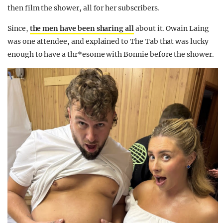
then film the shower, all for her subscribers.
Since,
the men have been sharing all
about it. Owain Laing
was one attendee, and explained to The Tab that was lucky
enough to have a thr*esome with Bonnie before the shower.