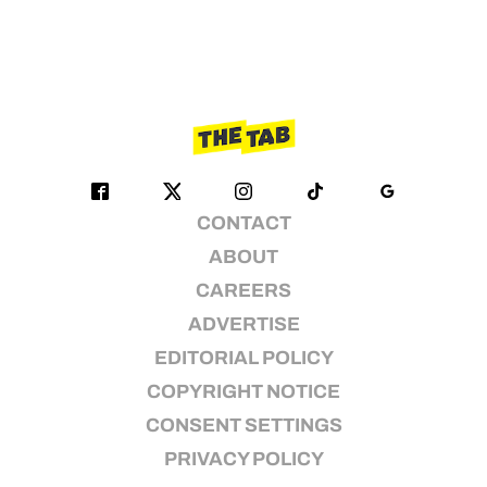
CONTACT
ABOUT
CAREERS
ADVERTISE
EDITORIAL POLICY
COPYRIGHT NOTICE
CONSENT SETTINGS
PRIVACY POLICY