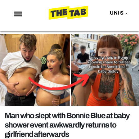
UNIS
NEWS
ENTERTAINMENT
MAFS
LOVE ISLAND
NETFLIX
TRENDS
GAMING
POLITICS
Man who slept with Bonnie Blue at baby
OPINION
shower event awkwardly returns to
girlfriend afterwards
GUIDES