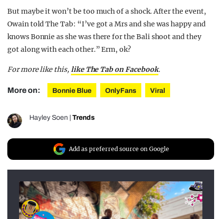
But maybe it won’t be too much of a shock. After the event,
Owain told The Tab: “I’ve got a Mrs and she was happy and
knows Bonnie as she was there for the Bali shoot and they
got along with each other.” Erm, ok?
For more like this,
like The Tab on Facebook
.
More on:
Bonnie Blue
OnlyFans
Viral
Hayley Soen
|
Trends
Add as preferred source on Google