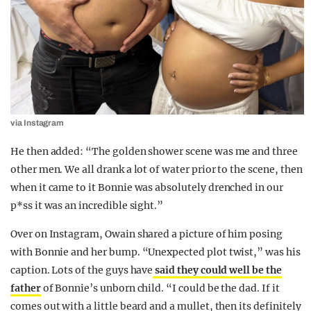
via Instagram
He then added: “The golden shower scene was me and three
other men. We all drank a lot of water prior to the scene, then
when it came to it Bonnie was absolutely drenched in our
p*ss it was an incredible sight.”
Over on Instagram, Owain shared a picture of him posing
with Bonnie and her bump. “Unexpected plot twist,” was his
caption. Lots of the guys have
said they could well be the
father
of Bonnie’s unborn child. “I could be the dad. If it
comes out with a little beard and a mullet, then its definitely