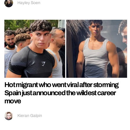
Hayley Soen
Hot migrant who went viral after storming
Spain just announced the wildest career
move
Kieran Galpin