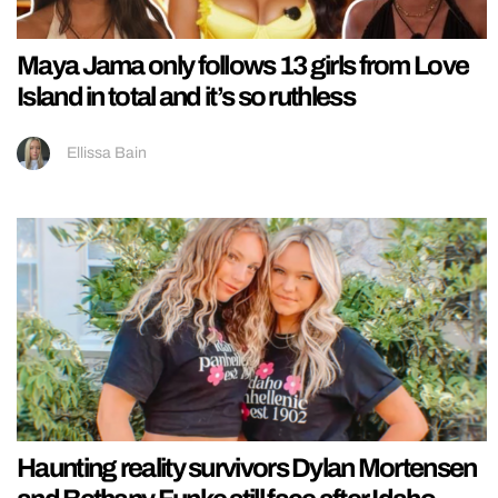
Maya Jama only follows 13 girls from Love
Island in total and it’s so ruthless
Ellissa Bain
Haunting reality survivors Dylan Mortensen