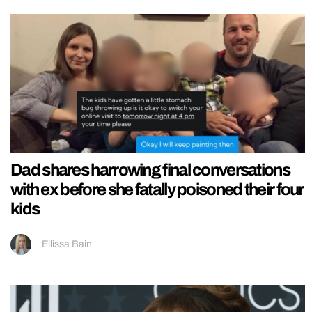
Dad shares harrowing final conversations
with ex before she fatally poisoned their four
kids
Ellissa Bain