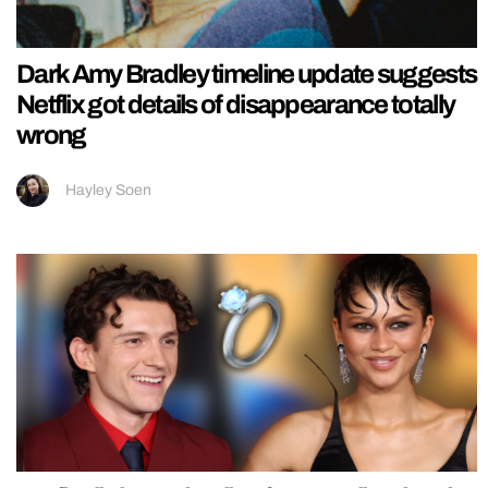
Dark Amy Bradley timeline update suggests
Netflix got details of disappearance totally
wrong
Hayley Soen