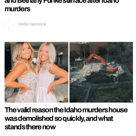
and Bethany Funke still face after Idaho
murders
Hebe Hancock
The valid reason the Idaho murders house
was demolished so quickly, and what
stands there now