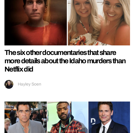
The six other documentaries that share
more details about the Idaho murders than
Netflix did
Hayley Soen