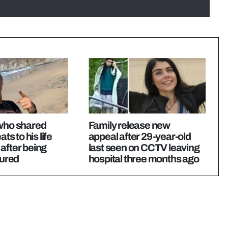
 who shared
Family release new
ats to his life
appeal after 29-year-old
after being
last seen on CCTV leaving
tured
hospital three months ago