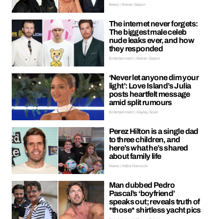
News | Kieran Galpin
The internet never forgets:
The biggest male celeb
nude leaks ever, and how
they responded
Entertainment | Kieran Galpin
‘Never let anyone dim your
light’: Love Island’s Julia
posts heartfelt message
amid split rumours
Entertainment | Hayley Soen
Perez Hilton is a single dad
to three children, and
here’s what he’s shared
about family life
News | Hebe Hancock
Man dubbed Pedro
Pascal’s ‘boyfriend’
speaks out; reveals truth of
*those* shirtless yacht pics