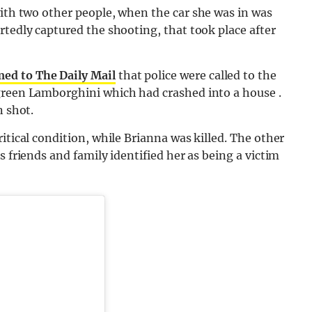
with two other people, when the car she was in was
rtedly captured the shooting, that took place after
ed to The Daily Mail
that police were called to the
green Lamborghini which had crashed into a house .
n shot.
itical condition, while Brianna was killed. The other
s friends and family identified her as being a victim