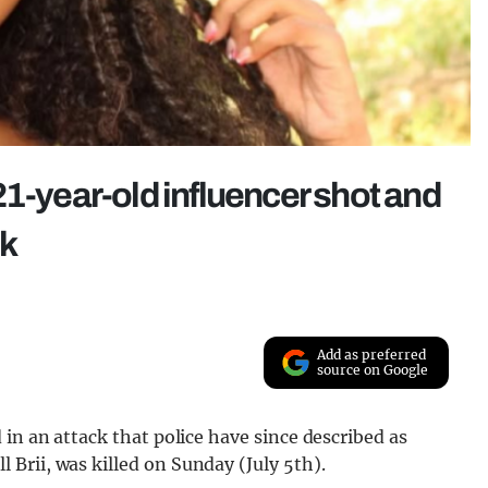
1-year-old influencer shot and
ck
Add as preferred
source on Google
 in an attack that police have since described as
Brii, was killed on Sunday (July 5th).