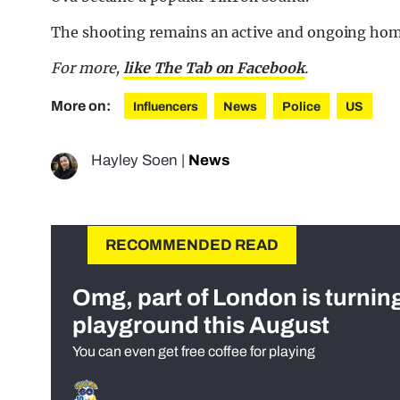
The shooting remains an active and ongoing homi
For more,
like The Tab on Facebook
.
More on:
Influencers
News
Police
US
Hayley Soen
|
News
RECOMMENDED READ
Omg, part of London is turnin
playground this August
You can even get free coffee for playing