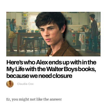
Here’s who Alex ends up with in the
My Life with the Walter Boys books,
because we need closure
Claudia Cox
Er, you might not like the answer