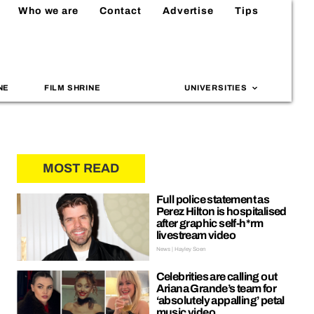
Who we are
Contact
Advertise
Tips
NE
FILM SHRINE
UNIVERSITIES
MOST READ
Full police statement as
Perez Hilton is hospitalised
after graphic self-h*rm
livestream video
News | Hayley Soen
Celebrities are calling out
Ariana Grande’s team for
‘absolutely appalling’ petal
music video