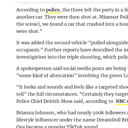
According to
police
, the three left the party in 
another car. They were then shot at. Miramar Pol
the scene], we found a car that crashed into a hou
were shot.”
It was added the second vehicle “pulled alongside 
occupants.” Further reports have described the inc
investigation into the triple shooting, which poli
A spokesperson said social media posts are being 
“some kind of altercation” involving the green La
“It looks and sounds and feels like a targeted shoo
tell” the full circumstances. “Certainly they targ
Police Chief Delrish Moss said, according to
NBC 6
Brianna Johnson, who had nearly 500k followers 
lifestyle influencer under the name DreamDoll Br
Ova became a popular TikTok sound.