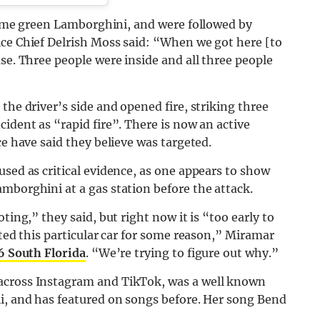
a lime green Lamborghini, and were followed by
ice Chief Delrish Moss said: “When we got here [to
se. Three people were inside and all three people
the driver’s side and opened fire, striking three
ident as “rapid fire”. There is now an active
ce have said they believe was targeted.
used as critical evidence, as one appears to show
mborghini at a gas station before the attack.
ting,” they said, but right now it is “too early to
eted this particular car for some reason,” Miramar
 South Florida
. “We’re trying to figure out why.”
across Instagram and TikTok, was a well known
ii, and has featured on songs before. Her song Bend