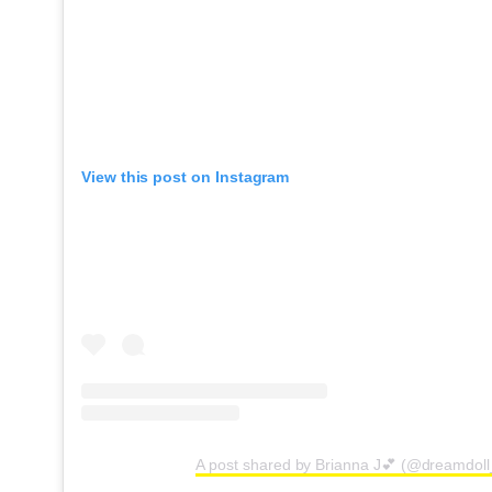
View this post on Instagram
A post shared by Brianna J💕 (@dreamdoll_