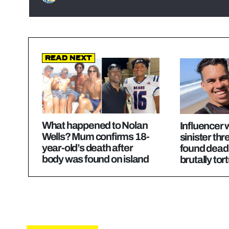
Read Next
What happened to Nolan
Influencer
Wells? Mum confirms 18-
sinister thre
year-old’s death after
found dead 
body was found on island
brutally tor