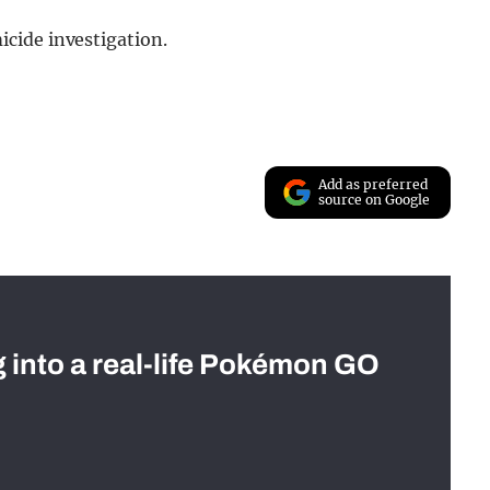
cide investigation.
Add as preferred
source on Google
g into a real-life Pokémon GO