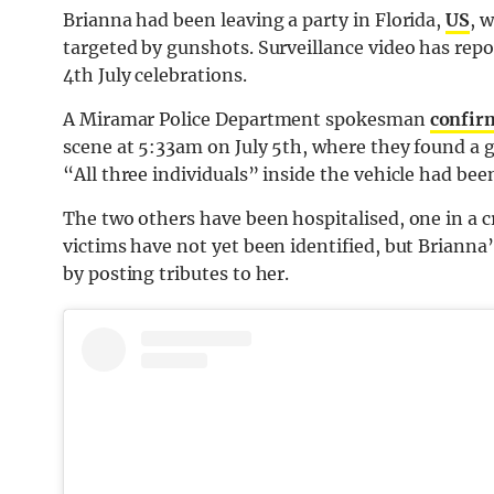
Brianna had been leaving a party in Florida,
US
, 
targeted by gunshots. Surveillance video has repo
4th July celebrations.
A Miramar Police Department spokesman
confirm
scene at 5:33am on July 5th, where they found a 
“All three individuals” inside the vehicle had bee
The two others have been hospitalised, one in a cr
victims have not yet been identified, but Brianna’
by posting tributes to her.