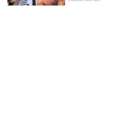
Entertainment | Kieran Galpin