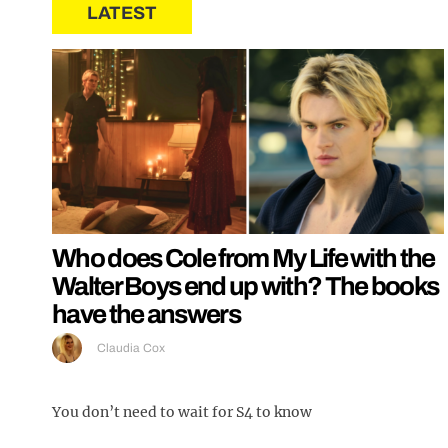
LATEST
Who does Cole from My Life with the
Walter Boys end up with? The books
have the answers
Claudia Cox
You don’t need to wait for S4 to know