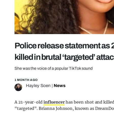
Police release statement as 2
killed in brutal ‘targeted’ atta
She was the voice of a popular TikTok sound
1 MONTH AGO
Hayley Soen
|
News
A 21-year-old
influencer
has been shot and killed
“targeted”. Brianna Johnson, known as DreamDoll 