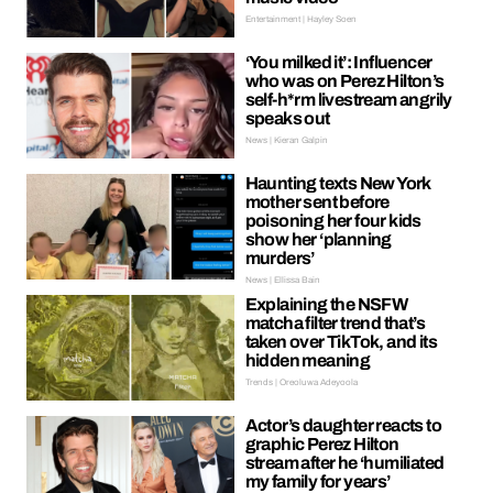
Entertainment | Hayley Soen
‘You milked it’: Influencer
who was on Perez Hilton’s
self-h*rm livestream angrily
speaks out
News | Kieran Galpin
Haunting texts New York
mother sent before
poisoning her four kids
show her ‘planning
murders’
News | Ellissa Bain
Explaining the NSFW
matcha filter trend that’s
taken over TikTok, and its
hidden meaning
Trends | Oreoluwa Adeyoola
Actor’s daughter reacts to
graphic Perez Hilton
stream after he ‘humiliated
my family for years’