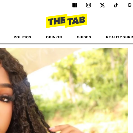
POLITICS
OPINION
GUIDES
REALITY SHRI