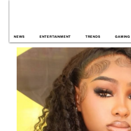
NEWS
ENTERTAINMENT
TRENDS
GAMING